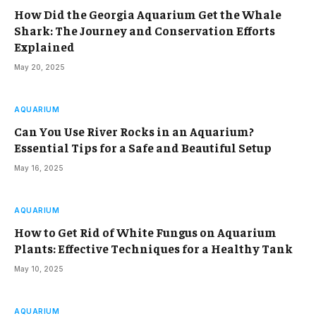
How Did the Georgia Aquarium Get the Whale
Shark: The Journey and Conservation Efforts
Explained
May 20, 2025
AQUARIUM
Can You Use River Rocks in an Aquarium?
Essential Tips for a Safe and Beautiful Setup
May 16, 2025
AQUARIUM
How to Get Rid of White Fungus on Aquarium
Plants: Effective Techniques for a Healthy Tank
May 10, 2025
AQUARIUM