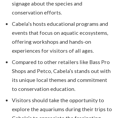
signage about the species and
conservation efforts.
Cabela’s hosts educational programs and
events that focus on aquatic ecosystems,
offering workshops and hands-on
experiences for visitors of all ages.
Compared to other retailers like Bass Pro
Shops and Petco, Cabela’s stands out with
its unique local themes and commitment
to conservation education.
Visitors should take the opportunity to
explore the aquariums during their trips to
Cabela’s to appreciate the fascinating