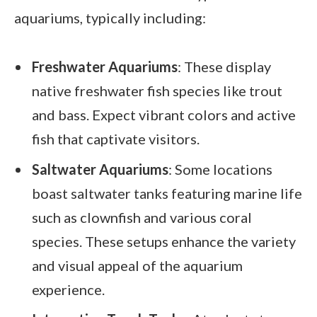
aquariums, typically including:
Freshwater Aquariums
: These display
native freshwater fish species like trout
and bass. Expect vibrant colors and active
fish that captivate visitors.
Saltwater Aquariums
: Some locations
boast saltwater tanks featuring marine life
such as clownfish and various coral
species. These setups enhance the variety
and visual appeal of the aquarium
experience.