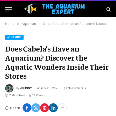
Home
»
Aquarium
»
Does Cabela’s Have an Aquarium? Discover the Aquatic Wonders Inside Their Stores
AQUARIUM
Does Cabela’s Have an
Aquarium? Discover the
Aquatic Wonders Inside Their
Stores
By
JOHNNY
January 29, 2025
No Comments
7 Mins Read
15
Views
Share