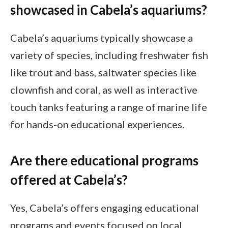
showcased in Cabela’s aquariums?
Cabela’s aquariums typically showcase a
variety of species, including freshwater fish
like trout and bass, saltwater species like
clownfish and coral, as well as interactive
touch tanks featuring a range of marine life
for hands-on educational experiences.
Are there educational programs
offered at Cabela’s?
Yes, Cabela’s offers engaging educational
programs and events focused on local