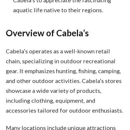
aquatic life native to their regions.
Overview of Cabela’s
Cabela’s operates as a well-known retail
chain, specializing in outdoor recreational
gear. It emphasizes hunting, fishing, camping,
and other outdoor activities. Cabela’s stores
showcase a wide variety of products,
including clothing, equipment, and
accessories tailored for outdoor enthusiasts.
Many locations include unique attractions