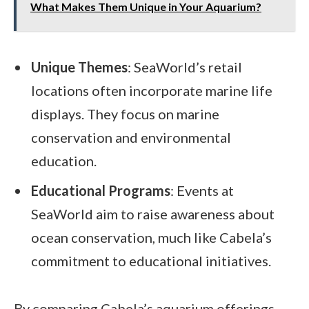
What Makes Them Unique in Your Aquarium?
Unique Themes
: SeaWorld’s retail
locations often incorporate marine life
displays. They focus on marine
conservation and environmental
education.
Educational Programs
: Events at
SeaWorld aim to raise awareness about
ocean conservation, much like Cabela’s
commitment to educational initiatives.
By comparing Cabela’s aquarium offerings