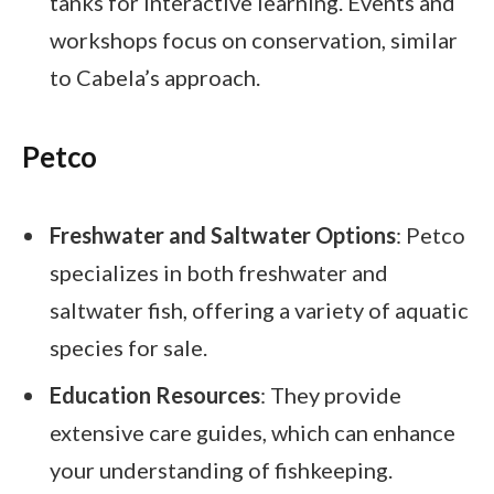
tanks for interactive learning. Events and
workshops focus on conservation, similar
to Cabela’s approach.
Petco
Freshwater and Saltwater Options
: Petco
specializes in both freshwater and
saltwater fish, offering a variety of aquatic
species for sale.
Education Resources
: They provide
extensive care guides, which can enhance
your understanding of fishkeeping.