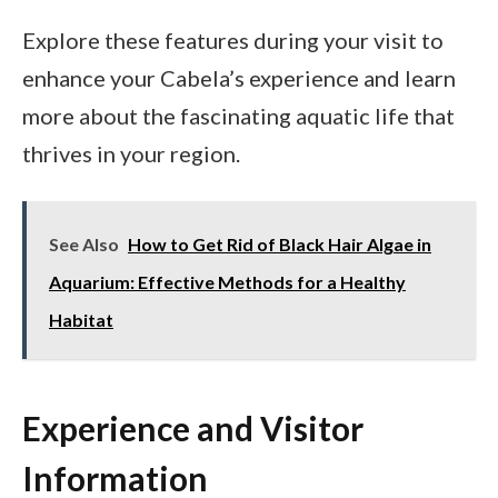
Explore these features during your visit to
enhance your Cabela’s experience and learn
more about the fascinating aquatic life that
thrives in your region.
See Also
How to Get Rid of Black Hair Algae in
Aquarium: Effective Methods for a Healthy
Habitat
Experience and Visitor
Information