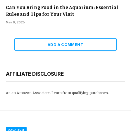
Can You Bring Food in the Aquarium: Essential
Rules and Tips for Your Visit
May 6, 2025
ADD A COMMENT
AFFILIATE DISCLOSURE
As an Amazon Associate, I earn from qualifying purchases.
AQUARIUM