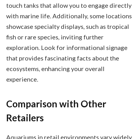
touch tanks that allow you to engage directly
with marine life. Additionally, some locations
showcase specialty displays, such as tropical
fish or rare species, inviting further
exploration. Look for informational signage
that provides fascinating facts about the
ecosystems, enhancing your overall
experience.
Comparison with Other
Retailers
Aquariums in retail environments vary widely.