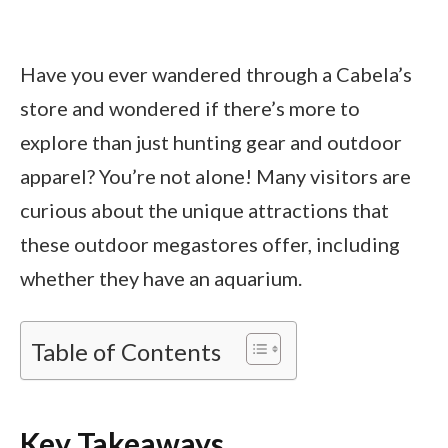
Have you ever wandered through a Cabela’s
store and wondered if there’s more to
explore than just hunting gear and outdoor
apparel? You’re not alone! Many visitors are
curious about the unique attractions that
these outdoor megastores offer, including
whether they have an aquarium.
Table of Contents
Key Takeaways