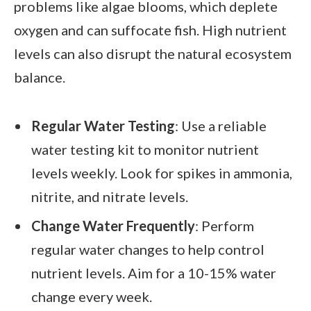
problems like algae blooms, which deplete
oxygen and can suffocate fish. High nutrient
levels can also disrupt the natural ecosystem
balance.
Regular Water Testing
: Use a reliable
water testing kit to monitor nutrient
levels weekly. Look for spikes in ammonia,
nitrite, and nitrate levels.
Change Water Frequently
: Perform
regular water changes to help control
nutrient levels. Aim for a 10-15% water
change every week.