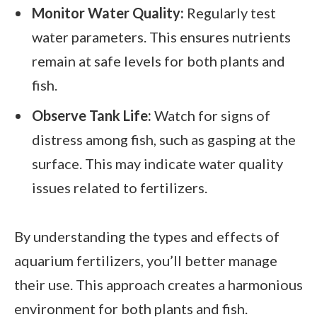
Monitor Water Quality:
Regularly test
water parameters. This ensures nutrients
remain at safe levels for both plants and
fish.
Observe Tank Life:
Watch for signs of
distress among fish, such as gasping at the
surface. This may indicate water quality
issues related to fertilizers.
By understanding the types and effects of
aquarium fertilizers, you’ll better manage
their use. This approach creates a harmonious
environment for both plants and fish.