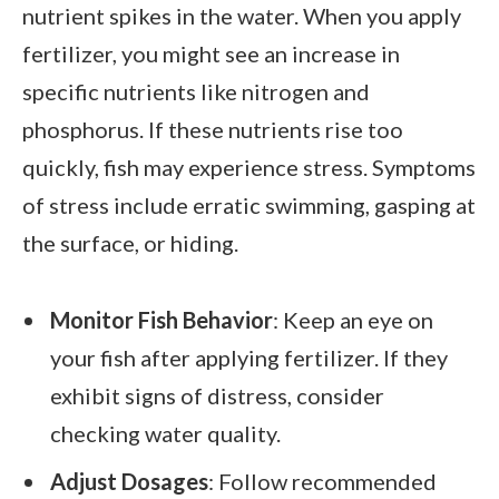
nutrient spikes in the water. When you apply
fertilizer, you might see an increase in
specific nutrients like nitrogen and
phosphorus. If these nutrients rise too
quickly, fish may experience stress. Symptoms
of stress include erratic swimming, gasping at
the surface, or hiding.
Monitor Fish Behavior
: Keep an eye on
your fish after applying fertilizer. If they
exhibit signs of distress, consider
checking water quality.
Adjust Dosages
: Follow recommended