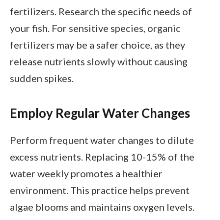
fertilizers. Research the specific needs of
your fish. For sensitive species, organic
fertilizers may be a safer choice, as they
release nutrients slowly without causing
sudden spikes.
Employ Regular Water Changes
Perform frequent water changes to dilute
excess nutrients. Replacing 10-15% of the
water weekly promotes a healthier
environment. This practice helps prevent
algae blooms and maintains oxygen levels.