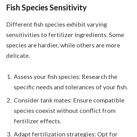
Fish Species Sensitivity
Different fish species exhibit varying
sensitivities to fertilizer ingredients. Some
species are hardier, while others are more
delicate.
Assess your fish species: Research the
specific needs and tolerances of your fish.
Consider tank mates: Ensure compatible
species coexist without conflict from
fertilizer effects.
Adapt fertilization strategies: Opt for