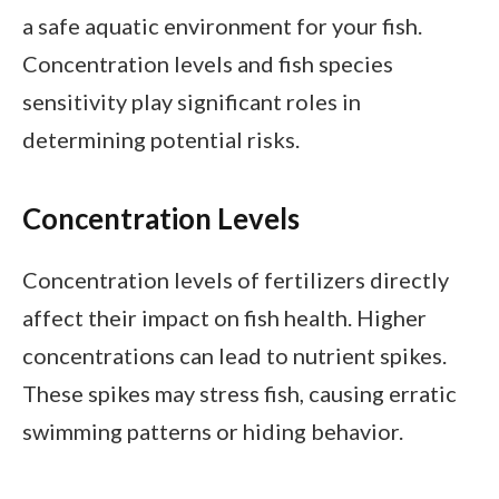
a safe aquatic environment for your fish.
Concentration levels and fish species
sensitivity play significant roles in
determining potential risks.
Concentration Levels
Concentration levels of fertilizers directly
affect their impact on fish health. Higher
concentrations can lead to nutrient spikes.
These spikes may stress fish, causing erratic
swimming patterns or hiding behavior.