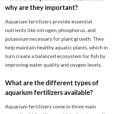
why are they important?
Aquarium fertilizers provide essential
nutrients like nitrogen, phosphorus, and
potassium necessary for plant growth. They
help maintain healthy aquatic plants, which in
turn create a balanced ecosystem for fish by
improving water quality and oxygen levels.
What are the different types of
aquarium fertilizers available?
Aquarium fertilizers come in three main