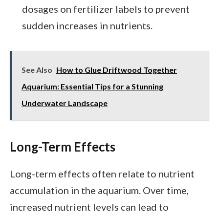
dosages on fertilizer labels to prevent
sudden increases in nutrients.
See Also
How to Glue Driftwood Together
Aquarium: Essential Tips for a Stunning
Underwater Landscape
Long-Term Effects
Long-term effects often relate to nutrient
accumulation in the aquarium. Over time,
increased nutrient levels can lead to