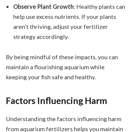
Observe Plant Growth
: Healthy plants can
help use excess nutrients. If your plants
aren’t thriving, adjust your fertilizer
strategy accordingly.
By being mindful of these impacts, you can
maintain a flourishing aquarium while
keeping your fish safe and healthy.
Factors Influencing Harm
Understanding the factors influencing harm
from aquarium fertilizers helps you maintain