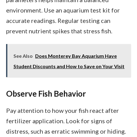
environment. Use an aquarium test kit for
accurate readings. Regular testing can
prevent nutrient spikes that stress fish.
See Also
Does Monterey Bay Aquarium Have
Student Discounts and How to Save on Your Visit
Observe Fish Behavior
Pay attention to how your fish react after
fertilizer application. Look for signs of
distress, such as erratic swimming or hiding.