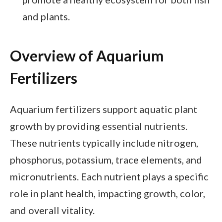
and plants.
Overview of Aquarium
Fertilizers
Aquarium fertilizers support aquatic plant
growth by providing essential nutrients.
These nutrients typically include nitrogen,
phosphorus, potassium, trace elements, and
micronutrients. Each nutrient plays a specific
role in plant health, impacting growth, color,
and overall vitality.