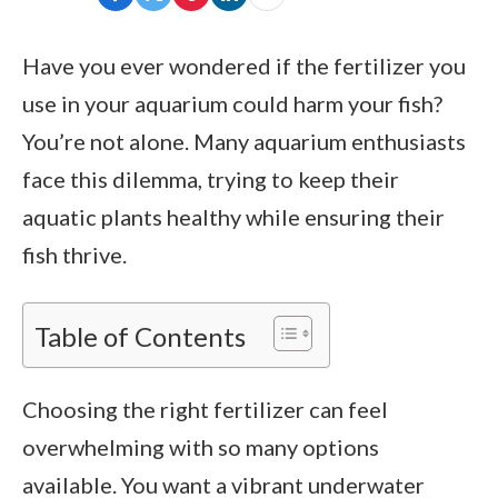
Have you ever wondered if the fertilizer you
use in your aquarium could harm your fish?
You’re not alone. Many aquarium enthusiasts
face this dilemma, trying to keep their
aquatic plants healthy while ensuring their
fish thrive.
Table of Contents
Choosing the right fertilizer can feel
overwhelming with so many options
available. You want a vibrant underwater