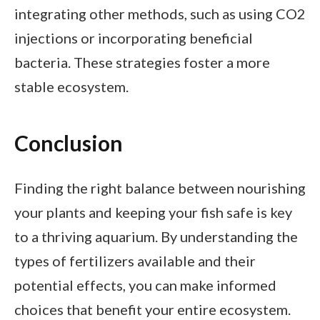
integrating other methods, such as using CO2
injections or incorporating beneficial
bacteria. These strategies foster a more
stable ecosystem.
Conclusion
Finding the right balance between nourishing
your plants and keeping your fish safe is key
to a thriving aquarium. By understanding the
types of fertilizers available and their
potential effects, you can make informed
choices that benefit your entire ecosystem.