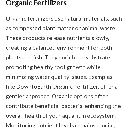
Organic Fertilizers
Organic fertilizers use natural materials, such
as composted plant matter or animal waste.
These products release nutrients slowly,
creating a balanced environment for both
plants and fish. They enrich the substrate,
promoting healthy root growth while
minimizing water quality issues. Examples,
like DowntoEarth Organic Fertilizer, offer a
gentler approach. Organic options often
contribute beneficial bacteria, enhancing the
overall health of your aquarium ecosystem.
Monitoring nutrient levels remains crucial,