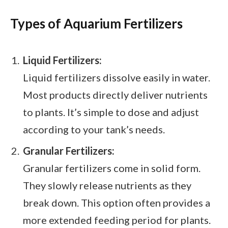
Types of Aquarium Fertilizers
Liquid Fertilizers:
Liquid fertilizers dissolve easily in water.
Most products directly deliver nutrients
to plants. It’s simple to dose and adjust
according to your tank’s needs.
Granular Fertilizers:
Granular fertilizers come in solid form.
They slowly release nutrients as they
break down. This option often provides a
more extended feeding period for plants.