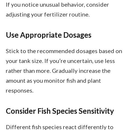
If you notice unusual behavior, consider
adjusting your fertilizer routine.
Use Appropriate Dosages
Stick to the recommended dosages based on
your tank size. If you’re uncertain, use less
rather than more. Gradually increase the
amount as you monitor fish and plant
responses.
Consider Fish Species Sensitivity
Different fish species react differently to