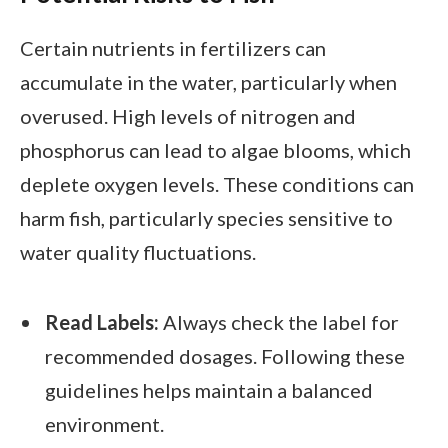
Certain nutrients in fertilizers can
accumulate in the water, particularly when
overused. High levels of nitrogen and
phosphorus can lead to algae blooms, which
deplete oxygen levels. These conditions can
harm fish, particularly species sensitive to
water quality fluctuations.
Read Labels:
Always check the label for
recommended dosages. Following these
guidelines helps maintain a balanced
environment.