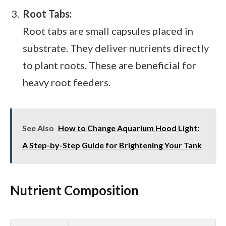
Root Tabs:
Root tabs are small capsules placed in
substrate. They deliver nutrients directly
to plant roots. These are beneficial for
heavy root feeders.
See Also
How to Change Aquarium Hood Light:
A Step-by-Step Guide for Brightening Your Tank
Nutrient Composition