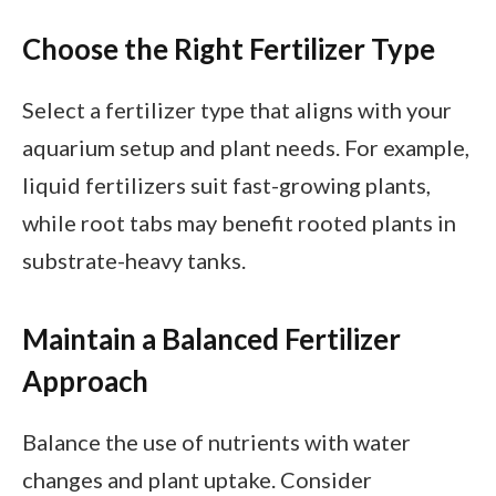
Choose the Right Fertilizer Type
Select a fertilizer type that aligns with your
aquarium setup and plant needs. For example,
liquid fertilizers suit fast-growing plants,
while root tabs may benefit rooted plants in
substrate-heavy tanks.
Maintain a Balanced Fertilizer
Approach
Balance the use of nutrients with water
changes and plant uptake. Consider