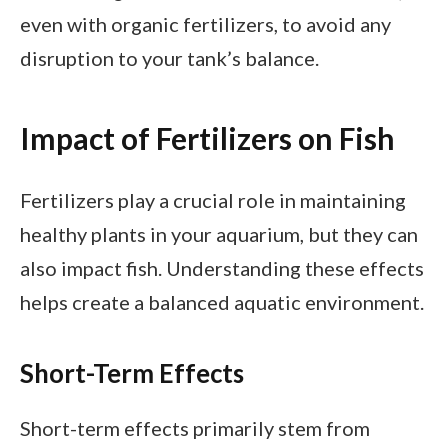
even with organic fertilizers, to avoid any
disruption to your tank’s balance.
Impact of Fertilizers on Fish
Fertilizers play a crucial role in maintaining
healthy plants in your aquarium, but they can
also impact fish. Understanding these effects
helps create a balanced aquatic environment.
Short-Term Effects
Short-term effects primarily stem from