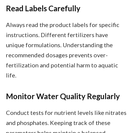
Read Labels Carefully
Always read the product labels for specific
instructions. Different fertilizers have
unique formulations. Understanding the
recommended dosages prevents over-
fertilization and potential harm to aquatic
life.
Monitor Water Quality Regularly
Conduct tests for nutrient levels like nitrates
and phosphates. Keeping track of these
parameters helps maintain a balanced