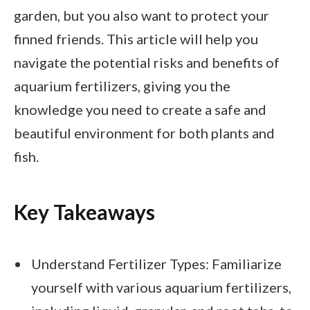
garden, but you also want to protect your
finned friends. This article will help you
navigate the potential risks and benefits of
aquarium fertilizers, giving you the
knowledge you need to create a safe and
beautiful environment for both plants and
fish.
Key Takeaways
Understand Fertilizer Types: Familiarize
yourself with various aquarium fertilizers,