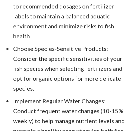
to recommended dosages on fertilizer
labels to maintain a balanced aquatic
environment and minimize risks to fish
health.
Choose Species-Sensitive Products:
Consider the specific sensitivities of your
fish species when selecting fertilizers and
opt for organic options for more delicate
species.
Implement Regular Water Changes:
Conduct frequent water changes (10-15%
weekly) to help manage nutrient levels and
promote a healthy ecosystem for both fish