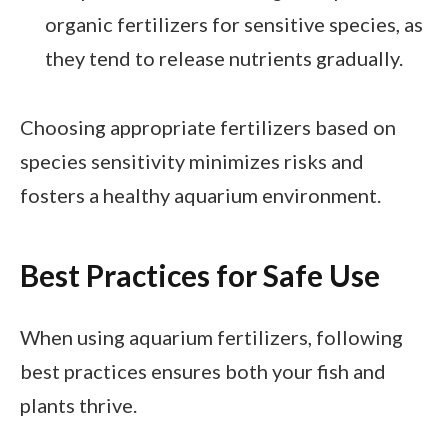
organic fertilizers for sensitive species, as
they tend to release nutrients gradually.
Choosing appropriate fertilizers based on
species sensitivity minimizes risks and
fosters a healthy aquarium environment.
Best Practices for Safe Use
When using aquarium fertilizers, following
best practices ensures both your fish and
plants thrive.