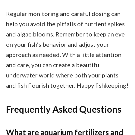
Regular monitoring and careful dosing can
help you avoid the pitfalls of nutrient spikes
and algae blooms. Remember to keep an eye
on your fish’s behavior and adjust your
approach as needed. With a little attention
and care, you can create a beautiful
underwater world where both your plants
and fish flourish together. Happy fishkeeping!
Frequently Asked Questions
What are aquarium fertilizers and