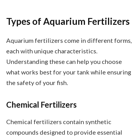
Types of Aquarium Fertilizers
Aquarium fertilizers come in different forms,
each with unique characteristics.
Understanding these can help you choose
what works best for your tank while ensuring
the safety of your fish.
Chemical Fertilizers
Chemical fertilizers contain synthetic
compounds designed to provide essential