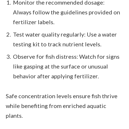
Monitor the recommended dosage:
Always follow the guidelines provided on
fertilizer labels.
Test water quality regularly: Use a water
testing kit to track nutrient levels.
Observe for fish distress: Watch for signs
like gasping at the surface or unusual
behavior after applying fertilizer.
Safe concentration levels ensure fish thrive
while benefiting from enriched aquatic
plants.