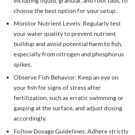
including liquid, granular, and root tabs, to
choose the best option for your setup.
Monitor Nutrient Levels: Regularly test
your water quality to prevent nutrient
buildup and avoid potential harm to fish,
especially from nitrogen and phosphorus
spikes.
Observe Fish Behavior: Keep an eye on
your fish for signs of stress after
fertilization, such as erratic swimming or
gasping at the surface, and adjust dosing
accordingly.
Follow Dosage Guidelines: Adhere strictly