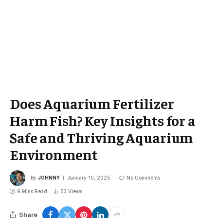
Does Aquarium Fertilizer
Harm Fish? Key Insights for a
Safe and Thriving Aquarium
Environment
By
JOHNNY
January 10, 2025
No Comments
9 Mins Read
53
Views
Share