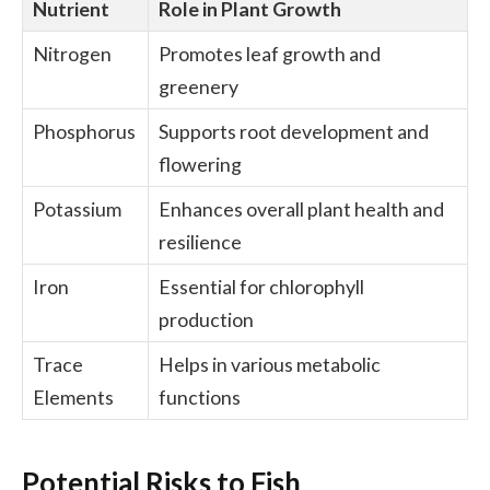
Nutrient
Role in Plant Growth
Nitrogen
Promotes leaf growth and
greenery
Phosphorus
Supports root development and
flowering
Potassium
Enhances overall plant health and
resilience
Iron
Essential for chlorophyll
production
Trace
Helps in various metabolic
Elements
functions
Potential Risks to Fish