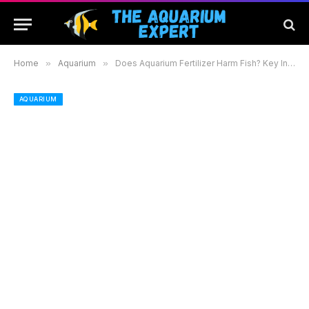
Home
»
Aquarium
»
Does Aquarium Fertilizer Harm Fish? Key Insights for a Safe and Thriving Aquarium Environment
AQUARIUM