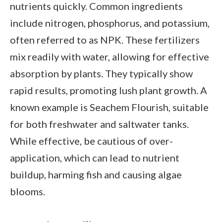
nutrients quickly. Common ingredients
include nitrogen, phosphorus, and potassium,
often referred to as NPK. These fertilizers
mix readily with water, allowing for effective
absorption by plants. They typically show
rapid results, promoting lush plant growth. A
known example is Seachem Flourish, suitable
for both freshwater and saltwater tanks.
While effective, be cautious of over-
application, which can lead to nutrient
buildup, harming fish and causing algae
blooms.