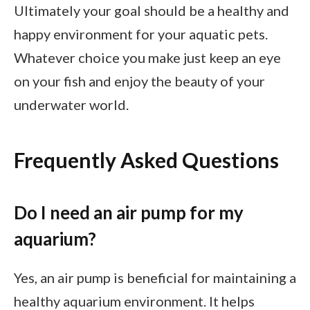
Ultimately your goal should be a healthy and
happy environment for your aquatic pets.
Whatever choice you make just keep an eye
on your fish and enjoy the beauty of your
underwater world.
Frequently Asked Questions
Do I need an air pump for my
aquarium?
Yes, an air pump is beneficial for maintaining a
healthy aquarium environment. It helps