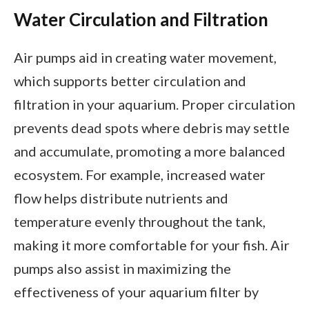
Water Circulation and Filtration
Air pumps aid in creating water movement,
which supports better circulation and
filtration in your aquarium. Proper circulation
prevents dead spots where debris may settle
and accumulate, promoting a more balanced
ecosystem. For example, increased water
flow helps distribute nutrients and
temperature evenly throughout the tank,
making it more comfortable for your fish. Air
pumps also assist in maximizing the
effectiveness of your aquarium filter by