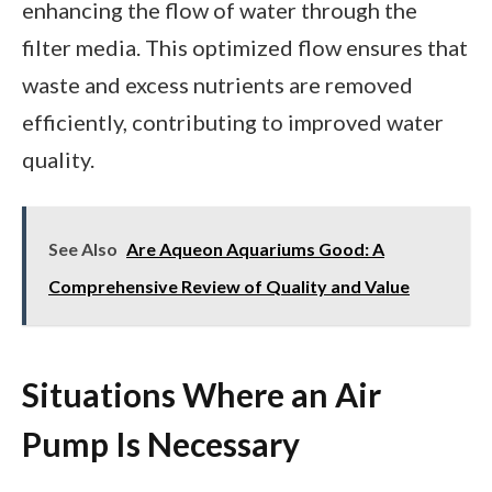
enhancing the flow of water through the
filter media. This optimized flow ensures that
waste and excess nutrients are removed
efficiently, contributing to improved water
quality.
See Also
Are Aqueon Aquariums Good: A
Comprehensive Review of Quality and Value
Situations Where an Air
Pump Is Necessary