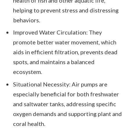
health of fish and other aquatic life,
helping to prevent stress and distressing
behaviors.
Improved Water Circulation: They
promote better water movement, which
aids in efficient filtration, prevents dead
spots, and maintains a balanced
ecosystem.
Situational Necessity: Air pumps are
especially beneficial for both freshwater
and saltwater tanks, addressing specific
oxygen demands and supporting plant and
coral health.