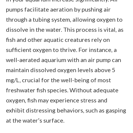
pumps facilitate aeration by pushing air
through a tubing system, allowing oxygen to
dissolve in the water. This process is vital, as
fish and other aquatic creatures rely on
sufficient oxygen to thrive. For instance, a
well-aerated aquarium with an air pump can
maintain dissolved oxygen levels above 5
mg/L, crucial for the well-being of most
freshwater fish species. Without adequate
oxygen, fish may experience stress and
exhibit distressing behaviors, such as gasping
at the water’s surface.