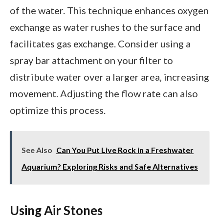
of the water. This technique enhances oxygen
exchange as water rushes to the surface and
facilitates gas exchange. Consider using a
spray bar attachment on your filter to
distribute water over a larger area, increasing
movement. Adjusting the flow rate can also
optimize this process.
See Also
Can You Put Live Rock in a Freshwater
Aquarium? Exploring Risks and Safe Alternatives
Using Air Stones