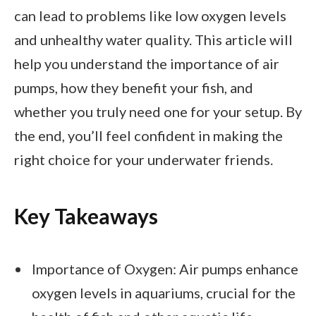
can lead to problems like low oxygen levels
and unhealthy water quality. This article will
help you understand the importance of air
pumps, how they benefit your fish, and
whether you truly need one for your setup. By
the end, you’ll feel confident in making the
right choice for your underwater friends.
Key Takeaways
Importance of Oxygen: Air pumps enhance
oxygen levels in aquariums, crucial for the