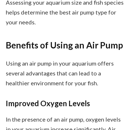
Assessing your aquarium size and fish species
helps determine the best air pump type for
your needs.
Benefits of Using an Air Pump
Using an air pump in your aquarium offers
several advantages that can lead to a
healthier environment for your fish.
Improved Oxygen Levels
In the presence of an air pump, oxygen levels
in your aquarium increase significantly. Air