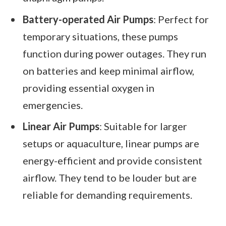
Battery-operated Air Pumps
: Perfect for
temporary situations, these pumps
function during power outages. They run
on batteries and keep minimal airflow,
providing essential oxygen in
emergencies.
Linear Air Pumps
: Suitable for larger
setups or aquaculture, linear pumps are
energy-efficient and provide consistent
airflow. They tend to be louder but are
reliable for demanding requirements.