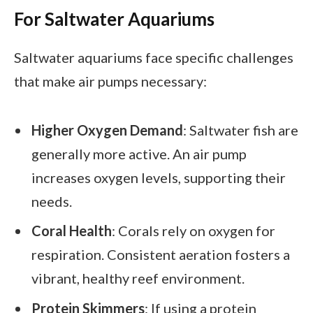
For Saltwater Aquariums
Saltwater aquariums face specific challenges
that make air pumps necessary:
Higher Oxygen Demand
: Saltwater fish are
generally more active. An air pump
increases oxygen levels, supporting their
needs.
Coral Health
: Corals rely on oxygen for
respiration. Consistent aeration fosters a
vibrant, healthy reef environment.
Protein Skimmers
: If using a protein