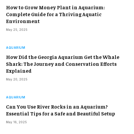
How to Grow Money Plant in Aquarium:
Complete Guide for a Thriving Aquatic
Environment
May 25, 2025
AQUARIUM
How Did the Georgia Aquarium Get the Whale
Shark: The Journey and Conservation Efforts
Explained
May 20, 2025
AQUARIUM
Can You Use River Rocks in an Aquarium?
Essential Tips for a Safe and Beautiful Setup
May 16, 2025