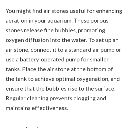
You might find air stones useful for enhancing
aeration in your aquarium. These porous
stones release fine bubbles, promoting
oxygen diffusion into the water. To set up an
air stone, connect it to a standard air pump or
use a battery-operated pump for smaller
tanks. Place the air stone at the bottom of
the tank to achieve optimal oxygenation, and
ensure that the bubbles rise to the surface.
Regular cleaning prevents clogging and
maintains effectiveness.