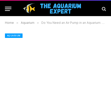
Home
»
Aquarium
»
Do You Need an Air Pump in an Aquarium: Benefits and Alternatives for Your Fish Tank
AQUARIUM