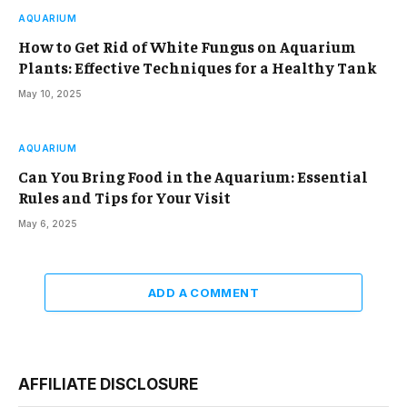
AQUARIUM
How to Get Rid of White Fungus on Aquarium
Plants: Effective Techniques for a Healthy Tank
May 10, 2025
AQUARIUM
Can You Bring Food in the Aquarium: Essential
Rules and Tips for Your Visit
May 6, 2025
ADD A COMMENT
AFFILIATE DISCLOSURE