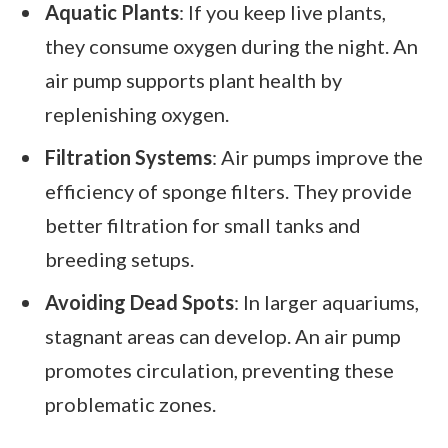
Aquatic Plants
: If you keep live plants,
they consume oxygen during the night. An
air pump supports plant health by
replenishing oxygen.
Filtration Systems
: Air pumps improve the
efficiency of sponge filters. They provide
better filtration for small tanks and
breeding setups.
Avoiding Dead Spots
: In larger aquariums,
stagnant areas can develop. An air pump
promotes circulation, preventing these
problematic zones.