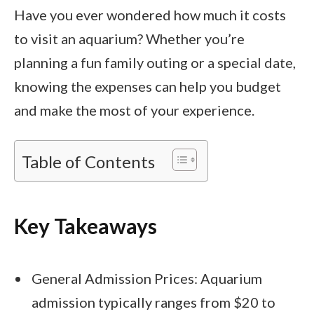
Have you ever wondered how much it costs
to visit an aquarium? Whether you’re
planning a fun family outing or a special date,
knowing the expenses can help you budget
and make the most of your experience.
Table of Contents
Key Takeaways
General Admission Prices: Aquarium
admission typically ranges from $20 to