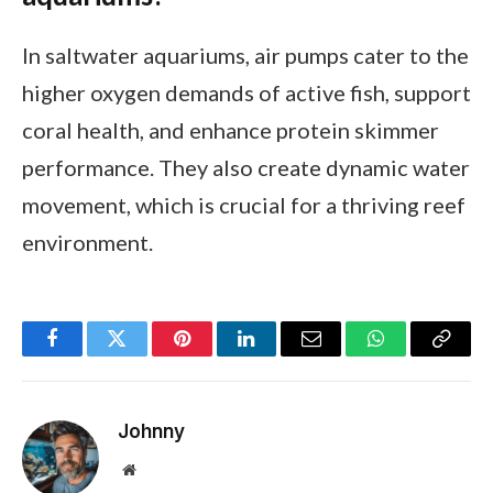
In saltwater aquariums, air pumps cater to the
higher oxygen demands of active fish, support
coral health, and enhance protein skimmer
performance. They also create dynamic water
movement, which is crucial for a thriving reef
environment.
Facebook
Twitter
Pinterest
LinkedIn
Email
WhatsApp
Copy
Link
Johnny
Website