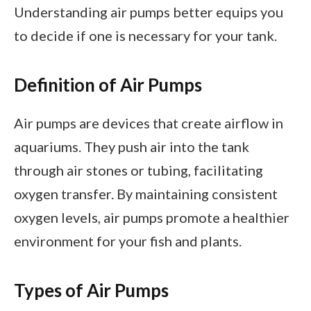
Understanding air pumps better equips you
to decide if one is necessary for your tank.
Definition of Air Pumps
Air pumps are devices that create airflow in
aquariums. They push air into the tank
through air stones or tubing, facilitating
oxygen transfer. By maintaining consistent
oxygen levels, air pumps promote a healthier
environment for your fish and plants.
Types of Air Pumps