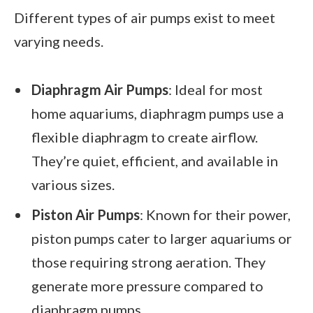
Different types of air pumps exist to meet
varying needs.
Diaphragm Air Pumps
: Ideal for most
home aquariums, diaphragm pumps use a
flexible diaphragm to create airflow.
They’re quiet, efficient, and available in
various sizes.
Piston Air Pumps
: Known for their power,
piston pumps cater to larger aquariums or
those requiring strong aeration. They
generate more pressure compared to
diaphragm pumps.