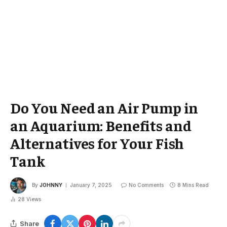
Do You Need an Air Pump in
an Aquarium: Benefits and
Alternatives for Your Fish
Tank
By
JOHNNY
January 7, 2025
No Comments
8 Mins Read
28
Views
Share