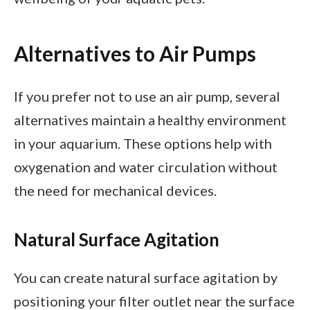
Alternatives to Air Pumps
If you prefer not to use an air pump, several
alternatives maintain a healthy environment
in your aquarium. These options help with
oxygenation and water circulation without
the need for mechanical devices.
Natural Surface Agitation
You can create natural surface agitation by
positioning your filter outlet near the surface