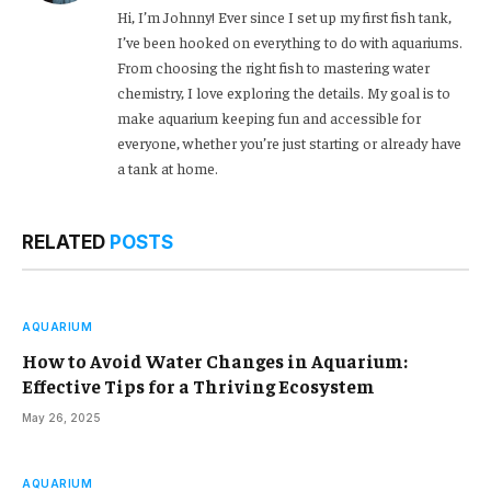
Hi, I’m Johnny! Ever since I set up my first fish tank,
I’ve been hooked on everything to do with aquariums.
From choosing the right fish to mastering water
chemistry, I love exploring the details. My goal is to
make aquarium keeping fun and accessible for
everyone, whether you’re just starting or already have
a tank at home.
RELATED
POSTS
AQUARIUM
How to Avoid Water Changes in Aquarium:
Effective Tips for a Thriving Ecosystem
May 26, 2025
AQUARIUM