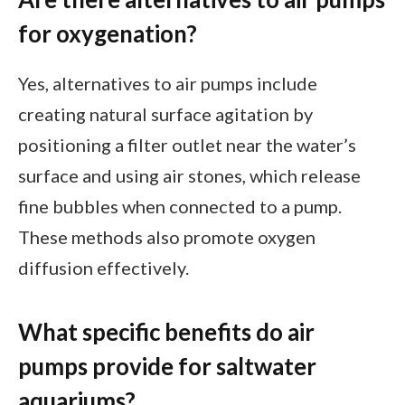
for oxygenation?
Yes, alternatives to air pumps include
creating natural surface agitation by
positioning a filter outlet near the water’s
surface and using air stones, which release
fine bubbles when connected to a pump.
These methods also promote oxygen
diffusion effectively.
What specific benefits do air
pumps provide for saltwater
aquariums?