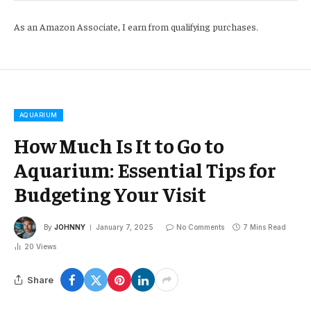
As an Amazon Associate, I earn from qualifying purchases.
AQUARIUM
How Much Is It to Go to
Aquarium: Essential Tips for
Budgeting Your Visit
By
JOHNNY
January 7, 2025
No Comments
7 Mins Read
20
Views
Share