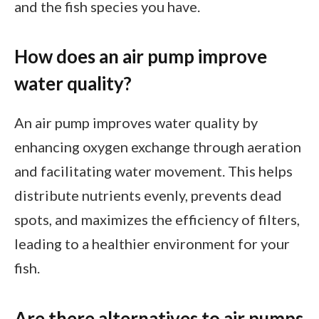
and the fish species you have.
How does an air pump improve
water quality?
An air pump improves water quality by
enhancing oxygen exchange through aeration
and facilitating water movement. This helps
distribute nutrients evenly, prevents dead
spots, and maximizes the efficiency of filters,
leading to a healthier environment for your
fish.
Are there alternatives to air pumps