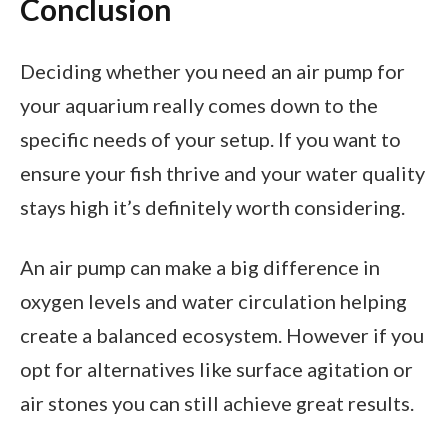
Conclusion
Deciding whether you need an air pump for
your aquarium really comes down to the
specific needs of your setup. If you want to
ensure your fish thrive and your water quality
stays high it’s definitely worth considering.
An air pump can make a big difference in
oxygen levels and water circulation helping
create a balanced ecosystem. However if you
opt for alternatives like surface agitation or
air stones you can still achieve great results.