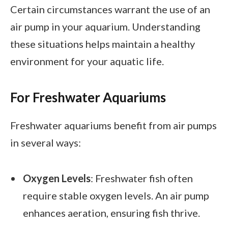
Certain circumstances warrant the use of an
air pump in your aquarium. Understanding
these situations helps maintain a healthy
environment for your aquatic life.
For Freshwater Aquariums
Freshwater aquariums benefit from air pumps
in several ways:
Oxygen Levels
: Freshwater fish often
require stable oxygen levels. An air pump
enhances aeration, ensuring fish thrive.