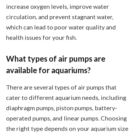
increase oxygen levels, improve water
circulation, and prevent stagnant water,
which can lead to poor water quality and
health issues for your fish.
What types of air pumps are
available for aquariums?
There are several types of air pumps that
cater to different aquarium needs, including
diaphragm pumps, piston pumps, battery-
operated pumps, and linear pumps. Choosing
the right type depends on your aquarium size