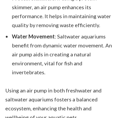
skimmer, an air pump enhances its
performance. It helps in maintaining water
quality by removing waste efficiently.
Water Movement
: Saltwater aquariums
benefit from dynamic water movement. An
air pump aids in creating a natural
environment, vital for fish and
invertebrates.
Using an air pump in both freshwater and
saltwater aquariums fosters a balanced
ecosystem, enhancing the health and
wellbeing of your aquatic pets.