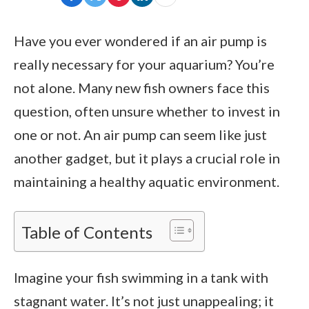
Have you ever wondered if an air pump is
really necessary for your aquarium? You’re
not alone. Many new fish owners face this
question, often unsure whether to invest in
one or not. An air pump can seem like just
another gadget, but it plays a crucial role in
maintaining a healthy aquatic environment.
Table of Contents
Imagine your fish swimming in a tank with
stagnant water. It’s not just unappealing; it