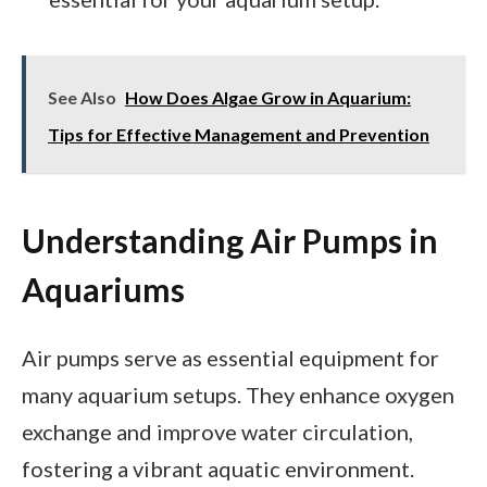
See Also
How Does Algae Grow in Aquarium:
Tips for Effective Management and Prevention
Understanding Air Pumps in
Aquariums
Air pumps serve as essential equipment for
many aquarium setups. They enhance oxygen
exchange and improve water circulation,
fostering a vibrant aquatic environment.