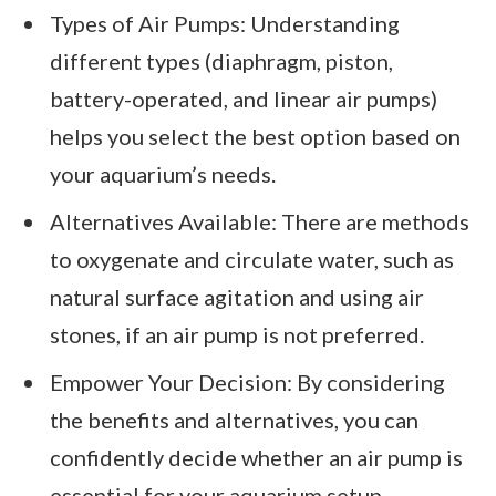
Types of Air Pumps: Understanding
different types (diaphragm, piston,
battery-operated, and linear air pumps)
helps you select the best option based on
your aquarium’s needs.
Alternatives Available: There are methods
to oxygenate and circulate water, such as
natural surface agitation and using air
stones, if an air pump is not preferred.
Empower Your Decision: By considering
the benefits and alternatives, you can
confidently decide whether an air pump is
essential for your aquarium setup.