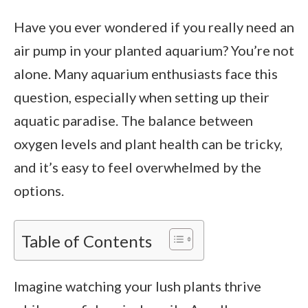
Have you ever wondered if you really need an
air pump in your planted aquarium? You’re not
alone. Many aquarium enthusiasts face this
question, especially when setting up their
aquatic paradise. The balance between
oxygen levels and plant health can be tricky,
and it’s easy to feel overwhelmed by the
options.
Table of Contents
Imagine watching your lush plants thrive