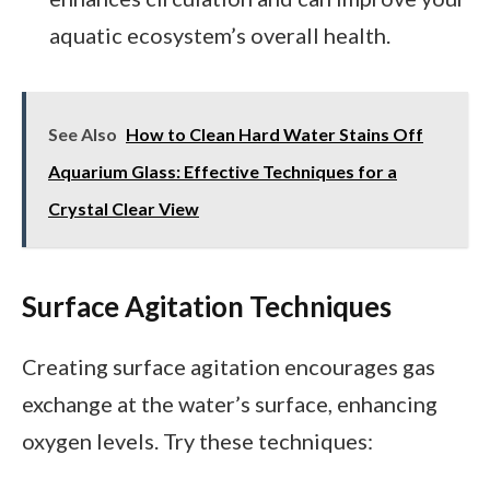
aquatic ecosystem’s overall health.
See Also
How to Clean Hard Water Stains Off
Aquarium Glass: Effective Techniques for a
Crystal Clear View
Surface Agitation Techniques
Creating surface agitation encourages gas
exchange at the water’s surface, enhancing
oxygen levels. Try these techniques: