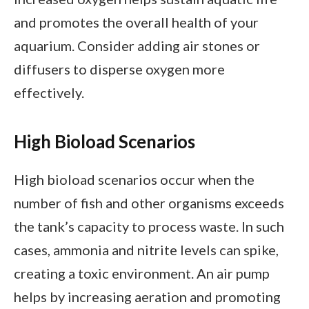
and promotes the overall health of your
aquarium. Consider adding air stones or
diffusers to disperse oxygen more
effectively.
High Bioload Scenarios
High bioload scenarios occur when the
number of fish and other organisms exceeds
the tank’s capacity to process waste. In such
cases, ammonia and nitrite levels can spike,
creating a toxic environment. An air pump
helps by increasing aeration and promoting