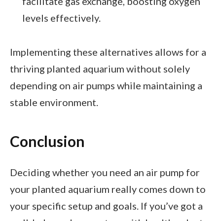
facilitate gas exchange, boosting oxygen
levels effectively.
Implementing these alternatives allows for a
thriving planted aquarium without solely
depending on air pumps while maintaining a
stable environment.
Conclusion
Deciding whether you need an air pump for
your planted aquarium really comes down to
your specific setup and goals. If you’ve got a