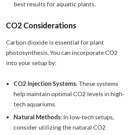
best results for aquatic plants.
CO2 Considerations
Carbon dioxide is essential for plant
photosynthesis. You can incorporate CO2
into your setup by:
CO2 Injection Systems
: These systems
help maintain optimal CO2 levels in high-
tech aquariums.
Natural Methods
: In low-tech setups,
consider utilizing the natural CO2