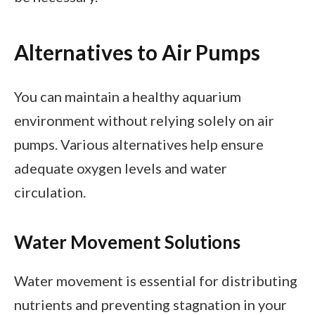
Alternatives to Air Pumps
You can maintain a healthy aquarium
environment without relying solely on air
pumps. Various alternatives help ensure
adequate oxygen levels and water
circulation.
Water Movement Solutions
Water movement is essential for distributing
nutrients and preventing stagnation in your