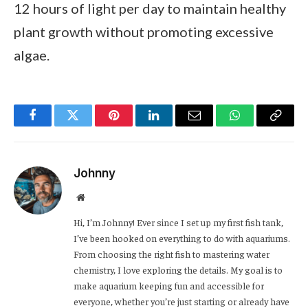
12 hours of light per day to maintain healthy
plant growth without promoting excessive
algae.
Facebook
Twitter
Pinterest
LinkedIn
Email
WhatsApp
Copy
Link
Johnny
Website
Hi, I’m Johnny! Ever since I set up my first fish tank,
I’ve been hooked on everything to do with aquariums.
From choosing the right fish to mastering water
chemistry, I love exploring the details. My goal is to
make aquarium keeping fun and accessible for
everyone, whether you’re just starting or already have