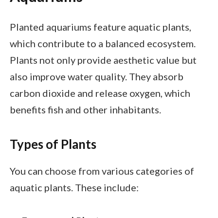
Planted aquariums feature aquatic plants,
which contribute to a balanced ecosystem.
Plants not only provide aesthetic value but
also improve water quality. They absorb
carbon dioxide and release oxygen, which
benefits fish and other inhabitants.
Types of Plants
You can choose from various categories of
aquatic plants. These include: