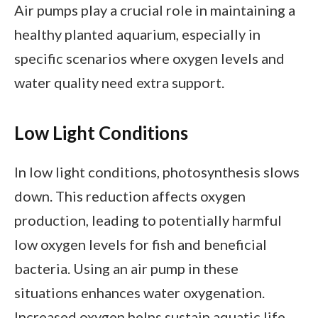
Air pumps play a crucial role in maintaining a
healthy planted aquarium, especially in
specific scenarios where oxygen levels and
water quality need extra support.
Low Light Conditions
In low light conditions, photosynthesis slows
down. This reduction affects oxygen
production, leading to potentially harmful
low oxygen levels for fish and beneficial
bacteria. Using an air pump in these
situations enhances water oxygenation.
Increased oxygen helps sustain aquatic life