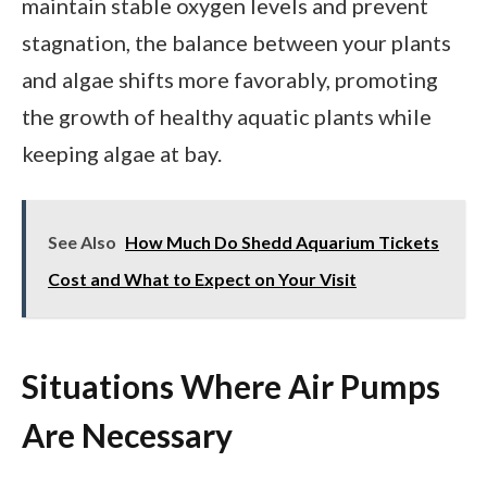
maintain stable oxygen levels and prevent
stagnation, the balance between your plants
and algae shifts more favorably, promoting
the growth of healthy aquatic plants while
keeping algae at bay.
See Also
How Much Do Shedd Aquarium Tickets
Cost and What to Expect on Your Visit
Situations Where Air Pumps
Are Necessary