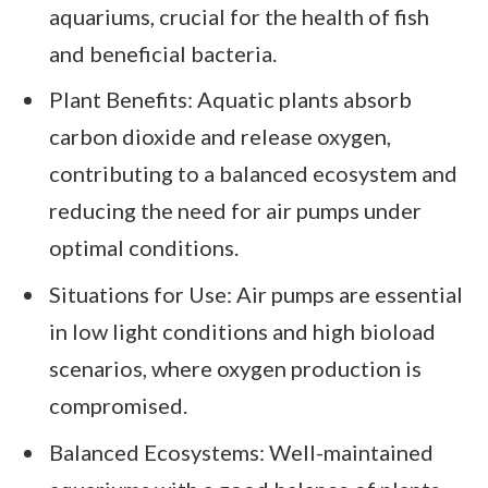
aquariums, crucial for the health of fish
and beneficial bacteria.
Plant Benefits: Aquatic plants absorb
carbon dioxide and release oxygen,
contributing to a balanced ecosystem and
reducing the need for air pumps under
optimal conditions.
Situations for Use: Air pumps are essential
in low light conditions and high bioload
scenarios, where oxygen production is
compromised.
Balanced Ecosystems: Well-maintained