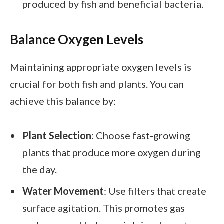
produced by fish and beneficial bacteria.
Balance Oxygen Levels
Maintaining appropriate oxygen levels is
crucial for both fish and plants. You can
achieve this balance by:
Plant Selection
: Choose fast-growing
plants that produce more oxygen during
the day.
Water Movement
: Use filters that create
surface agitation. This promotes gas