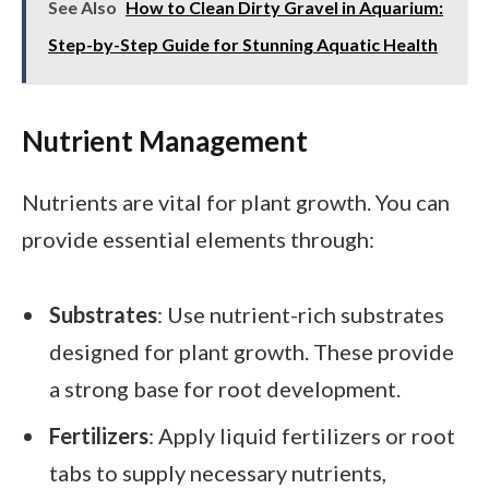
See Also
How to Clean Dirty Gravel in Aquarium:
Step-by-Step Guide for Stunning Aquatic Health
Nutrient Management
Nutrients are vital for plant growth. You can
provide essential elements through:
Substrates
: Use nutrient-rich substrates
designed for plant growth. These provide
a strong base for root development.
Fertilizers
: Apply liquid fertilizers or root
tabs to supply necessary nutrients,