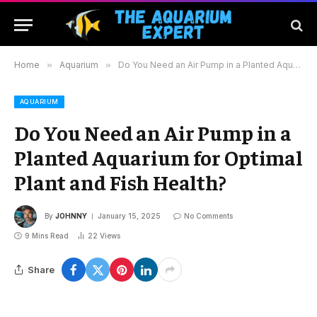
Home
»
Aquarium
»
Do You Need an Air Pump in a Planted Aquarium for Optimal Plant and Fish Health?
AQUARIUM
Do You Need an Air Pump in a
Planted Aquarium for Optimal
Plant and Fish Health?
By
JOHNNY
January 15, 2025
No Comments
9 Mins Read
22
Views
Share