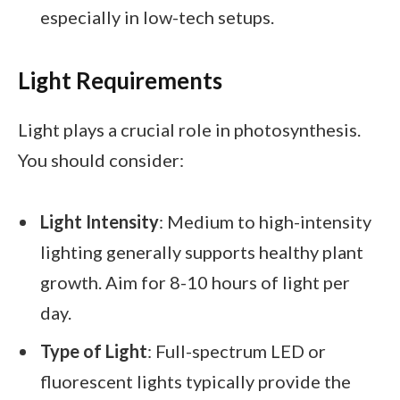
especially in low-tech setups.
Light Requirements
Light plays a crucial role in photosynthesis.
You should consider:
Light Intensity
: Medium to high-intensity
lighting generally supports healthy plant
growth. Aim for 8-10 hours of light per
day.
Type of Light
: Full-spectrum LED or
fluorescent lights typically provide the