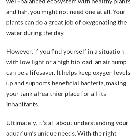
well-balanced ecosystem with healthy plants
and fish, you might not need one at all. Your
plants can do a great job of oxygenating the
water during the day.
However, if you find yourself in a situation
with low light or a high bioload, an air pump
can be a lifesaver. It helps keep oxygen levels
up and supports beneficial bacteria, making
your tank a healthier place for all its
inhabitants.
Ultimately, it’s all about understanding your
aquarium’s unique needs. With the right