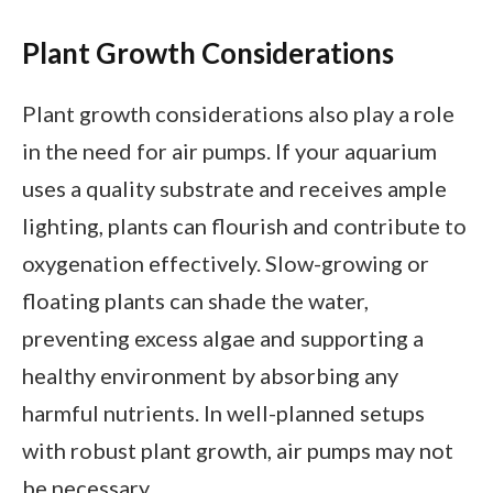
Plant Growth Considerations
Plant growth considerations also play a role
in the need for air pumps. If your aquarium
uses a quality substrate and receives ample
lighting, plants can flourish and contribute to
oxygenation effectively. Slow-growing or
floating plants can shade the water,
preventing excess algae and supporting a
healthy environment by absorbing any
harmful nutrients. In well-planned setups
with robust plant growth, air pumps may not
be necessary.