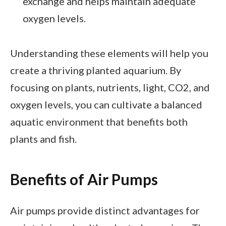
exchange and helps maintain adequate
oxygen levels.
Understanding these elements will help you
create a thriving planted aquarium. By
focusing on plants, nutrients, light, CO2, and
oxygen levels, you can cultivate a balanced
aquatic environment that benefits both
plants and fish.
Benefits of Air Pumps
Air pumps provide distinct advantages for