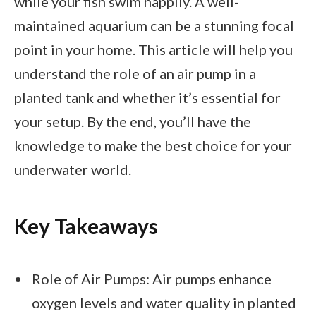
while your fish swim happily. A well-
maintained aquarium can be a stunning focal
point in your home. This article will help you
understand the role of an air pump in a
planted tank and whether it’s essential for
your setup. By the end, you’ll have the
knowledge to make the best choice for your
underwater world.
Key Takeaways
Role of Air Pumps: Air pumps enhance
oxygen levels and water quality in planted