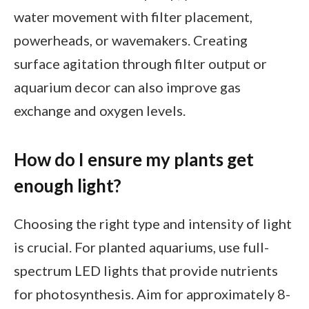
water movement with filter placement,
powerheads, or wavemakers. Creating
surface agitation through filter output or
aquarium decor can also improve gas
exchange and oxygen levels.
How do I ensure my plants get
enough light?
Choosing the right type and intensity of light
is crucial. For planted aquariums, use full-
spectrum LED lights that provide nutrients
for photosynthesis. Aim for approximately 8-