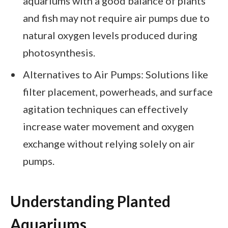
aquariums with a good balance of plants
and fish may not require air pumps due to
natural oxygen levels produced during
photosynthesis.
Alternatives to Air Pumps: Solutions like
filter placement, powerheads, and surface
agitation techniques can effectively
increase water movement and oxygen
exchange without relying solely on air
pumps.
Understanding Planted
Aquariums