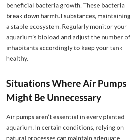
beneficial bacteria growth. These bacteria
break down harmful substances, maintaining
a stable ecosystem. Regularly monitor your
aquarium’s bioload and adjust the number of
inhabitants accordingly to keep your tank
healthy.
Situations Where Air Pumps
Might Be Unnecessary
Air pumps aren’t essential in every planted
aquarium. In certain conditions, relying on
natural processes can maintain adequate