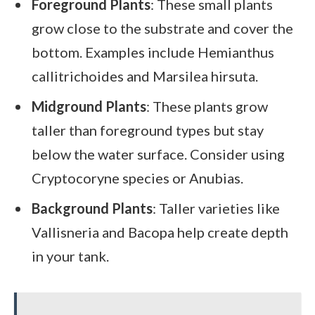
Foreground Plants
: These small plants
grow close to the substrate and cover the
bottom. Examples include Hemianthus
callitrichoides and Marsilea hirsuta.
Midground Plants
: These plants grow
taller than foreground types but stay
below the water surface. Consider using
Cryptocoryne species or Anubias.
Background Plants
: Taller varieties like
Vallisneria and Bacopa help create depth
in your tank.