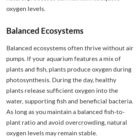
oxygen levels.
Balanced Ecosystems
Balanced ecosystems often thrive without air
pumps. If your aquarium features a mix of
plants and fish, plants produce oxygen during
photosynthesis. During the day, healthy
plants release sufficient oxygen into the
water, supporting fish and beneficial bacteria.
As long as you maintain a balanced fish-to-
plant ratio and avoid overcrowding, natural
oxygen levels may remain stable.