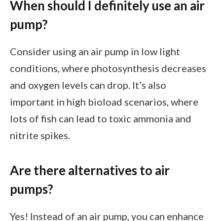
When should I definitely use an air
pump?
Consider using an air pump in low light
conditions, where photosynthesis decreases
and oxygen levels can drop. It’s also
important in high bioload scenarios, where
lots of fish can lead to toxic ammonia and
nitrite spikes.
Are there alternatives to air
pumps?
Yes! Instead of an air pump, you can enhance