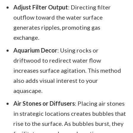
Adjust Filter Output
: Directing filter
outflow toward the water surface
generates ripples, promoting gas
exchange.
Aquarium Decor
: Using rocks or
driftwood to redirect water flow
increases surface agitation. This method
also adds visual interest to your
aquascape.
Air Stones or Diffusers
: Placing air stones
in strategic locations creates bubbles that
rise to the surface. As bubbles burst, they