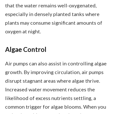
that the water remains well-oxygenated,
especially in densely planted tanks where
plants may consume significant amounts of
oxygen at night.
Algae Control
Air pumps can also assist in controlling algae
growth. By improving circulation, air pumps
disrupt stagnant areas where algae thrive.
Increased water movement reduces the
likelihood of excess nutrients settling, a
common trigger for algae blooms. When you