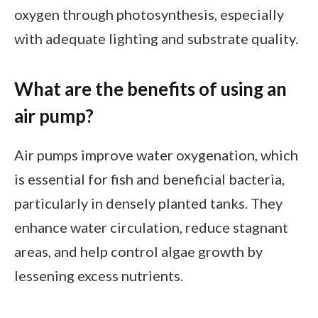
oxygen through photosynthesis, especially
with adequate lighting and substrate quality.
What are the benefits of using an
air pump?
Air pumps improve water oxygenation, which
is essential for fish and beneficial bacteria,
particularly in densely planted tanks. They
enhance water circulation, reduce stagnant
areas, and help control algae growth by
lessening excess nutrients.