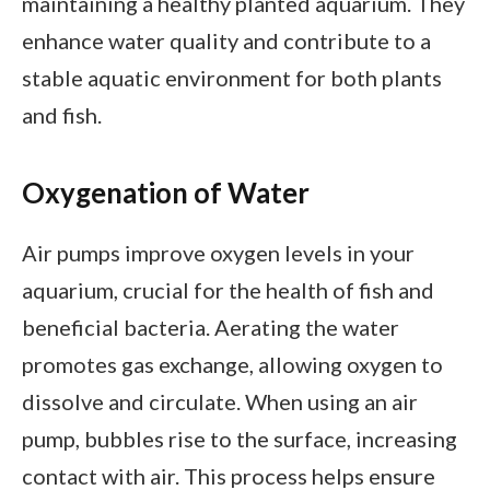
maintaining a healthy planted aquarium. They
enhance water quality and contribute to a
stable aquatic environment for both plants
and fish.
Oxygenation of Water
Air pumps improve oxygen levels in your
aquarium, crucial for the health of fish and
beneficial bacteria. Aerating the water
promotes gas exchange, allowing oxygen to
dissolve and circulate. When using an air
pump, bubbles rise to the surface, increasing
contact with air. This process helps ensure