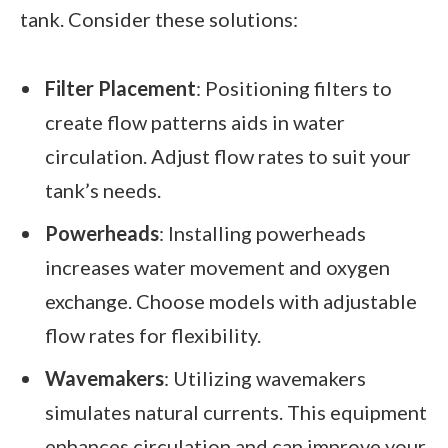
tank. Consider these solutions:
Filter Placement
: Positioning filters to
create flow patterns aids in water
circulation. Adjust flow rates to suit your
tank’s needs.
Powerheads
: Installing powerheads
increases water movement and oxygen
exchange. Choose models with adjustable
flow rates for flexibility.
Wavemakers
: Utilizing wavemakers
simulates natural currents. This equipment
enhances circulation and can improve your