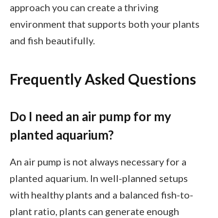
approach you can create a thriving
environment that supports both your plants
and fish beautifully.
Frequently Asked Questions
Do I need an air pump for my
planted aquarium?
An air pump is not always necessary for a
planted aquarium. In well-planned setups
with healthy plants and a balanced fish-to-
plant ratio, plants can generate enough