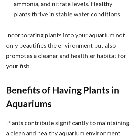
ammonia, and nitrate levels. Healthy
plants thrive in stable water conditions.
Incorporating plants into your aquarium not
only beautifies the environment but also
promotes a cleaner and healthier habitat for
your fish.
Benefits of Having Plants in
Aquariums
Plants contribute significantly to maintaining
a clean and healthy aquarium environment.