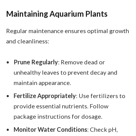
Maintaining Aquarium Plants
Regular maintenance ensures optimal growth
and cleanliness:
Prune Regularly
: Remove dead or
unhealthy leaves to prevent decay and
maintain appearance.
Fertilize Appropriately
: Use fertilizers to
provide essential nutrients. Follow
package instructions for dosage.
Monitor Water Conditions
: Check pH,