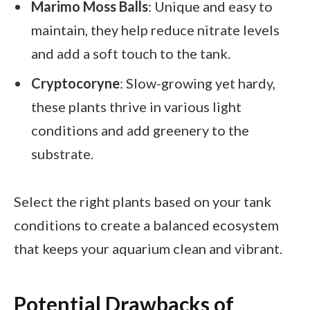
Marimo Moss Balls
: Unique and easy to
maintain, they help reduce nitrate levels
and add a soft touch to the tank.
Cryptocoryne
: Slow-growing yet hardy,
these plants thrive in various light
conditions and add greenery to the
substrate.
Select the right plants based on your tank
conditions to create a balanced ecosystem
that keeps your aquarium clean and vibrant.
Potential Drawbacks of