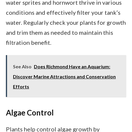
water sprites and hornwort thrive in various
conditions and effectively filter your tank’s
water. Regularly check your plants for growth
and trim them as needed to maintain this
filtration benefit.
See Also
Does Richmond Have an Aquarium:
Discover Marine Attractions and Conservation
Efforts
Algae Control
Plants help control algae growth by