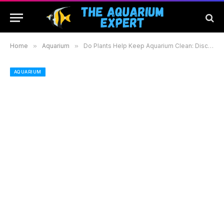
Home
»
Aquarium
»
Do Plants Help Keep Aquarium Clean: Discover How Aquatic Plants Purify Your Tank
AQUARIUM