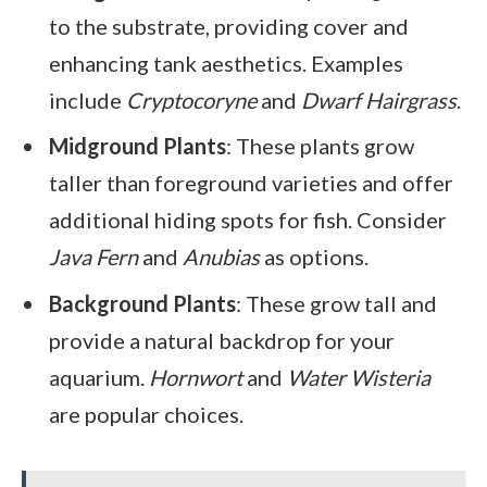
to the substrate, providing cover and
enhancing tank aesthetics. Examples
include
Cryptocoryne
and
Dwarf Hairgrass
.
Midground Plants
: These plants grow
taller than foreground varieties and offer
additional hiding spots for fish. Consider
Java Fern
and
Anubias
as options.
Background Plants
: These grow tall and
provide a natural backdrop for your
aquarium.
Hornwort
and
Water Wisteria
are popular choices.