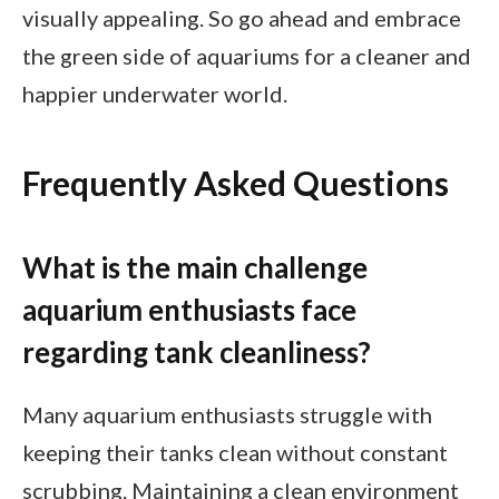
visually appealing. So go ahead and embrace
the green side of aquariums for a cleaner and
happier underwater world.
Frequently Asked Questions
What is the main challenge
aquarium enthusiasts face
regarding tank cleanliness?
Many aquarium enthusiasts struggle with
keeping their tanks clean without constant
scrubbing. Maintaining a clean environment