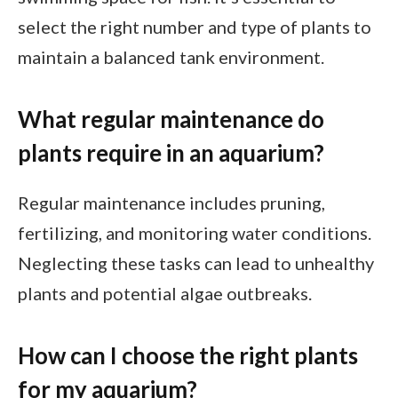
select the right number and type of plants to
maintain a balanced tank environment.
What regular maintenance do
plants require in an aquarium?
Regular maintenance includes pruning,
fertilizing, and monitoring water conditions.
Neglecting these tasks can lead to unhealthy
plants and potential algae outbreaks.
How can I choose the right plants
for my aquarium?