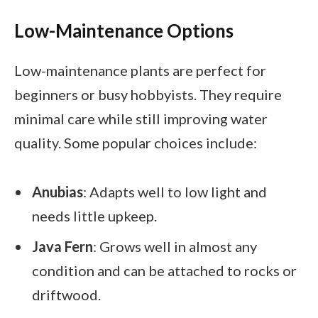
Low-Maintenance Options
Low-maintenance plants are perfect for
beginners or busy hobbyists. They require
minimal care while still improving water
quality. Some popular choices include:
Anubias
: Adapts well to low light and
needs little upkeep.
Java Fern
: Grows well in almost any
condition and can be attached to rocks or
driftwood.