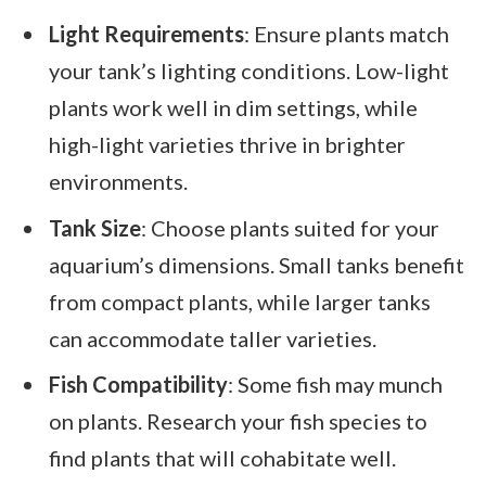
Light Requirements
: Ensure plants match
your tank’s lighting conditions. Low-light
plants work well in dim settings, while
high-light varieties thrive in brighter
environments.
Tank Size
: Choose plants suited for your
aquarium’s dimensions. Small tanks benefit
from compact plants, while larger tanks
can accommodate taller varieties.
Fish Compatibility
: Some fish may munch
on plants. Research your fish species to
find plants that will cohabitate well.