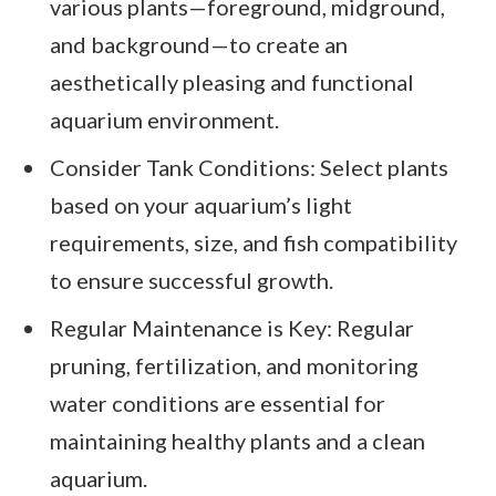
various plants—foreground, midground,
and background—to create an
aesthetically pleasing and functional
aquarium environment.
Consider Tank Conditions: Select plants
based on your aquarium’s light
requirements, size, and fish compatibility
to ensure successful growth.
Regular Maintenance is Key: Regular
pruning, fertilization, and monitoring
water conditions are essential for
maintaining healthy plants and a clean
aquarium.