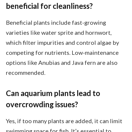
beneficial for cleanliness?
Beneficial plants include fast-growing
varieties like water sprite and hornwort,
which filter impurities and control algae by
competing for nutrients. Low-maintenance
options like Anubias and Java fern are also
recommended.
Can aquarium plants lead to
overcrowding issues?
Yes, if too many plants are added, it can limit
swimming space for fish. It’s essential to