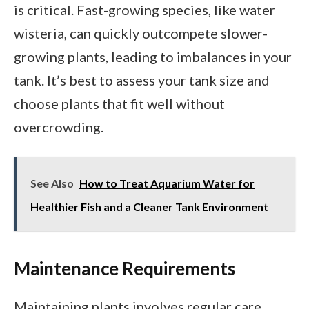
is critical. Fast-growing species, like water
wisteria, can quickly outcompete slower-
growing plants, leading to imbalances in your
tank. It’s best to assess your tank size and
choose plants that fit well without
overcrowding.
See Also
How to Treat Aquarium Water for
Healthier Fish and a Cleaner Tank Environment
Maintenance Requirements
Maintaining plants involves regular care.