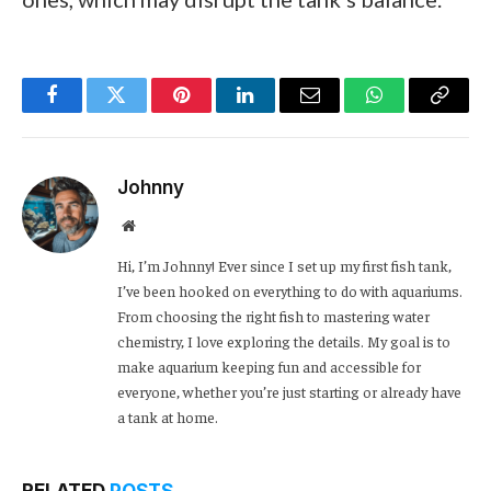
Facebook
Twitter
Pinterest
LinkedIn
Email
WhatsApp
Copy
Link
Johnny
Website
Hi, I’m Johnny! Ever since I set up my first fish tank,
I’ve been hooked on everything to do with aquariums.
From choosing the right fish to mastering water
chemistry, I love exploring the details. My goal is to
make aquarium keeping fun and accessible for
everyone, whether you’re just starting or already have
a tank at home.