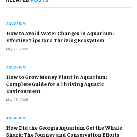
RELATED
POSTS
AQUARIUM
How to Avoid Water Changes in Aquarium:
Effective Tips for a Thriving Ecosystem
May 26, 2025
AQUARIUM
How to Grow Money Plant in Aquarium:
Complete Guide for a Thriving Aquatic
Environment
May 25, 2025
AQUARIUM
How Did the Georgia Aquarium Get the Whale
Shark: The Journey and Conservation Efforts