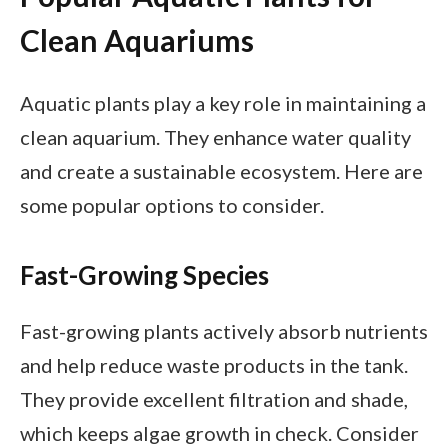
Clean Aquariums
Aquatic plants play a key role in maintaining a
clean aquarium. They enhance water quality
and create a sustainable ecosystem. Here are
some popular options to consider.
Fast-Growing Species
Fast-growing plants actively absorb nutrients
and help reduce waste products in the tank.
They provide excellent filtration and shade,
which keeps algae growth in check. Consider