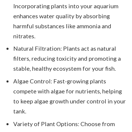
Incorporating plants into your aquarium
enhances water quality by absorbing
harmful substances like ammonia and
nitrates.
Natural Filtration: Plants act as natural
filters, reducing toxicity and promoting a
stable, healthy ecosystem for your fish.
Algae Control: Fast-growing plants
compete with algae for nutrients, helping
to keep algae growth under control in your
tank.
Variety of Plant Options: Choose from