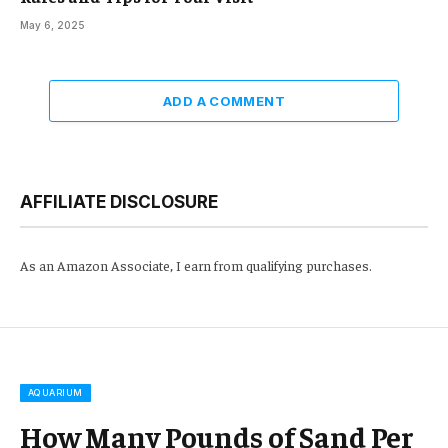
May 6, 2025
ADD A COMMENT
AFFILIATE DISCLOSURE
As an Amazon Associate, I earn from qualifying purchases.
AQUARIUM
How Many Pounds of Sand Per