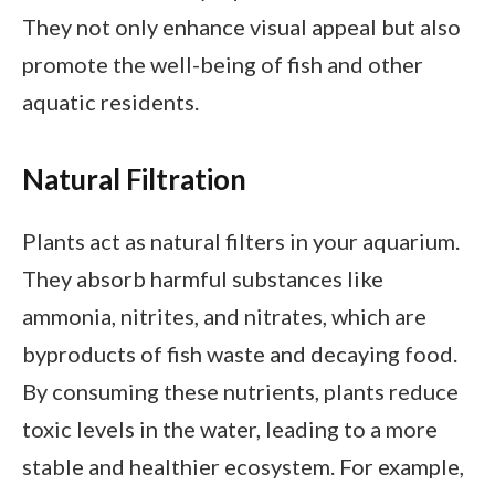
They not only enhance visual appeal but also
promote the well-being of fish and other
aquatic residents.
Natural Filtration
Plants act as natural filters in your aquarium.
They absorb harmful substances like
ammonia, nitrites, and nitrates, which are
byproducts of fish waste and decaying food.
By consuming these nutrients, plants reduce
toxic levels in the water, leading to a more
stable and healthier ecosystem. For example,