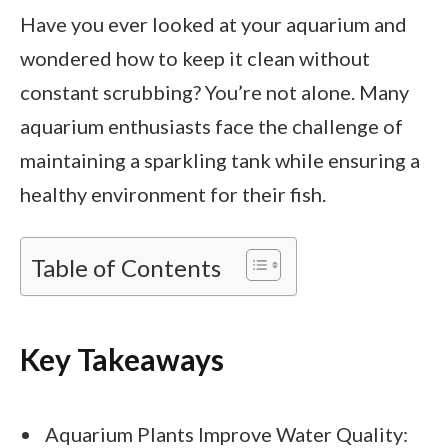
Have you ever looked at your aquarium and
wondered how to keep it clean without
constant scrubbing? You’re not alone. Many
aquarium enthusiasts face the challenge of
maintaining a sparkling tank while ensuring a
healthy environment for their fish.
Table of Contents
Key Takeaways
Aquarium Plants Improve Water Quality: