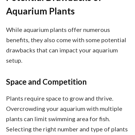
Aquarium Plants
While aquarium plants offer numerous
benefits, they also come with some potential
drawbacks that can impact your aquarium
setup.
Space and Competition
Plants require space to grow and thrive.
Overcrowding your aquarium with multiple
plants can limit swimming area for fish.
Selecting the right number and type of plants