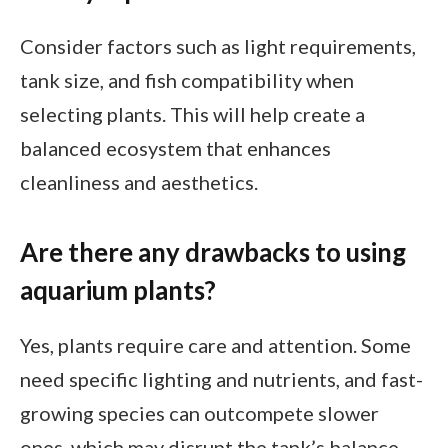
Consider factors such as light requirements,
tank size, and fish compatibility when
selecting plants. This will help create a
balanced ecosystem that enhances
cleanliness and aesthetics.
Are there any drawbacks to using
aquarium plants?
Yes, plants require care and attention. Some
need specific lighting and nutrients, and fast-
growing species can outcompete slower
ones, which may disrupt the tank’s balance.