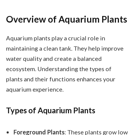
Overview of Aquarium Plants
Aquarium plants play a crucial role in
maintaining a clean tank. They help improve
water quality and create a balanced
ecosystem. Understanding the types of
plants and their functions enhances your
aquarium experience.
Types of Aquarium Plants
Foreground Plants
: These plants grow low