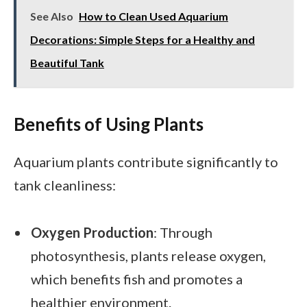
See Also
How to Clean Used Aquarium
Decorations: Simple Steps for a Healthy and
Beautiful Tank
Benefits of Using Plants
Aquarium plants contribute significantly to
tank cleanliness:
Oxygen Production
: Through
photosynthesis, plants release oxygen,
which benefits fish and promotes a
healthier environment.