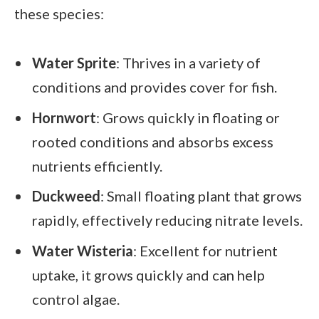
these species:
Water Sprite
: Thrives in a variety of
conditions and provides cover for fish.
Hornwort
: Grows quickly in floating or
rooted conditions and absorbs excess
nutrients efficiently.
Duckweed
: Small floating plant that grows
rapidly, effectively reducing nitrate levels.
Water Wisteria
: Excellent for nutrient
uptake, it grows quickly and can help
control algae.