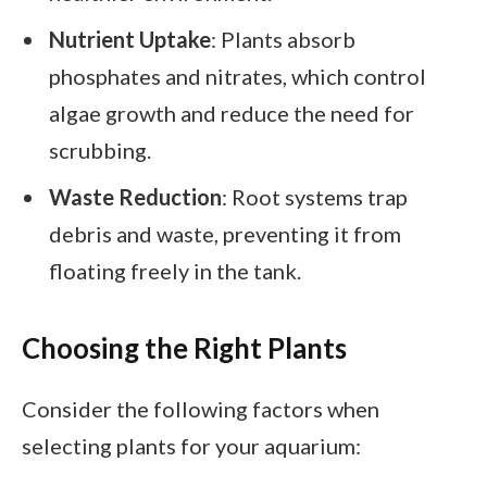
Nutrient Uptake
: Plants absorb
phosphates and nitrates, which control
algae growth and reduce the need for
scrubbing.
Waste Reduction
: Root systems trap
debris and waste, preventing it from
floating freely in the tank.
Choosing the Right Plants
Consider the following factors when
selecting plants for your aquarium: