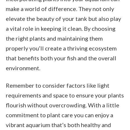
make a world of difference. They not only
elevate the beauty of your tank but also play
a vital role in keeping it clean. By choosing
the right plants and maintaining them
properly you’ll create a thriving ecosystem
that benefits both your fish and the overall
environment.
Remember to consider factors like light
requirements and space to ensure your plants
flourish without overcrowding. With a little
commitment to plant care you can enjoy a
vibrant aquarium that’s both healthy and