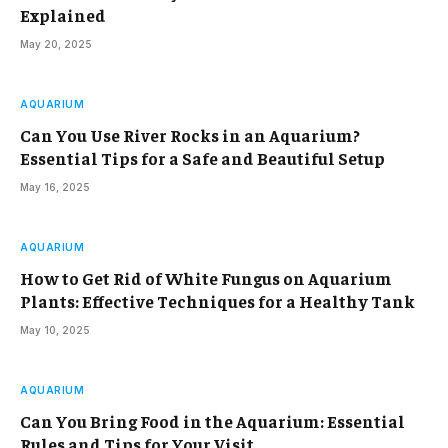
Explained
May 20, 2025
AQUARIUM
Can You Use River Rocks in an Aquarium?
Essential Tips for a Safe and Beautiful Setup
May 16, 2025
AQUARIUM
How to Get Rid of White Fungus on Aquarium
Plants: Effective Techniques for a Healthy Tank
May 10, 2025
AQUARIUM
Can You Bring Food in the Aquarium: Essential
Rules and Tips for Your Visit