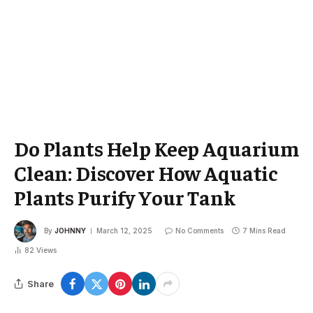
Do Plants Help Keep Aquarium
Clean: Discover How Aquatic
Plants Purify Your Tank
By
JOHNNY
March 12, 2025
No Comments
7 Mins Read
82
Views
Share