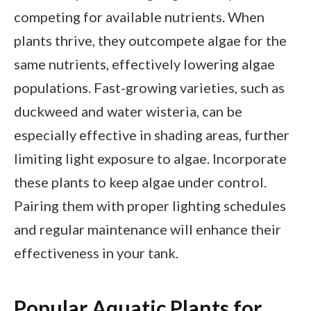
competing for available nutrients. When
plants thrive, they outcompete algae for the
same nutrients, effectively lowering algae
populations. Fast-growing varieties, such as
duckweed and water wisteria, can be
especially effective in shading areas, further
limiting light exposure to algae. Incorporate
these plants to keep algae under control.
Pairing them with proper lighting schedules
and regular maintenance will enhance their
effectiveness in your tank.
Popular Aquatic Plants for