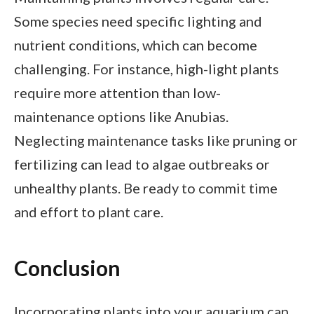
Some species need specific lighting and
nutrient conditions, which can become
challenging. For instance, high-light plants
require more attention than low-
maintenance options like Anubias.
Neglecting maintenance tasks like pruning or
fertilizing can lead to algae outbreaks or
unhealthy plants. Be ready to commit time
and effort to plant care.
Conclusion
Incorporating plants into your aquarium can