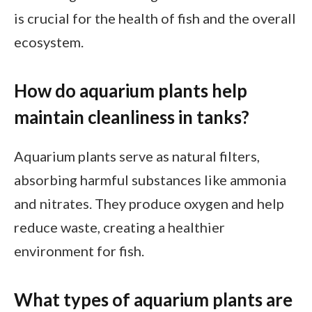
is crucial for the health of fish and the overall
ecosystem.
How do aquarium plants help
maintain cleanliness in tanks?
Aquarium plants serve as natural filters,
absorbing harmful substances like ammonia
and nitrates. They produce oxygen and help
reduce waste, creating a healthier
environment for fish.
What types of aquarium plants are