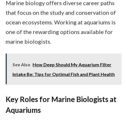
Marine biology offers diverse career paths
that focus on the study and conservation of
ocean ecosystems. Working at aquariums is
one of the rewarding options available for
marine biologists.
See Also
How Deep Should My Aquarium Filter
Intake Be: Tips for Optimal Fish and Plant Health
Key Roles for Marine Biologists at
Aquariums