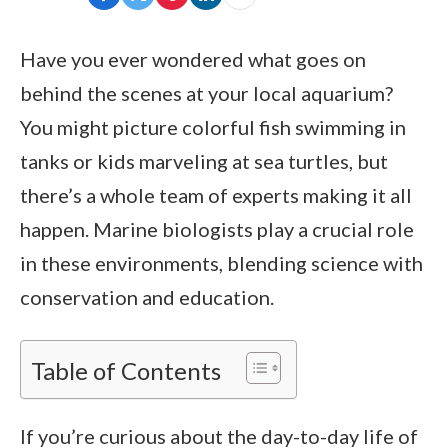
Have you ever wondered what goes on
behind the scenes at your local aquarium?
You might picture colorful fish swimming in
tanks or kids marveling at sea turtles, but
there’s a whole team of experts making it all
happen. Marine biologists play a crucial role
in these environments, blending science with
conservation and education.
Table of Contents
If you’re curious about the day-to-day life of