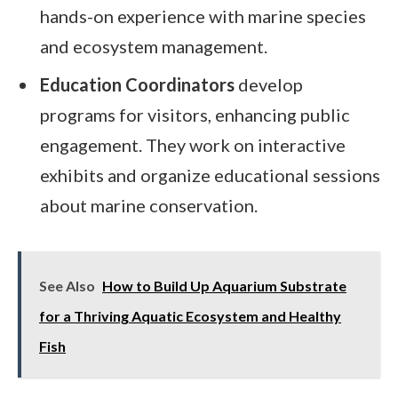
hands-on experience with marine species
and ecosystem management.
Education Coordinators
develop
programs for visitors, enhancing public
engagement. They work on interactive
exhibits and organize educational sessions
about marine conservation.
See Also
How to Build Up Aquarium Substrate
for a Thriving Aquatic Ecosystem and Healthy
Fish