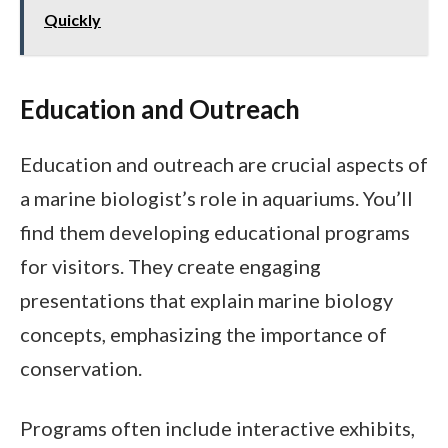
Quickly
Education and Outreach
Education and outreach are crucial aspects of
a marine biologist’s role in aquariums. You’ll
find them developing educational programs
for visitors. They create engaging
presentations that explain marine biology
concepts, emphasizing the importance of
conservation.
Programs often include interactive exhibits,