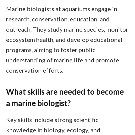
Marine biologists at aquariums engage in
research, conservation, education, and
outreach. They study marine species, monitor
ecosystem health, and develop educational
programs, aiming to foster public
understanding of marine life and promote
conservation efforts.
What skills are needed to become
a marine biologist?
Key skills include strong scientific
knowledge in biology, ecology, and