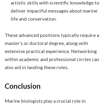
artistic skills with scientific knowledge to
deliver impactful messages about marine
life and conservation.
These advanced positions typically require a
master’s or doctoral degree, along with
extensive practical experience. Networking
within academic and professional circles can
also aid in landing these roles.
Conclusion
Marine biologists play a crucial role in