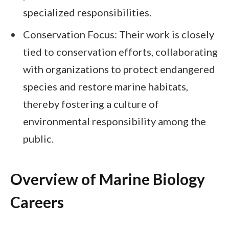
specialized responsibilities.
Conservation Focus: Their work is closely
tied to conservation efforts, collaborating
with organizations to protect endangered
species and restore marine habitats,
thereby fostering a culture of
environmental responsibility among the
public.
Overview of Marine Biology
Careers