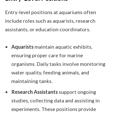
Entry-level positions at aquariums often
include roles such as aquarists, research
assistants, or education coordinators.
Aquarists
maintain aquatic exhibits,
ensuring proper care for marine
organisms. Daily tasks involve monitoring
water quality, feeding animals, and
maintaining tanks.
Research Assistants
support ongoing
studies, collecting data and assisting in
experiments. These positions provide