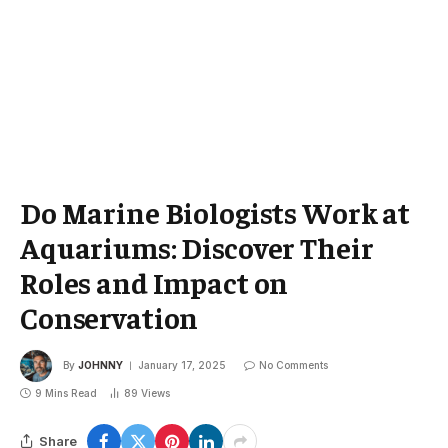
Do Marine Biologists Work at
Aquariums: Discover Their
Roles and Impact on
Conservation
By
JOHNNY
January 17, 2025
No Comments
9 Mins Read
89
Views
Share