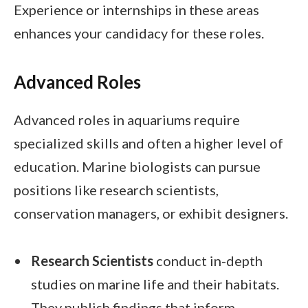
Experience or internships in these areas
enhances your candidacy for these roles.
Advanced Roles
Advanced roles in aquariums require
specialized skills and often a higher level of
education. Marine biologists can pursue
positions like research scientists,
conservation managers, or exhibit designers.
Research Scientists
conduct in-depth
studies on marine life and their habitats.
They publish findings that inform