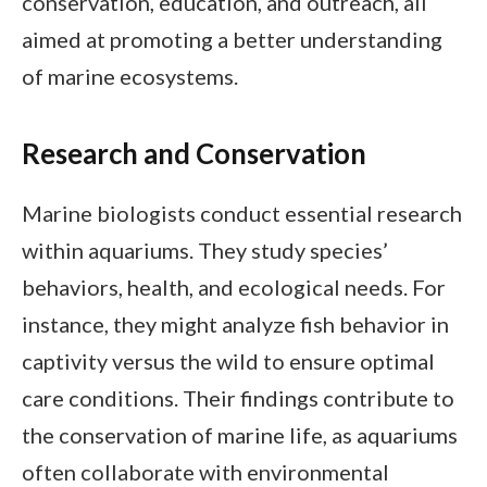
conservation, education, and outreach, all
aimed at promoting a better understanding
of marine ecosystems.
Research and Conservation
Marine biologists conduct essential research
within aquariums. They study species’
behaviors, health, and ecological needs. For
instance, they might analyze fish behavior in
captivity versus the wild to ensure optimal
care conditions. Their findings contribute to
the conservation of marine life, as aquariums
often collaborate with environmental