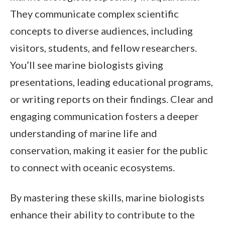
They communicate complex scientific
concepts to diverse audiences, including
visitors, students, and fellow researchers.
You’ll see marine biologists giving
presentations, leading educational programs,
or writing reports on their findings. Clear and
engaging communication fosters a deeper
understanding of marine life and
conservation, making it easier for the public
to connect with oceanic ecosystems.
By mastering these skills, marine biologists
enhance their ability to contribute to the