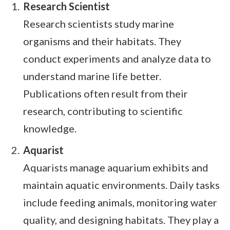
Research Scientist
Research scientists study marine
organisms and their habitats. They
conduct experiments and analyze data to
understand marine life better.
Publications often result from their
research, contributing to scientific
knowledge.
Aquarist
Aquarists manage aquarium exhibits and
maintain aquatic environments. Daily tasks
include feeding animals, monitoring water
quality, and designing habitats. They play a