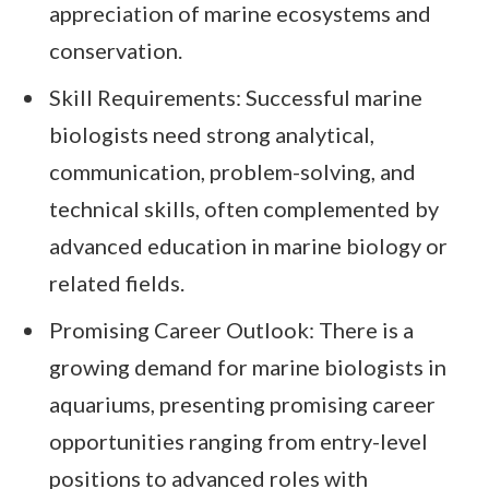
appreciation of marine ecosystems and
conservation.
Skill Requirements: Successful marine
biologists need strong analytical,
communication, problem-solving, and
technical skills, often complemented by
advanced education in marine biology or
related fields.
Promising Career Outlook: There is a
growing demand for marine biologists in
aquariums, presenting promising career
opportunities ranging from entry-level
positions to advanced roles with