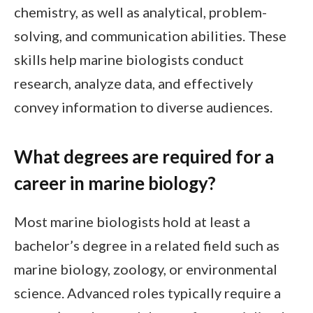
chemistry, as well as analytical, problem-
solving, and communication abilities. These
skills help marine biologists conduct
research, analyze data, and effectively
convey information to diverse audiences.
What degrees are required for a
career in marine biology?
Most marine biologists hold at least a
bachelor’s degree in a related field such as
marine biology, zoology, or environmental
science. Advanced roles typically require a