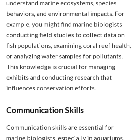
understand marine ecosystems, species
behaviors, and environmental impacts. For
example, you might find marine biologists
conducting field studies to collect data on
fish populations, examining coral reef health,
or analyzing water samples for pollutants.
This knowledge is crucial for managing
exhibits and conducting research that
influences conservation efforts.
Communication Skills
Communication skills are essential for
marine biologists, especially in aquariums.