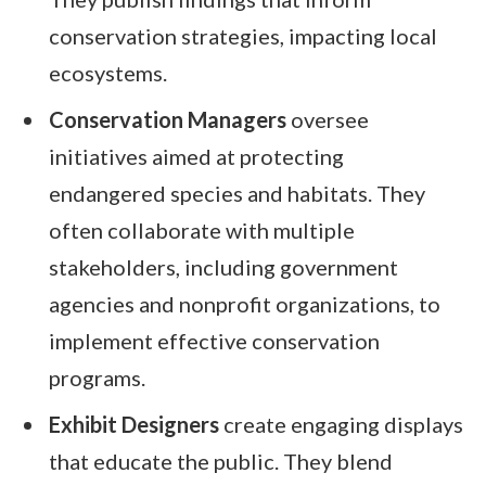
conservation strategies, impacting local
ecosystems.
Conservation Managers
oversee
initiatives aimed at protecting
endangered species and habitats. They
often collaborate with multiple
stakeholders, including government
agencies and nonprofit organizations, to
implement effective conservation
programs.
Exhibit Designers
create engaging displays
that educate the public. They blend