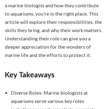
a marine biologist and how they contribute
to aquariums, you’re in the right place. This
article will explore their responsibilities, the
skills they bring, and why their work matters.
Understanding their role can give you a
deeper appreciation for the wonders of
marine life and the efforts to protect it.
Key Takeaways
Diverse Roles: Marine biologists at
aquariums serve various key roles