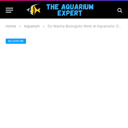
Home
»
Aquarium
»
Do Marine Biologists Work at Aquariums: Discover Their Roles and Impact on Conservation
AQUARIUM