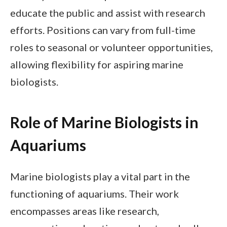
educate the public and assist with research
efforts. Positions can vary from full-time
roles to seasonal or volunteer opportunities,
allowing flexibility for aspiring marine
biologists.
Role of Marine Biologists in
Aquariums
Marine biologists play a vital part in the
functioning of aquariums. Their work
encompasses areas like research,