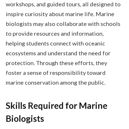
workshops, and guided tours, all designed to
inspire curiosity about marine life. Marine
biologists may also collaborate with schools
to provide resources and information,
helping students connect with oceanic
ecosystems and understand the need for
protection. Through these efforts, they
foster a sense of responsibility toward
marine conservation among the public.
Skills Required for Marine
Biologists