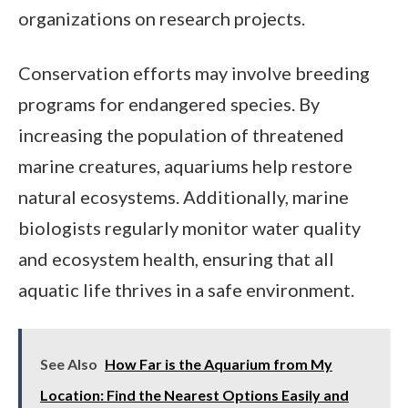
organizations on research projects.
Conservation efforts may involve breeding
programs for endangered species. By
increasing the population of threatened
marine creatures, aquariums help restore
natural ecosystems. Additionally, marine
biologists regularly monitor water quality
and ecosystem health, ensuring that all
aquatic life thrives in a safe environment.
See Also
How Far is the Aquarium from My
Location: Find the Nearest Options Easily and