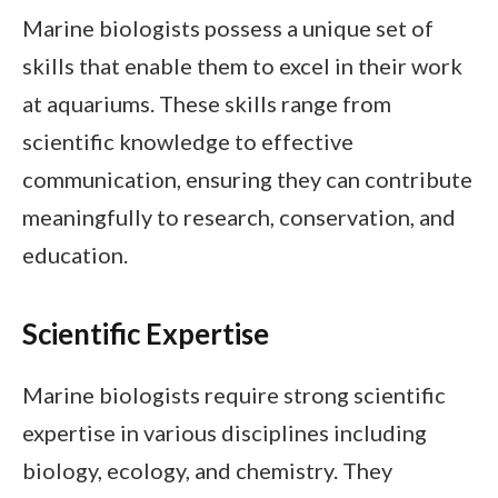
Marine biologists possess a unique set of
skills that enable them to excel in their work
at aquariums. These skills range from
scientific knowledge to effective
communication, ensuring they can contribute
meaningfully to research, conservation, and
education.
Scientific Expertise
Marine biologists require strong scientific
expertise in various disciplines including
biology, ecology, and chemistry. They