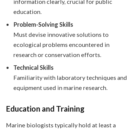
information clearly, crucial for public
education.
Problem-Solving Skills
Must devise innovative solutions to
ecological problems encountered in
research or conservation efforts.
Technical Skills
Familiarity with laboratory techniques and
equipment used in marine research.
Education and Training
Marine biologists typically hold at least a