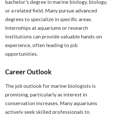
bachelor’s degree in marine biology, biology,
or a related field. Many pursue advanced
degrees to specialize in specific areas.
Internships at aquariums or research
institutions can provide valuable hands-on
experience, often leading to job
opportunities.
Career Outlook
The job outlook for marine biologists is
promising, particularly as interest in
conservation increases. Many aquariums
actively seek skilled professionals to