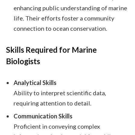
enhancing public understanding of marine
life. Their efforts foster a community
connection to ocean conservation.
Skills Required for Marine
Biologists
Analytical Skills
Ability to interpret scientific data,
requiring attention to detail.
Communication Skills
Proficient in conveying complex