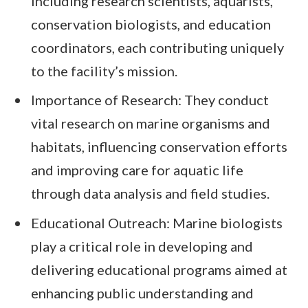
including research scientists, aquarists,
conservation biologists, and education
coordinators, each contributing uniquely
to the facility’s mission.
Importance of Research: They conduct
vital research on marine organisms and
habitats, influencing conservation efforts
and improving care for aquatic life
through data analysis and field studies.
Educational Outreach: Marine biologists
play a critical role in developing and
delivering educational programs aimed at
enhancing public understanding and