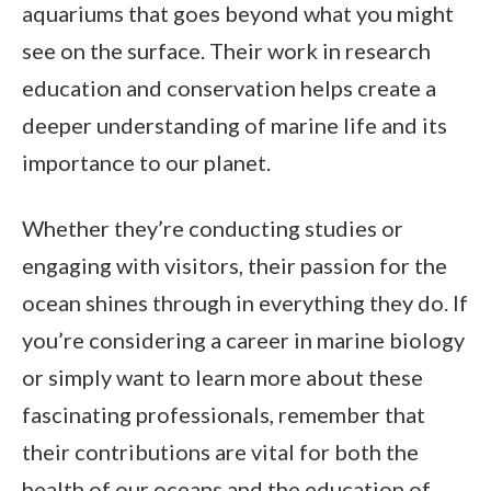
aquariums that goes beyond what you might
see on the surface. Their work in research
education and conservation helps create a
deeper understanding of marine life and its
importance to our planet.
Whether they’re conducting studies or
engaging with visitors, their passion for the
ocean shines through in everything they do. If
you’re considering a career in marine biology
or simply want to learn more about these
fascinating professionals, remember that
their contributions are vital for both the
health of our oceans and the education of