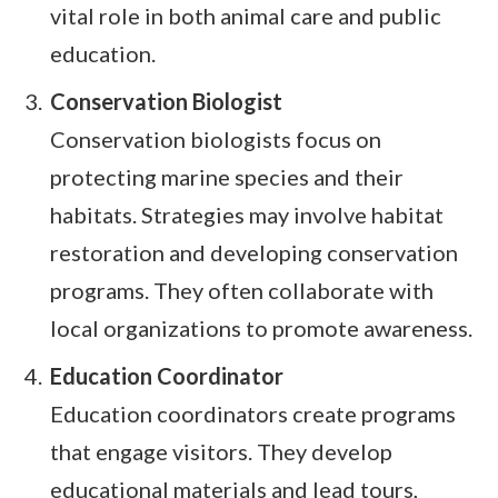
vital role in both animal care and public
education.
Conservation Biologist
Conservation biologists focus on
protecting marine species and their
habitats. Strategies may involve habitat
restoration and developing conservation
programs. They often collaborate with
local organizations to promote awareness.
Education Coordinator
Education coordinators create programs
that engage visitors. They develop
educational materials and lead tours,