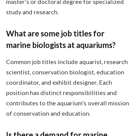
master’s or doctoral degree for specialized
study and research.
What are some job titles for
marine biologists at aquariums?
Common job titles include aquarist, research
scientist, conservation biologist, education
coordinator, and exhibit designer. Each
position has distinct responsibilities and
contributes to the aquarium’s overall mission
of conservation and education.
Is there a demand for marine