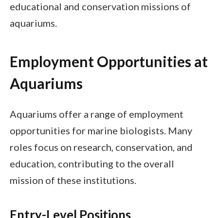
educational and conservation missions of
aquariums.
Employment Opportunities at
Aquariums
Aquariums offer a range of employment
opportunities for marine biologists. Many
roles focus on research, conservation, and
education, contributing to the overall
mission of these institutions.
Entry-Level Positions