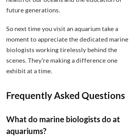
future generations.
So next time you visit an aquarium take a
moment to appreciate the dedicated marine
biologists working tirelessly behind the
scenes. They’re making a difference one
exhibit at a time.
Frequently Asked Questions
What do marine biologists do at
aquariums?