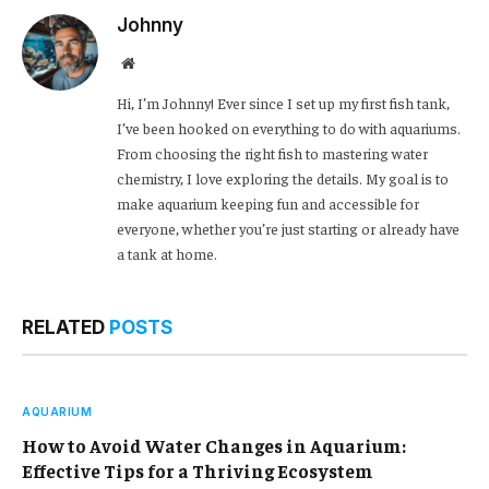
Johnny
Website
Hi, I’m Johnny! Ever since I set up my first fish tank,
I’ve been hooked on everything to do with aquariums.
From choosing the right fish to mastering water
chemistry, I love exploring the details. My goal is to
make aquarium keeping fun and accessible for
everyone, whether you’re just starting or already have
a tank at home.
RELATED
POSTS
AQUARIUM
How to Avoid Water Changes in Aquarium:
Effective Tips for a Thriving Ecosystem