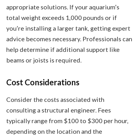
appropriate solutions. If your aquarium’s
total weight exceeds 1,000 pounds or if
you’re installing a larger tank, getting expert
advice becomes necessary. Professionals can
help determine if additional support like
beams or joists is required.
Cost Considerations
Consider the costs associated with
consulting a structural engineer. Fees
typically range from $100 to $300 per hour,
depending on the location and the