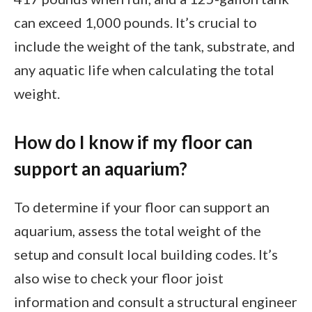
can exceed 1,000 pounds. It’s crucial to
include the weight of the tank, substrate, and
any aquatic life when calculating the total
weight.
How do I know if my floor can
support an aquarium?
To determine if your floor can support an
aquarium, assess the total weight of the
setup and consult local building codes. It’s
also wise to check your floor joist
information and consult a structural engineer