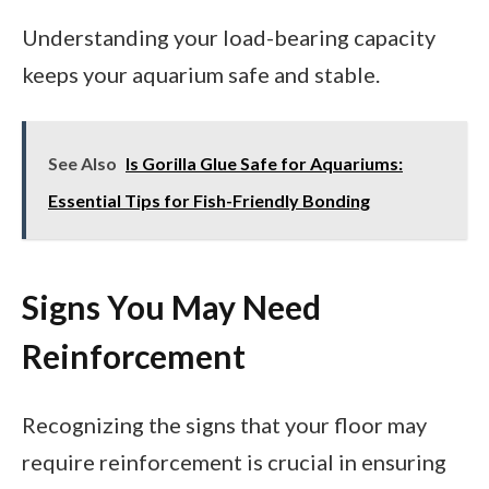
Understanding your load-bearing capacity
keeps your aquarium safe and stable.
See Also
Is Gorilla Glue Safe for Aquariums:
Essential Tips for Fish-Friendly Bonding
Signs You May Need
Reinforcement
Recognizing the signs that your floor may
require reinforcement is crucial in ensuring