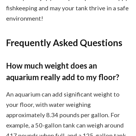
fishkeeping and may your tank thrive in a safe
environment!
Frequently Asked Questions
How much weight does an
aquarium really add to my floor?
An aquarium can add significant weight to
your floor, with water weighing
approximately 8.34 pounds per gallon. For
example, a 50-gallon tank can weigh around
417 pounds when full, and a 125-gallon tank