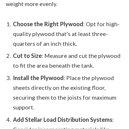
weight more evenly.
Choose the Right Plywood
: Opt for high-
quality plywood that’s at least three-
quarters of an inch thick.
Cut to Size
: Measure and cut the plywood
to fit the area beneath the tank.
Install the Plywood
: Place the plywood
sheets directly on the existing floor,
securing them to the joists for maximum
support.
Add Stellar Load Distribution Systems
: