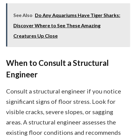
See Also
Do Any Aquariums Have Tiger Sharks:
Discover Where to See These Amazing
Creatures Up Close
When to Consult a Structural
Engineer
Consult a structural engineer if you notice
significant signs of floor stress. Look for
visible cracks, severe slopes, or sagging
areas. A structural engineer assesses the
existing floor conditions and recommends