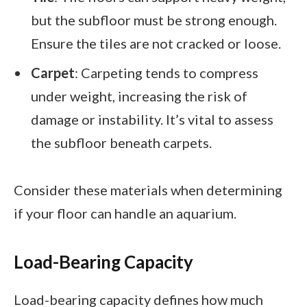
but the subfloor must be strong enough.
Ensure the tiles are not cracked or loose.
Carpet
: Carpeting tends to compress
under weight, increasing the risk of
damage or instability. It’s vital to assess
the subfloor beneath carpets.
Consider these materials when determining
if your floor can handle an aquarium.
Load-Bearing Capacity
Load-bearing capacity defines how much