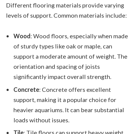
Different flooring materials provide varying
levels of support. Common materials include:
Wood
: Wood floors, especially when made
of sturdy types like oak or maple, can
support a moderate amount of weight. The
orientation and spacing of joists
significantly impact overall strength.
Concrete
: Concrete offers excellent
support, making it a popular choice for
heavier aquariums. It can bear substantial
loads without issues.
Tile
: Tile floors can support heavy weight,