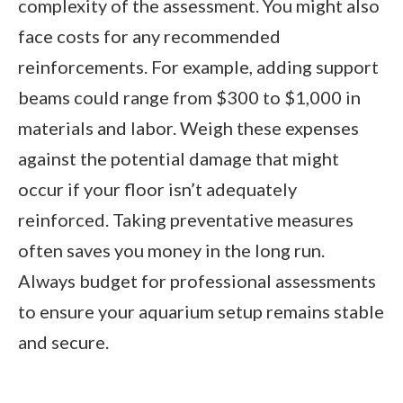
complexity of the assessment. You might also
face costs for any recommended
reinforcements. For example, adding support
beams could range from $300 to $1,000 in
materials and labor. Weigh these expenses
against the potential damage that might
occur if your floor isn’t adequately
reinforced. Taking preventative measures
often saves you money in the long run.
Always budget for professional assessments
to ensure your aquarium setup remains stable
and secure.