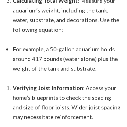
Calculating Total Weight
: Measure your
aquarium’s weight, including the tank,
water, substrate, and decorations. Use the
following equation:
For example, a 50-gallon aquarium holds
around 417 pounds (water alone) plus the
weight of the tank and substrate.
Verifying Joist Information
: Access your
home’s blueprints to check the spacing
and size of floor joists. Wider joist spacing
may necessitate reinforcement.