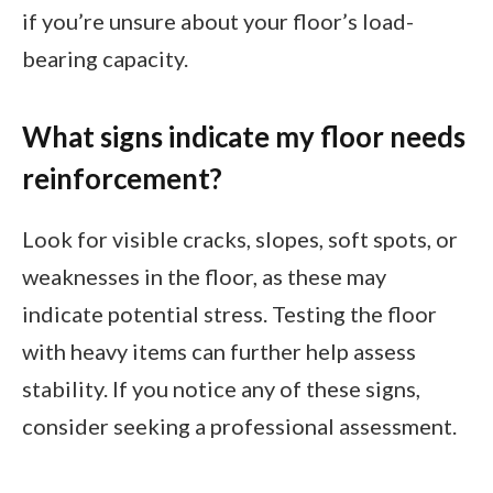
if you’re unsure about your floor’s load-
bearing capacity.
What signs indicate my floor needs
reinforcement?
Look for visible cracks, slopes, soft spots, or
weaknesses in the floor, as these may
indicate potential stress. Testing the floor
with heavy items can further help assess
stability. If you notice any of these signs,
consider seeking a professional assessment.