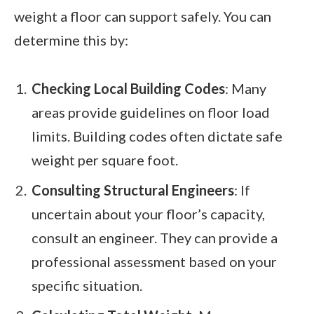
weight a floor can support safely. You can
determine this by:
Checking Local Building Codes
: Many
areas provide guidelines on floor load
limits. Building codes often dictate safe
weight per square foot.
Consulting Structural Engineers
: If
uncertain about your floor’s capacity,
consult an engineer. They can provide a
professional assessment based on your
specific situation.