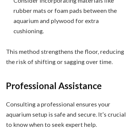
Consider incorporating materials like
rubber mats or foam pads between the
aquarium and plywood for extra
cushioning.
This method strengthens the floor, reducing
the risk of shifting or sagging over time.
Professional Assistance
Consulting a professional ensures your
aquarium setup is safe and secure. It’s crucial
to know when to seek expert help.