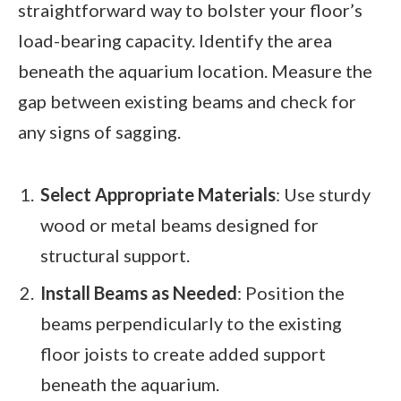
straightforward way to bolster your floor’s
load-bearing capacity. Identify the area
beneath the aquarium location. Measure the
gap between existing beams and check for
any signs of sagging.
Select Appropriate Materials
: Use sturdy
wood or metal beams designed for
structural support.
Install Beams as Needed
: Position the
beams perpendicularly to the existing
floor joists to create added support
beneath the aquarium.