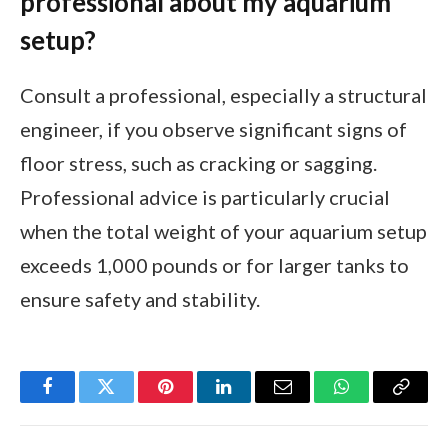
professional about my aquarium
setup?
Consult a professional, especially a structural
engineer, if you observe significant signs of
floor stress, such as cracking or sagging.
Professional advice is particularly crucial
when the total weight of your aquarium setup
exceeds 1,000 pounds or for larger tanks to
ensure safety and stability.
Facebook
Twitter
Pinterest
LinkedIn
Email
WhatsApp
Copy
Link