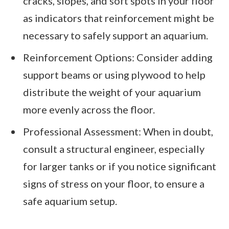
cracks, slopes, and soft spots in your floor
as indicators that reinforcement might be
necessary to safely support an aquarium.
Reinforcement Options: Consider adding
support beams or using plywood to help
distribute the weight of your aquarium
more evenly across the floor.
Professional Assessment: When in doubt,
consult a structural engineer, especially
for larger tanks or if you notice significant
signs of stress on your floor, to ensure a
safe aquarium setup.