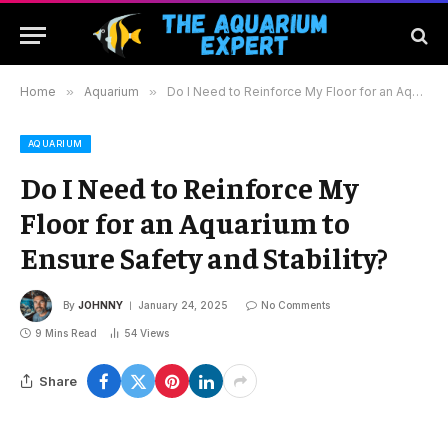
Home
»
Aquarium
»
Do I Need to Reinforce My Floor for an Aquarium to Ensure Safety and Stability?
AQUARIUM
Do I Need to Reinforce My
Floor for an Aquarium to
Ensure Safety and Stability?
By
JOHNNY
January 24, 2025
No Comments
9 Mins Read
54
Views
Share