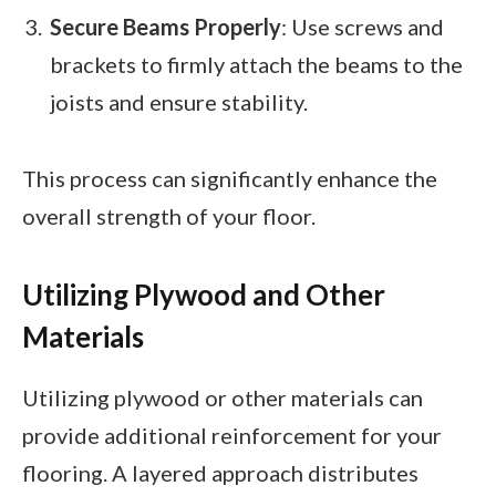
Secure Beams Properly
: Use screws and
brackets to firmly attach the beams to the
joists and ensure stability.
This process can significantly enhance the
overall strength of your floor.
Utilizing Plywood and Other
Materials
Utilizing plywood or other materials can
provide additional reinforcement for your
flooring. A layered approach distributes