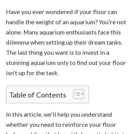
Have you ever wondered if your floor can
handle the weight of an aquarium? You’re not
alone. Many aquarium enthusiasts face this
dilemma when setting up their dream tanks.
The last thing you want is to invest in a
stunning aquarium only to find out your floor
isn’t up for the task.
Table of Contents
In this article, we’ll help you understand
whether you need to reinforce your floor