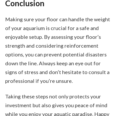
Conclusion
Making sure your floor can handle the weight
of your aquarium is crucial for a safe and
enjoyable setup. By assessing your floor’s
strength and considering reinforcement
options, you can prevent potential disasters
down the line. Always keep an eye out for
signs of stress and don’t hesitate to consult a
professional if you’re unsure.
Taking these steps not only protects your
investment but also gives you peace of mind
while you enjoy your aquatic paradise. Happy