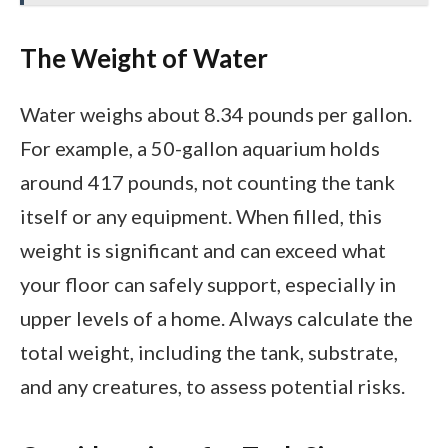
The Weight of Water
Water weighs about 8.34 pounds per gallon.
For example, a 50-gallon aquarium holds
around 417 pounds, not counting the tank
itself or any equipment. When filled, this
weight is significant and can exceed what
your floor can safely support, especially in
upper levels of a home. Always calculate the
total weight, including the tank, substrate,
and any creatures, to assess potential risks.