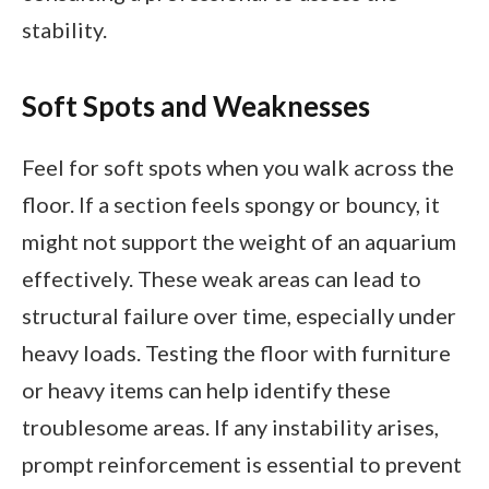
stability.
Soft Spots and Weaknesses
Feel for soft spots when you walk across the
floor. If a section feels spongy or bouncy, it
might not support the weight of an aquarium
effectively. These weak areas can lead to
structural failure over time, especially under
heavy loads. Testing the floor with furniture
or heavy items can help identify these
troublesome areas. If any instability arises,
prompt reinforcement is essential to prevent