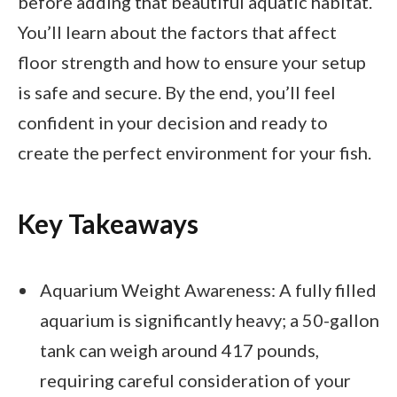
before adding that beautiful aquatic habitat.
You’ll learn about the factors that affect
floor strength and how to ensure your setup
is safe and secure. By the end, you’ll feel
confident in your decision and ready to
create the perfect environment for your fish.
Key Takeaways
Aquarium Weight Awareness: A fully filled
aquarium is significantly heavy; a 50-gallon
tank can weigh around 417 pounds,
requiring careful consideration of your