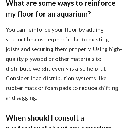
What are some ways to reinforce
my floor for an aquarium?
You can reinforce your floor by adding
support beams perpendicular to existing
joists and securing them properly. Using high-
quality plywood or other materials to
distribute weight evenly is also helpful.
Consider load distribution systems like
rubber mats or foam pads to reduce shifting
and sagging.
When should I consult a