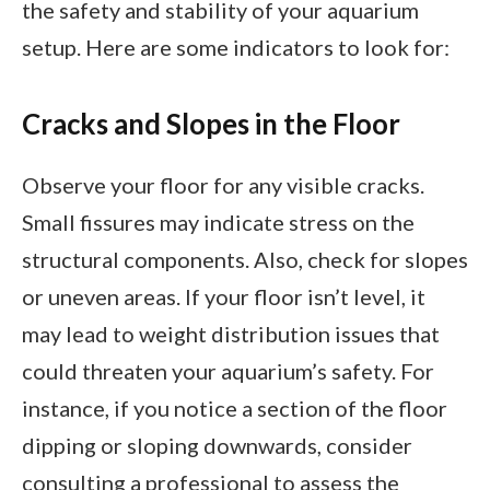
the safety and stability of your aquarium
setup. Here are some indicators to look for:
Cracks and Slopes in the Floor
Observe your floor for any visible cracks.
Small fissures may indicate stress on the
structural components. Also, check for slopes
or uneven areas. If your floor isn’t level, it
may lead to weight distribution issues that
could threaten your aquarium’s safety. For
instance, if you notice a section of the floor
dipping or sloping downwards, consider
consulting a professional to assess the