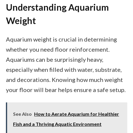
Understanding Aquarium
Weight
Aquarium weight is crucial in determining
whether you need floor reinforcement.
Aquariums can be surprisingly heavy,
especially when filled with water, substrate,
and decorations. Knowing how much weight
your floor will bear helps ensure a safe setup.
See Also
How to Aerate Aquarium for Healthier
Fish and a Thriving Aquatic Environment