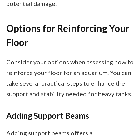
potential damage.
Options for Reinforcing Your
Floor
Consider your options when assessing how to
reinforce your floor for an aquarium. You can
take several practical steps to enhance the
support and stability needed for heavy tanks.
Adding Support Beams
Adding support beams offers a