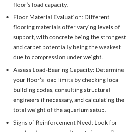
floor’s load capacity.
Floor Material Evaluation: Different
flooring materials offer varying levels of
support, with concrete being the strongest
and carpet potentially being the weakest
due to compression under weight.
Assess Load-Bearing Capacity: Determine
your floor’s load limits by checking local
building codes, consulting structural
engineers if necessary, and calculating the
total weight of the aquarium setup.
Signs of Reinforcement Need: Look for