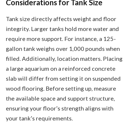
Considerations for Tank Size
Tank size directly affects weight and floor
integrity. Larger tanks hold more water and
require more support. For instance, a 125-
gallon tank weighs over 1,000 pounds when
filled. Additionally, location matters. Placing
a large aquarium on a reinforced concrete
slab will differ from setting it on suspended
wood flooring. Before setting up, measure
the available space and support structure,
ensuring your floor’s strength aligns with
your tank’s requirements.