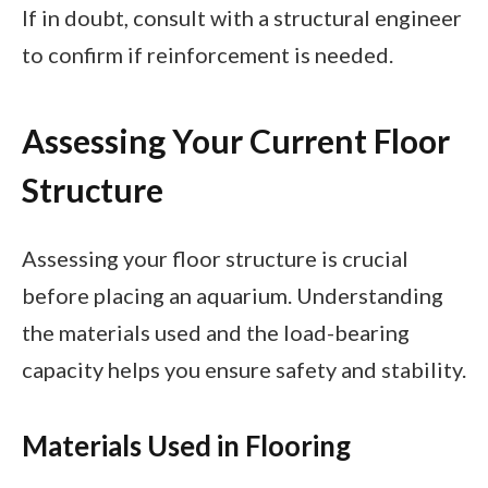
If in doubt, consult with a structural engineer
to confirm if reinforcement is needed.
Assessing Your Current Floor
Structure
Assessing your floor structure is crucial
before placing an aquarium. Understanding
the materials used and the load-bearing
capacity helps you ensure safety and stability.
Materials Used in Flooring