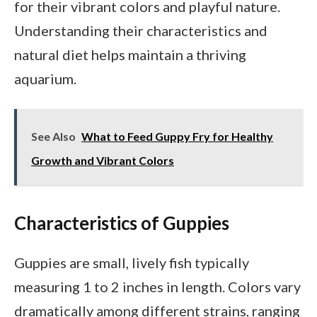
for their vibrant colors and playful nature.
Understanding their characteristics and
natural diet helps maintain a thriving
aquarium.
See Also
What to Feed Guppy Fry for Healthy
Growth and Vibrant Colors
Characteristics of Guppies
Guppies are small, lively fish typically
measuring 1 to 2 inches in length. Colors vary
dramatically among different strains, ranging