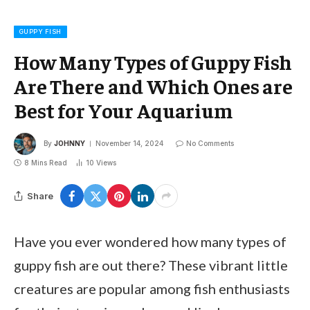
GUPPY FISH
How Many Types of Guppy Fish
Are There and Which Ones are
Best for Your Aquarium
By
JOHNNY
November 14, 2024
No Comments
8 Mins Read
10
Views
Share
Have you ever wondered how many types of
guppy fish are out there? These vibrant little
creatures are popular among fish enthusiasts