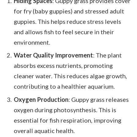
Hiding Spaces
: Guppy grass provides cover
for fry (baby guppies) and stressed adult
guppies. This helps reduce stress levels
and allows fish to feel secure in their
environment.
Water Quality Improvement
: The plant
absorbs excess nutrients, promoting
cleaner water. This reduces algae growth,
contributing to a healthier aquarium.
Oxygen Production
: Guppy grass releases
oxygen during photosynthesis. This is
essential for fish respiration, improving
overall aquatic health.