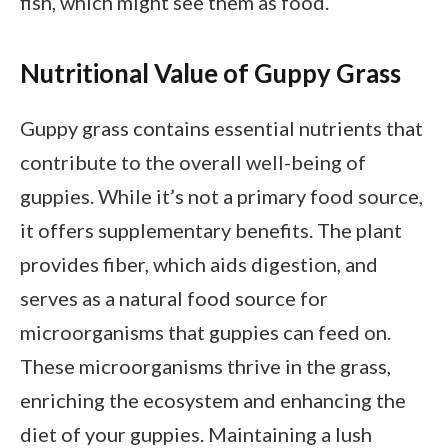
fish, which might see them as food.
Nutritional Value of Guppy Grass
Guppy grass contains essential nutrients that
contribute to the overall well-being of
guppies. While it’s not a primary food source,
it offers supplementary benefits. The plant
provides fiber, which aids digestion, and
serves as a natural food source for
microorganisms that guppies can feed on.
These microorganisms thrive in the grass,
enriching the ecosystem and enhancing the
diet of your guppies. Maintaining a lush