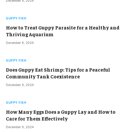
December 9, 2024
GUPPY FISH
How to Treat Guppy Parasite for a Healthy and
Thriving Aquarium
December 9, 2024
GUPPY FISH
Does Guppy Eat Shrimp: Tips for a Peaceful
Community Tank Coexistence
December 9, 2024
GUPPY FISH
How Many Eggs Does a Guppy Lay and How to
Care for Them Effectively
December 9, 2024