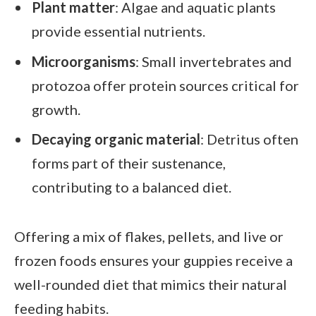
Plant matter
: Algae and aquatic plants
provide essential nutrients.
Microorganisms
: Small invertebrates and
protozoa offer protein sources critical for
growth.
Decaying organic material
: Detritus often
forms part of their sustenance,
contributing to a balanced diet.
Offering a mix of flakes, pellets, and live or
frozen foods ensures your guppies receive a
well-rounded diet that mimics their natural
feeding habits.