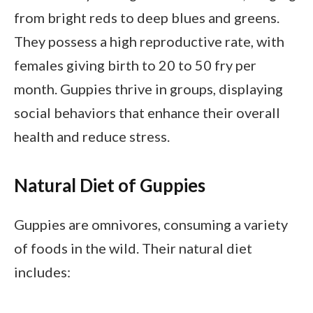
from bright reds to deep blues and greens.
They possess a high reproductive rate, with
females giving birth to 20 to 50 fry per
month. Guppies thrive in groups, displaying
social behaviors that enhance their overall
health and reduce stress.
Natural Diet of Guppies
Guppies are omnivores, consuming a variety
of foods in the wild. Their natural diet
includes: