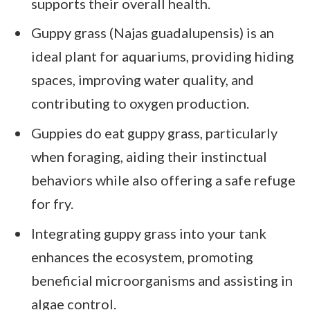
supports their overall health.
Guppy grass (Najas guadalupensis) is an
ideal plant for aquariums, providing hiding
spaces, improving water quality, and
contributing to oxygen production.
Guppies do eat guppy grass, particularly
when foraging, aiding their instinctual
behaviors while also offering a safe refuge
for fry.
Integrating guppy grass into your tank
enhances the ecosystem, promoting
beneficial microorganisms and assisting in
algae control.