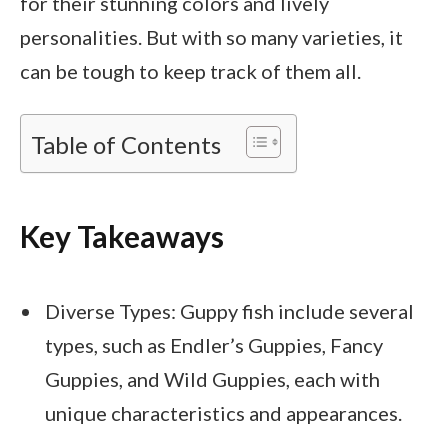
for their stunning colors and lively
personalities. But with so many varieties, it
can be tough to keep track of them all.
Table of Contents
Key Takeaways
Diverse Types: Guppy fish include several
types, such as Endler’s Guppies, Fancy
Guppies, and Wild Guppies, each with
unique characteristics and appearances.