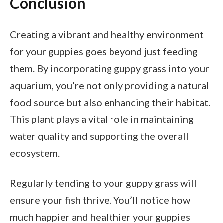
Conclusion
Creating a vibrant and healthy environment
for your guppies goes beyond just feeding
them. By incorporating guppy grass into your
aquarium, you’re not only providing a natural
food source but also enhancing their habitat.
This plant plays a vital role in maintaining
water quality and supporting the overall
ecosystem.
Regularly tending to your guppy grass will
ensure your fish thrive. You’ll notice how
much happier and healthier your guppies