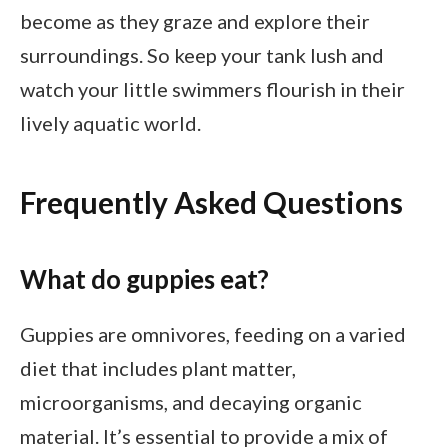
become as they graze and explore their
surroundings. So keep your tank lush and
watch your little swimmers flourish in their
lively aquatic world.
Frequently Asked Questions
What do guppies eat?
Guppies are omnivores, feeding on a varied
diet that includes plant matter,
microorganisms, and decaying organic
material. It’s essential to provide a mix of