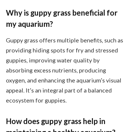
Why is guppy grass beneficial for
my aquarium?
Guppy grass offers multiple benefits, such as
providing hiding spots for fry and stressed
guppies, improving water quality by
absorbing excess nutrients, producing
oxygen, and enhancing the aquarium’s visual
appeal. It’s an integral part of a balanced
ecosystem for guppies.
How does guppy grass help in