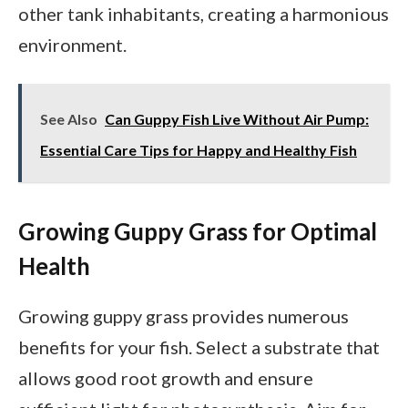
other tank inhabitants, creating a harmonious
environment.
See Also
Can Guppy Fish Live Without Air Pump:
Essential Care Tips for Happy and Healthy Fish
Growing Guppy Grass for Optimal
Health
Growing guppy grass provides numerous
benefits for your fish. Select a substrate that
allows good root growth and ensure