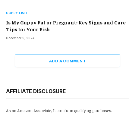
GUPPY FISH
Is My Guppy Fat or Pregnant: Key Signs and Care
Tips for Your Fish
December 9, 2024
ADD A COMMENT
AFFILIATE DISCLOSURE
As an Amazon Associate, I earn from qualifying purchases.