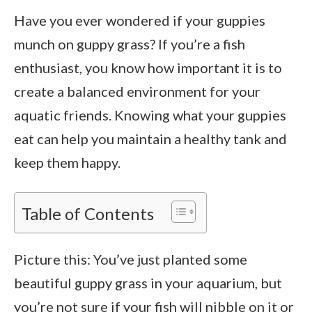
Have you ever wondered if your guppies
munch on guppy grass? If you’re a fish
enthusiast, you know how important it is to
create a balanced environment for your
aquatic friends. Knowing what your guppies
eat can help you maintain a healthy tank and
keep them happy.
Table of Contents
Picture this: You’ve just planted some
beautiful guppy grass in your aquarium, but
you’re not sure if your fish will nibble on it or