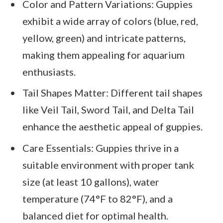
Color and Pattern Variations: Guppies
exhibit a wide array of colors (blue, red,
yellow, green) and intricate patterns,
making them appealing for aquarium
enthusiasts.
Tail Shapes Matter: Different tail shapes
like Veil Tail, Sword Tail, and Delta Tail
enhance the aesthetic appeal of guppies.
Care Essentials: Guppies thrive in a
suitable environment with proper tank
size (at least 10 gallons), water
temperature (74°F to 82°F), and a
balanced diet for optimal health.