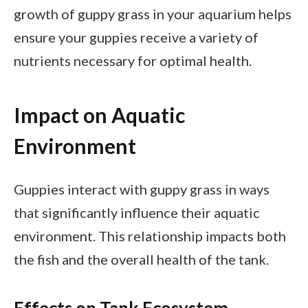
growth of guppy grass in your aquarium helps
ensure your guppies receive a variety of
nutrients necessary for optimal health.
Impact on Aquatic
Environment
Guppies interact with guppy grass in ways
that significantly influence their aquatic
environment. This relationship impacts both
the fish and the overall health of the tank.
Effects on Tank Ecosystem