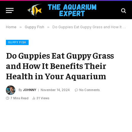
Home
»
Guppy Fish
»
Do Guppies Eat Guppy Grass and How It Benefits Their Health in Your Aquarium
GUPPY FISH
Do Guppies Eat Guppy Grass
and How It Benefits Their
Health in Your Aquarium
By
JOHNNY
November 14, 2024
No Comments
7 Mins Read
31
Views