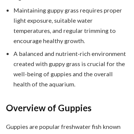
Maintaining guppy grass requires proper
light exposure, suitable water
temperatures, and regular trimming to
encourage healthy growth.
A balanced and nutrient-rich environment
created with guppy grass is crucial for the
well-being of guppies and the overall
health of the aquarium.
Overview of Guppies
Guppies are popular freshwater fish known