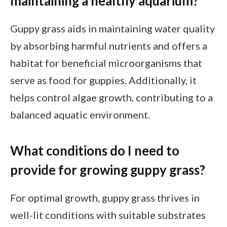
maintaining a healthy aquarium?
Guppy grass aids in maintaining water quality
by absorbing harmful nutrients and offers a
habitat for beneficial microorganisms that
serve as food for guppies. Additionally, it
helps control algae growth, contributing to a
balanced aquatic environment.
What conditions do I need to
provide for growing guppy grass?
For optimal growth, guppy grass thrives in
well-lit conditions with suitable substrates