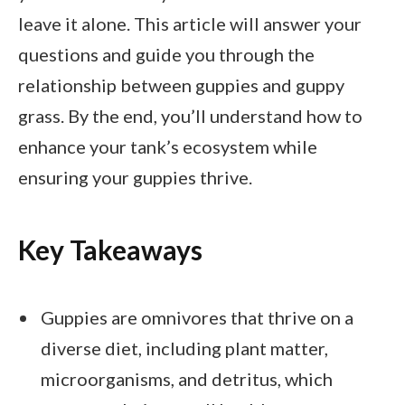
leave it alone. This article will answer your
questions and guide you through the
relationship between guppies and guppy
grass. By the end, you’ll understand how to
enhance your tank’s ecosystem while
ensuring your guppies thrive.
Key Takeaways
Guppies are omnivores that thrive on a
diverse diet, including plant matter,
microorganisms, and detritus, which