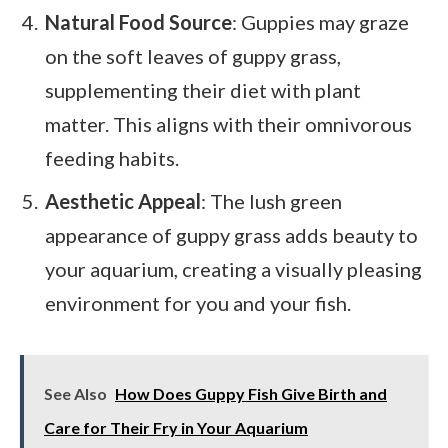
Natural Food Source
: Guppies may graze
on the soft leaves of guppy grass,
supplementing their diet with plant
matter. This aligns with their omnivorous
feeding habits.
Aesthetic Appeal
: The lush green
appearance of guppy grass adds beauty to
your aquarium, creating a visually pleasing
environment for you and your fish.
See Also
How Does Guppy Fish Give Birth and
Care for Their Fry in Your Aquarium