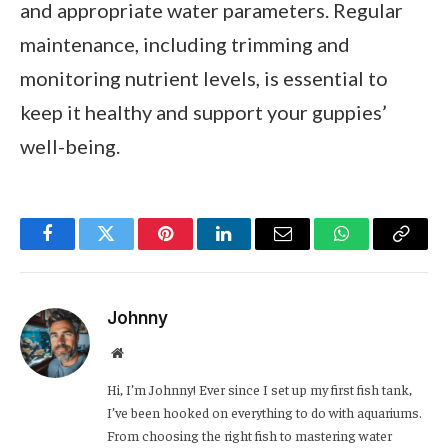
and appropriate water parameters. Regular
maintenance, including trimming and
monitoring nutrient levels, is essential to
keep it healthy and support your guppies’
well-being.
Facebook
Twitter
Pinterest
LinkedIn
Email
WhatsApp
Copy
Link
Johnny
Website
Hi, I’m Johnny! Ever since I set up my first fish tank,
I’ve been hooked on everything to do with aquariums.
From choosing the right fish to mastering water