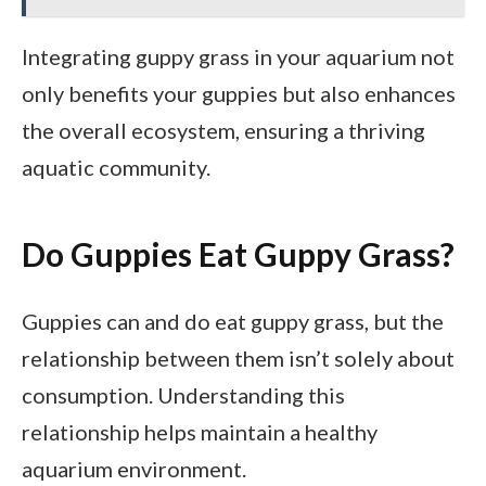
Integrating guppy grass in your aquarium not
only benefits your guppies but also enhances
the overall ecosystem, ensuring a thriving
aquatic community.
Do Guppies Eat Guppy Grass?
Guppies can and do eat guppy grass, but the
relationship between them isn’t solely about
consumption. Understanding this
relationship helps maintain a healthy
aquarium environment.