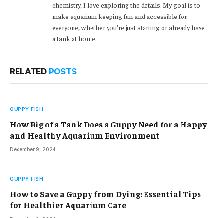
chemistry, I love exploring the details. My goal is to
make aquarium keeping fun and accessible for
everyone, whether you’re just starting or already have
a tank at home.
RELATED
POSTS
GUPPY FISH
How Big of a Tank Does a Guppy Need for a Happy
and Healthy Aquarium Environment
December 9, 2024
GUPPY FISH
How to Save a Guppy from Dying: Essential Tips
for Healthier Aquarium Care