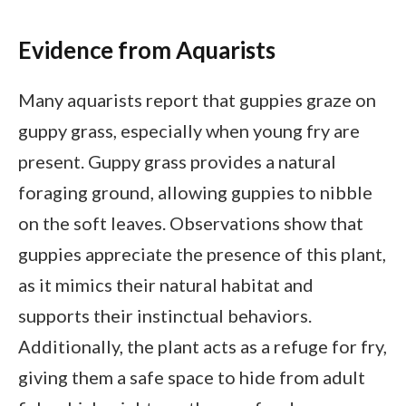
Evidence from Aquarists
Many aquarists report that guppies graze on
guppy grass, especially when young fry are
present. Guppy grass provides a natural
foraging ground, allowing guppies to nibble
on the soft leaves. Observations show that
guppies appreciate the presence of this plant,
as it mimics their natural habitat and
supports their instinctual behaviors.
Additionally, the plant acts as a refuge for fry,
giving them a safe space to hide from adult