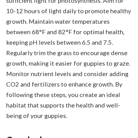
sufficient light for photosynthesis. Aim for
10-12 hours of light daily to promote healthy
growth. Maintain water temperatures
between 68°F and 82°F for optimal health,
keeping pH levels between 6.5 and 7.5.
Regularly trim the grass to encourage dense
growth, making it easier for guppies to graze.
Monitor nutrient levels and consider adding
CO2 and fertilizers to enhance growth. By
following these steps, you create an ideal
habitat that supports the health and well-
being of your guppies.