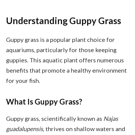
Understanding Guppy Grass
Guppy grass is a popular plant choice for
aquariums, particularly for those keeping
guppies. This aquatic plant offers numerous
benefits that promote a healthy environment
for your fish.
What Is Guppy Grass?
Guppy grass, scientifically known as
Najas
guadalupensis
, thrives on shallow waters and