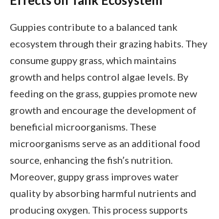
Guppies contribute to a balanced tank
ecosystem through their grazing habits. They
consume guppy grass, which maintains
growth and helps control algae levels. By
feeding on the grass, guppies promote new
growth and encourage the development of
beneficial microorganisms. These
microorganisms serve as an additional food
source, enhancing the fish’s nutrition.
Moreover, guppy grass improves water
quality by absorbing harmful nutrients and
producing oxygen. This process supports