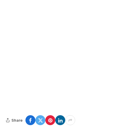
Share