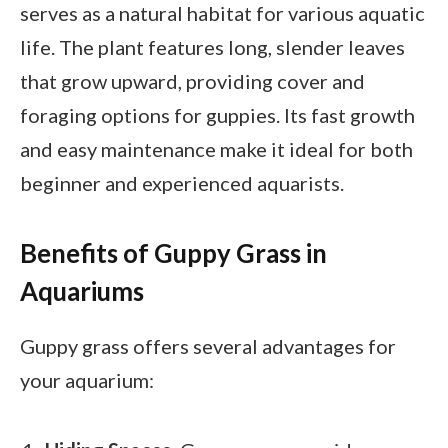
serves as a natural habitat for various aquatic
life. The plant features long, slender leaves
that grow upward, providing cover and
foraging options for guppies. Its fast growth
and easy maintenance make it ideal for both
beginner and experienced aquarists.
Benefits of Guppy Grass in
Aquariums
Guppy grass offers several advantages for
your aquarium: