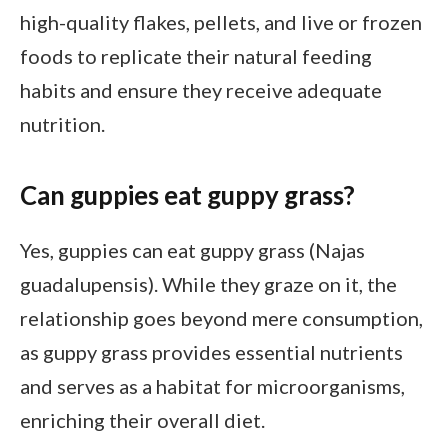
high-quality flakes, pellets, and live or frozen
foods to replicate their natural feeding
habits and ensure they receive adequate
nutrition.
Can guppies eat guppy grass?
Yes, guppies can eat guppy grass (Najas
guadalupensis). While they graze on it, the
relationship goes beyond mere consumption,
as guppy grass provides essential nutrients
and serves as a habitat for microorganisms,
enriching their overall diet.