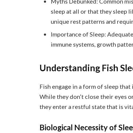
Myths Debunked: Common miscon
sleep at all or that they sleep l
unique rest patterns and requi
Importance of Sleep: Adequate re
immune systems, growth pattern
Understanding Fish Sle
Fish engage in a form of sleep that 
While they don’t close their eyes o
they enter a restful state that is vi
Biological Necessity of Sle