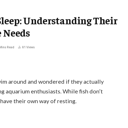
Sleep: Understanding Their
e Needs
Mins Read
61
Views
wim around and wondered if they actually
g aquarium enthusiasts. While fish don’t
 have their own way of resting.