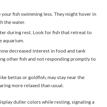
ce your fish swimming less. They might hover in
h the water.
er during rest. Look for fish that retreat to
he aquarium.
 show decreased interest in food and tank
ng other fish and not responding promptly to
 like bettas or goldfish, may stay near the
aring more relaxed than usual.
isplay duller colors while resting, signaling a