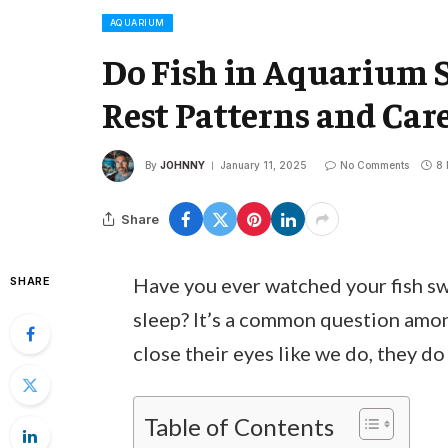
AQUARIUM
Do Fish in Aquarium 
Rest Patterns and Car
By
JOHNNY
January 11, 2025
No Comments
8 
Share
Have you ever watched your fish s
SHARE
sleep? It’s a common question amon
close their eyes like we do, they do
Table of Contents