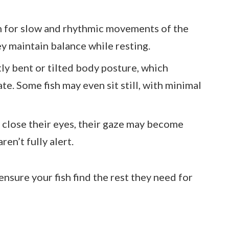
h for slow and rhythmic movements of the
ey maintain balance while resting.
htly bent or tilted body posture, which
ate. Some fish may even sit still, with minimal
t close their eyes, their gaze may become
ren’t fully alert.
ensure your fish find the rest they need for