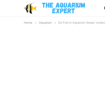
Home
»
Aquarium
»
Do Fish in Aquarium Sleep: Under