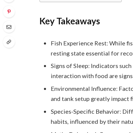
Key Takeaways
Fish Experience Rest: While fish
resting state essential for rec
Signs of Sleep: Indicators such 
interaction with food are signs 
Environmental Influence: Factor
and tank setup greatly impact f
Species-Specific Behavior: Dif
habits, influenced by their na