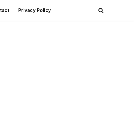
tact
Privacy Policy