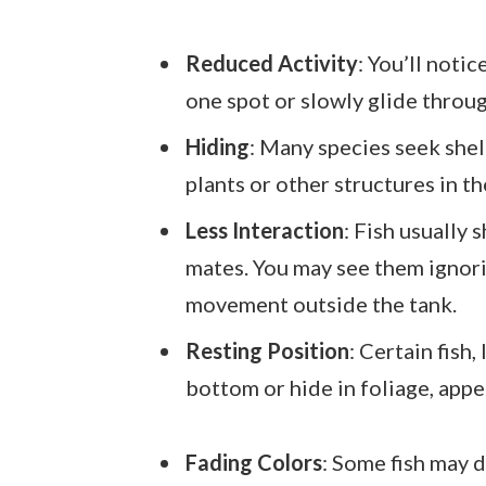
Reduced Activity
: You’ll noti
one spot or slowly glide throug
Hiding
: Many species seek shelt
plants or other structures in t
Less Interaction
: Fish usually
mates. You may see them ignori
movement outside the tank.
Resting Position
: Certain fish,
bottom or hide in foliage, appe
Fading Colors
: Some fish may d