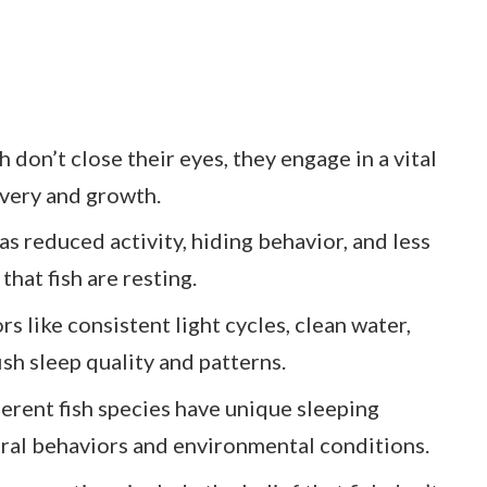
 don’t close their eyes, they engage in a vital
overy and growth.
as reduced activity, hiding behavior, and less
that fish are resting.
s like consistent light cycles, clean water,
ish sleep quality and patterns.
ferent fish species have unique sleeping
tural behaviors and environmental conditions.