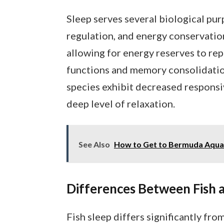
Sleep serves several biological purp
regulation, and energy conservation
allowing for energy reserves to rep
functions and memory consolidation.
species exhibit decreased responsiv
deep level of relaxation.
See Also
How to Get to Bermuda Aquari
Differences Between Fish
Fish sleep differs significantly fr