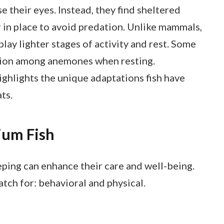
e their eyes. Instead, they find sheltered
 in place to avoid predation. Unlike mammals,
lay lighter stages of activity and rest. Some
ection among anemones when resting.
ghlights the unique adaptations fish have
ts.
ium Fish
eping can enhance their care and well-being.
tch for: behavioral and physical.