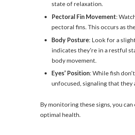
state of relaxation.
Pectoral Fin Movement
: Watc
pectoral fins. This occurs as th
Body Posture
: Look for a slig
indicates they’re in a restful st
body movement.
Eyes’ Position
: While fish don’
unfocused, signaling that they a
By monitoring these signs, you can 
optimal health.