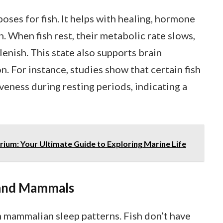
oses for fish. It helps with healing, hormone
. When fish rest, their metabolic rate slows,
lenish. This state also supports brain
 For instance, studies show that certain fish
eness during resting periods, indicating a
um: Your Ultimate Guide to Exploring Marine Life
 and Mammals
om mammalian sleep patterns. Fish don’t have