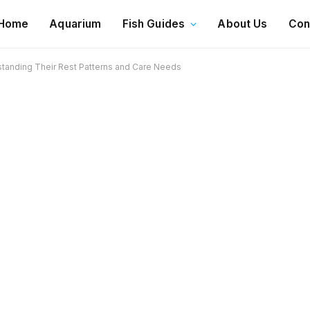
Home
Aquarium
Fish Guides
About Us
Con
standing Their Rest Patterns and Care Needs