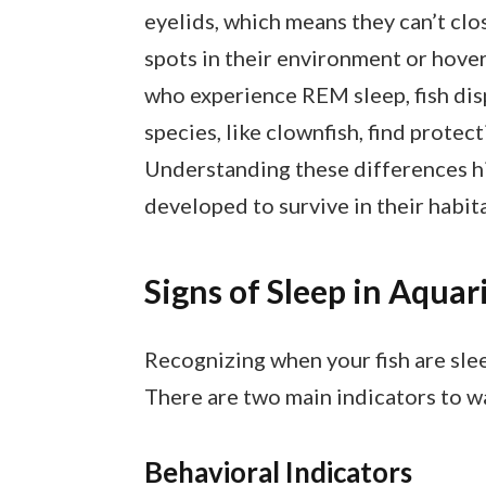
eyelids, which means they can’t clos
spots in their environment or hover
who experience REM sleep, fish disp
species, like clownfish, find prot
Understanding these differences hi
developed to survive in their habita
Signs of Sleep in Aquar
Recognizing when your fish are sle
There are two main indicators to wa
Behavioral Indicators