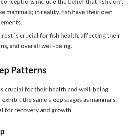
ceptions include the belief that fish don’t
ike mammals; in reality, fish have their own
rements.
st is crucial for fish health, affecting their
s, and overall well-being.
ep Patterns
is crucial for their health and well-being.
r exhibit the same sleep stages as mammals,
tal for recovery and growth.
ep