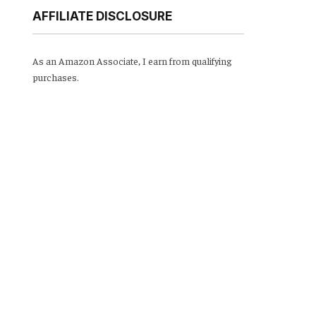
AFFILIATE DISCLOSURE
As an Amazon Associate, I earn from qualifying
purchases.