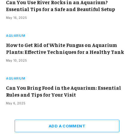
Can You Use River Rocks in an Aquarium?
Essential Tips for a Safe and Beautiful Setup
May 16, 2025
AQUARIUM
How to Get Rid of White Fungus on Aquarium
Plants: Effective Techniques for a Healthy Tank
May 10, 2025
AQUARIUM
Can You Bring Food in the Aquarium: Essential
Rules and Tips for Your Visit
May 6, 2025
ADD A COMMENT