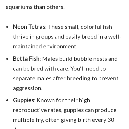
aquariums than others.
Neon Tetras
: These small, colorful fish
thrive in groups and easily breed in a well-
maintained environment.
Betta Fish
: Males build bubble nests and
can be bred with care. You’ll need to
separate males after breeding to prevent
aggression.
Guppies
: Known for their high
reproductive rates, guppies can produce
multiple fry, often giving birth every 30