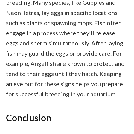
breeding. Many species, like Guppies and
Neon Tetras, lay eggs in specific locations,
such as plants or spawning mops. Fish often
engage in a process where they’ll release
eggs and sperm simultaneously. After laying,
fish may guard the eggs or provide care. For
example, Angelfish are known to protect and
tend to their eggs until they hatch. Keeping
an eye out for these signs helps you prepare
for successful breeding in your aquarium.
Conclusion