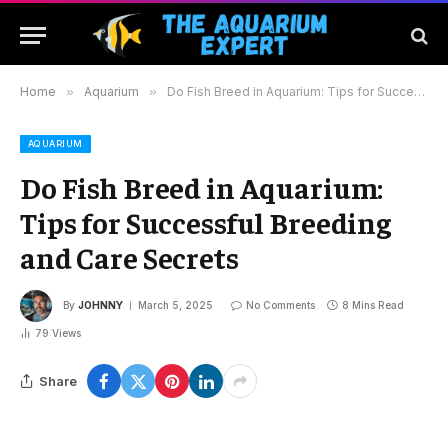
Home
»
Aquarium
»
Do Fish Breed in Aquarium: Tips for Successful Breeding and Care Secrets
AQUARIUM
Do Fish Breed in Aquarium:
Tips for Successful Breeding
and Care Secrets
By
JOHNNY
March 5, 2025
No Comments
8 Mins Read
79
Views
Share