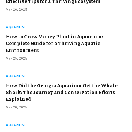
Effective Tips for a Thriving Ecosystem
May 26, 2025
AQUARIUM
How to Grow Money Plant in Aquarium:
Complete Guide for a Thriving Aquatic
Environment
May 25, 2025
AQUARIUM
How Did the Georgia Aquarium Get the Whale
Shark: The Journey and Conservation Efforts
Explained
May 20, 2025
AQUARIUM