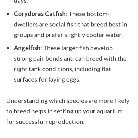
days.
Corydoras Catfish
: These bottom-
dwellers are social fish that breed best in
groups and prefer slightly cooler water.
Angelfish
: These larger fish develop
strong pair bonds and can breed with the
right tank conditions, including flat
surfaces for laying eggs.
Understanding which species are more likely
to breed helps in setting up your aquarium
for successful reproduction.