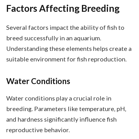
Factors Affecting Breeding
Several factors impact the ability of fish to
breed successfully in an aquarium.
Understanding these elements helps create a
suitable environment for fish reproduction.
Water Conditions
Water conditions play a crucial role in
breeding. Parameters like temperature, pH,
and hardness significantly influence fish
reproductive behavior.