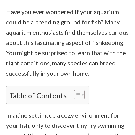
Have you ever wondered if your aquarium
could be a breeding ground for fish? Many
aquarium enthusiasts find themselves curious
about this fascinating aspect of fishkeeping.
You might be surprised to learn that with the
right conditions, many species can breed
successfully in your own home.
Table of Contents
Imagine setting up a cozy environment for
your fish, only to discover tiny fry swimming