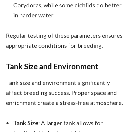
Corydoras, while some cichlids do better
in harder water.
Regular testing of these parameters ensures
appropriate conditions for breeding.
Tank Size and Environment
Tank size and environment significantly
affect breeding success. Proper space and
enrichment create a stress-free atmosphere.
Tank Size
: A larger tank allows for