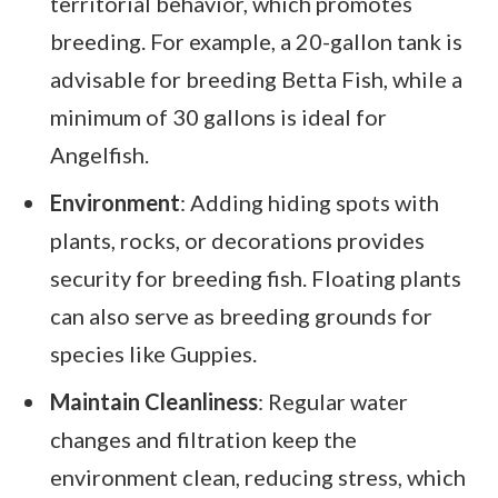
territorial behavior, which promotes
breeding. For example, a 20-gallon tank is
advisable for breeding Betta Fish, while a
minimum of 30 gallons is ideal for
Angelfish.
Environment
: Adding hiding spots with
plants, rocks, or decorations provides
security for breeding fish. Floating plants
can also serve as breeding grounds for
species like Guppies.
Maintain Cleanliness
: Regular water
changes and filtration keep the
environment clean, reducing stress, which