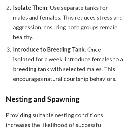
Isolate Them
: Use separate tanks for
males and females. This reduces stress and
aggression, ensuring both groups remain
healthy.
Introduce to Breeding Tank
: Once
isolated for a week, introduce females to a
breeding tank with selected males. This
encourages natural courtship behaviors.
Nesting and Spawning
Providing suitable nesting conditions
increases the likelihood of successful