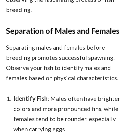
breeding.
Separation of Males and Females
Separating males and females before
breeding promotes successful spawning.
Observe your fish to identify males and
females based on physical characteristics.
Identify Fish
: Males often have brighter
colors and more pronounced fins, while
females tend to be rounder, especially
when carrying eggs.