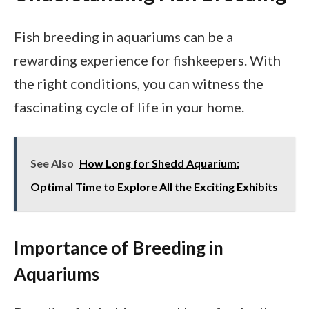
Fish breeding in aquariums can be a
rewarding experience for fishkeepers. With
the right conditions, you can witness the
fascinating cycle of life in your home.
See Also
How Long for Shedd Aquarium:
Optimal Time to Explore All the Exciting Exhibits
Importance of Breeding in
Aquariums