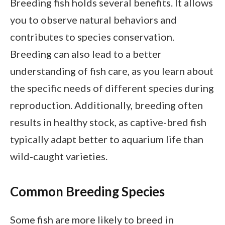
Breeding fish holds several benefits. It allows
you to observe natural behaviors and
contributes to species conservation.
Breeding can also lead to a better
understanding of fish care, as you learn about
the specific needs of different species during
reproduction. Additionally, breeding often
results in healthy stock, as captive-bred fish
typically adapt better to aquarium life than
wild-caught varieties.
Common Breeding Species
Some fish are more likely to breed in