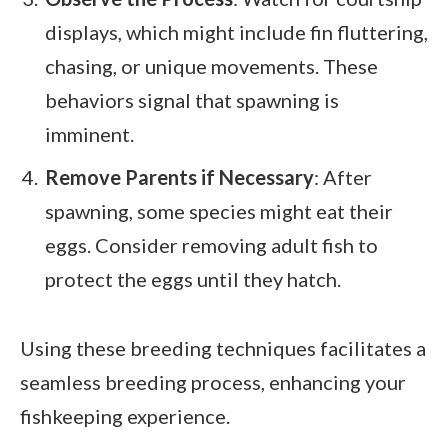
displays, which might include fin fluttering,
chasing, or unique movements. These
behaviors signal that spawning is
imminent.
Remove Parents if Necessary
: After
spawning, some species might eat their
eggs. Consider removing adult fish to
protect the eggs until they hatch.
Using these breeding techniques facilitates a
seamless breeding process, enhancing your
fishkeeping experience.