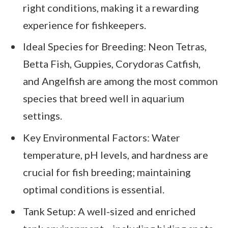
right conditions, making it a rewarding
experience for fishkeepers.
Ideal Species for Breeding: Neon Tetras,
Betta Fish, Guppies, Corydoras Catfish,
and Angelfish are among the most common
species that breed well in aquarium
settings.
Key Environmental Factors: Water
temperature, pH levels, and hardness are
crucial for fish breeding; maintaining
optimal conditions is essential.
Tank Setup: A well-sized and enriched