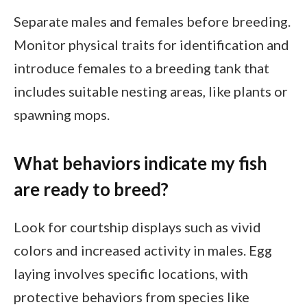
Separate males and females before breeding.
Monitor physical traits for identification and
introduce females to a breeding tank that
includes suitable nesting areas, like plants or
spawning mops.
What behaviors indicate my fish
are ready to breed?
Look for courtship displays such as vivid
colors and increased activity in males. Egg
laying involves specific locations, with
protective behaviors from species like