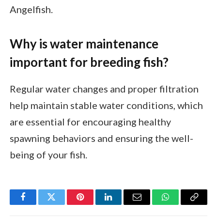
Angelfish.
Why is water maintenance
important for breeding fish?
Regular water changes and proper filtration
help maintain stable water conditions, which
are essential for encouraging healthy
spawning behaviors and ensuring the well-
being of your fish.
Facebook
Twitter
Pinterest
LinkedIn
Email
WhatsApp
Copy