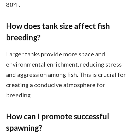
80°F.
How does tank size affect fish
breeding?
Larger tanks provide more space and
environmental enrichment, reducing stress
and aggression among fish. This is crucial for
creating a conducive atmosphere for
breeding.
How can I promote successful
spawning?