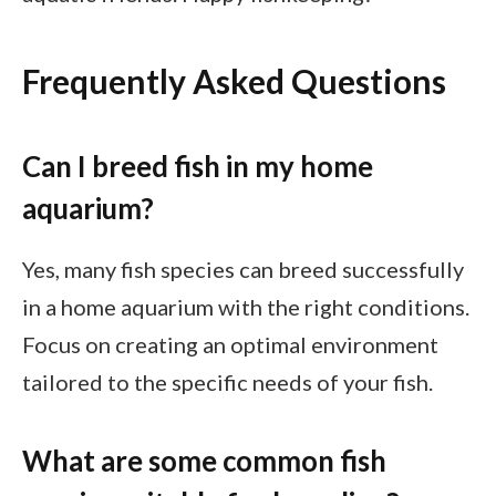
Frequently Asked Questions
Can I breed fish in my home
aquarium?
Yes, many fish species can breed successfully
in a home aquarium with the right conditions.
Focus on creating an optimal environment
tailored to the specific needs of your fish.
What are some common fish