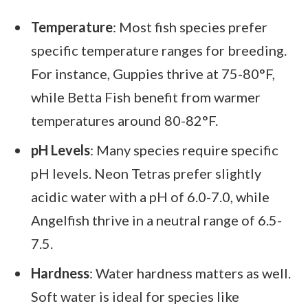
Temperature
: Most fish species prefer
specific temperature ranges for breeding.
For instance, Guppies thrive at 75-80°F,
while Betta Fish benefit from warmer
temperatures around 80-82°F.
pH Levels
: Many species require specific
pH levels. Neon Tetras prefer slightly
acidic water with a pH of 6.0-7.0, while
Angelfish thrive in a neutral range of 6.5-
7.5.
Hardness
: Water hardness matters as well.
Soft water is ideal for species like