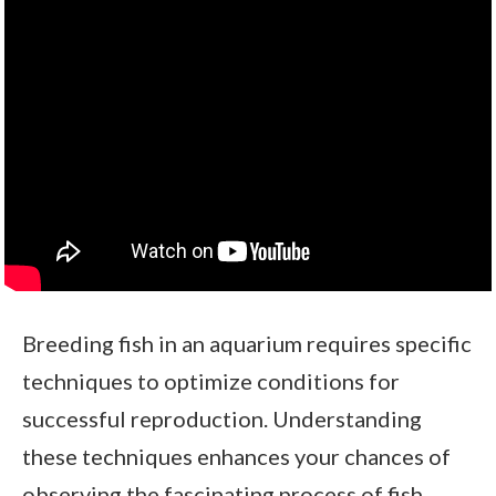
Breeding fish in an aquarium requires specific
techniques to optimize conditions for
successful reproduction. Understanding
these techniques enhances your chances of
observing the fascinating process of fish