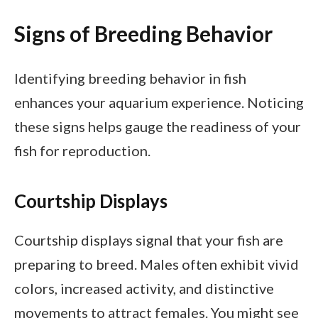
Signs of Breeding Behavior
Identifying breeding behavior in fish
enhances your aquarium experience. Noticing
these signs helps gauge the readiness of your
fish for reproduction.
Courtship Displays
Courtship displays signal that your fish are
preparing to breed. Males often exhibit vivid
colors, increased activity, and distinctive
movements to attract females. You might see