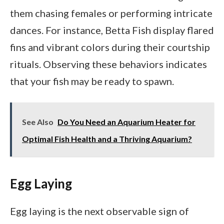
them chasing females or performing intricate
dances. For instance, Betta Fish display flared
fins and vibrant colors during their courtship
rituals. Observing these behaviors indicates
that your fish may be ready to spawn.
See Also
Do You Need an Aquarium Heater for
Optimal Fish Health and a Thriving Aquarium?
Egg Laying
Egg laying is the next observable sign of