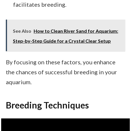
facilitates breeding.
See Also
How to Clean River Sand for Aquarium:
Step-by-Step Guide for a Crystal Clear Setup
By focusing on these factors, you enhance
the chances of successful breeding in your
aquarium.
Breeding Techniques