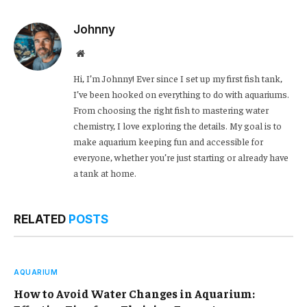
Link
Johnny
Website
Hi, I’m Johnny! Ever since I set up my first fish tank,
I’ve been hooked on everything to do with aquariums.
From choosing the right fish to mastering water
chemistry, I love exploring the details. My goal is to
make aquarium keeping fun and accessible for
everyone, whether you’re just starting or already have
a tank at home.
RELATED
POSTS
AQUARIUM
How to Avoid Water Changes in Aquarium: