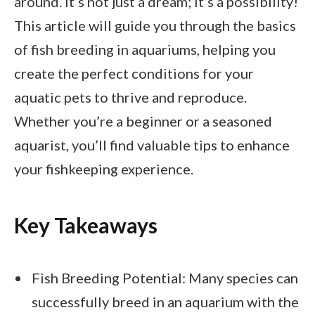
around. It’s not just a dream; it’s a possibility!
This article will guide you through the basics
of fish breeding in aquariums, helping you
create the perfect conditions for your
aquatic pets to thrive and reproduce.
Whether you’re a beginner or a seasoned
aquarist, you’ll find valuable tips to enhance
your fishkeeping experience.
Key Takeaways
Fish Breeding Potential: Many species can
successfully breed in an aquarium with the