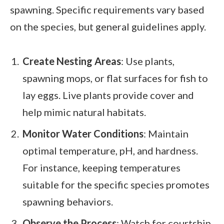
spawning. Specific requirements vary based
on the species, but general guidelines apply.
Create Nesting Areas
: Use plants,
spawning mops, or flat surfaces for fish to
lay eggs. Live plants provide cover and
help mimic natural habitats.
Monitor Water Conditions
: Maintain
optimal temperature, pH, and hardness.
For instance, keeping temperatures
suitable for the specific species promotes
spawning behaviors.
Observe the Process
: Watch for courtship