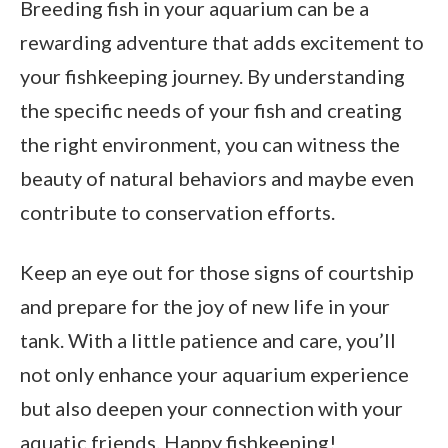
Breeding fish in your aquarium can be a
rewarding adventure that adds excitement to
your fishkeeping journey. By understanding
the specific needs of your fish and creating
the right environment, you can witness the
beauty of natural behaviors and maybe even
contribute to conservation efforts.
Keep an eye out for those signs of courtship
and prepare for the joy of new life in your
tank. With a little patience and care, you’ll
not only enhance your aquarium experience
but also deepen your connection with your
aquatic friends. Happy fishkeeping!