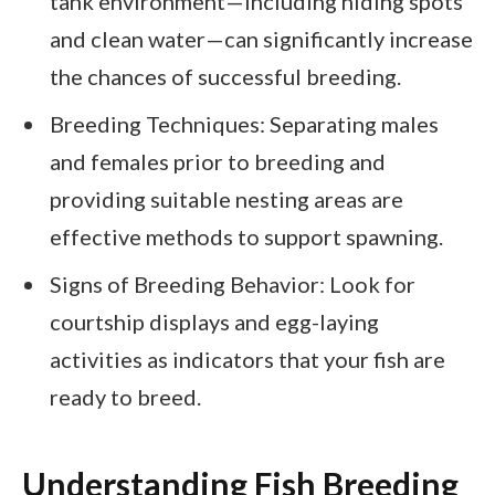
tank environment—including hiding spots
and clean water—can significantly increase
the chances of successful breeding.
Breeding Techniques: Separating males
and females prior to breeding and
providing suitable nesting areas are
effective methods to support spawning.
Signs of Breeding Behavior: Look for
courtship displays and egg-laying
activities as indicators that your fish are
ready to breed.
Understanding Fish Breeding