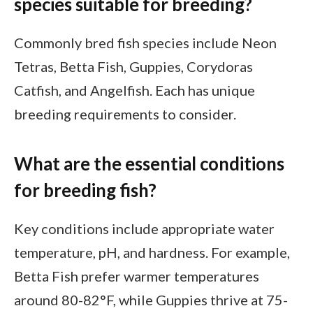
species suitable for breeding?
Commonly bred fish species include Neon
Tetras, Betta Fish, Guppies, Corydoras
Catfish, and Angelfish. Each has unique
breeding requirements to consider.
What are the essential conditions
for breeding fish?
Key conditions include appropriate water
temperature, pH, and hardness. For example,
Betta Fish prefer warmer temperatures
around 80-82°F, while Guppies thrive at 75-