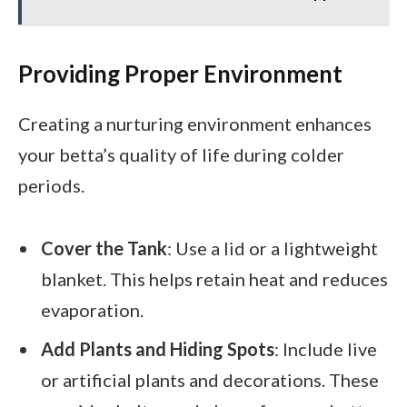
Providing Proper Environment
Creating a nurturing environment enhances
your betta’s quality of life during colder
periods.
Cover the Tank
: Use a lid or a lightweight
blanket. This helps retain heat and reduces
evaporation.
Add Plants and Hiding Spots
: Include live
or artificial plants and decorations. These