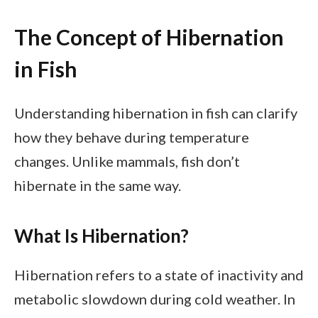
The Concept of Hibernation
in Fish
Understanding hibernation in fish can clarify
how they behave during temperature
changes. Unlike mammals, fish don’t
hibernate in the same way.
What Is Hibernation?
Hibernation refers to a state of inactivity and
metabolic slowdown during cold weather. In