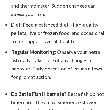
and thermometer. Sudden changes can
stress your fish.
Diet:
Feed a balanced diet. High-quality
pellets, live or frozen food, and occasional
treats support overall health.
Regular Monitoring:
Observe your betta
fish daily. Take note of any changes in
behavior. Early detection of issues allows
for prompt action.
Do Betta Fish Hibernate?
Betta fish do not
hibernate. They may experience slower