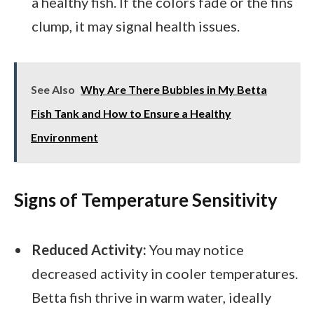
a healthy fish. If the colors fade or the fins
clump, it may signal health issues.
See Also
Why Are There Bubbles in My Betta
Fish Tank and How to Ensure a Healthy
Environment
Signs of Temperature Sensitivity
Reduced Activity:
You may notice
decreased activity in cooler temperatures.
Betta fish thrive in warm water, ideally