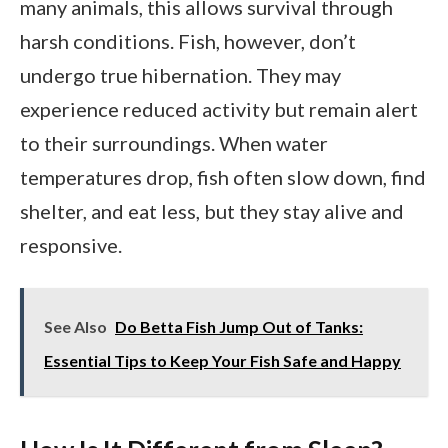
many animals, this allows survival through
harsh conditions. Fish, however, don’t
undergo true hibernation. They may
experience reduced activity but remain alert
to their surroundings. When water
temperatures drop, fish often slow down, find
shelter, and eat less, but they stay alive and
responsive.
See Also
Do Betta Fish Jump Out of Tanks:
Essential Tips to Keep Your Fish Safe and Happy