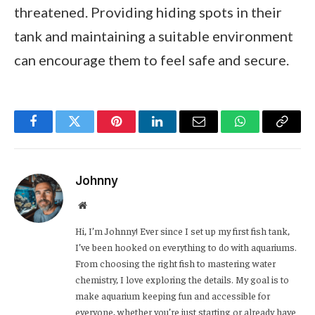
threatened. Providing hiding spots in their
tank and maintaining a suitable environment
can encourage them to feel safe and secure.
Facebook
Twitter
Pinterest
LinkedIn
Email
WhatsApp
Copy
Link
Johnny
Website
Hi, I’m Johnny! Ever since I set up my first fish tank,
I’ve been hooked on everything to do with aquariums.
From choosing the right fish to mastering water
chemistry, I love exploring the details. My goal is to
make aquarium keeping fun and accessible for
everyone, whether you’re just starting or already have