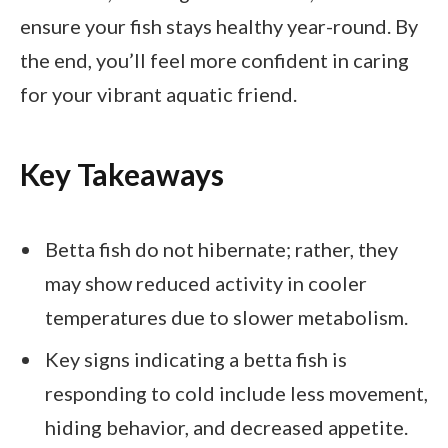
ensure your fish stays healthy year-round. By
the end, you’ll feel more confident in caring
for your vibrant aquatic friend.
Key Takeaways
Betta fish do not hibernate; rather, they
may show reduced activity in cooler
temperatures due to slower metabolism.
Key signs indicating a betta fish is
responding to cold include less movement,
hiding behavior, and decreased appetite.