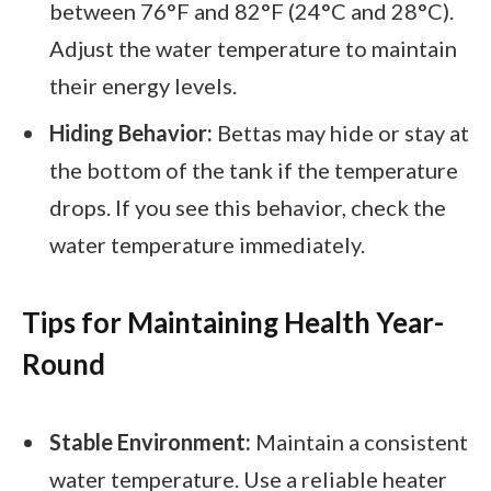
between 76°F and 82°F (24°C and 28°C).
Adjust the water temperature to maintain
their energy levels.
Hiding Behavior:
Bettas may hide or stay at
the bottom of the tank if the temperature
drops. If you see this behavior, check the
water temperature immediately.
Tips for Maintaining Health Year-
Round
Stable Environment:
Maintain a consistent
water temperature. Use a reliable heater