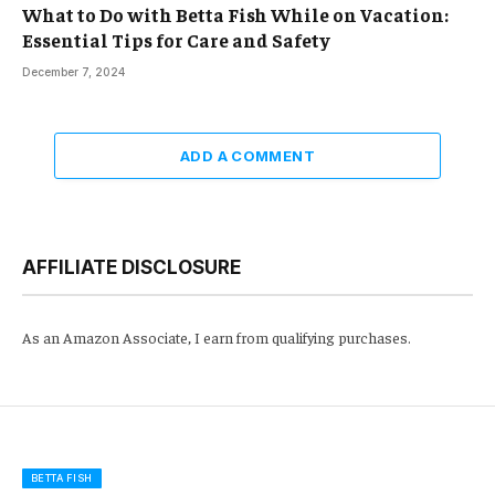
What to Do with Betta Fish While on Vacation:
Essential Tips for Care and Safety
December 7, 2024
ADD A COMMENT
AFFILIATE DISCLOSURE
As an Amazon Associate, I earn from qualifying purchases.
BETTA FISH