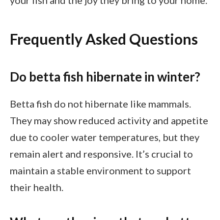
Frequently Asked Questions
Do betta fish hibernate in winter?
Betta fish do not hibernate like mammals.
They may show reduced activity and appetite
due to cooler water temperatures, but they
remain alert and responsive. It’s crucial to
maintain a stable environment to support
their health.