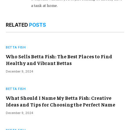
a tank at home.
RELATED
POSTS
BETTA FISH
Who Sells Betta Fish: The Best Places to Find
Healthy and Vibrant Bettas
December 9, 2024
BETTA FISH
What Should I Name My Betta Fish: Creative
Ideas and Tips for Choosing the Perfect Name
December 9, 2024