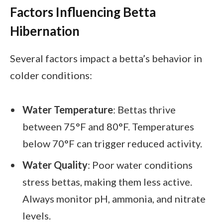
Factors Influencing Betta
Hibernation
Several factors impact a betta’s behavior in
colder conditions:
Water Temperature
: Bettas thrive
between 75°F and 80°F. Temperatures
below 70°F can trigger reduced activity.
Water Quality
: Poor water conditions
stress bettas, making them less active.
Always monitor pH, ammonia, and nitrate
levels.