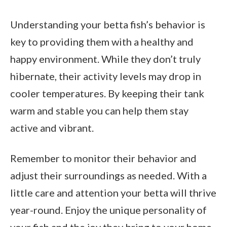
Understanding your betta fish’s behavior is
key to providing them with a healthy and
happy environment. While they don’t truly
hibernate, their activity levels may drop in
cooler temperatures. By keeping their tank
warm and stable you can help them stay
active and vibrant.
Remember to monitor their behavior and
adjust their surroundings as needed. With a
little care and attention your betta will thrive
year-round. Enjoy the unique personality of
your fish and the joy they bring to your home.