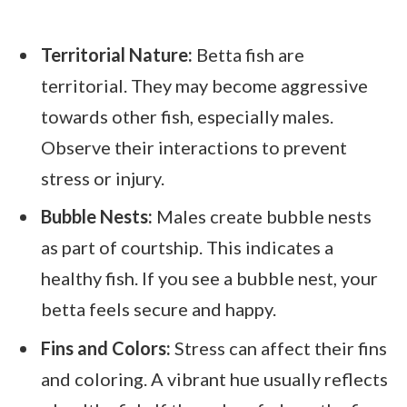
Territorial Nature:
Betta fish are
territorial. They may become aggressive
towards other fish, especially males.
Observe their interactions to prevent
stress or injury.
Bubble Nests:
Males create bubble nests
as part of courtship. This indicates a
healthy fish. If you see a bubble nest, your
betta feels secure and happy.
Fins and Colors:
Stress can affect their fins
and coloring. A vibrant hue usually reflects