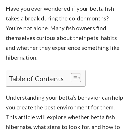
Have you ever wondered if your betta fish
takes a break during the colder months?
You’re not alone. Many fish owners find
themselves curious about their pets’ habits
and whether they experience something like
hibernation.
Table of Contents
Understanding your betta’s behavior can help
you create the best environment for them.
This article will explore whether betta fish
hibernate, what signs to look for, and how to