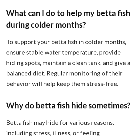
What can I do to help my betta fish
during colder months?
To support your betta fish in colder months,
ensure stable water temperature, provide
hiding spots, maintain a clean tank, and give a
balanced diet. Regular monitoring of their
behavior will help keep them stress-free.
Why do betta fish hide sometimes?
Betta fish may hide for various reasons,
including stress, illness, or feeling