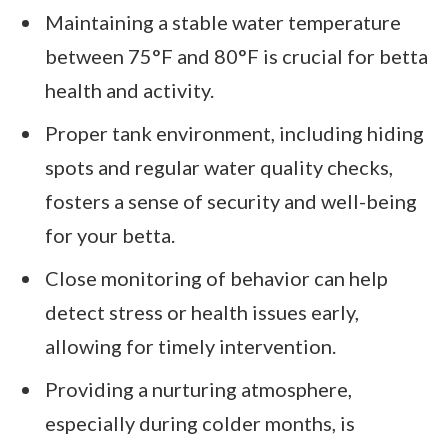
Maintaining a stable water temperature
between 75°F and 80°F is crucial for betta
health and activity.
Proper tank environment, including hiding
spots and regular water quality checks,
fosters a sense of security and well-being
for your betta.
Close monitoring of behavior can help
detect stress or health issues early,
allowing for timely intervention.
Providing a nurturing atmosphere,
especially during colder months, is