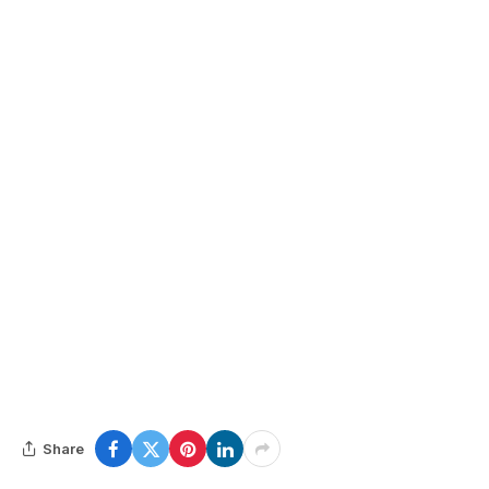
Share