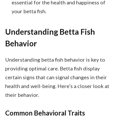
essential for the health and happiness of
your betta fish.
Understanding Betta Fish
Behavior
Understanding betta fish behavior is key to
providing optimal care. Betta fish display
certain signs that can signal changes in their
health and well-being. Here’s a closer look at
their behavior.
Common Behavioral Traits