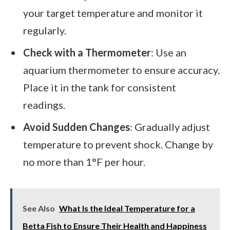
your target temperature and monitor it
regularly.
Check with a Thermometer
: Use an
aquarium thermometer to ensure accuracy.
Place it in the tank for consistent
readings.
Avoid Sudden Changes
: Gradually adjust
temperature to prevent shock. Change by
no more than 1°F per hour.
See Also
What Is the Ideal Temperature for a
Betta Fish to Ensure Their Health and Happiness