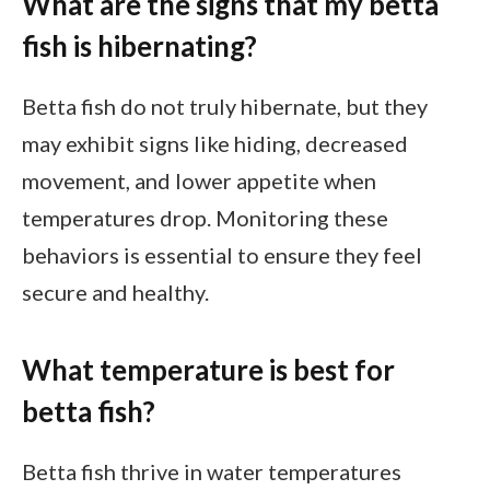
What are the signs that my betta
fish is hibernating?
Betta fish do not truly hibernate, but they
may exhibit signs like hiding, decreased
movement, and lower appetite when
temperatures drop. Monitoring these
behaviors is essential to ensure they feel
secure and healthy.
What temperature is best for
betta fish?
Betta fish thrive in water temperatures