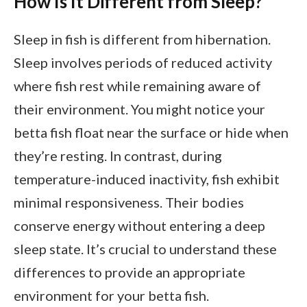
How Is It Different from Sleep?
Sleep in fish is different from hibernation.
Sleep involves periods of reduced activity
where fish rest while remaining aware of
their environment. You might notice your
betta fish float near the surface or hide when
they’re resting. In contrast, during
temperature-induced inactivity, fish exhibit
minimal responsiveness. Their bodies
conserve energy without entering a deep
sleep state. It’s crucial to understand these
differences to provide an appropriate
environment for your betta fish.