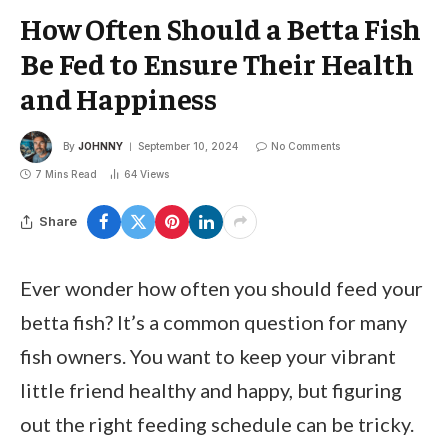
How Often Should a Betta Fish
Be Fed to Ensure Their Health
and Happiness
By
JOHNNY
September 10, 2024
No Comments
7 Mins Read
64
Views
Share
Ever wonder how often you should feed your
betta fish? It’s a common question for many
fish owners. You want to keep your vibrant
little friend healthy and happy, but figuring
out the right feeding schedule can be tricky.