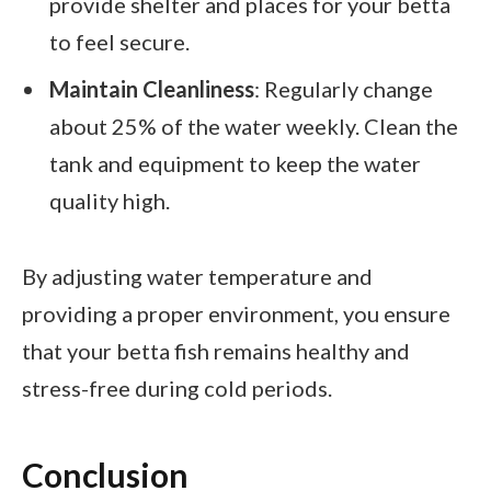
provide shelter and places for your betta
to feel secure.
Maintain Cleanliness
: Regularly change
about 25% of the water weekly. Clean the
tank and equipment to keep the water
quality high.
By adjusting water temperature and
providing a proper environment, you ensure
that your betta fish remains healthy and
stress-free during cold periods.
Conclusion