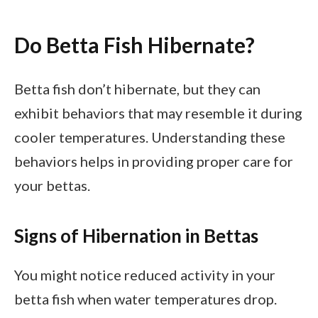
Do Betta Fish Hibernate?
Betta fish don’t hibernate, but they can
exhibit behaviors that may resemble it during
cooler temperatures. Understanding these
behaviors helps in providing proper care for
your bettas.
Signs of Hibernation in Bettas
You might notice reduced activity in your
betta fish when water temperatures drop.