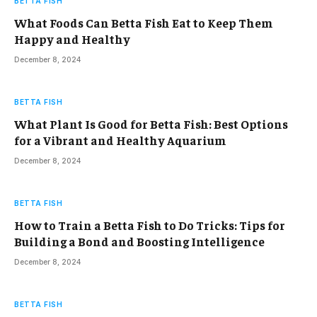
BETTA FISH
What Foods Can Betta Fish Eat to Keep Them
Happy and Healthy
December 8, 2024
BETTA FISH
What Plant Is Good for Betta Fish: Best Options
for a Vibrant and Healthy Aquarium
December 8, 2024
BETTA FISH
How to Train a Betta Fish to Do Tricks: Tips for
Building a Bond and Boosting Intelligence
December 8, 2024
BETTA FISH