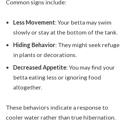
Common signs include:
Less Movement
: Your betta may swim
slowly or stay at the bottom of the tank.
Hiding Behavior
: They might seek refuge
in plants or decorations.
Decreased Appetite
: You may find your
betta eating less or ignoring food
altogether.
These behaviors indicate a response to
cooler water rather than true hibernation.