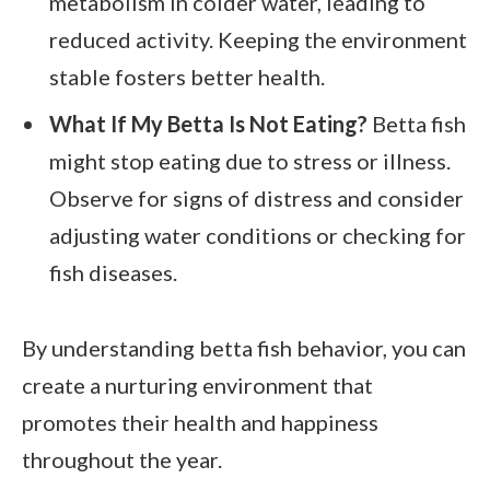
metabolism in colder water, leading to
reduced activity. Keeping the environment
stable fosters better health.
What If My Betta Is Not Eating?
Betta fish
might stop eating due to stress or illness.
Observe for signs of distress and consider
adjusting water conditions or checking for
fish diseases.
By understanding betta fish behavior, you can
create a nurturing environment that
promotes their health and happiness
throughout the year.