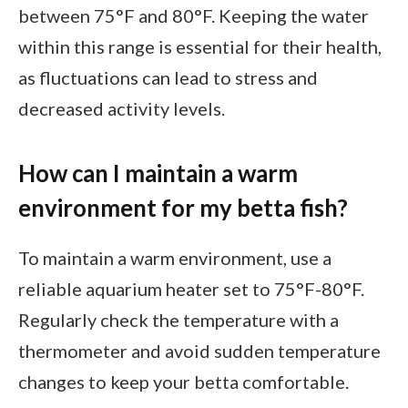
between 75°F and 80°F. Keeping the water
within this range is essential for their health,
as fluctuations can lead to stress and
decreased activity levels.
How can I maintain a warm
environment for my betta fish?
To maintain a warm environment, use a
reliable aquarium heater set to 75°F-80°F.
Regularly check the temperature with a
thermometer and avoid sudden temperature
changes to keep your betta comfortable.