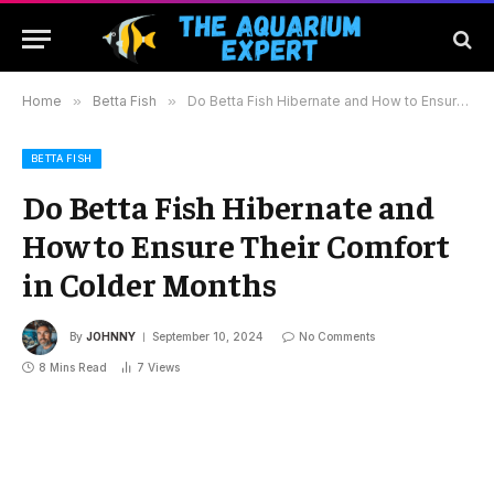
Home
»
Betta Fish
»
Do Betta Fish Hibernate and How to Ensure Their Comfort in Colder Months
BETTA FISH
Do Betta Fish Hibernate and
How to Ensure Their Comfort
in Colder Months
By
JOHNNY
September 10, 2024
No Comments
8 Mins Read
7
Views