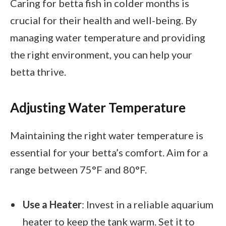
Caring for betta fish in colder months is
crucial for their health and well-being. By
managing water temperature and providing
the right environment, you can help your
betta thrive.
Adjusting Water Temperature
Maintaining the right water temperature is
essential for your betta’s comfort. Aim for a
range between 75°F and 80°F.
Use a Heater
: Invest in a reliable aquarium
heater to keep the tank warm. Set it to