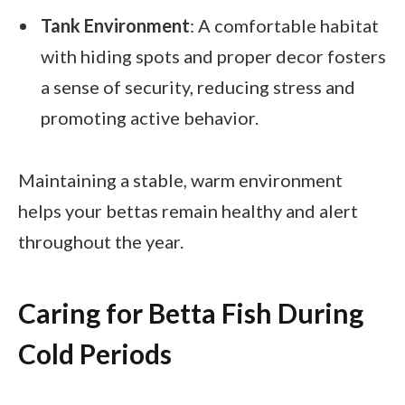
Tank Environment
: A comfortable habitat
with hiding spots and proper decor fosters
a sense of security, reducing stress and
promoting active behavior.
Maintaining a stable, warm environment
helps your bettas remain healthy and alert
throughout the year.
Caring for Betta Fish During
Cold Periods