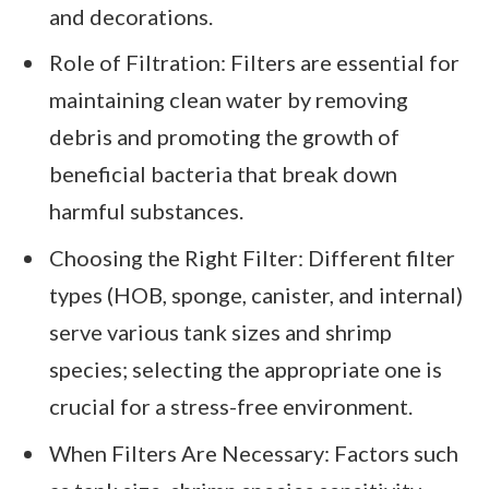
and decorations.
Role of Filtration: Filters are essential for
maintaining clean water by removing
debris and promoting the growth of
beneficial bacteria that break down
harmful substances.
Choosing the Right Filter: Different filter
types (HOB, sponge, canister, and internal)
serve various tank sizes and shrimp
species; selecting the appropriate one is
crucial for a stress-free environment.
When Filters Are Necessary: Factors such