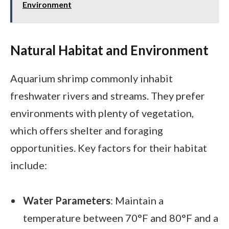
Environment
Natural Habitat and Environment
Aquarium shrimp commonly inhabit
freshwater rivers and streams. They prefer
environments with plenty of vegetation,
which offers shelter and foraging
opportunities. Key factors for their habitat
include:
Water Parameters
: Maintain a
temperature between 70°F and 80°F and a