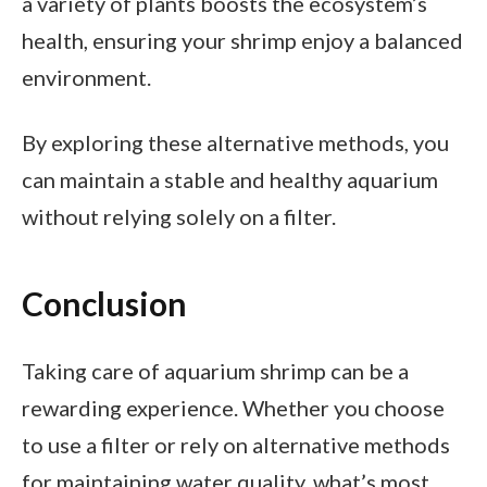
a variety of plants boosts the ecosystem’s
health, ensuring your shrimp enjoy a balanced
environment.
By exploring these alternative methods, you
can maintain a stable and healthy aquarium
without relying solely on a filter.
Conclusion
Taking care of aquarium shrimp can be a
rewarding experience. Whether you choose
to use a filter or rely on alternative methods
for maintaining water quality, what’s most