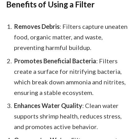
Benefits of Using a Filter
Removes Debris
: Filters capture uneaten
food, organic matter, and waste,
preventing harmful buildup.
Promotes Beneficial Bacteria
: Filters
create a surface for nitrifying bacteria,
which break down ammonia and nitrites,
ensuring a stable ecosystem.
Enhances Water Quality
: Clean water
supports shrimp health, reduces stress,
and promotes active behavior.