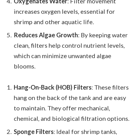
Oxygenates Water
: Filter movement
increases oxygen levels, essential for
shrimp and other aquatic life.
Reduces Algae Growth
: By keeping water
clean, filters help control nutrient levels,
which can minimize unwanted algae
blooms.
Hang-On-Back (HOB) Filters
: These filters
hang on the back of the tank and are easy
to maintain. They offer mechanical,
chemical, and biological filtration options.
Sponge Filters
: Ideal for shrimp tanks,