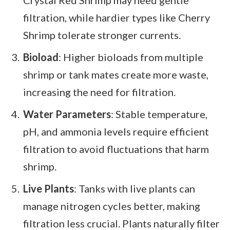
Crystal Red Shrimp may need gentle
filtration, while hardier types like Cherry
Shrimp tolerate stronger currents.
Bioload
: Higher bioloads from multiple
shrimp or tank mates create more waste,
increasing the need for filtration.
Water Parameters
: Stable temperature,
pH, and ammonia levels require efficient
filtration to avoid fluctuations that harm
shrimp.
Live Plants
: Tanks with live plants can
manage nitrogen cycles better, making
filtration less crucial. Plants naturally filter