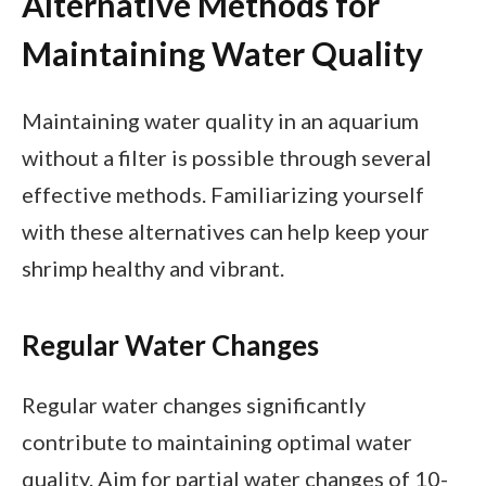
Alternative Methods for
Maintaining Water Quality
Maintaining water quality in an aquarium
without a filter is possible through several
effective methods. Familiarizing yourself
with these alternatives can help keep your
shrimp healthy and vibrant.
Regular Water Changes
Regular water changes significantly
contribute to maintaining optimal water
quality. Aim for partial water changes of 10-