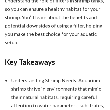
understand the role of filters in shrimp tanks,
so you can ensure a healthy habitat for your
shrimp. You’ll learn about the benefits and
potential downsides of using a filter, helping
you make the best choice for your aquatic
setup.
Key Takeaways
Understanding Shrimp Needs: Aquarium
shrimp thrive in environments that mimic
their natural habitats, requiring careful
attention to water parameters, substrates,