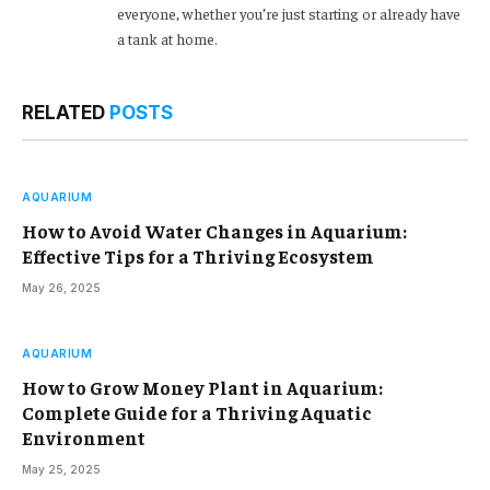
everyone, whether you’re just starting or already have
a tank at home.
RELATED
POSTS
AQUARIUM
How to Avoid Water Changes in Aquarium:
Effective Tips for a Thriving Ecosystem
May 26, 2025
AQUARIUM
How to Grow Money Plant in Aquarium:
Complete Guide for a Thriving Aquatic
Environment
May 25, 2025