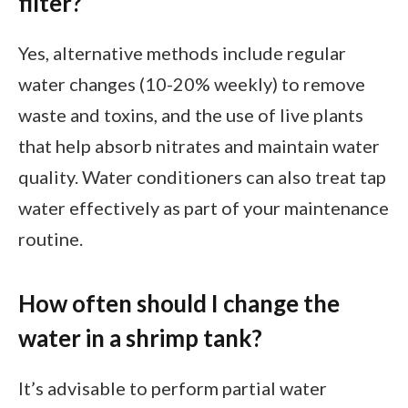
filter?
Yes, alternative methods include regular
water changes (10-20% weekly) to remove
waste and toxins, and the use of live plants
that help absorb nitrates and maintain water
quality. Water conditioners can also treat tap
water effectively as part of your maintenance
routine.
How often should I change the
water in a shrimp tank?
It’s advisable to perform partial water