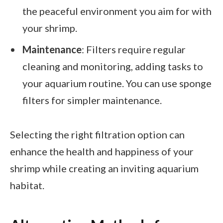
the peaceful environment you aim for with
your shrimp.
Maintenance
: Filters require regular
cleaning and monitoring, adding tasks to
your aquarium routine. You can use sponge
filters for simpler maintenance.
Selecting the right filtration option can
enhance the health and happiness of your
shrimp while creating an inviting aquarium
habitat.