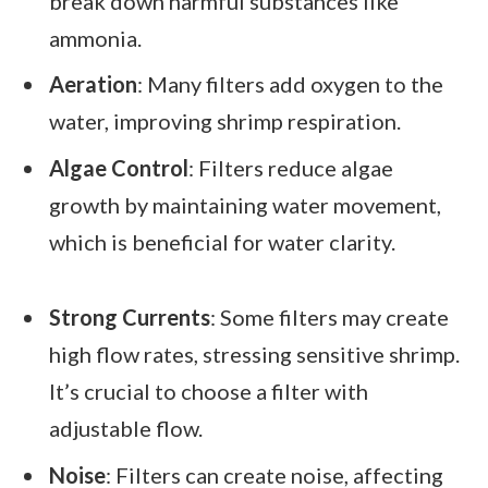
break down harmful substances like
ammonia.
Aeration
: Many filters add oxygen to the
water, improving shrimp respiration.
Algae Control
: Filters reduce algae
growth by maintaining water movement,
which is beneficial for water clarity.
Strong Currents
: Some filters may create
high flow rates, stressing sensitive shrimp.
It’s crucial to choose a filter with
adjustable flow.
Noise
: Filters can create noise, affecting