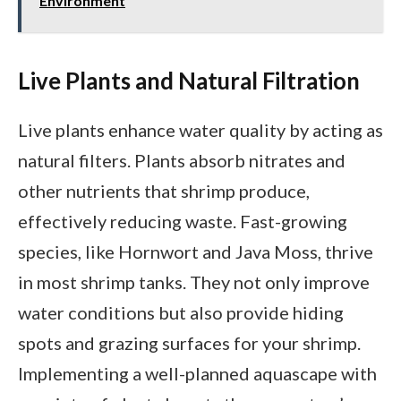
Environment
Live Plants and Natural Filtration
Live plants enhance water quality by acting as
natural filters. Plants absorb nitrates and
other nutrients that shrimp produce,
effectively reducing waste. Fast-growing
species, like Hornwort and Java Moss, thrive
in most shrimp tanks. They not only improve
water conditions but also provide hiding
spots and grazing surfaces for your shrimp.
Implementing a well-planned aquascape with