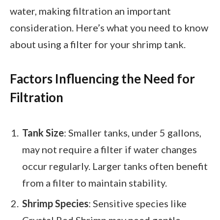
water, making filtration an important
consideration. Here’s what you need to know
about using a filter for your shrimp tank.
Factors Influencing the Need for
Filtration
Tank Size
: Smaller tanks, under 5 gallons,
may not require a filter if water changes
occur regularly. Larger tanks often benefit
from a filter to maintain stability.
Shrimp Species
: Sensitive species like