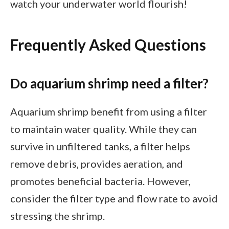
watch your underwater world flourish!
Frequently Asked Questions
Do aquarium shrimp need a filter?
Aquarium shrimp benefit from using a filter
to maintain water quality. While they can
survive in unfiltered tanks, a filter helps
remove debris, provides aeration, and
promotes beneficial bacteria. However,
consider the filter type and flow rate to avoid
stressing the shrimp.