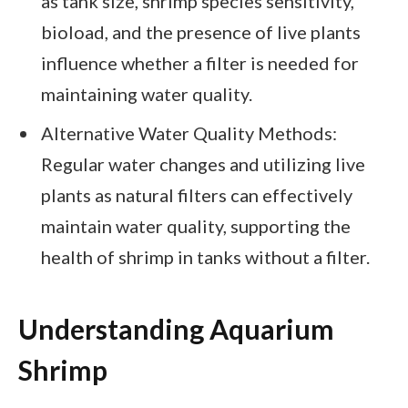
as tank size, shrimp species sensitivity,
bioload, and the presence of live plants
influence whether a filter is needed for
maintaining water quality.
Alternative Water Quality Methods:
Regular water changes and utilizing live
plants as natural filters can effectively
maintain water quality, supporting the
health of shrimp in tanks without a filter.
Understanding Aquarium
Shrimp