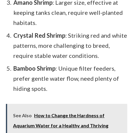
Amano Shrimp
: Larger size, effective at
keeping tanks clean, require well-planted
habitats.
Crystal Red Shrimp
: Striking red and white
patterns, more challenging to breed,
require stable water conditions.
Bamboo Shrimp
: Unique filter feeders,
prefer gentle water flow, need plenty of
hiding spots.
See Also
How to Change the Hardness of
Aquarium Water for a Healthy and Thriving