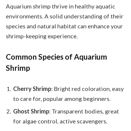
Aquarium shrimp thrive in healthy aquatic
environments. A solid understanding of their
species and natural habitat can enhance your
shrimp-keeping experience.
Common Species of Aquarium
Shrimp
Cherry Shrimp
: Bright red coloration, easy
to care for, popular among beginners.
Ghost Shrimp
: Transparent bodies, great
for algae control, active scavengers.