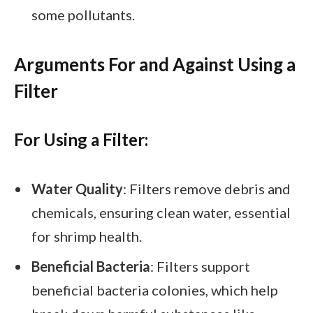
some pollutants.
Arguments For and Against Using a
Filter
For Using a Filter:
Water Quality
: Filters remove debris and
chemicals, ensuring clean water, essential
for shrimp health.
Beneficial Bacteria
: Filters support
beneficial bacteria colonies, which help