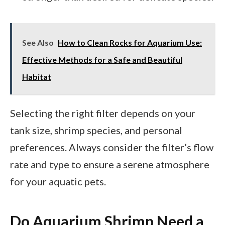
See Also
How to Clean Rocks for Aquarium Use:
Effective Methods for a Safe and Beautiful
Habitat
Selecting the right filter depends on your
tank size, shrimp species, and personal
preferences. Always consider the filter’s flow
rate and type to ensure a serene atmosphere
for your aquatic pets.
Do Aquarium Shrimp Need a