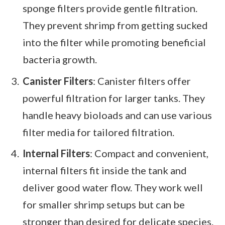
sponge filters provide gentle filtration.
They prevent shrimp from getting sucked
into the filter while promoting beneficial
bacteria growth.
Canister Filters
: Canister filters offer
powerful filtration for larger tanks. They
handle heavy bioloads and can use various
filter media for tailored filtration.
Internal Filters
: Compact and convenient,
internal filters fit inside the tank and
deliver good water flow. They work well
for smaller shrimp setups but can be
stronger than desired for delicate species.