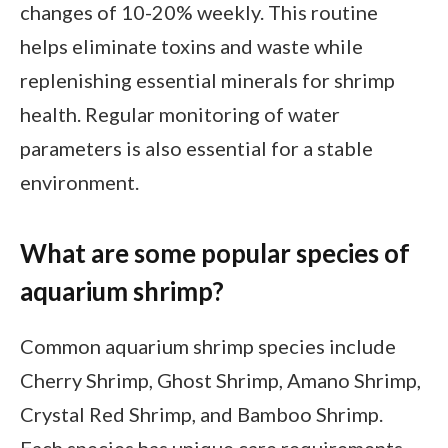
changes of 10-20% weekly. This routine
helps eliminate toxins and waste while
replenishing essential minerals for shrimp
health. Regular monitoring of water
parameters is also essential for a stable
environment.
What are some popular species of
aquarium shrimp?
Common aquarium shrimp species include
Cherry Shrimp, Ghost Shrimp, Amano Shrimp,
Crystal Red Shrimp, and Bamboo Shrimp.