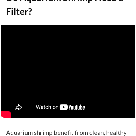
Filter?
Aquarium shrimp benefit from clean, healthy