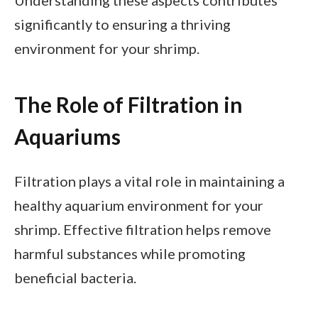
significantly to ensuring a thriving
environment for your shrimp.
The Role of Filtration in
Aquariums
Filtration plays a vital role in maintaining a
healthy aquarium environment for your
shrimp. Effective filtration helps remove
harmful substances while promoting
beneficial bacteria.