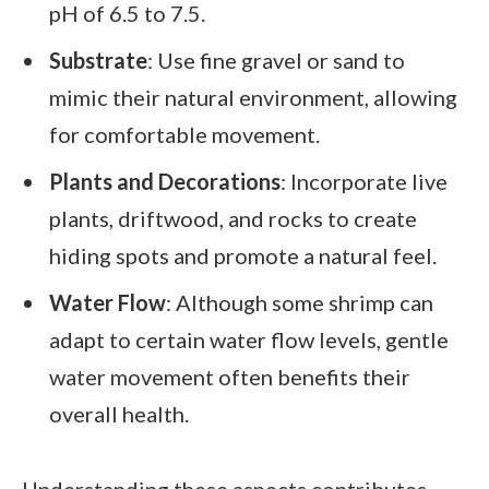
pH of 6.5 to 7.5.
Substrate
: Use fine gravel or sand to
mimic their natural environment, allowing
for comfortable movement.
Plants and Decorations
: Incorporate live
plants, driftwood, and rocks to create
hiding spots and promote a natural feel.
Water Flow
: Although some shrimp can
adapt to certain water flow levels, gentle
water movement often benefits their
overall health.
Understanding these aspects contributes