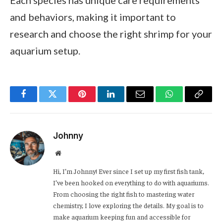
Each species has unique care requirements
and behaviors, making it important to
research and choose the right shrimp for your
aquarium setup.
Facebook
Twitter
Pinterest
LinkedIn
Email
WhatsApp
Copy
Link
Johnny
Website
Hi, I’m Johnny! Ever since I set up my first fish tank,
I’ve been hooked on everything to do with aquariums.
From choosing the right fish to mastering water
chemistry, I love exploring the details. My goal is to
make aquarium keeping fun and accessible for