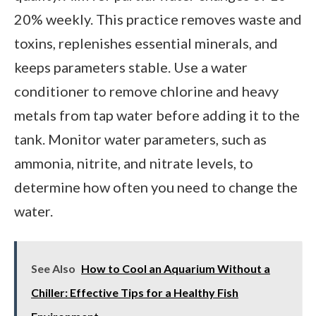
20% weekly. This practice removes waste and
toxins, replenishes essential minerals, and
keeps parameters stable. Use a water
conditioner to remove chlorine and heavy
metals from tap water before adding it to the
tank. Monitor water parameters, such as
ammonia, nitrite, and nitrate levels, to
determine how often you need to change the
water.
See Also
How to Cool an Aquarium Without a
Chiller: Effective Tips for a Healthy Fish