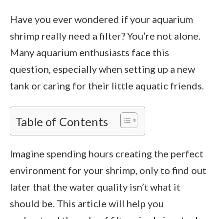
Have you ever wondered if your aquarium
shrimp really need a filter? You’re not alone.
Many aquarium enthusiasts face this
question, especially when setting up a new
tank or caring for their little aquatic friends.
Table of Contents
Imagine spending hours creating the perfect
environment for your shrimp, only to find out
later that the water quality isn’t what it
should be. This article will help you