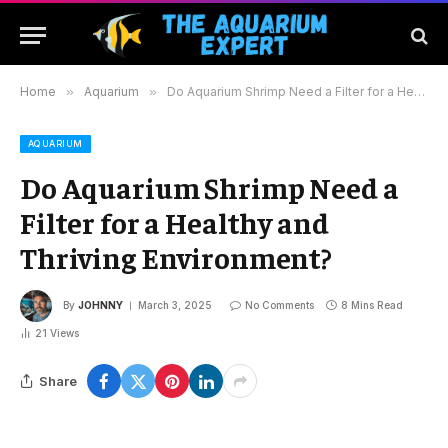
Home
»
Aquarium
»
Do Aquarium Shrimp Need a Filter for a Healthy and Thriving Environment?
AQUARIUM
Do Aquarium Shrimp Need a
Filter for a Healthy and
Thriving Environment?
By
JOHNNY
March 3, 2025
No Comments
8 Mins Read
21
Views
Share