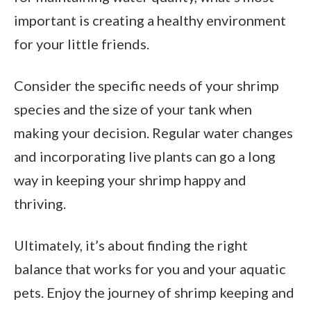
important is creating a healthy environment
for your little friends.
Consider the specific needs of your shrimp
species and the size of your tank when
making your decision. Regular water changes
and incorporating live plants can go a long
way in keeping your shrimp happy and
thriving.
Ultimately, it’s about finding the right
balance that works for you and your aquatic
pets. Enjoy the journey of shrimp keeping and