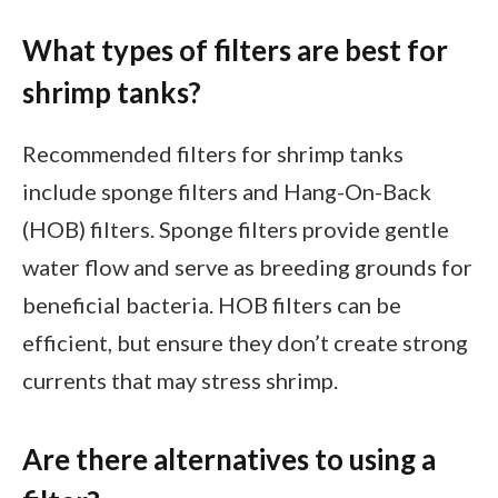
What types of filters are best for
shrimp tanks?
Recommended filters for shrimp tanks
include sponge filters and Hang-On-Back
(HOB) filters. Sponge filters provide gentle
water flow and serve as breeding grounds for
beneficial bacteria. HOB filters can be
efficient, but ensure they don’t create strong
currents that may stress shrimp.
Are there alternatives to using a