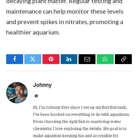
decaying plant matter. Regular testing and
maintenance can help monitor these levels
and prevent spikes in nitrates, promoting a
healthier aquarium.
Facebook
Twitter
Pinterest
LinkedIn
Email
WhatsApp
Copy
Link
Johnny
Website
Hi, I’m Johnny! Ever since I set up my first fish tank,
I’ve been hooked on everything to do with aquariums.
From choosing the right fish to mastering water
chemistry, I love exploring the details. My goal is to
make aquarium keeping fun and accessible for