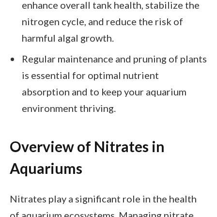
enhance overall tank health, stabilize the
nitrogen cycle, and reduce the risk of
harmful algal growth.
Regular maintenance and pruning of plants
is essential for optimal nutrient
absorption and to keep your aquarium
environment thriving.
Overview of Nitrates in
Aquariums
Nitrates play a significant role in the health
of aquarium ecosystems. Managing nitrate