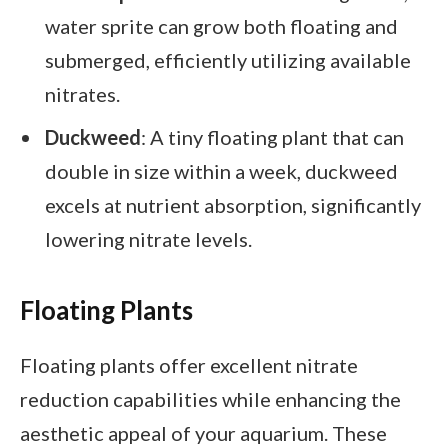
water sprite can grow both floating and
submerged, efficiently utilizing available
nitrates.
Duckweed
: A tiny floating plant that can
double in size within a week, duckweed
excels at nutrient absorption, significantly
lowering nitrate levels.
Floating Plants
Floating plants offer excellent nitrate
reduction capabilities while enhancing the
aesthetic appeal of your aquarium. These