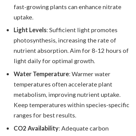
fast-growing plants can enhance nitrate
uptake.
Light Levels
: Sufficient light promotes
photosynthesis, increasing the rate of
nutrient absorption. Aim for 8-12 hours of
light daily for optimal growth.
Water Temperature
: Warmer water
temperatures often accelerate plant
metabolism, improving nutrient uptake.
Keep temperatures within species-specific
ranges for best results.
CO2 Availability
: Adequate carbon