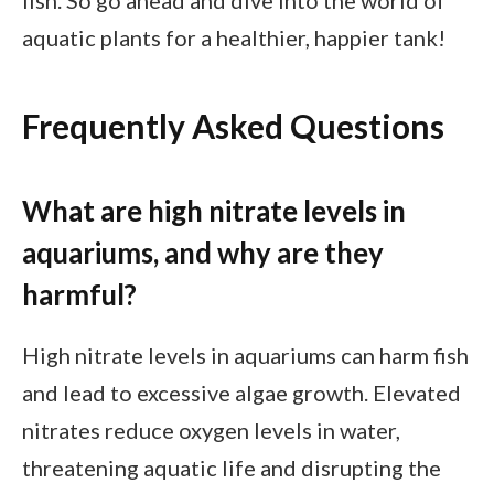
fish. So go ahead and dive into the world of
aquatic plants for a healthier, happier tank!
Frequently Asked Questions
What are high nitrate levels in
aquariums, and why are they
harmful?
High nitrate levels in aquariums can harm fish
and lead to excessive algae growth. Elevated
nitrates reduce oxygen levels in water,
threatening aquatic life and disrupting the