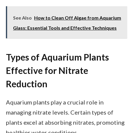
See Also
How to Clean Off Algae from Aquarium
Glass: Essential Tools and Effective Techniques
Types of Aquarium Plants
Effective for Nitrate
Reduction
Aquarium plants play a crucial role in
managing nitrate levels. Certain types of
plants excel at absorbing nitrates, promoting
healthier water conditions.