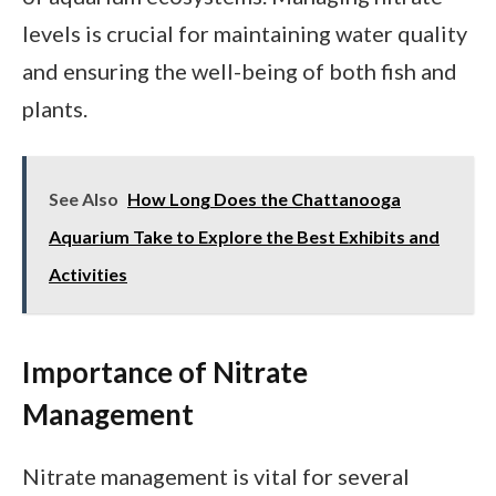
levels is crucial for maintaining water quality
and ensuring the well-being of both fish and
plants.
See Also
How Long Does the Chattanooga
Aquarium Take to Explore the Best Exhibits and
Activities
Importance of Nitrate
Management
Nitrate management is vital for several