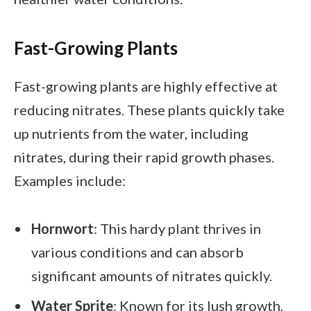
Fast-Growing Plants
Fast-growing plants are highly effective at
reducing nitrates. These plants quickly take
up nutrients from the water, including
nitrates, during their rapid growth phases.
Examples include:
Hornwort
: This hardy plant thrives in
various conditions and can absorb
significant amounts of nitrates quickly.
Water Sprite
: Known for its lush growth,