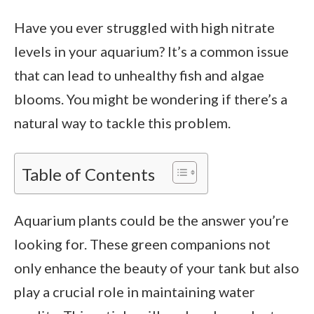
Have you ever struggled with high nitrate
levels in your aquarium? It’s a common issue
that can lead to unhealthy fish and algae
blooms. You might be wondering if there’s a
natural way to tackle this problem.
Table of Contents
Aquarium plants could be the answer you’re
looking for. These green companions not
only enhance the beauty of your tank but also
play a crucial role in maintaining water