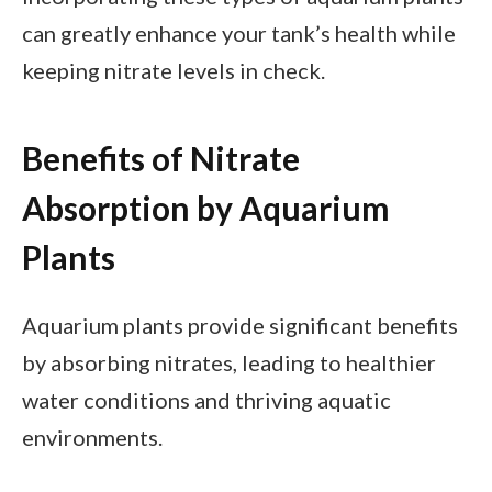
can greatly enhance your tank’s health while
keeping nitrate levels in check.
Benefits of Nitrate
Absorption by Aquarium
Plants
Aquarium plants provide significant benefits
by absorbing nitrates, leading to healthier
water conditions and thriving aquatic
environments.