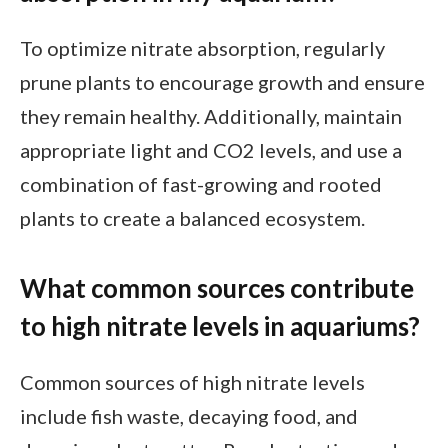
To optimize nitrate absorption, regularly
prune plants to encourage growth and ensure
they remain healthy. Additionally, maintain
appropriate light and CO2 levels, and use a
combination of fast-growing and rooted
plants to create a balanced ecosystem.
What common sources contribute
to high nitrate levels in aquariums?
Common sources of high nitrate levels
include fish waste, decaying food, and