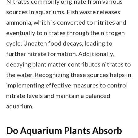
Nitrates commonly originate from various
sources in aquariums. Fish waste releases
ammonia, which is converted to nitrites and
eventually to nitrates through the nitrogen
cycle. Uneaten food decays, leading to
further nitrate formation. Additionally,
decaying plant matter contributes nitrates to
the water. Recognizing these sources helps in
implementing effective measures to control
nitrate levels and maintain a balanced
aquarium.
Do Aquarium Plants Absorb