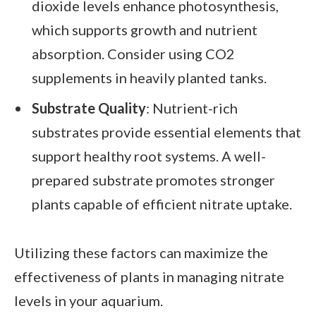
dioxide levels enhance photosynthesis,
which supports growth and nutrient
absorption. Consider using CO2
supplements in heavily planted tanks.
Substrate Quality
: Nutrient-rich
substrates provide essential elements that
support healthy root systems. A well-
prepared substrate promotes stronger
plants capable of efficient nitrate uptake.
Utilizing these factors can maximize the
effectiveness of plants in managing nitrate
levels in your aquarium.