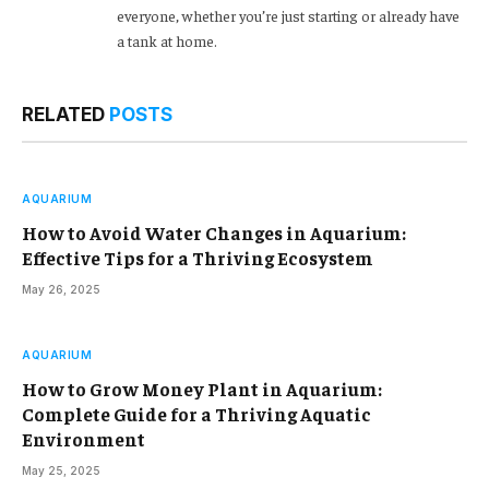
everyone, whether you’re just starting or already have
a tank at home.
RELATED
POSTS
AQUARIUM
How to Avoid Water Changes in Aquarium:
Effective Tips for a Thriving Ecosystem
May 26, 2025
AQUARIUM
How to Grow Money Plant in Aquarium:
Complete Guide for a Thriving Aquatic
Environment
May 25, 2025