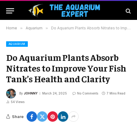
Home
»
Aquarium
»
Do Aquarium Plants Absorb Nitrates to Improve Your Fish Tank’s Health and Clarity
AQUARIUM
Do Aquarium Plants Absorb
Nitrates to Improve Your Fish
Tank’s Health and Clarity
By
JOHNNY
March 24, 2025
No Comments
7 Mins Read
54
Views
Share