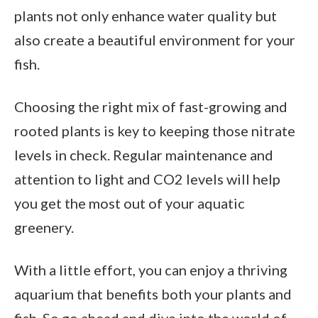
plants not only enhance water quality but
also create a beautiful environment for your
fish.
Choosing the right mix of fast-growing and
rooted plants is key to keeping those nitrate
levels in check. Regular maintenance and
attention to light and CO2 levels will help
you get the most out of your aquatic
greenery.
With a little effort, you can enjoy a thriving
aquarium that benefits both your plants and