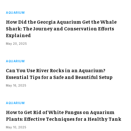
AQUARIUM
How Did the Georgia Aquarium Get the Whale
Shark: The Journey and Conservation Efforts
Explained
May 20, 2025
AQUARIUM
Can You Use River Rocks in an Aquarium?
Essential Tips for a Safe and Beautiful Setup
May 16, 2025
AQUARIUM
How to Get Rid of White Fungus on Aquarium
Plants: Effective Techniques for a Healthy Tank
May 10, 2025