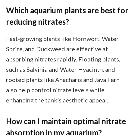
Which aquarium plants are best for
reducing nitrates?
Fast-growing plants like Hornwort, Water
Sprite, and Duckweed are effective at
absorbing nitrates rapidly. Floating plants,
such as Salvinia and Water Hyacinth, and
rooted plants like Anacharis and Java Fern
also help control nitrate levels while
enhancing the tank’s aesthetic appeal.
How can I maintain optimal nitrate
absorption in my aquarium?