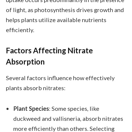
of light, as photosynthesis drives growth and
helps plants utilize available nutrients
efficiently.
Factors Affecting Nitrate
Absorption
Several factors influence how effectively
plants absorb nitrates:
Plant Species
: Some species, like
duckweed and vallisneria, absorb nitrates
more efficiently than others. Selecting