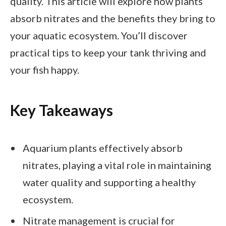
quality. This article will explore how plants
absorb nitrates and the benefits they bring to
your aquatic ecosystem. You’ll discover
practical tips to keep your tank thriving and
your fish happy.
Key Takeaways
Aquarium plants effectively absorb
nitrates, playing a vital role in maintaining
water quality and supporting a healthy
ecosystem.
Nitrate management is crucial for