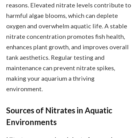
reasons. Elevated nitrate levels contribute to
harmful algae blooms, which can deplete
oxygen and overwhelm aquatic life. A stable
nitrate concentration promotes fish health,
enhances plant growth, and improves overall
tank aesthetics. Regular testing and
maintenance can prevent nitrate spikes,
making your aquarium a thriving
environment.
Sources of Nitrates in Aquatic
Environments