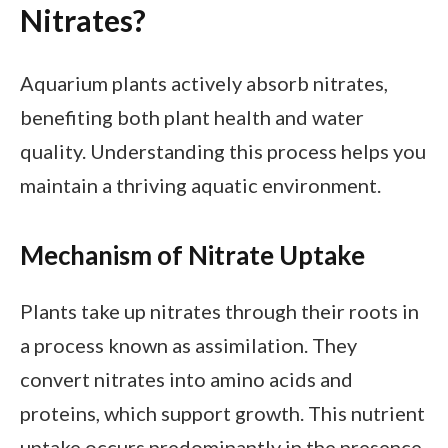
Nitrates?
Aquarium plants actively absorb nitrates,
benefiting both plant health and water
quality. Understanding this process helps you
maintain a thriving aquatic environment.
Mechanism of Nitrate Uptake
Plants take up nitrates through their roots in
a process known as assimilation. They
convert nitrates into amino acids and
proteins, which support growth. This nutrient
uptake occurs predominantly in the presence