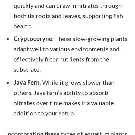
quickly and can draw in nitrates through
both its roots and leaves, supporting fish
health.
Cryptocoryne
: These slow-growing plants
adapt well to various environments and
effectively filter nutrients from the
substrate.
Java Fern
: While it grows slower than
others, Java fern’s ability to absorb
nitrates over time makes it a valuable
addition to your setup.
Incorporating these types of aquarium plants