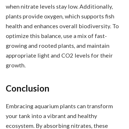
when nitrate levels stay low. Additionally,
plants provide oxygen, which supports fish
health and enhances overall biodiversity. To
optimize this balance, use a mix of fast-
growing and rooted plants, and maintain
appropriate light and CO2 levels for their
growth.
Conclusion
Embracing aquarium plants can transform
your tank into a vibrant and healthy
ecosystem. By absorbing nitrates, these