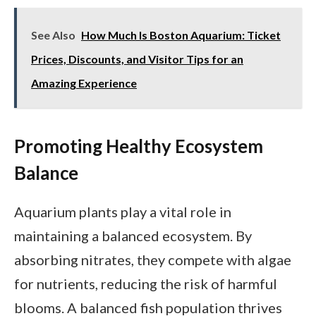
See Also
How Much Is Boston Aquarium: Ticket
Prices, Discounts, and Visitor Tips for an
Amazing Experience
Promoting Healthy Ecosystem
Balance
Aquarium plants play a vital role in
maintaining a balanced ecosystem. By
absorbing nitrates, they compete with algae
for nutrients, reducing the risk of harmful
blooms. A balanced fish population thrives