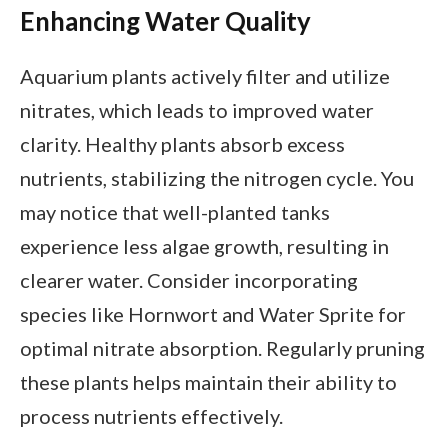
Enhancing Water Quality
Aquarium plants actively filter and utilize
nitrates, which leads to improved water
clarity. Healthy plants absorb excess
nutrients, stabilizing the nitrogen cycle. You
may notice that well-planted tanks
experience less algae growth, resulting in
clearer water. Consider incorporating
species like Hornwort and Water Sprite for
optimal nitrate absorption. Regularly pruning
these plants helps maintain their ability to
process nutrients effectively.