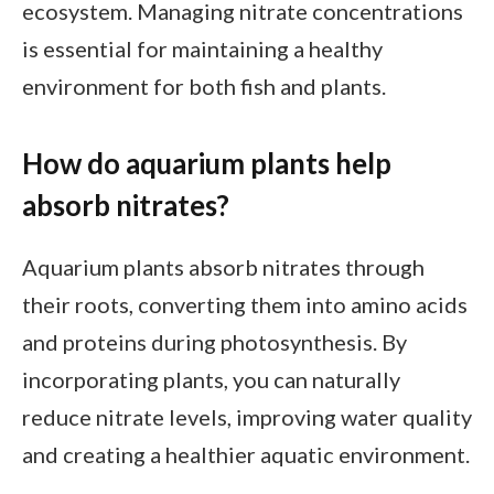
ecosystem. Managing nitrate concentrations
is essential for maintaining a healthy
environment for both fish and plants.
How do aquarium plants help
absorb nitrates?
Aquarium plants absorb nitrates through
their roots, converting them into amino acids
and proteins during photosynthesis. By
incorporating plants, you can naturally
reduce nitrate levels, improving water quality
and creating a healthier aquatic environment.