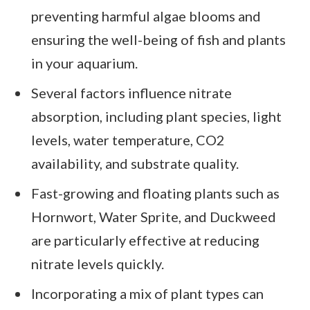
preventing harmful algae blooms and
ensuring the well-being of fish and plants
in your aquarium.
Several factors influence nitrate
absorption, including plant species, light
levels, water temperature, CO2
availability, and substrate quality.
Fast-growing and floating plants such as
Hornwort, Water Sprite, and Duckweed
are particularly effective at reducing
nitrate levels quickly.
Incorporating a mix of plant types can