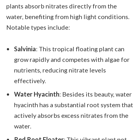
plants absorb nitrates directly from the
water, benefiting from high light conditions.
Notable types include:
Salvinia
: This tropical floating plant can
grow rapidly and competes with algae for
nutrients, reducing nitrate levels
effectively.
Water Hyacinth
: Besides its beauty, water
hyacinth has a substantial root system that
actively absorbs excess nitrates from the
water.
Red Root Floater
: This vibrant plant not