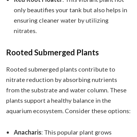
only beautifies your tank but also helps in
ensuring cleaner water by utilizing
nitrates.
Rooted Submerged Plants
Rooted submerged plants contribute to
nitrate reduction by absorbing nutrients
from the substrate and water column. These
plants support a healthy balance in the
aquarium ecosystem. Consider these options:
Anacharis
: This popular plant grows