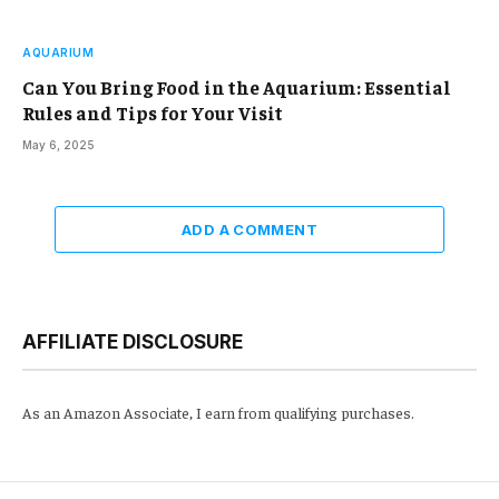
AQUARIUM
Can You Bring Food in the Aquarium: Essential
Rules and Tips for Your Visit
May 6, 2025
ADD A COMMENT
AFFILIATE DISCLOSURE
As an Amazon Associate, I earn from qualifying purchases.