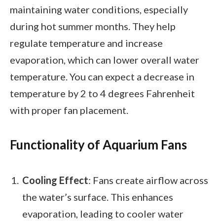
maintaining water conditions, especially
during hot summer months. They help
regulate temperature and increase
evaporation, which can lower overall water
temperature. You can expect a decrease in
temperature by 2 to 4 degrees Fahrenheit
with proper fan placement.
Functionality of Aquarium Fans
Cooling Effect
: Fans create airflow across
the water’s surface. This enhances
evaporation, leading to cooler water