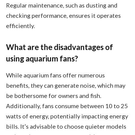
Regular maintenance, such as dusting and
checking performance, ensures it operates
efficiently.
What are the disadvantages of
using aquarium fans?
While aquarium fans offer numerous
benefits, they can generate noise, which may
be bothersome for owners and fish.
Additionally, fans consume between 10 to 25
watts of energy, potentially impacting energy
bills. It’s advisable to choose quieter models