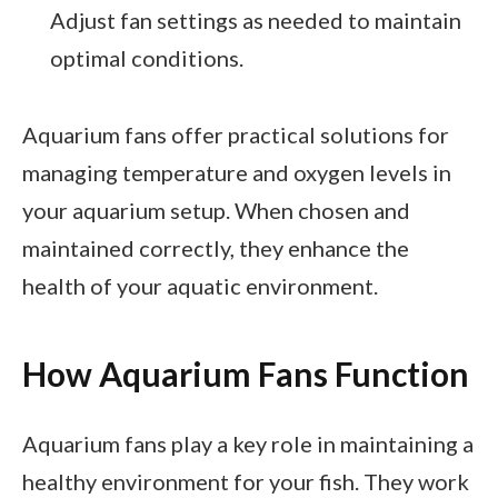
Adjust fan settings as needed to maintain
optimal conditions.
Aquarium fans offer practical solutions for
managing temperature and oxygen levels in
your aquarium setup. When chosen and
maintained correctly, they enhance the
health of your aquatic environment.
How Aquarium Fans Function
Aquarium fans play a key role in maintaining a
healthy environment for your fish. They work