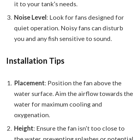
it to your tank’s needs.
Noise Level
: Look for fans designed for
quiet operation. Noisy fans can disturb
you and any fish sensitive to sound.
Installation Tips
Placement
: Position the fan above the
water surface. Aim the airflow towards the
water for maximum cooling and
oxygenation.
Height
: Ensure the fan isn’t too close to
the water, preventing splashes or potential