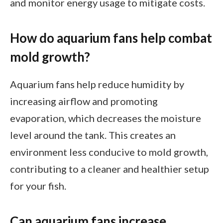
and monitor energy usage to mitigate costs.
How do aquarium fans help combat
mold growth?
Aquarium fans help reduce humidity by
increasing airflow and promoting
evaporation, which decreases the moisture
level around the tank. This creates an
environment less conducive to mold growth,
contributing to a cleaner and healthier setup
for your fish.
Can aquarium fans increase