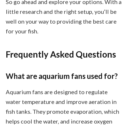
So go ahead and explore your options. With a
little research and the right setup, you’ll be
well on your way to providing the best care
for your fish.
Frequently Asked Questions
What are aquarium fans used for?
Aquarium fans are designed to regulate
water temperature and improve aeration in
fish tanks. They promote evaporation, which
helps cool the water, and increase oxygen