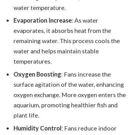
water temperature.
Evaporation Increase
: As water
evaporates, it absorbs heat from the
remaining water. This process cools the
water and helps maintain stable
temperatures.
Oxygen Boosting
: Fans increase the
surface agitation of the water, enhancing
oxygen exchange. More oxygen enters the
aquarium, promoting healthier fish and
plant life.
Humidity Control
: Fans reduce indoor