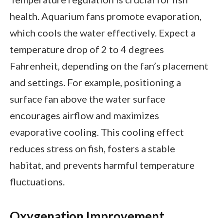
health. Aquarium fans promote evaporation,
which cools the water effectively. Expect a
temperature drop of 2 to 4 degrees
Fahrenheit, depending on the fan’s placement
and settings. For example, positioning a
surface fan above the water surface
encourages airflow and maximizes
evaporative cooling. This cooling effect
reduces stress on fish, fosters a stable
habitat, and prevents harmful temperature
fluctuations.
Oxygenation Improvement