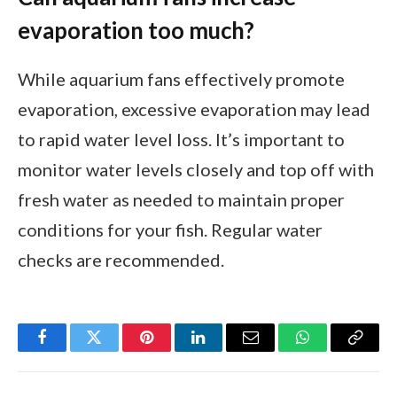
evaporation too much?
While aquarium fans effectively promote
evaporation, excessive evaporation may lead
to rapid water level loss. It’s important to
monitor water levels closely and top off with
fresh water as needed to maintain proper
conditions for your fish. Regular water
checks are recommended.
Facebook
Twitter
Pinterest
LinkedIn
Email
WhatsApp
Copy
Link