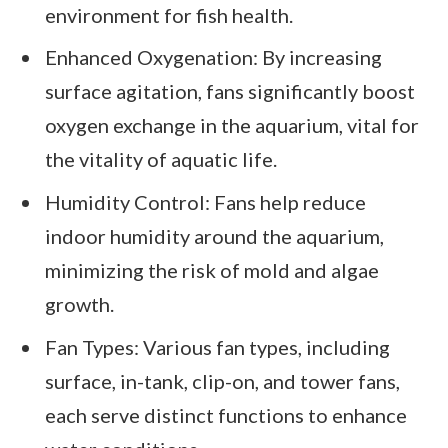
environment for fish health.
Enhanced Oxygenation: By increasing
surface agitation, fans significantly boost
oxygen exchange in the aquarium, vital for
the vitality of aquatic life.
Humidity Control: Fans help reduce
indoor humidity around the aquarium,
minimizing the risk of mold and algae
growth.
Fan Types: Various fan types, including
surface, in-tank, clip-on, and tower fans,
each serve distinct functions to enhance