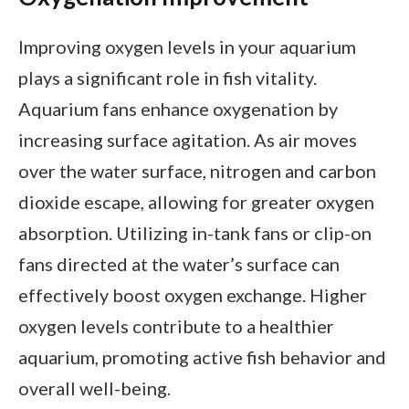
Improving oxygen levels in your aquarium
plays a significant role in fish vitality.
Aquarium fans enhance oxygenation by
increasing surface agitation. As air moves
over the water surface, nitrogen and carbon
dioxide escape, allowing for greater oxygen
absorption. Utilizing in-tank fans or clip-on
fans directed at the water’s surface can
effectively boost oxygen exchange. Higher
oxygen levels contribute to a healthier
aquarium, promoting active fish behavior and
overall well-being.