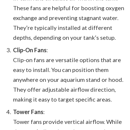
These fans are helpful for boosting oxygen
exchange and preventing stagnant water.
They’re typically installed at different
depths, depending on your tank’s setup.
Clip-On Fans
:
Clip-on fans are versatile options that are
easy to install. You can position them
anywhere on your aquarium stand or hood.
They offer adjustable airflow direction,
making it easy to target specific areas.
Tower Fans
:
Tower fans provide vertical airflow. While