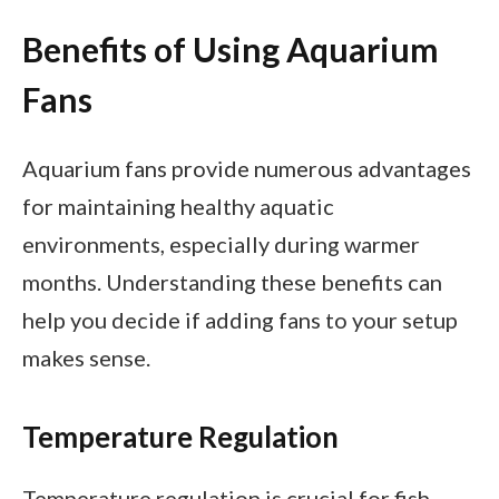
Benefits of Using Aquarium
Fans
Aquarium fans provide numerous advantages
for maintaining healthy aquatic
environments, especially during warmer
months. Understanding these benefits can
help you decide if adding fans to your setup
makes sense.
Temperature Regulation
Temperature regulation is crucial for fish