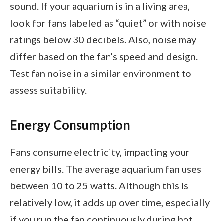
sound. If your aquarium is in a living area,
look for fans labeled as “quiet” or with noise
ratings below 30 decibels. Also, noise may
differ based on the fan’s speed and design.
Test fan noise in a similar environment to
assess suitability.
Energy Consumption
Fans consume electricity, impacting your
energy bills. The average aquarium fan uses
between 10 to 25 watts. Although this is
relatively low, it adds up over time, especially
if you run the fan continuously during hot