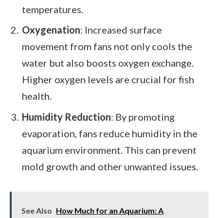
temperatures.
Oxygenation
: Increased surface
movement from fans not only cools the
water but also boosts oxygen exchange.
Higher oxygen levels are crucial for fish
health.
Humidity Reduction
: By promoting
evaporation, fans reduce humidity in the
aquarium environment. This can prevent
mold growth and other unwanted issues.
See Also
How Much for an Aquarium: A