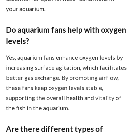
your aquarium.
Do aquarium fans help with oxygen
levels?
Yes, aquarium fans enhance oxygen levels by
increasing surface agitation, which facilitates
better gas exchange. By promoting airflow,
these fans keep oxygen levels stable,
supporting the overall health and vitality of
the fish in the aquarium.
Are there different types of