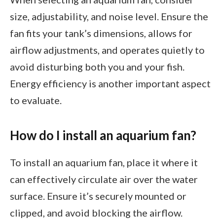
size, adjustability, and noise level. Ensure the
fan fits your tank’s dimensions, allows for
airflow adjustments, and operates quietly to
avoid disturbing both you and your fish.
Energy efficiency is another important aspect
to evaluate.
How do I install an aquarium fan?
To install an aquarium fan, place it where it
can effectively circulate air over the water
surface. Ensure it’s securely mounted or
clipped, and avoid blocking the airflow.