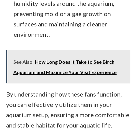
humidity levels around the aquarium,
preventing mold or algae growth on
surfaces and maintaining a cleaner
environment.
See Also
How Long Does It Take to See Birch
Aquarium and Maximize Your Visit Experience
By understanding how these fans function,
you can effectively utilize them in your
aquarium setup, ensuring a more comfortable
and stable habitat for your aquatic life.