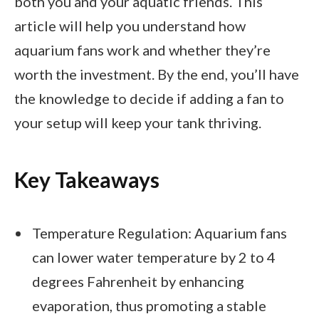
both you and your aquatic friends. This
article will help you understand how
aquarium fans work and whether they’re
worth the investment. By the end, you’ll have
the knowledge to decide if adding a fan to
your setup will keep your tank thriving.
Key Takeaways
Temperature Regulation: Aquarium fans
can lower water temperature by 2 to 4
degrees Fahrenheit by enhancing
evaporation, thus promoting a stable