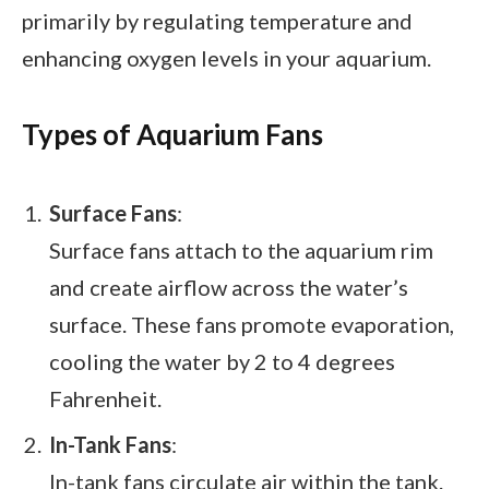
primarily by regulating temperature and
enhancing oxygen levels in your aquarium.
Types of Aquarium Fans
Surface Fans
:
Surface fans attach to the aquarium rim
and create airflow across the water’s
surface. These fans promote evaporation,
cooling the water by 2 to 4 degrees
Fahrenheit.
In-Tank Fans
:
In-tank fans circulate air within the tank.