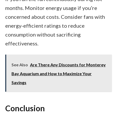
months. Monitor energy usage if you’re
concerned about costs. Consider fans with
energy-efficient ratings to reduce
consumption without sacrificing
effectiveness.
See Also
Are There Any Discounts for Monterey
Bay Aquarium and How to Maximize Your
Savings
Conclusion