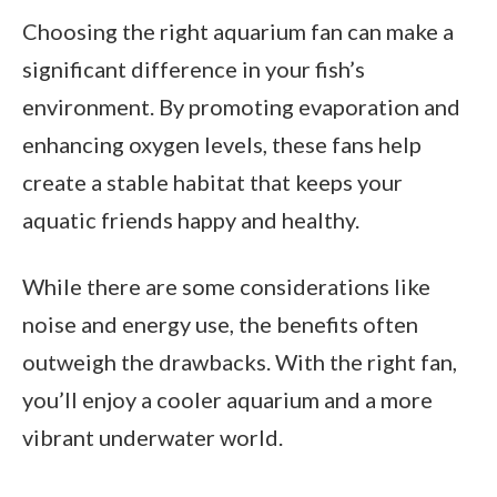
Choosing the right aquarium fan can make a
significant difference in your fish’s
environment. By promoting evaporation and
enhancing oxygen levels, these fans help
create a stable habitat that keeps your
aquatic friends happy and healthy.
While there are some considerations like
noise and energy use, the benefits often
outweigh the drawbacks. With the right fan,
you’ll enjoy a cooler aquarium and a more
vibrant underwater world.