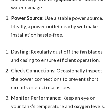
water damage.
Power Source
: Use a stable power source.
Ideally, a power outlet nearby will make
installation hassle-free.
Dusting
: Regularly dust off the fan blades
and casing to ensure efficient operation.
Check Connections
: Occasionally inspect
the power connections to prevent short
circuits or electrical issues.
Monitor Performance
: Keep an eye on
your tank’s temperature and oxygen levels.