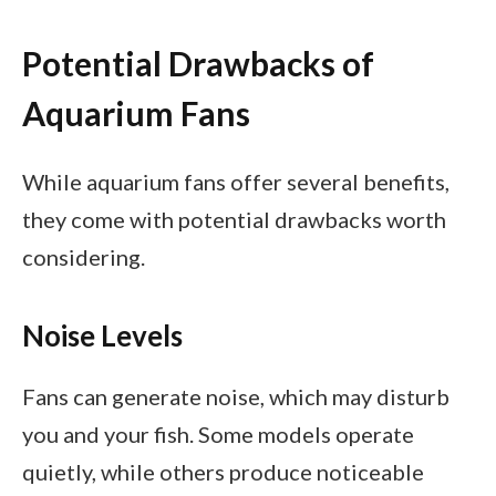
Potential Drawbacks of
Aquarium Fans
While aquarium fans offer several benefits,
they come with potential drawbacks worth
considering.
Noise Levels
Fans can generate noise, which may disturb
you and your fish. Some models operate
quietly, while others produce noticeable