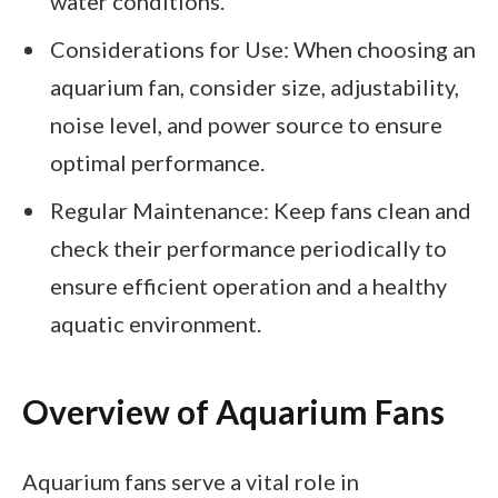
water conditions.
Considerations for Use: When choosing an
aquarium fan, consider size, adjustability,
noise level, and power source to ensure
optimal performance.
Regular Maintenance: Keep fans clean and
check their performance periodically to
ensure efficient operation and a healthy
aquatic environment.
Overview of Aquarium Fans
Aquarium fans serve a vital role in