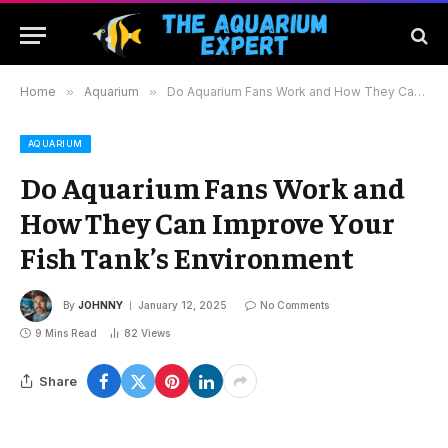
Home
»
Aquarium
»
Do Aquarium Fans Work and How They Can Improve Your Fish Tank’s Environment
AQUARIUM
Do Aquarium Fans Work and
How They Can Improve Your
Fish Tank’s Environment
By
JOHNNY
January 12, 2025
No Comments
9 Mins Read
82
Views
Share