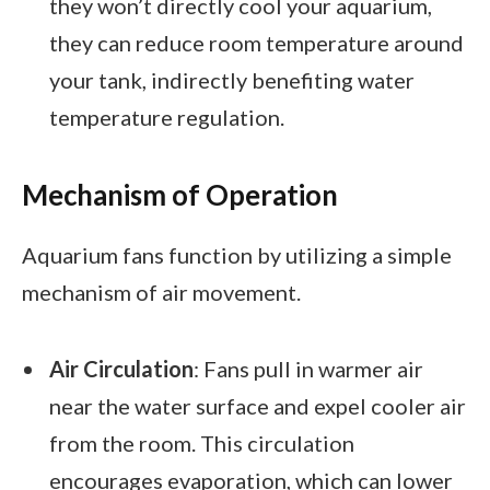
they won’t directly cool your aquarium,
they can reduce room temperature around
your tank, indirectly benefiting water
temperature regulation.
Mechanism of Operation
Aquarium fans function by utilizing a simple
mechanism of air movement.
Air Circulation
: Fans pull in warmer air
near the water surface and expel cooler air
from the room. This circulation
encourages evaporation, which can lower