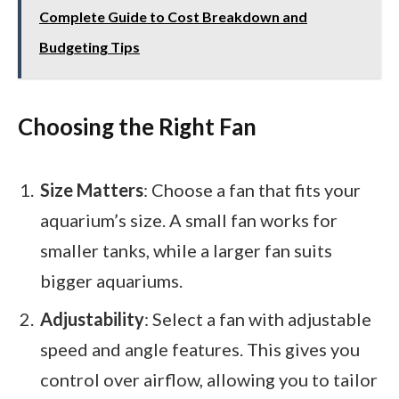
Complete Guide to Cost Breakdown and
Budgeting Tips
Choosing the Right Fan
Size Matters
: Choose a fan that fits your
aquarium’s size. A small fan works for
smaller tanks, while a larger fan suits
bigger aquariums.
Adjustability
: Select a fan with adjustable
speed and angle features. This gives you
control over airflow, allowing you to tailor