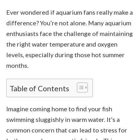
Ever wondered if aquarium fans really make a
difference? You’re not alone. Many aquarium
enthusiasts face the challenge of maintaining
the right water temperature and oxygen
levels, especially during those hot summer
months.
Table of Contents
Imagine coming home to find your fish
swimming sluggishly in warm water. It’s a
common concern that can lead to stress for