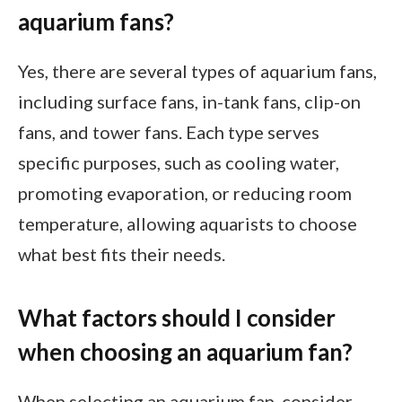
aquarium fans?
Yes, there are several types of aquarium fans,
including surface fans, in-tank fans, clip-on
fans, and tower fans. Each type serves
specific purposes, such as cooling water,
promoting evaporation, or reducing room
temperature, allowing aquarists to choose
what best fits their needs.
What factors should I consider
when choosing an aquarium fan?
When selecting an aquarium fan, consider