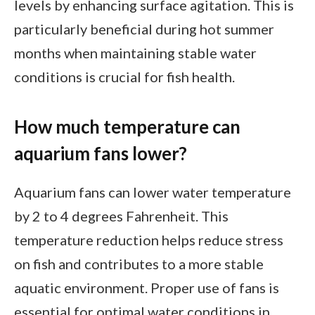
levels by enhancing surface agitation. This is
particularly beneficial during hot summer
months when maintaining stable water
conditions is crucial for fish health.
How much temperature can
aquarium fans lower?
Aquarium fans can lower water temperature
by 2 to 4 degrees Fahrenheit. This
temperature reduction helps reduce stress
on fish and contributes to a more stable
aquatic environment. Proper use of fans is
essential for optimal water conditions in