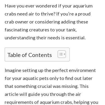
Have you ever wondered if your aquarium
crabs need air to thrive? If you’re a proud
crab owner or considering adding these
fascinating creatures to your tank,
understanding their needs is essential.
Table of Contents
Imagine setting up the perfect environment
for your aquatic pets only to find out later
that something crucial was missing. This
article will guide you through the air
requirements of aquarium crabs, helping you