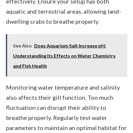
effectively. Ensure your setup has both
aquatic and terrestrial areas, allowing land-
dwelling crabs to breathe properly.
See Also
Does Aquarium Salt Increase pH:
Understanding Its Effects on Water Chemistry
and Fish Health
Monitoring water temperature and salinity
also affects their gill function. Too much
fluctuation can disrupt their ability to
breathe properly. Regularly test water
parameters to maintain an optimal habitat for