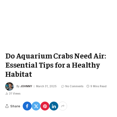
Do Aquarium Crabs Need Air:
Essential Tips for a Healthy
Habitat
By
JOHNNY
March 31, 2025
No Comments
9 Mins Read
31
Views
Share