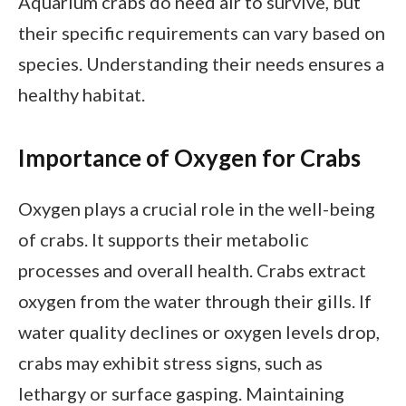
Aquarium crabs do need air to survive, but
their specific requirements can vary based on
species. Understanding their needs ensures a
healthy habitat.
Importance of Oxygen for Crabs
Oxygen plays a crucial role in the well-being
of crabs. It supports their metabolic
processes and overall health. Crabs extract
oxygen from the water through their gills. If
water quality declines or oxygen levels drop,
crabs may exhibit stress signs, such as
lethargy or surface gasping. Maintaining