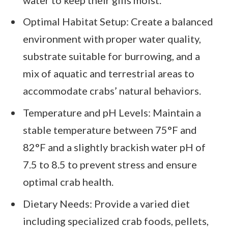
Optimal Habitat Setup: Create a balanced
environment with proper water quality,
substrate suitable for burrowing, and a
mix of aquatic and terrestrial areas to
accommodate crabs’ natural behaviors.
Temperature and pH Levels: Maintain a
stable temperature between 75°F and
82°F and a slightly brackish water pH of
7.5 to 8.5 to prevent stress and ensure
optimal crab health.
Dietary Needs: Provide a varied diet
including specialized crab foods, pellets,