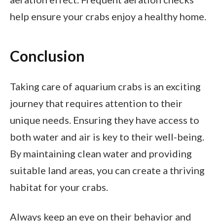
help ensure your crabs enjoy a healthy home.
Conclusion
Taking care of aquarium crabs is an exciting
journey that requires attention to their
unique needs. Ensuring they have access to
both water and air is key to their well-being.
By maintaining clean water and providing
suitable land areas, you can create a thriving
habitat for your crabs.
Always keep an eye on their behavior and