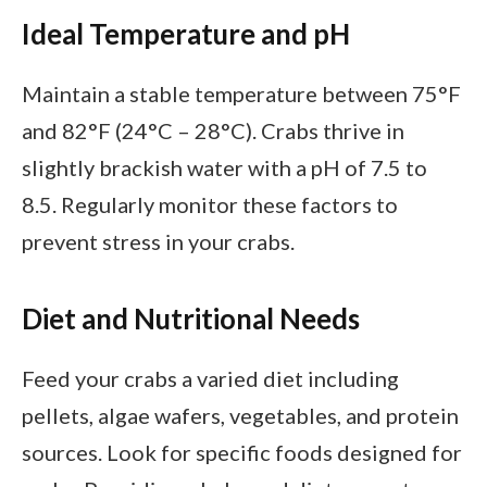
Ideal Temperature and pH
Maintain a stable temperature between 75°F
and 82°F (24°C – 28°C). Crabs thrive in
slightly brackish water with a pH of 7.5 to
8.5. Regularly monitor these factors to
prevent stress in your crabs.
Diet and Nutritional Needs
Feed your crabs a varied diet including
pellets, algae wafers, vegetables, and protein
sources. Look for specific foods designed for