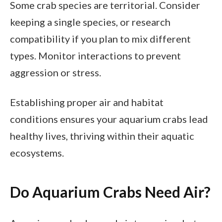
Some crab species are territorial. Consider
keeping a single species, or research
compatibility if you plan to mix different
types. Monitor interactions to prevent
aggression or stress.
Establishing proper air and habitat
conditions ensures your aquarium crabs lead
healthy lives, thriving within their aquatic
ecosystems.
Do Aquarium Crabs Need Air?