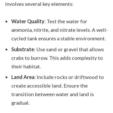
involves several key elements:
Water Quality
: Test the water for
ammonia, nitrite, and nitrate levels. A well-
cycled tank ensures a stable environment.
Substrate
: Use sand or gravel that allows
crabs to burrow. This adds complexity to
their habitat.
Land Area
: Include rocks or driftwood to
create accessible land. Ensure the
transition between water and land is
gradual.