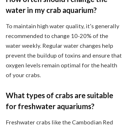
water in my crab aquarium?
To maintain high water quality, it’s generally
recommended to change 10-20% of the
water weekly. Regular water changes help
prevent the buildup of toxins and ensure that
oxygen levels remain optimal for the health
of your crabs.
What types of crabs are suitable
for freshwater aquariums?
Freshwater crabs like the Cambodian Red