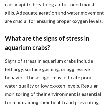
can adapt to breathing air but need moist
gills. Adequate aeration and water movement
are crucial for ensuring proper oxygen levels.
What are the signs of stress in
aquarium crabs?
Signs of stress in aquarium crabs include
lethargy, surface gasping, or aggressive
behavior. These signs may indicate poor
water quality or low oxygen levels. Regular
monitoring of their environment is essential
for maintaining their health and preventing