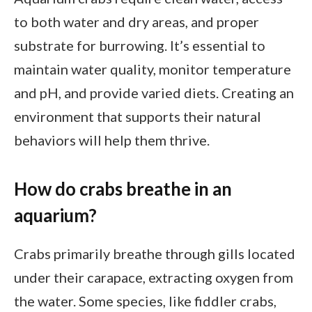
to both water and dry areas, and proper
substrate for burrowing. It’s essential to
maintain water quality, monitor temperature
and pH, and provide varied diets. Creating an
environment that supports their natural
behaviors will help them thrive.
How do crabs breathe in an
aquarium?
Crabs primarily breathe through gills located
under their carapace, extracting oxygen from
the water. Some species, like fiddler crabs,