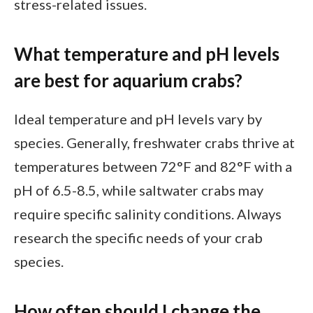
stress-related issues.
What temperature and pH levels
are best for aquarium crabs?
Ideal temperature and pH levels vary by
species. Generally, freshwater crabs thrive at
temperatures between 72°F and 82°F with a
pH of 6.5-8.5, while saltwater crabs may
require specific salinity conditions. Always
research the specific needs of your crab
species.
How often should I change the