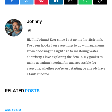
Facebook
Twitter
Pinterest
LinkedIn
Email
WhatsApp
Copy
Link
Johnny
Website
Hi, I’m Johnny! Ever since I set up my first fish tank,
I’ve been hooked on everything to do with aquariums.
From choosing the right fish to mastering water
chemistry, I love exploring the details. My goal is to
make aquarium keeping fun and accessible for
everyone, whether you’re just starting or already have
a tank at home.
RELATED
POSTS
AQUARIUM