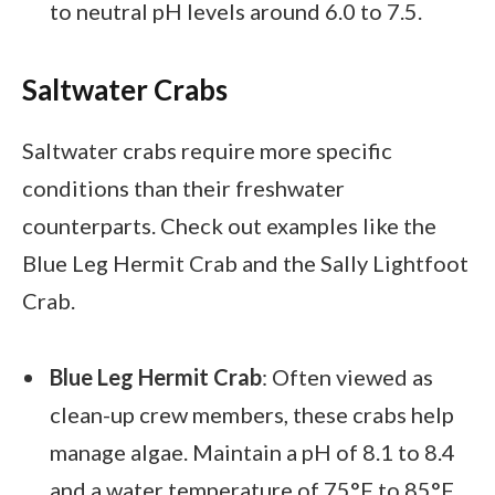
to neutral pH levels around 6.0 to 7.5.
Saltwater Crabs
Saltwater crabs require more specific
conditions than their freshwater
counterparts. Check out examples like the
Blue Leg Hermit Crab and the Sally Lightfoot
Crab.
Blue Leg Hermit Crab
: Often viewed as
clean-up crew members, these crabs help
manage algae. Maintain a pH of 8.1 to 8.4
and a water temperature of 75°F to 85°F.