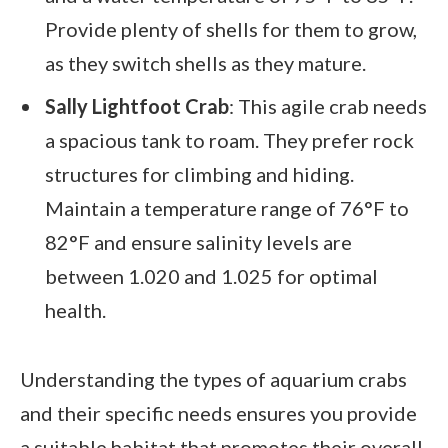
Provide plenty of shells for them to grow,
as they switch shells as they mature.
Sally Lightfoot Crab
: This agile crab needs
a spacious tank to roam. They prefer rock
structures for climbing and hiding.
Maintain a temperature range of 76°F to
82°F and ensure salinity levels are
between 1.020 and 1.025 for optimal
health.
Understanding the types of aquarium crabs
and their specific needs ensures you provide
a suitable habitat that promotes their overall