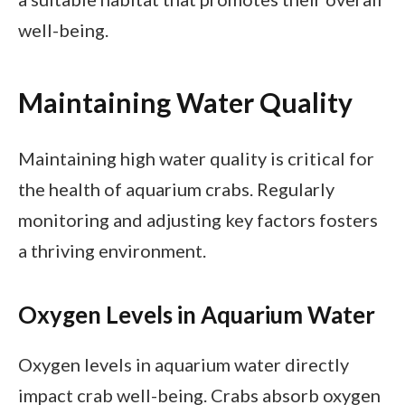
well-being.
Maintaining Water Quality
Maintaining high water quality is critical for
the health of aquarium crabs. Regularly
monitoring and adjusting key factors fosters
a thriving environment.
Oxygen Levels in Aquarium Water
Oxygen levels in aquarium water directly
impact crab well-being. Crabs absorb oxygen