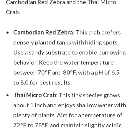
Cambodian Red Zebra and the Thai Micro
Crab.
Cambodian Red Zebra
: This crab prefers
densely planted tanks with hiding spots.
Use a sandy substrate to enable burrowing
behavior. Keep the water temperature
between 70°F and 80°F, with a pH of 6.5
to 8.0 for best results.
Thai Micro Crab
: This tiny species grows
about 1 inch and enjoys shallow water with
plenty of plants. Aim for a temperature of
72°F to 78°F, and maintain slightly acidic