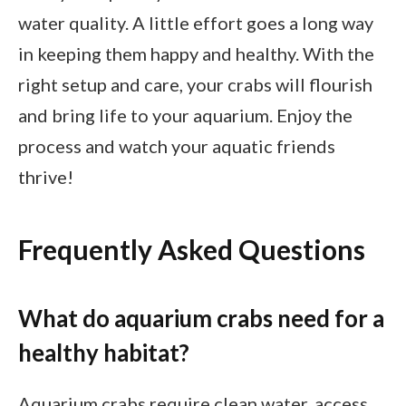
water quality. A little effort goes a long way
in keeping them happy and healthy. With the
right setup and care, your crabs will flourish
and bring life to your aquarium. Enjoy the
process and watch your aquatic friends
thrive!
Frequently Asked Questions
What do aquarium crabs need for a
healthy habitat?
Aquarium crabs require clean water, access