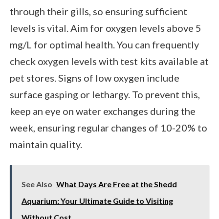
through their gills, so ensuring sufficient
levels is vital. Aim for oxygen levels above 5
mg/L for optimal health. You can frequently
check oxygen levels with test kits available at
pet stores. Signs of low oxygen include
surface gasping or lethargy. To prevent this,
keep an eye on water exchanges during the
week, ensuring regular changes of 10-20% to
maintain quality.
See Also
What Days Are Free at the Shedd
Aquarium: Your Ultimate Guide to Visiting
Without Cost