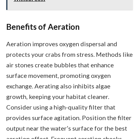
Benefits of Aeration
Aeration improves oxygen dispersal and
protects your crabs from stress. Methods like
air stones create bubbles that enhance
surface movement, promoting oxygen
exchange. Aerating also inhibits algae
growth, keeping your habitat cleaner.
Consider using a high-quality filter that
provides surface agitation. Position the filter
output near the water’s surface for the best
aeration effect. Frequent aeration checks