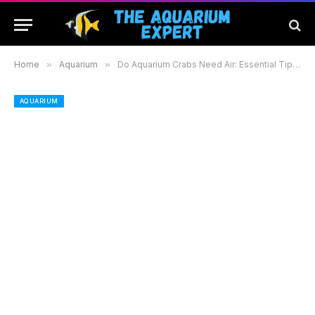
Home
»
Aquarium
»
Do Aquarium Crabs Need Air: Essential Tips for a Healthy Habitat
AQUARIUM