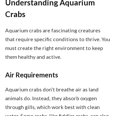
Understanding Aquarium
Crabs
Aquarium crabs are fascinating creatures
that require specific conditions to thrive. You
must create the right environment to keep
them healthy and active.
Air Requirements
Aquarium crabs don’t breathe air as land
animals do. Instead, they absorb oxygen
through gills, which work best with clean
water. Some crabs, like fiddler crabs, can also