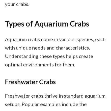
your crabs.
Types of Aquarium Crabs
Aquarium crabs come in various species, each
with unique needs and characteristics.
Understanding these types helps create
optimal environments for them.
Freshwater Crabs
Freshwater crabs thrive in standard aquarium
setups. Popular examples include the