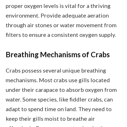
proper oxygen levels is vital for a thriving
environment. Provide adequate aeration
through air stones or water movement from
filters to ensure a consistent oxygen supply.
Breathing Mechanisms of Crabs
Crabs possess several unique breathing
mechanisms. Most crabs use gills located
under their carapace to absorb oxygen from
water. Some species, like fiddler crabs, can
adapt to spend time on land. They need to
keep their gills moist to breathe air