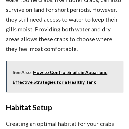
survive on land for short periods. However,
they still need access to water to keep their
gills moist. Providing both water and dry
areas allows these crabs to choose where
they feel most comfortable.
See Also
How to Control Snails in Aquarium:
Effective Strategies for a Healthy Tank
Habitat Setup
Creating an optimal habitat for your crabs