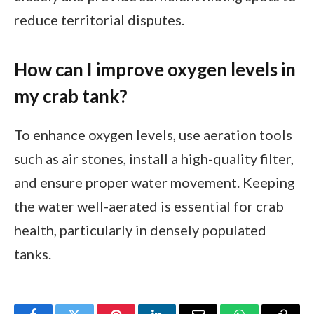
reduce territorial disputes.
How can I improve oxygen levels in
my crab tank?
To enhance oxygen levels, use aeration tools
such as air stones, install a high-quality filter,
and ensure proper water movement. Keeping
the water well-aerated is essential for crab
health, particularly in densely populated
tanks.