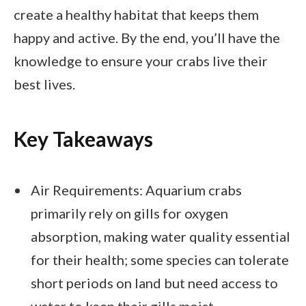
create a healthy habitat that keeps them
happy and active. By the end, you’ll have the
knowledge to ensure your crabs live their
best lives.
Key Takeaways
Air Requirements: Aquarium crabs
primarily rely on gills for oxygen
absorption, making water quality essential
for their health; some species can tolerate
short periods on land but need access to
water to keep their gills moist.