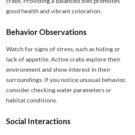
crabs. Providing a balanced diet promotes
good health and vibrant coloration.
Behavior Observations
Watch for signs of stress, such as hiding or
lack of appetite. Active crabs explore their
environment and show interest in their
surroundings. If you notice unusual behavior,
consider checking water parameters or
habitat conditions.
Social Interactions