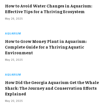
How to Avoid Water Changes in Aquarium:
Effective Tips for a Thriving Ecosystem
May 26, 2025
AQUARIUM
How to Grow Money Plant in Aquarium:
Complete Guide for a Thriving Aquatic
Environment
May 25, 2025
AQUARIUM
How Did the Georgia Aquarium Get the Whale
Shark: The Journey and Conservation Efforts
Explained
May 20, 2025