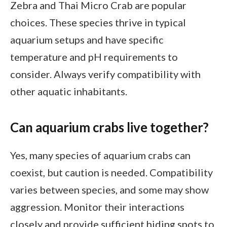
Zebra and Thai Micro Crab are popular
choices. These species thrive in typical
aquarium setups and have specific
temperature and pH requirements to
consider. Always verify compatibility with
other aquatic inhabitants.
Can aquarium crabs live together?
Yes, many species of aquarium crabs can
coexist, but caution is needed. Compatibility
varies between species, and some may show
aggression. Monitor their interactions
closely and provide sufficient hiding spots to