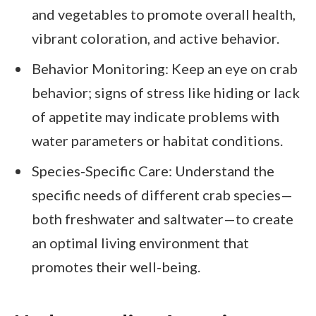
and vegetables to promote overall health,
vibrant coloration, and active behavior.
Behavior Monitoring: Keep an eye on crab
behavior; signs of stress like hiding or lack
of appetite may indicate problems with
water parameters or habitat conditions.
Species-Specific Care: Understand the
specific needs of different crab species—
both freshwater and saltwater—to create
an optimal living environment that
promotes their well-being.