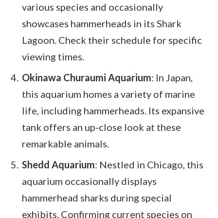
various species and occasionally
showcases hammerheads in its Shark
Lagoon. Check their schedule for specific
viewing times.
Okinawa Churaumi Aquarium
: In Japan,
this aquarium homes a variety of marine
life, including hammerheads. Its expansive
tank offers an up-close look at these
remarkable animals.
Shedd Aquarium
: Nestled in Chicago, this
aquarium occasionally displays
hammerhead sharks during special
exhibits. Confirming current species on