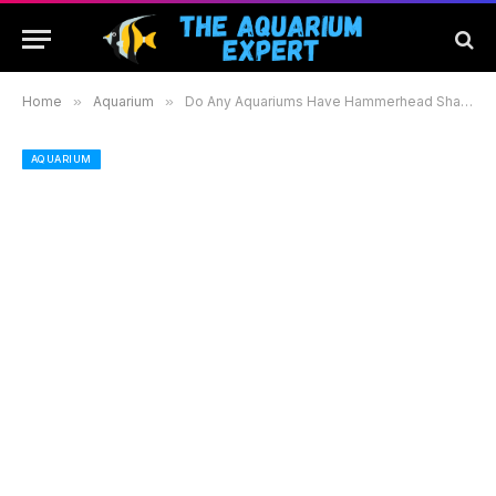
Home
»
Aquarium
»
Do Any Aquariums Have Hammerhead Sharks: Discover Where to See These Unique Creatures
AQUARIUM