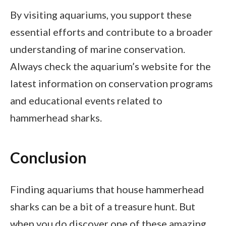
By visiting aquariums, you support these
essential efforts and contribute to a broader
understanding of marine conservation.
Always check the aquarium’s website for the
latest information on conservation programs
and educational events related to
hammerhead sharks.
Conclusion
Finding aquariums that house hammerhead
sharks can be a bit of a treasure hunt. But
when you do discover one of these amazing