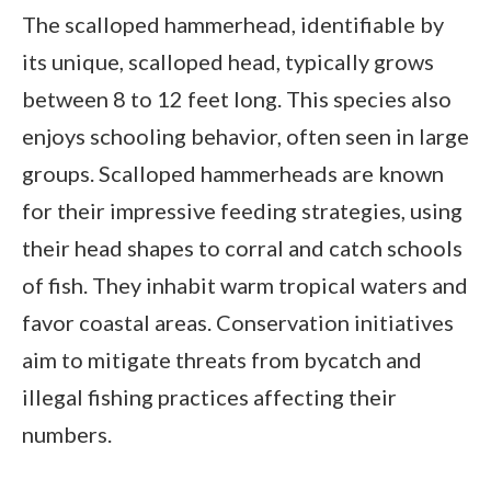
The scalloped hammerhead, identifiable by
its unique, scalloped head, typically grows
between 8 to 12 feet long. This species also
enjoys schooling behavior, often seen in large
groups. Scalloped hammerheads are known
for their impressive feeding strategies, using
their head shapes to corral and catch schools
of fish. They inhabit warm tropical waters and
favor coastal areas. Conservation initiatives
aim to mitigate threats from bycatch and
illegal fishing practices affecting their
numbers.