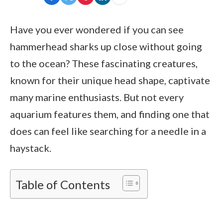
Have you ever wondered if you can see
hammerhead sharks up close without going
to the ocean? These fascinating creatures,
known for their unique head shape, captivate
many marine enthusiasts. But not every
aquarium features them, and finding one that
does can feel like searching for a needle in a
haystack.
Table of Contents