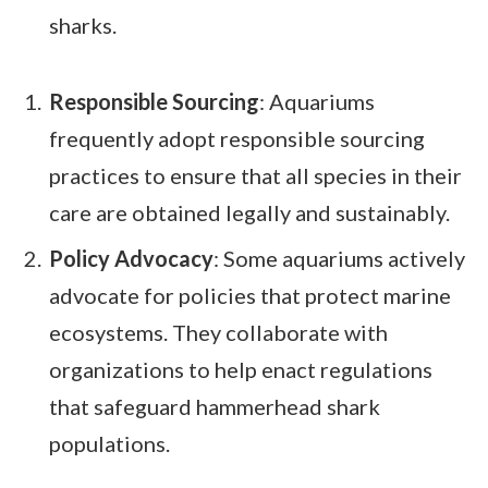
sharks.
Responsible Sourcing
: Aquariums
frequently adopt responsible sourcing
practices to ensure that all species in their
care are obtained legally and sustainably.
Policy Advocacy
: Some aquariums actively
advocate for policies that protect marine
ecosystems. They collaborate with
organizations to help enact regulations
that safeguard hammerhead shark
populations.