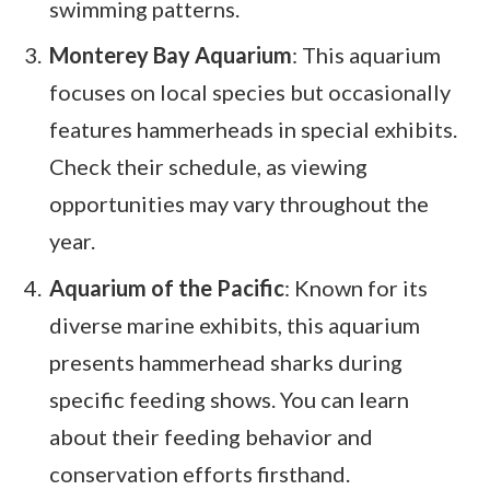
swimming patterns.
Monterey Bay Aquarium
: This aquarium
focuses on local species but occasionally
features hammerheads in special exhibits.
Check their schedule, as viewing
opportunities may vary throughout the
year.
Aquarium of the Pacific
: Known for its
diverse marine exhibits, this aquarium
presents hammerhead sharks during
specific feeding shows. You can learn
about their feeding behavior and
conservation efforts firsthand.