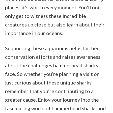
places, it’s worth every moment. You’ll not
only get to witness these incredible
creatures up close but also learn about their
importance in our oceans.
Supporting these aquariums helps further
conservation efforts and raises awareness
about the challenges hammerhead sharks
face. So whether you’re planning a visit or
just curious about these unique sharks,
remember that you’re contributing to a
greater cause. Enjoy your journey into the
fascinating world of hammerhead sharks and