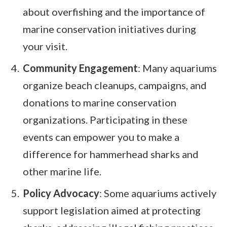
about overfishing and the importance of
marine conservation initiatives during
your visit.
Community Engagement
: Many aquariums
organize beach cleanups, campaigns, and
donations to marine conservation
organizations. Participating in these
events can empower you to make a
difference for hammerhead sharks and
other marine life.
Policy Advocacy
: Some aquariums actively
support legislation aimed at protecting