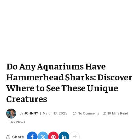
Do Any Aquariums Have
Hammerhead Sharks: Discover
Where to See These Unique
Creatures
By
JOHNNY
March 13, 2025
No Comments
10 Mins Read
46
Views
Share