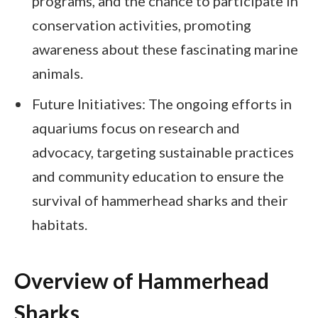
programs, and the chance to participate in
conservation activities, promoting
awareness about these fascinating marine
animals.
Future Initiatives: The ongoing efforts in
aquariums focus on research and
advocacy, targeting sustainable practices
and community education to ensure the
survival of hammerhead sharks and their
habitats.
Overview of Hammerhead
Sharks