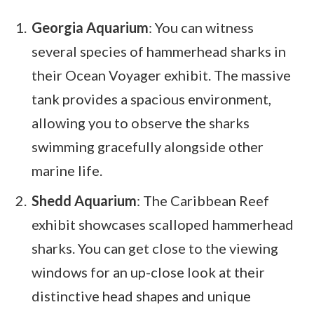
Georgia Aquarium
: You can witness
several species of hammerhead sharks in
their Ocean Voyager exhibit. The massive
tank provides a spacious environment,
allowing you to observe the sharks
swimming gracefully alongside other
marine life.
Shedd Aquarium
: The Caribbean Reef
exhibit showcases scalloped hammerhead
sharks. You can get close to the viewing
windows for an up-close look at their
distinctive head shapes and unique