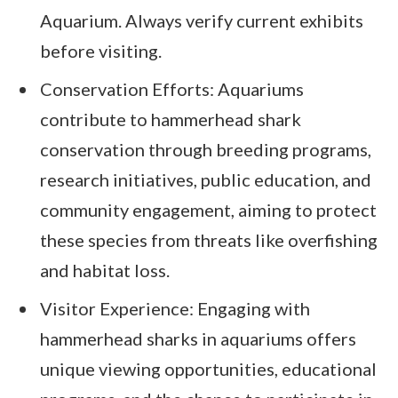
Aquarium. Always verify current exhibits
before visiting.
Conservation Efforts: Aquariums
contribute to hammerhead shark
conservation through breeding programs,
research initiatives, public education, and
community engagement, aiming to protect
these species from threats like overfishing
and habitat loss.
Visitor Experience: Engaging with
hammerhead sharks in aquariums offers
unique viewing opportunities, educational