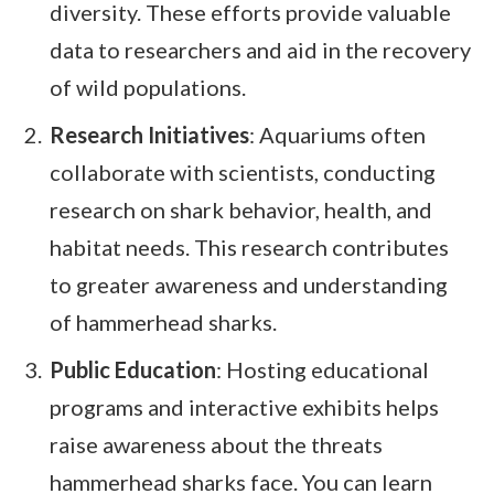
diversity. These efforts provide valuable
data to researchers and aid in the recovery
of wild populations.
Research Initiatives
: Aquariums often
collaborate with scientists, conducting
research on shark behavior, health, and
habitat needs. This research contributes
to greater awareness and understanding
of hammerhead sharks.
Public Education
: Hosting educational
programs and interactive exhibits helps
raise awareness about the threats
hammerhead sharks face. You can learn