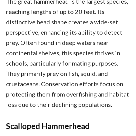
The great hammerhead is the largest species,
reaching lengths of up to 20 feet. Its
distinctive head shape creates a wide-set
perspective, enhancing its ability to detect
prey. Often found in deep waters near
continental shelves, this species thrives in
schools, particularly for mating purposes.
They primarily prey on fish, squid, and
crustaceans. Conservation efforts focus on
protecting them from overfishing and habitat
loss due to their declining populations.
Scalloped Hammerhead