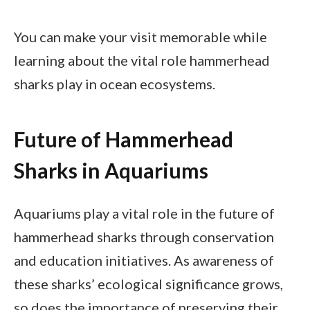
You can make your visit memorable while
learning about the vital role hammerhead
sharks play in ocean ecosystems.
Future of Hammerhead
Sharks in Aquariums
Aquariums play a vital role in the future of
hammerhead sharks through conservation
and education initiatives. As awareness of
these sharks’ ecological significance grows,
so does the importance of preserving their