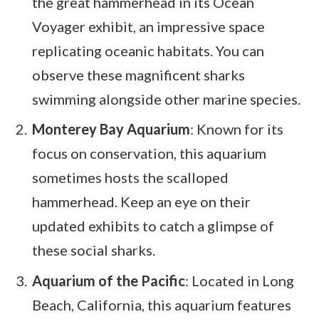
the great hammerhead in its Ocean
Voyager exhibit, an impressive space
replicating oceanic habitats. You can
observe these magnificent sharks
swimming alongside other marine species.
Monterey Bay Aquarium
: Known for its
focus on conservation, this aquarium
sometimes hosts the scalloped
hammerhead. Keep an eye on their
updated exhibits to catch a glimpse of
these social sharks.
Aquarium of the Pacific
: Located in Long
Beach, California, this aquarium features