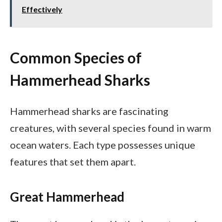
Effectively
Common Species of
Hammerhead Sharks
Hammerhead sharks are fascinating
creatures, with several species found in warm
ocean waters. Each type possesses unique
features that set them apart.
Great Hammerhead