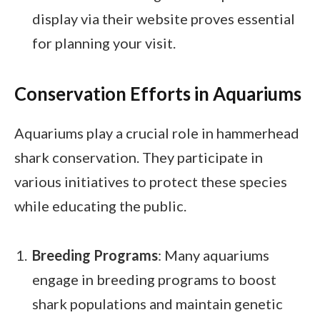
display via their website proves essential
for planning your visit.
Conservation Efforts in Aquariums
Aquariums play a crucial role in hammerhead
shark conservation. They participate in
various initiatives to protect these species
while educating the public.
Breeding Programs
: Many aquariums
engage in breeding programs to boost
shark populations and maintain genetic