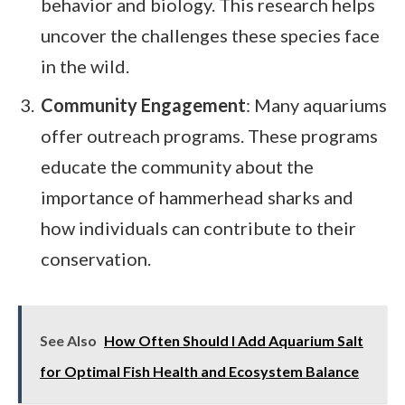
behavior and biology. This research helps
uncover the challenges these species face
in the wild.
Community Engagement
: Many aquariums
offer outreach programs. These programs
educate the community about the
importance of hammerhead sharks and
how individuals can contribute to their
conservation.
See Also
How Often Should I Add Aquarium Salt
for Optimal Fish Health and Ecosystem Balance