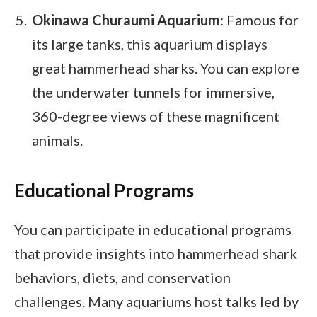
Okinawa Churaumi Aquarium
: Famous for
its large tanks, this aquarium displays
great hammerhead sharks. You can explore
the underwater tunnels for immersive,
360-degree views of these magnificent
animals.
Educational Programs
You can participate in educational programs
that provide insights into hammerhead shark
behaviors, diets, and conservation
challenges. Many aquariums host talks led by