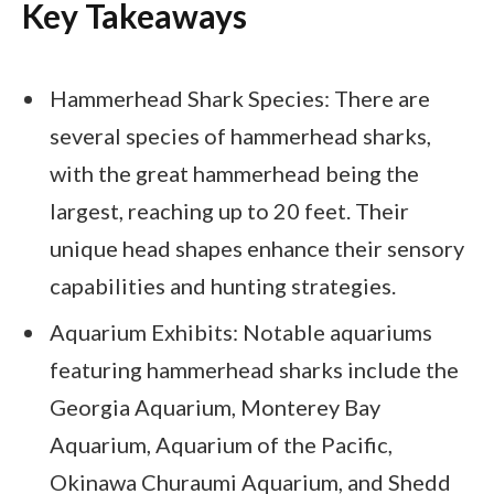
Key Takeaways
Hammerhead Shark Species: There are
several species of hammerhead sharks,
with the great hammerhead being the
largest, reaching up to 20 feet. Their
unique head shapes enhance their sensory
capabilities and hunting strategies.
Aquarium Exhibits: Notable aquariums
featuring hammerhead sharks include the
Georgia Aquarium, Monterey Bay
Aquarium, Aquarium of the Pacific,
Okinawa Churaumi Aquarium, and Shedd