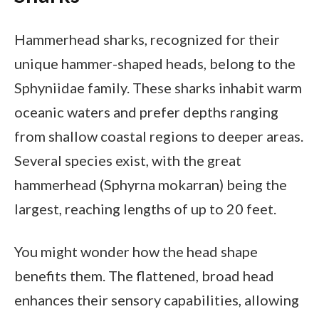
Hammerhead sharks, recognized for their
unique hammer-shaped heads, belong to the
Sphyniidae family. These sharks inhabit warm
oceanic waters and prefer depths ranging
from shallow coastal regions to deeper areas.
Several species exist, with the great
hammerhead (Sphyrna mokarran) being the
largest, reaching lengths of up to 20 feet.
You might wonder how the head shape
benefits them. The flattened, broad head
enhances their sensory capabilities, allowing