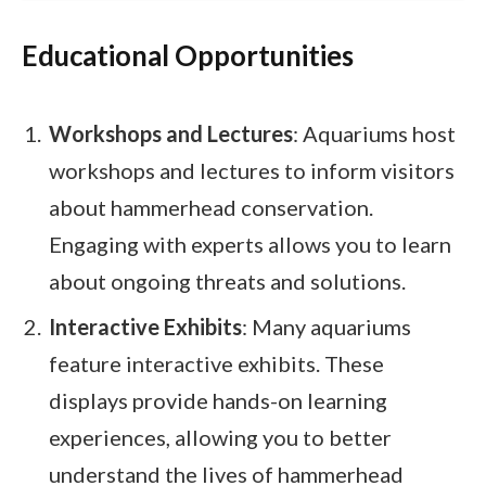
Educational Opportunities
Workshops and Lectures
: Aquariums host
workshops and lectures to inform visitors
about hammerhead conservation.
Engaging with experts allows you to learn
about ongoing threats and solutions.
Interactive Exhibits
: Many aquariums
feature interactive exhibits. These
displays provide hands-on learning
experiences, allowing you to better
understand the lives of hammerhead