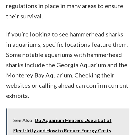
regulations in place in many areas to ensure
their survival.
If you’re looking to see hammerhead sharks
in aquariums, specific locations feature them.
Some notable aquariums with hammerhead
sharks include the Georgia Aquarium and the
Monterey Bay Aquarium. Checking their
websites or calling ahead can confirm current
exhibits.
See Also
Do Aquarium Heaters Use a Lot of
Electricity and How to Reduce Energy Costs