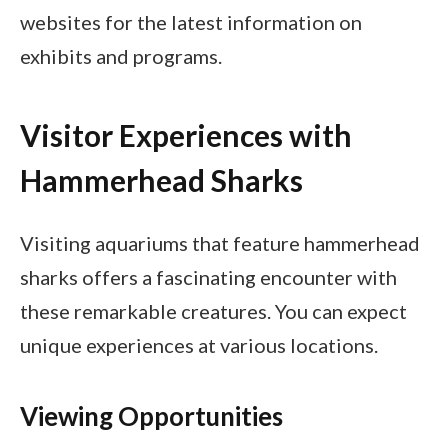
websites for the latest information on
exhibits and programs.
Visitor Experiences with
Hammerhead Sharks
Visiting aquariums that feature hammerhead
sharks offers a fascinating encounter with
these remarkable creatures. You can expect
unique experiences at various locations.
Viewing Opportunities