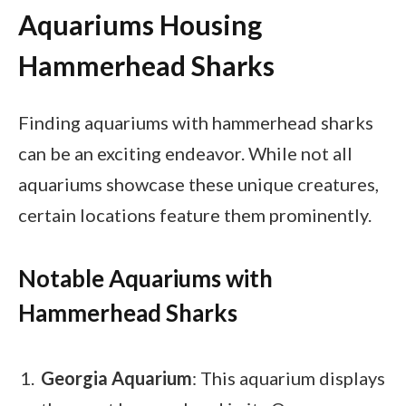
Aquariums Housing
Hammerhead Sharks
Finding aquariums with hammerhead sharks
can be an exciting endeavor. While not all
aquariums showcase these unique creatures,
certain locations feature them prominently.
Notable Aquariums with
Hammerhead Sharks
Georgia Aquarium
: This aquarium displays