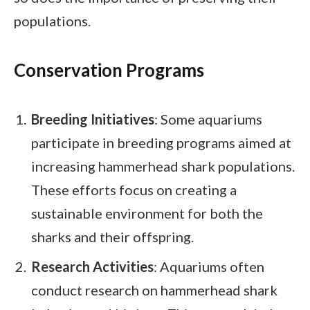
populations.
Conservation Programs
Breeding Initiatives
: Some aquariums
participate in breeding programs aimed at
increasing hammerhead shark populations.
These efforts focus on creating a
sustainable environment for both the
sharks and their offspring.
Research Activities
: Aquariums often
conduct research on hammerhead shark