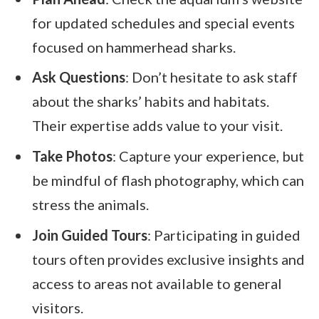
for updated schedules and special events
focused on hammerhead sharks.
Ask Questions
: Don’t hesitate to ask staff
about the sharks’ habits and habitats.
Their expertise adds value to your visit.
Take Photos
: Capture your experience, but
be mindful of flash photography, which can
stress the animals.
Join Guided Tours
: Participating in guided
tours often provides exclusive insights and
access to areas not available to general
visitors.