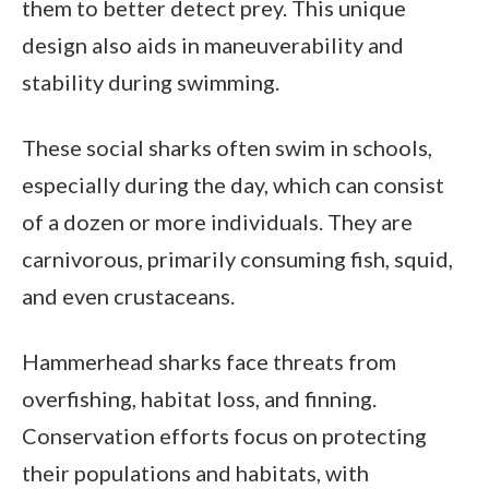
them to better detect prey. This unique
design also aids in maneuverability and
stability during swimming.
These social sharks often swim in schools,
especially during the day, which can consist
of a dozen or more individuals. They are
carnivorous, primarily consuming fish, squid,
and even crustaceans.
Hammerhead sharks face threats from
overfishing, habitat loss, and finning.
Conservation efforts focus on protecting
their populations and habitats, with