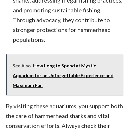
sharks, addressing illegal fishing practices,
and promoting sustainable fishing.
Through advocacy, they contribute to
stronger protections for hammerhead
populations.
See Also
How Long to Spend at Mystic
Aquarium for an Unforgettable Experience and
Maximum Fun
By visiting these aquariums, you support both
the care of hammerhead sharks and vital
conservation efforts. Always check their