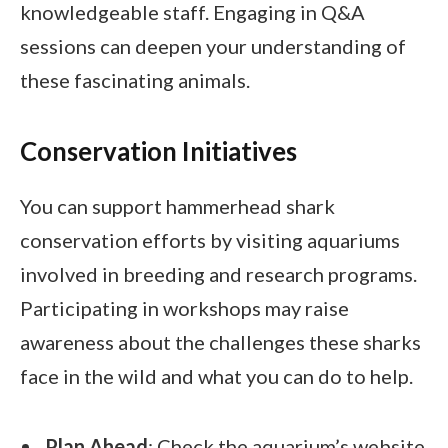
knowledgeable staff. Engaging in Q&A
sessions can deepen your understanding of
these fascinating animals.
Conservation Initiatives
You can support hammerhead shark
conservation efforts by visiting aquariums
involved in breeding and research programs.
Participating in workshops may raise
awareness about the challenges these sharks
face in the wild and what you can do to help.
Plan Ahead
: Check the aquarium’s website