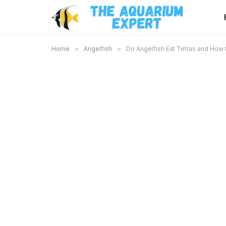
Home
»
Angelfish
»
Do Angelfish Eat Tetras and How 