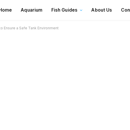
Home
Aquarium
Fish Guides
About Us
Con
to Ensure a Safe Tank Environment