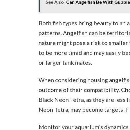
See Also
Can Angelfish Be With Guppie
Both fish types bring beauty to an 
patterns. Angelfish can be territori
nature might pose a risk to smaller 
to be more timid and may easily be
or larger tank mates.
When considering housing angelfish 
outcome of their compatibility. Cho
Black Neon Tetra, as they are less li
Neon Tetra, may become targets if 
Monitor your aquarium’s dynamics cl