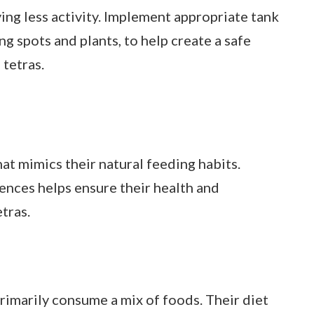
ying less activity. Implement appropriate tank
ng spots and plants, to help create a safe
tetras.
hat mimics their natural feeding habits.
ences helps ensure their health and
etras.
 primarily consume a mix of foods. Their diet