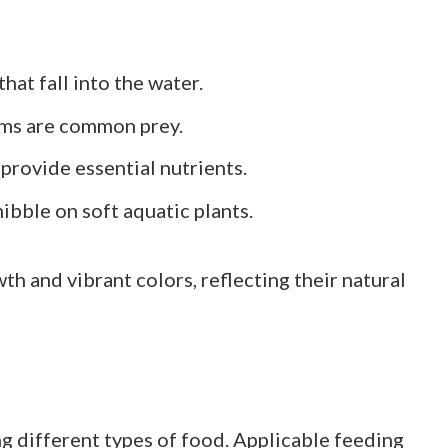
that fall into the water.
rms are common prey.
 provide essential nutrients.
nibble on soft aquatic plants.
th and vibrant colors, reflecting their natural
ing different types of food. Applicable feeding