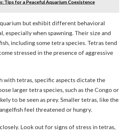
s: Tips for a Peaceful Aquarium Coexistence
aquarium but exhibit different behavioral
al, especially when spawning. Their size and
fish, including some tetra species. Tetras tend
come stressed in the presence of aggressive
with tetras, specific aspects dictate the
ose larger tetra species, such as the Congo or
kely to be seen as prey. Smaller tetras, like the
angelfish feel threatened or hungry.
osely. Look out for signs of stress in tetras,