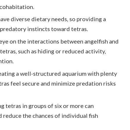
 cohabitation.
ave diverse dietary needs, so providing a
predatory instincts toward tetras.
eye on the interactions between angelfish and
n tetras, such as hiding or reduced activity,
tion.
eating a well-structured aquarium with plenty
tras feel secure and minimize predation risks
g tetras in groups of six or more can
 reduce the chances of individual fish