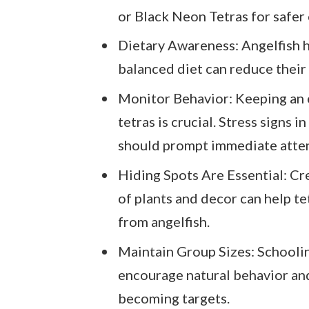
or Black Neon Tetras for safer
Dietary Awareness: Angelfish h
balanced diet can reduce their 
Monitor Behavior: Keeping an 
tetras is crucial. Stress signs i
should prompt immediate atten
Hiding Spots Are Essential: Cr
of plants and decor can help te
from angelfish.
Maintain Group Sizes: Schoolin
encourage natural behavior and
becoming targets.