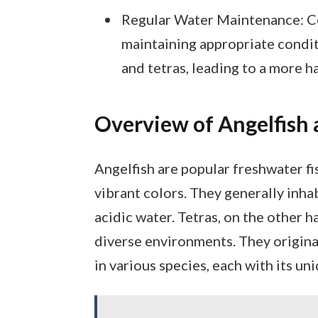
Regular Water Maintenance: Co
maintaining appropriate conditi
and tetras, leading to a more 
Overview of Angelfish 
Angelfish are popular freshwater fi
vibrant colors. They generally inh
acidic water. Tetras, on the other ha
diverse environments. They origin
in various species, each with its un