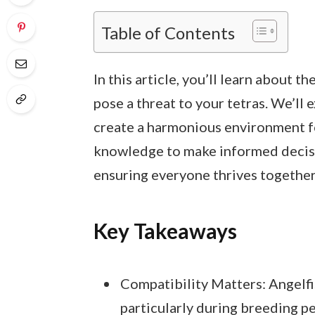
Table of Contents
In this article, you’ll learn about t
pose a threat to your tetras. We’ll 
create a harmonious environment for 
knowledge to make informed decisi
ensuring everyone thrives together
Key Takeaways
Compatibility Matters: Angelfis
particularly during breeding p