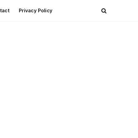
tact
Privacy Policy