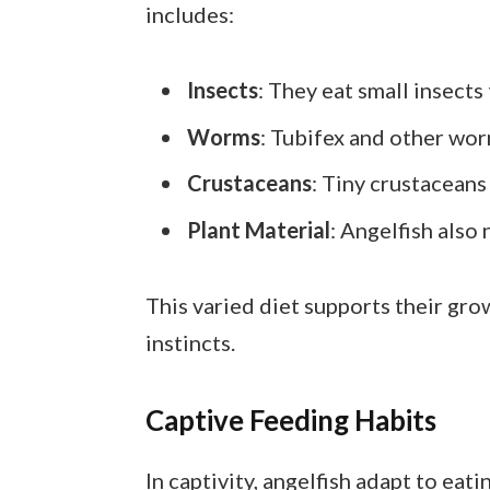
includes:
Insects
: They eat small insects 
Worms
: Tubifex and other wo
Crustaceans
: Tiny crustaceans
Plant Material
: Angelfish also 
This varied diet supports their grow
instincts.
Captive Feeding Habits
In captivity, angelfish adapt to eat