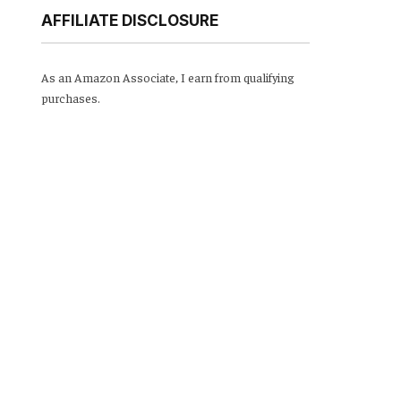
AFFILIATE DISCLOSURE
As an Amazon Associate, I earn from qualifying
purchases.