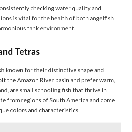
nsistently checking water quality and
ons is vital for the health of both angelfish
harmonious tank environment.
and Tetras
sh known for their distinctive shape and
abit the Amazon River basin and prefer warm,
nd, are small schooling fish that thrive in
ate from regions of South America and come
ique colors and characteristics.