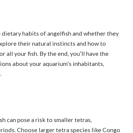
he dietary habits of angelfish and whether they
explore their natural instincts and how to
all your fish. By the end, you’ll have the
ons about your aquarium’s inhabitants,
.
h can pose a risk to smaller tetras,
eriods. Choose larger tetra species like Congo