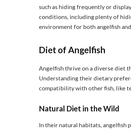
such as hiding frequently or displa
conditions, including plenty of hidi
environment for both angelfish and 
Diet of Angelfish
Angelfish thrive on a diverse diet t
Understanding their dietary prefer
compatibility with other fish, like t
Natural Diet in the Wild
In their natural habitats, angelfish