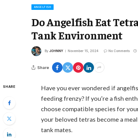
ANGELFISH
Do Angelfish Eat Tetr
Tank Environment
By
JOHNNY
November 15, 2024
No Comments
Share
Have you ever wondered if angelfish
SHARE
feeding frenzy? If you’re a fish ent
choose compatible species for your 
your beloved tetras become a meal 
tank mates.