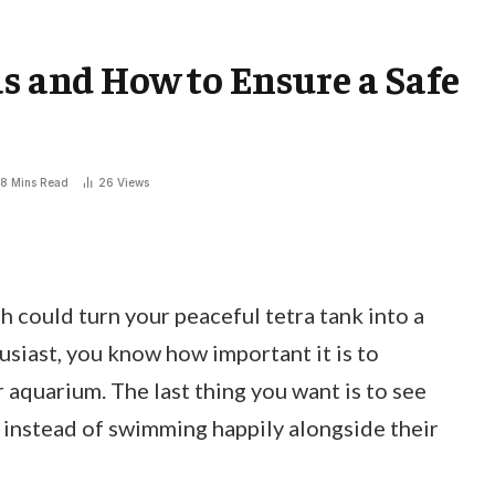
as and How to Ensure a Safe
8 Mins Read
26
Views
 could turn your peaceful tetra tank into a
husiast, you know how important it is to
aquarium. The last thing you want is to see
instead of swimming happily alongside their