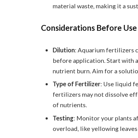
material waste, making it a sus
Considerations Before Use
Dilution
: Aquarium fertilizers c
before application. Start with
nutrient burn. Aim for a solutio
Type of Fertilizer
: Use liquid f
fertilizers may not dissolve eff
of nutrients.
Testing
: Monitor your plants af
overload, like yellowing leaves