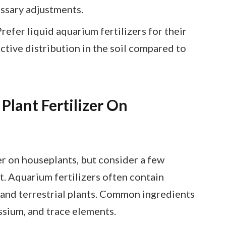
ssary adjustments.
efer liquid aquarium fertilizers for their
ctive distribution in the soil compared to
lant Fertilizer On
er on houseplants, but consider a few
t. Aquarium fertilizers often contain
 and terrestrial plants. Common ingredients
ssium, and trace elements.