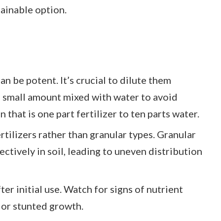
tainable option.
an be potent. It’s crucial to dilute them
 a small amount mixed with water to avoid
n that is one part fertilizer to ten parts water.
ertilizers rather than granular types. Granular
ectively in soil, leading to uneven distribution
ter initial use. Watch for signs of nutrient
 or stunted growth.