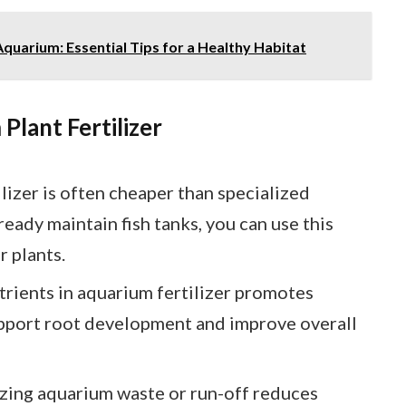
quarium: Essential Tips for a Healthy Habitat
Plant Fertilizer
ilizer is often cheaper than specialized
lready maintain fish tanks, you can use this
r plants.
trients in aquarium fertilizer promotes
upport root development and improve overall
lizing aquarium waste or run-off reduces