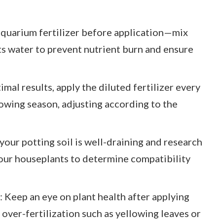
 aquarium fertilizer before application—mix
rts water to prevent nutrient burn and ensure
mal results, apply the diluted fertilizer every
rowing season, adjusting according to the
your potting soil is well-draining and research
our houseplants to determine compatibility
 Keep an eye on plant health after applying
f over-fertilization such as yellowing leaves or