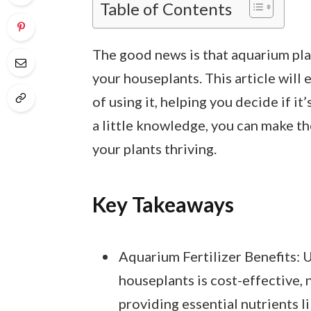
Table of Contents
The good news is that aquarium pla
your houseplants. This article will
of using it, helping you decide if it
a little knowledge, you can make t
your plants thriving.
Key Takeaways
Aquarium Fertilizer Benefits: U
houseplants is cost-effective, 
providing essential nutrients l