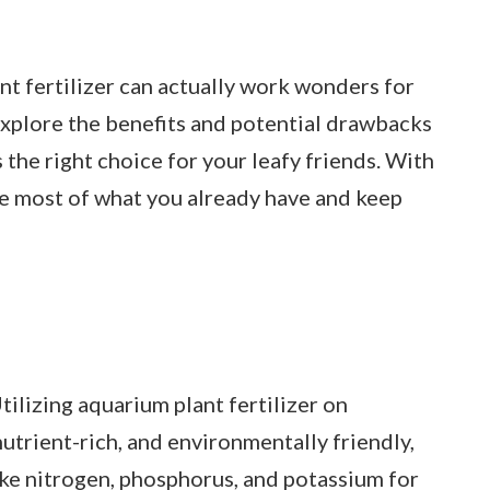
nt fertilizer can actually work wonders for
 explore the benefits and potential drawbacks
’s the right choice for your leafy friends. With
he most of what you already have and keep
tilizing aquarium plant fertilizer on
nutrient-rich, and environmentally friendly,
ike nitrogen, phosphorus, and potassium for