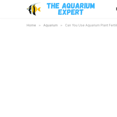
Home
»
Aquarium
»
Can You Use Aquarium Plant Fertil