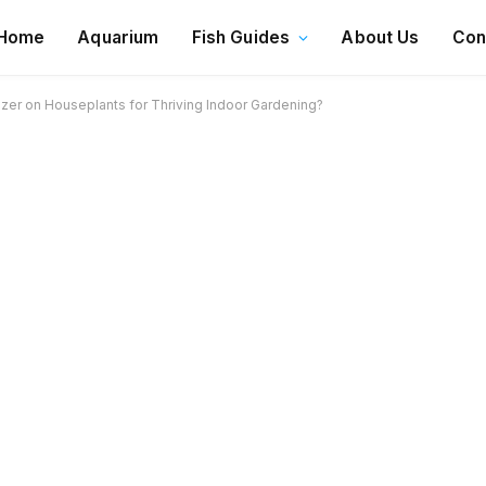
Home
Aquarium
Fish Guides
About Us
Con
izer on Houseplants for Thriving Indoor Gardening?