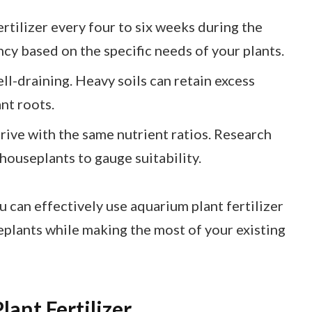
ertilizer every four to six weeks during the
cy based on the specific needs of your plants.
ell-draining. Heavy soils can retain excess
nt roots.
thrive with the same nutrient ratios. Research
houseplants to gauge suitability.
 can effectively use aquarium plant fertilizer
eplants while making the most of your existing
ant Fertilizer