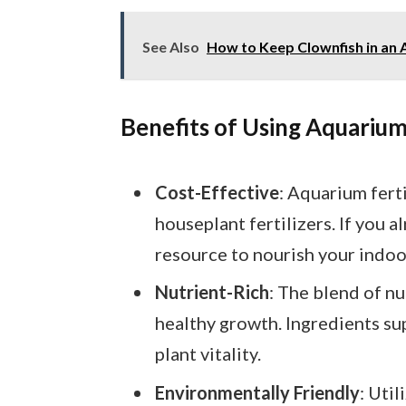
See Also
How to Keep Clownfish in an A
Benefits of Using Aquarium 
Cost-Effective
: Aquarium fert
houseplant fertilizers. If you a
resource to nourish your indoo
Nutrient-Rich
: The blend of nu
healthy growth. Ingredients s
plant vitality.
Environmentally Friendly
: Uti