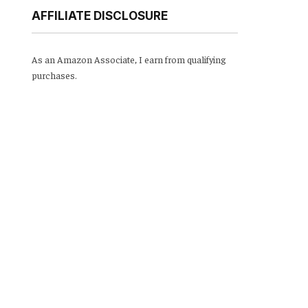
AFFILIATE DISCLOSURE
As an Amazon Associate, I earn from qualifying
purchases.