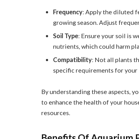
Frequency
: Apply the diluted f
growing season. Adjust frequen
Soil Type
: Ensure your soil is w
nutrients, which could harm pla
Compatibility
: Not all plants 
specific requirements for your 
By understanding these aspects, you
to enhance the health of your hous
resources.
Benefits Of Aquarium Pl