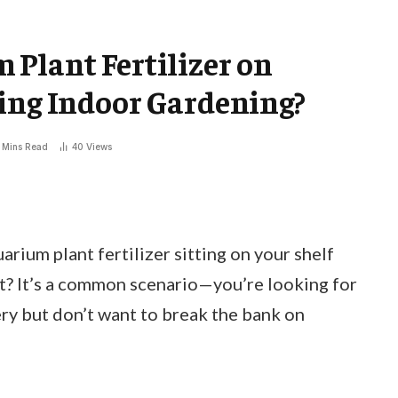
Plant Fertilizer on
ing Indoor Gardening?
 Mins Read
40
Views
rium plant fertilizer sitting on your shelf
t? It’s a common scenario—you’re looking for
ry but don’t want to break the bank on