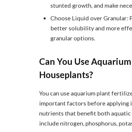
stunted growth, and make nece
Choose Liquid over Granular: Pr
better solubility and more effe
granular options.
Can You Use Aquarium P
Houseplants?
You can use aquarium plant fertiliz
important factors before applying i
nutrients that benefit both aquatic
include nitrogen, phosphorus, pota