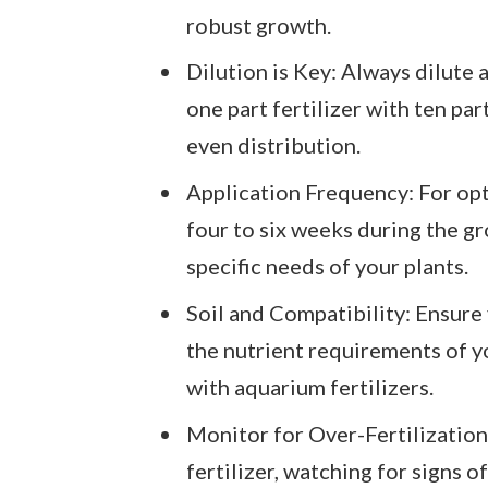
robust growth.
Dilution is Key: Always dilute
one part fertilizer with ten pa
even distribution.
Application Frequency: For opti
four to six weeks during the g
specific needs of your plants.
Soil and Compatibility: Ensure 
the nutrient requirements of y
with aquarium fertilizers.
Monitor for Over-Fertilization:
fertilizer, watching for signs o