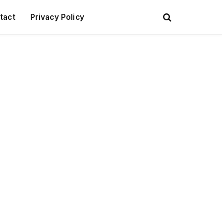
tact
Privacy Policy