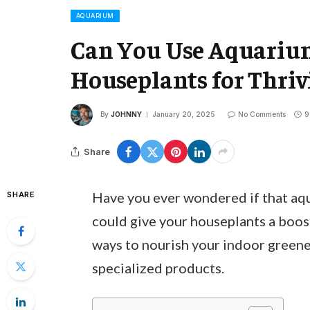
AQUARIUM
Can You Use Aquarium 
Houseplants for Thriv
By
JOHNNY
January 20, 2025
No Comments
9
Share
Have you ever wondered if that aqua
SHARE
could give your houseplants a boos
ways to nourish your indoor greene
specialized products.