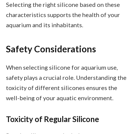
Selecting the right silicone based on these
characteristics supports the health of your
aquarium and its inhabitants.
Safety Considerations
When selecting silicone for aquarium use,
safety plays a crucial role. Understanding the
toxicity of different silicones ensures the
well-being of your aquatic environment.
Toxicity of Regular Silicone