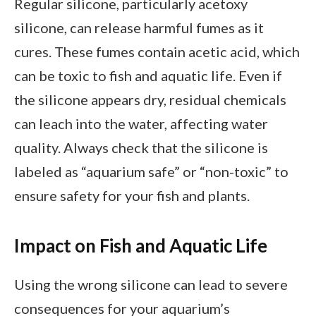
Regular silicone, particularly acetoxy
silicone, can release harmful fumes as it
cures. These fumes contain acetic acid, which
can be toxic to fish and aquatic life. Even if
the silicone appears dry, residual chemicals
can leach into the water, affecting water
quality. Always check that the silicone is
labeled as “aquarium safe” or “non-toxic” to
ensure safety for your fish and plants.
Impact on Fish and Aquatic Life
Using the wrong silicone can lead to severe
consequences for your aquarium’s