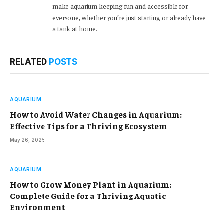
make aquarium keeping fun and accessible for
everyone, whether you’re just starting or already have
a tank at home.
RELATED
POSTS
AQUARIUM
How to Avoid Water Changes in Aquarium:
Effective Tips for a Thriving Ecosystem
May 26, 2025
AQUARIUM
How to Grow Money Plant in Aquarium:
Complete Guide for a Thriving Aquatic
Environment