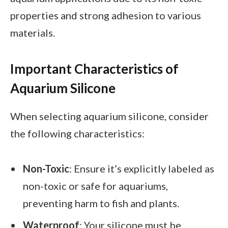
properties and strong adhesion to various
materials.
Important Characteristics of
Aquarium Silicone
When selecting aquarium silicone, consider
the following characteristics:
Non-Toxic
: Ensure it’s explicitly labeled as
non-toxic or safe for aquariums,
preventing harm to fish and plants.
Waterproof
: Your silicone must be