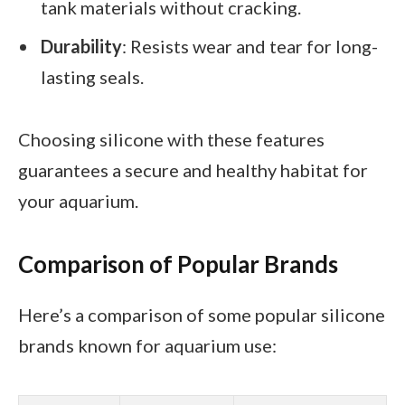
tank materials without cracking.
Durability
: Resists wear and tear for long-
lasting seals.
Choosing silicone with these features
guarantees a secure and healthy habitat for
your aquarium.
Comparison of Popular Brands
Here’s a comparison of some popular silicone
brands known for aquarium use: