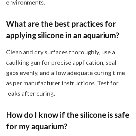
environments.
What are the best practices for
applying silicone in an aquarium?
Clean and dry surfaces thoroughly, use a
caulking gun for precise application, seal
gaps evenly, and allow adequate curing time
as per manufacturer instructions. Test for
leaks after curing.
How do I know if the silicone is safe
for my aquarium?