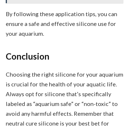
By following these application tips, you can
ensure a safe and effective silicone use for
your aquarium.
Conclusion
Choosing the right silicone for your aquarium
is crucial for the health of your aquatic life.
Always opt for silicone that’s specifically
labeled as “aquarium safe” or “non-toxic” to
avoid any harmful effects. Remember that
neutral cure silicone is your best bet for