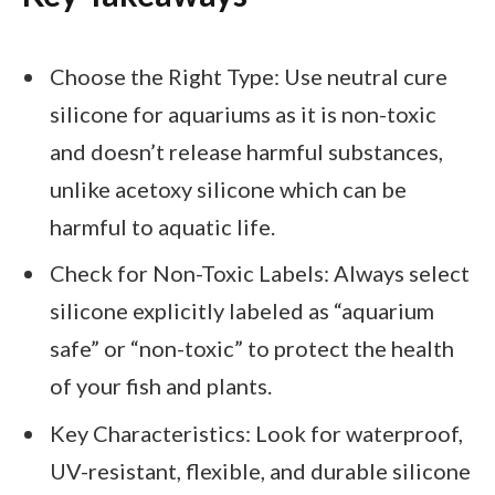
Choose the Right Type: Use neutral cure
silicone for aquariums as it is non-toxic
and doesn’t release harmful substances,
unlike acetoxy silicone which can be
harmful to aquatic life.
Check for Non-Toxic Labels: Always select
silicone explicitly labeled as “aquarium
safe” or “non-toxic” to protect the health
of your fish and plants.
Key Characteristics: Look for waterproof,
UV-resistant, flexible, and durable silicone