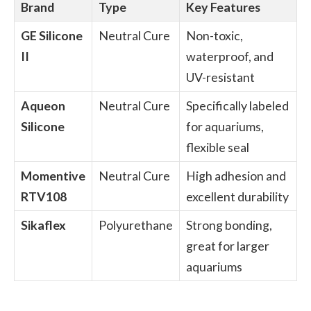
Brand
Type
Key Features
GE Silicone
Neutral Cure
Non-toxic,
II
waterproof, and
UV-resistant
Aqueon
Neutral Cure
Specifically labeled
Silicone
for aquariums,
flexible seal
Momentive
Neutral Cure
High adhesion and
RTV108
excellent durability
Sikaflex
Polyurethane
Strong bonding,
great for larger
aquariums