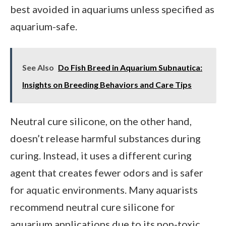
best avoided in aquariums unless specified as
aquarium-safe.
See Also
Do Fish Breed in Aquarium Subnautica:
Insights on Breeding Behaviors and Care Tips
Neutral cure silicone, on the other hand,
doesn’t release harmful substances during
curing. Instead, it uses a different curing
agent that creates fewer odors and is safer
for aquatic environments. Many aquarists
recommend neutral cure silicone for
aquarium applications due to its non-toxic