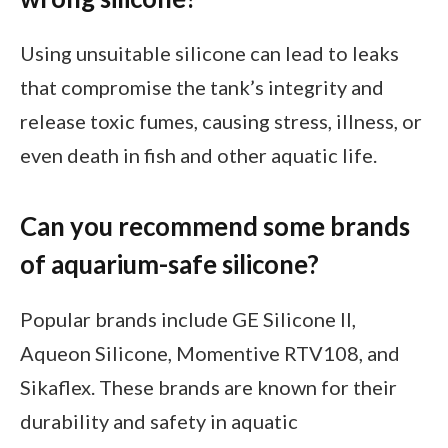
Using unsuitable silicone can lead to leaks
that compromise the tank’s integrity and
release toxic fumes, causing stress, illness, or
even death in fish and other aquatic life.
Can you recommend some brands
of aquarium-safe silicone?
Popular brands include GE Silicone II,
Aqueon Silicone, Momentive RTV108, and
Sikaflex. These brands are known for their
durability and safety in aquatic