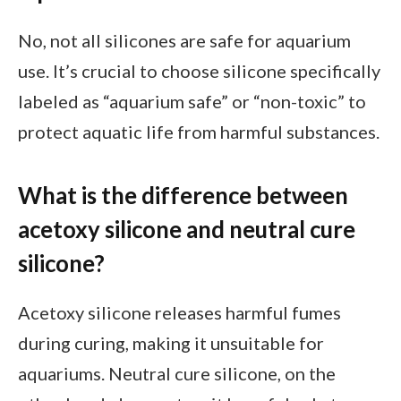
No, not all silicones are safe for aquarium
use. It’s crucial to choose silicone specifically
labeled as “aquarium safe” or “non-toxic” to
protect aquatic life from harmful substances.
What is the difference between
acetoxy silicone and neutral cure
silicone?
Acetoxy silicone releases harmful fumes
during curing, making it unsuitable for
aquariums. Neutral cure silicone, on the