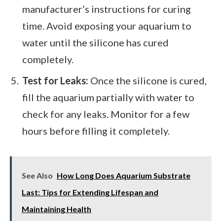
manufacturer’s instructions for curing
time. Avoid exposing your aquarium to
water until the silicone has cured
completely.
Test for Leaks:
Once the silicone is cured,
fill the aquarium partially with water to
check for any leaks. Monitor for a few
hours before filling it completely.
See Also
How Long Does Aquarium Substrate
Last: Tips for Extending Lifespan and
Maintaining Health