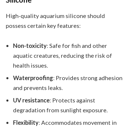
High-quality aquarium silicone should
possess certain key features:
Non-toxicity
: Safe for fish and other
aquatic creatures, reducing the risk of
health issues.
Waterproofing
: Provides strong adhesion
and prevents leaks.
UV resistance
: Protects against
degradation from sunlight exposure.
Flexibility
: Accommodates movement in