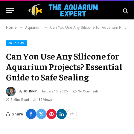
Home
»
Aquarium
»
Can You Use Any Silicone for Aquarium Projects? Essential Guide to Safe Sealing
AQUARIUM
Can You Use Any Silicone for
Aquarium Projects? Essential
Guide to Safe Sealing
By
JOHNNY
January 16, 2025
No Comments
7 Mins Read
134
Views
Share