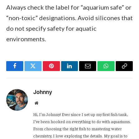
Always check the label for “aquarium safe” or
“non-toxic” designations. Avoid silicones that
do not specify safety for aquatic
environments.
Facebook
Twitter
Pinterest
LinkedIn
Email
WhatsApp
Copy
Link
Johnny
Website
Hi, I’m Johnny! Ever since I set up my first fish tank,
I’ve been hooked on everything to do with aquariums.
From choosing the right fish to mastering water
chemistry, I love exploring the details. My goal is to