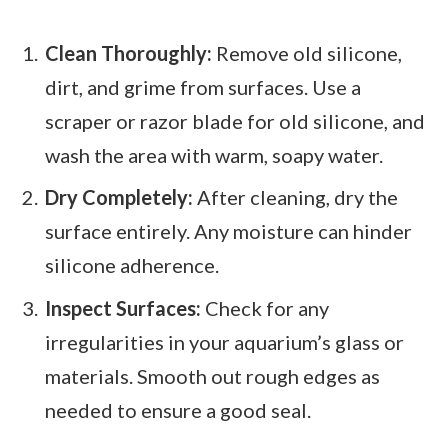
Clean Thoroughly:
Remove old silicone,
dirt, and grime from surfaces. Use a
scraper or razor blade for old silicone, and
wash the area with warm, soapy water.
Dry Completely:
After cleaning, dry the
surface entirely. Any moisture can hinder
silicone adherence.
Inspect Surfaces:
Check for any
irregularities in your aquarium’s glass or
materials. Smooth out rough edges as
needed to ensure a good seal.