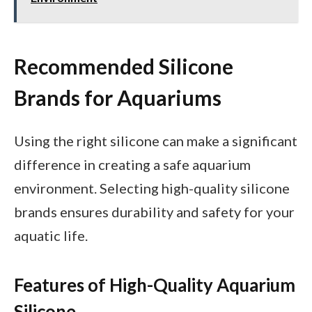
Recommended Silicone
Brands for Aquariums
Using the right silicone can make a significant
difference in creating a safe aquarium
environment. Selecting high-quality silicone
brands ensures durability and safety for your
aquatic life.
Features of High-Quality Aquarium
Silicone