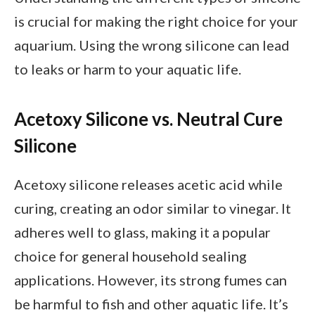
is crucial for making the right choice for your
aquarium. Using the wrong silicone can lead
to leaks or harm to your aquatic life.
Acetoxy Silicone vs. Neutral Cure
Silicone
Acetoxy silicone releases acetic acid while
curing, creating an odor similar to vinegar. It
adheres well to glass, making it a popular
choice for general household sealing
applications. However, its strong fumes can
be harmful to fish and other aquatic life. It’s