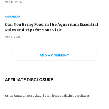
May 10, 2025
AQUARIUM
Can You Bring Food in the Aquarium: Essential
Rules and Tips for Your Visit
May 6, 2025
ADD A COMMENT
AFFILIATE DISCLOSURE
As an Amazon Associate, I earn from qualifying purchases.