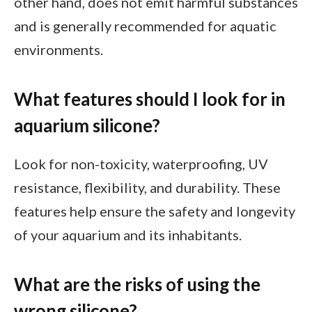
other hand, does not emit harmful substances
and is generally recommended for aquatic
environments.
What features should I look for in
aquarium silicone?
Look for non-toxicity, waterproofing, UV
resistance, flexibility, and durability. These
features help ensure the safety and longevity
of your aquarium and its inhabitants.
What are the risks of using the
wrong silicone?