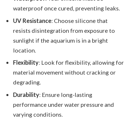
waterproof once cured, preventing leaks.
UV Resistance
: Choose silicone that
resists disintegration from exposure to
sunlight if the aquarium is in a bright
location.
Flexibility
: Look for flexibility, allowing for
material movement without cracking or
degrading.
Durability
: Ensure long-lasting
performance under water pressure and
varying conditions.