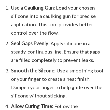
Use a Caulking Gun:
Load your chosen
silicone into a caulking gun for precise
application. This tool provides better
control over the flow.
Seal Gaps Evenly:
Apply silicone in a
steady, continuous line. Ensure that gaps
are filled completely to prevent leaks.
Smooth the Silcone:
Use a smoothing tool
or your finger to create a neat finish.
Dampen your finger to help glide over the
silicone without sticking.
Allow Curing Time:
Follow the