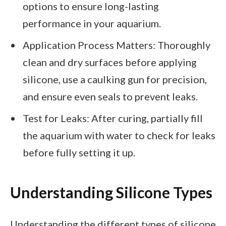
options to ensure long-lasting
performance in your aquarium.
Application Process Matters: Thoroughly
clean and dry surfaces before applying
silicone, use a caulking gun for precision,
and ensure even seals to prevent leaks.
Test for Leaks: After curing, partially fill
the aquarium with water to check for leaks
before fully setting it up.
Understanding Silicone Types
Understanding the different types of silicone