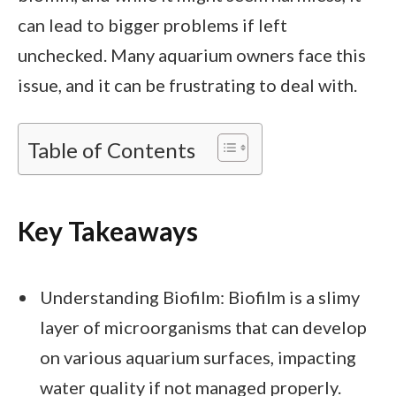
can lead to bigger problems if left
unchecked. Many aquarium owners face this
issue, and it can be frustrating to deal with.
Table of Contents
Key Takeaways
Understanding Biofilm: Biofilm is a slimy
layer of microorganisms that can develop
on various aquarium surfaces, impacting
water quality if not managed properly.