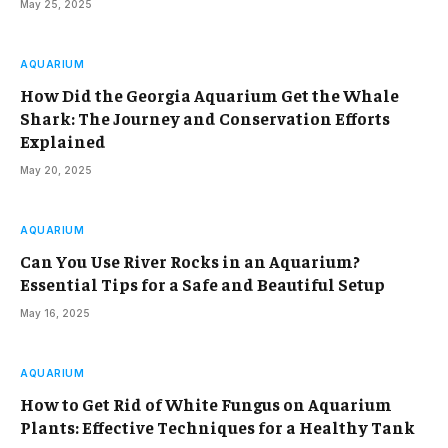
May 25, 2025
AQUARIUM
How Did the Georgia Aquarium Get the Whale
Shark: The Journey and Conservation Efforts
Explained
May 20, 2025
AQUARIUM
Can You Use River Rocks in an Aquarium?
Essential Tips for a Safe and Beautiful Setup
May 16, 2025
AQUARIUM
How to Get Rid of White Fungus on Aquarium
Plants: Effective Techniques for a Healthy Tank