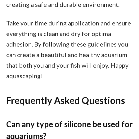
creating a safe and durable environment.
Take your time during application and ensure
everything is clean and dry for optimal
adhesion. By following these guidelines you
can create a beautiful and healthy aquarium
that both you and your fish will enjoy. Happy
aquascaping!
Frequently Asked Questions
Can any type of silicone be used for
aquariums?