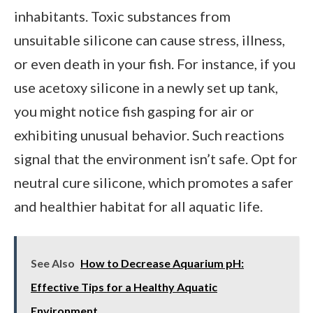
inhabitants. Toxic substances from
unsuitable silicone can cause stress, illness,
or even death in your fish. For instance, if you
use acetoxy silicone in a newly set up tank,
you might notice fish gasping for air or
exhibiting unusual behavior. Such reactions
signal that the environment isn’t safe. Opt for
neutral cure silicone, which promotes a safer
and healthier habitat for all aquatic life.
See Also
How to Decrease Aquarium pH:
Effective Tips for a Healthy Aquatic
Environment