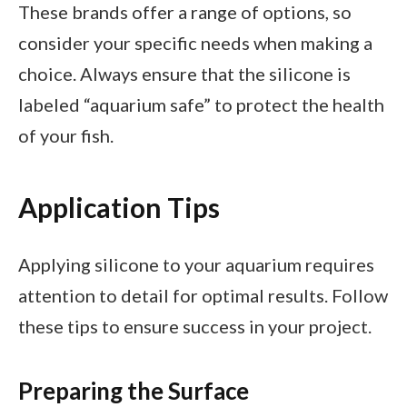
These brands offer a range of options, so
consider your specific needs when making a
choice. Always ensure that the silicone is
labeled “aquarium safe” to protect the health
of your fish.
Application Tips
Applying silicone to your aquarium requires
attention to detail for optimal results. Follow
these tips to ensure success in your project.
Preparing the Surface