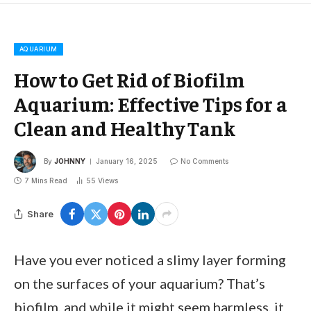
AQUARIUM
How to Get Rid of Biofilm
Aquarium: Effective Tips for a
Clean and Healthy Tank
By
JOHNNY
January 16, 2025
No Comments
7 Mins Read
55
Views
Share
Have you ever noticed a slimy layer forming
on the surfaces of your aquarium? That’s
biofilm, and while it might seem harmless, it