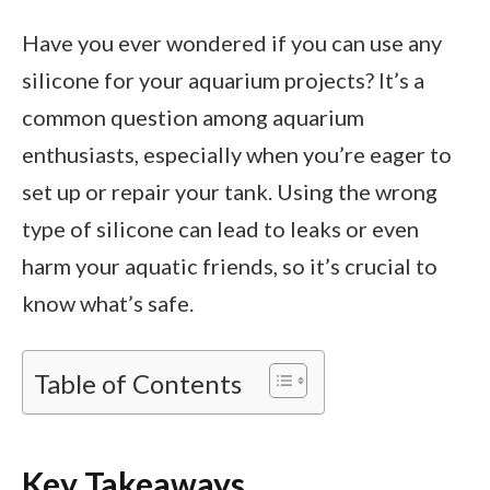
Have you ever wondered if you can use any
silicone for your aquarium projects? It’s a
common question among aquarium
enthusiasts, especially when you’re eager to
set up or repair your tank. Using the wrong
type of silicone can lead to leaks or even
harm your aquatic friends, so it’s crucial to
know what’s safe.
Table of Contents
Key Takeaways