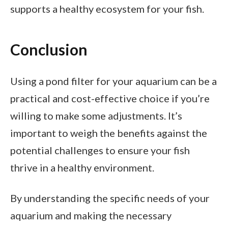
supports a healthy ecosystem for your fish.
Conclusion
Using a pond filter for your aquarium can be a
practical and cost-effective choice if you’re
willing to make some adjustments. It’s
important to weigh the benefits against the
potential challenges to ensure your fish
thrive in a healthy environment.
By understanding the specific needs of your
aquarium and making the necessary