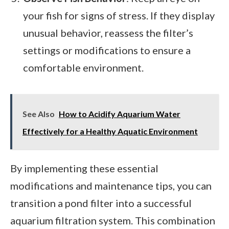
your fish for signs of stress. If they display
unusual behavior, reassess the filter’s
settings or modifications to ensure a
comfortable environment.
See Also
How to Acidify Aquarium Water
Effectively for a Healthy Aquatic Environment
By implementing these essential
modifications and maintenance tips, you can
transition a pond filter into a successful
aquarium filtration system. This combination