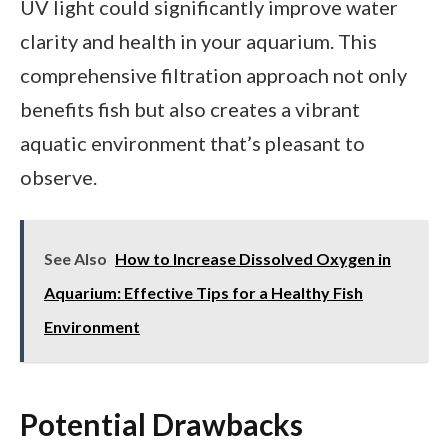
UV light could significantly improve water
clarity and health in your aquarium. This
comprehensive filtration approach not only
benefits fish but also creates a vibrant
aquatic environment that’s pleasant to
observe.
See Also
How to Increase Dissolved Oxygen in
Aquarium: Effective Tips for a Healthy Fish
Environment
Potential Drawbacks