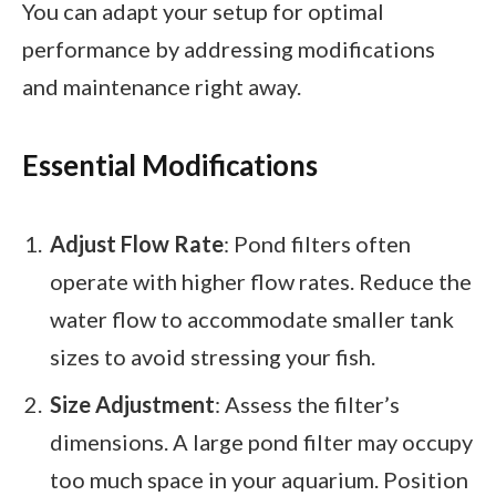
You can adapt your setup for optimal
performance by addressing modifications
and maintenance right away.
Essential Modifications
Adjust Flow Rate
: Pond filters often
operate with higher flow rates. Reduce the
water flow to accommodate smaller tank
sizes to avoid stressing your fish.
Size Adjustment
: Assess the filter’s
dimensions. A large pond filter may occupy
too much space in your aquarium. Position