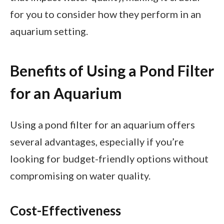
for you to consider how they perform in an
aquarium setting.
Benefits of Using a Pond Filter
for an Aquarium
Using a pond filter for an aquarium offers
several advantages, especially if you’re
looking for budget-friendly options without
compromising on water quality.
Cost-Effectiveness