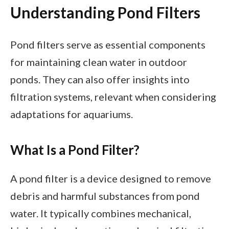
Understanding Pond Filters
Pond filters serve as essential components
for maintaining clean water in outdoor
ponds. They can also offer insights into
filtration systems, relevant when considering
adaptations for aquariums.
What Is a Pond Filter?
A pond filter is a device designed to remove
debris and harmful substances from pond
water. It typically combines mechanical,