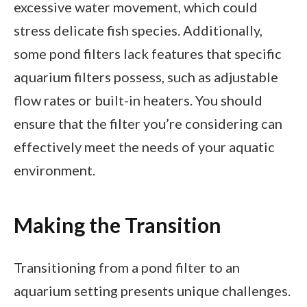
excessive water movement, which could
stress delicate fish species. Additionally,
some pond filters lack features that specific
aquarium filters possess, such as adjustable
flow rates or built-in heaters. You should
ensure that the filter you’re considering can
effectively meet the needs of your aquatic
environment.
Making the Transition
Transitioning from a pond filter to an
aquarium setting presents unique challenges.