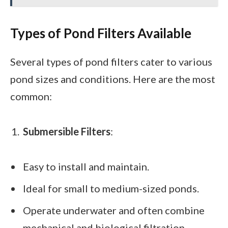
Types of Pond Filters Available
Several types of pond filters cater to various
pond sizes and conditions. Here are the most
common:
Submersible Filters
:
Easy to install and maintain.
Ideal for small to medium-sized ponds.
Operate underwater and often combine
mechanical and biological filtration.