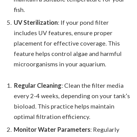
fish.
UV Sterilization
: If your pond filter
includes UV features, ensure proper
placement for effective coverage. This
feature helps control algae and harmful
microorganisms in your aquarium.
Regular Cleaning
: Clean the filter media
every 2-4 weeks, depending on your tank’s
bioload. This practice helps maintain
optimal filtration efficiency.
Monitor Water Parameters
: Regularly