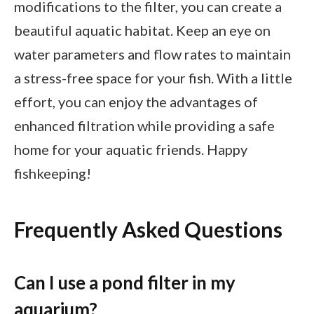
modifications to the filter, you can create a
beautiful aquatic habitat. Keep an eye on
water parameters and flow rates to maintain
a stress-free space for your fish. With a little
effort, you can enjoy the advantages of
enhanced filtration while providing a safe
home for your aquatic friends. Happy
fishkeeping!
Frequently Asked Questions
Can I use a pond filter in my
aquarium?