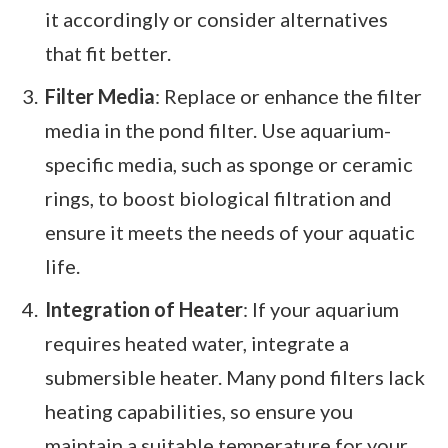
it accordingly or consider alternatives
that fit better.
Filter Media
: Replace or enhance the filter
media in the pond filter. Use aquarium-
specific media, such as sponge or ceramic
rings, to boost biological filtration and
ensure it meets the needs of your aquatic
life.
Integration of Heater
: If your aquarium
requires heated water, integrate a
submersible heater. Many pond filters lack
heating capabilities, so ensure you
maintain a suitable temperature for your