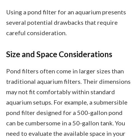
Using a pond filter for an aquarium presents
several potential drawbacks that require
careful consideration.
Size and Space Considerations
Pond filters often come in larger sizes than
traditional aquarium filters. Their dimensions
may not fit comfortably within standard
aquarium setups. For example, a submersible
pond filter designed for a 500-gallon pond
can be cumbersome in a 50-gallon tank. You
need to evaluate the available space in your