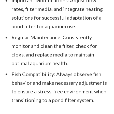
Important Modifications: Adjust flow
rates, filter media, and integrate heating
solutions for successful adaptation of a
pond filter for aquarium use.
Regular Maintenance: Consistently
monitor and clean the filter, check for
clogs, and replace media to maintain
optimal aquarium health.
Fish Compatibility: Always observe fish
behavior and make necessary adjustments
to ensure a stress-free environment when
transitioning to a pond filter system.