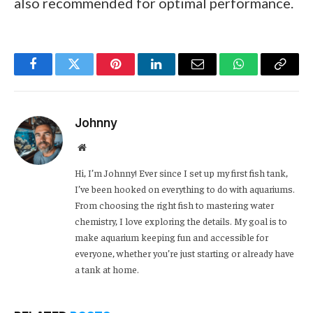
also recommended for optimal performance.
Facebook
Twitter
Pinterest
LinkedIn
Email
WhatsApp
Copy
Link
Johnny
Website
Hi, I’m Johnny! Ever since I set up my first fish tank,
I’ve been hooked on everything to do with aquariums.
From choosing the right fish to mastering water
chemistry, I love exploring the details. My goal is to
make aquarium keeping fun and accessible for
everyone, whether you’re just starting or already have
a tank at home.