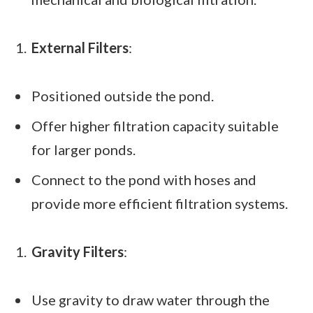
External Filters
:
Positioned outside the pond.
Offer higher filtration capacity suitable
for larger ponds.
Connect to the pond with hoses and
provide more efficient filtration systems.
Gravity Filters
:
Use gravity to draw water through the