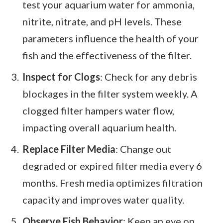
test your aquarium water for ammonia,
nitrite, nitrate, and pH levels. These
parameters influence the health of your
fish and the effectiveness of the filter.
Inspect for Clogs
: Check for any debris
blockages in the filter system weekly. A
clogged filter hampers water flow,
impacting overall aquarium health.
Replace Filter Media
: Change out
degraded or expired filter media every 6
months. Fresh media optimizes filtration
capacity and improves water quality.
Observe Fish Behavior
: Keep an eye on