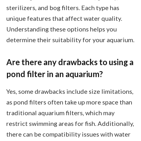
sterilizers, and bog filters. Each type has
unique features that affect water quality.
Understanding these options helps you
determine their suitability for your aquarium.
Are there any drawbacks to using a
pond filter in an aquarium?
Yes, some drawbacks include size limitations,
as pond filters often take up more space than
traditional aquarium filters, which may
restrict swimming areas for fish. Additionally,
there can be compatibility issues with water