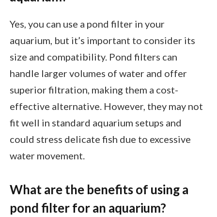
Yes, you can use a pond filter in your
aquarium, but it’s important to consider its
size and compatibility. Pond filters can
handle larger volumes of water and offer
superior filtration, making them a cost-
effective alternative. However, they may not
fit well in standard aquarium setups and
could stress delicate fish due to excessive
water movement.
What are the benefits of using a
pond filter for an aquarium?