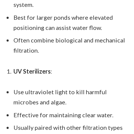
system.
Best for larger ponds where elevated
positioning can assist water flow.
Often combine biological and mechanical
filtration.
UV Sterilizers
:
Use ultraviolet light to kill harmful
microbes and algae.
Effective for maintaining clear water.
Usually paired with other filtration types