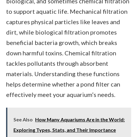
biological, and sometimes chemical filtration
to support aquatic life. Mechanical filtration
captures physical particles like leaves and
dirt, while biological filtration promotes
beneficial bacteria growth, which breaks
down harmful toxins. Chemical filtration
tackles pollutants through absorbent
materials. Understanding these functions
helps determine whether a pond filter can
effectively meet your aquarium’s needs.
See Also
How Many Aquariums Are in the World:
Exploring Types, Stats, and Their Importance