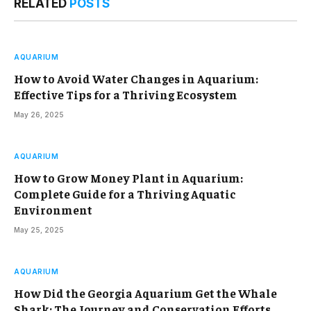
RELATED
POSTS
AQUARIUM
How to Avoid Water Changes in Aquarium:
Effective Tips for a Thriving Ecosystem
May 26, 2025
AQUARIUM
How to Grow Money Plant in Aquarium:
Complete Guide for a Thriving Aquatic
Environment
May 25, 2025
AQUARIUM
How Did the Georgia Aquarium Get the Whale
Shark: The Journey and Conservation Efforts