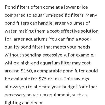
Pond filters often come at a lower price
compared to aquarium-specific filters. Many
pond filters can handle larger volumes of
water, making them a cost-effective solution
for larger aquariums. You can find a good-
quality pond filter that meets your needs
without spending excessively. For example,
while a high-end aquarium filter may cost
around $150, a comparable pond filter could
be available for $75 or less. This savings
allows you to allocate your budget for other
necessary aquarium equipment, such as
lighting and decor.