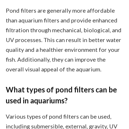
Pond filters are generally more affordable
than aquarium filters and provide enhanced
filtration through mechanical, biological, and
UV processes. This can result in better water
quality and a healthier environment for your
fish. Additionally, they can improve the
overall visual appeal of the aquarium.
What types of pond filters can be
used in aquariums?
Various types of pond filters can be used,
including submersible, external, gravity, UV