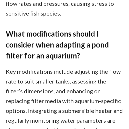
flow rates and pressures, causing stress to
sensitive fish species.
What modifications should I
consider when adapting a pond
filter for an aquarium?
Key modifications include adjusting the flow
rate to suit smaller tanks, assessing the
filter’s dimensions, and enhancing or
replacing filter media with aquarium-specific
options. Integrating a submersible heater and
regularly monitoring water parameters are