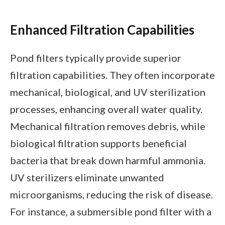
Enhanced Filtration Capabilities
Pond filters typically provide superior
filtration capabilities. They often incorporate
mechanical, biological, and UV sterilization
processes, enhancing overall water quality.
Mechanical filtration removes debris, while
biological filtration supports beneficial
bacteria that break down harmful ammonia.
UV sterilizers eliminate unwanted
microorganisms, reducing the risk of disease.
For instance, a submersible pond filter with a