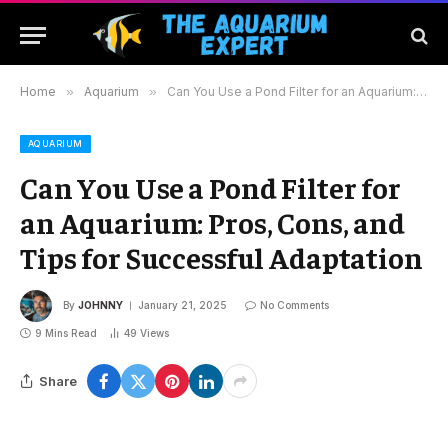
Home
»
Aquarium
»
Can You Use a Pond Filter for an Aquarium: Pros, Cons, and Tips for Successful Adaptation
AQUARIUM
Can You Use a Pond Filter for
an Aquarium: Pros, Cons, and
Tips for Successful Adaptation
By
JOHNNY
January 21, 2025
No Comments
9 Mins Read
49
Views
Share