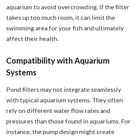
aquarium to avoid overcrowding. If the filter
takes up too much room, it can limit the
swimming area for your fish and ultimately
affect their health.
Compatibility with Aquarium
Systems
Pond filters may not integrate seamlessly
with typical aquarium systems. They often
rely on different water flow rates and
pressures than those found in aquariums. For
instance, the pump design might create