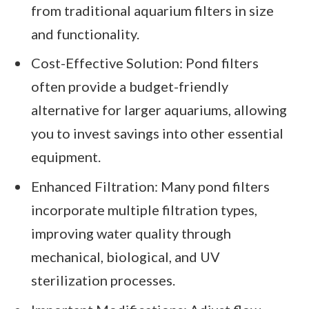
from traditional aquarium filters in size
and functionality.
Cost-Effective Solution: Pond filters
often provide a budget-friendly
alternative for larger aquariums, allowing
you to invest savings into other essential
equipment.
Enhanced Filtration: Many pond filters
incorporate multiple filtration types,
improving water quality through
mechanical, biological, and UV
sterilization processes.