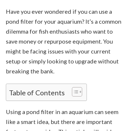
Have you ever wondered if you can use a
pond filter for your aquarium? It’s a common
dilemma for fish enthusiasts who want to
save money or repurpose equipment. You
might be facing issues with your current
setup or simply looking to upgrade without
breaking the bank.
Table of Contents
Using a pond filter in an aquarium can seem
like a smart idea, but there are important