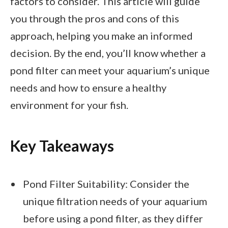
factors to consider. This article will guide
you through the pros and cons of this
approach, helping you make an informed
decision. By the end, you’ll know whether a
pond filter can meet your aquarium’s unique
needs and how to ensure a healthy
environment for your fish.
Key Takeaways
Pond Filter Suitability: Consider the
unique filtration needs of your aquarium
before using a pond filter, as they differ