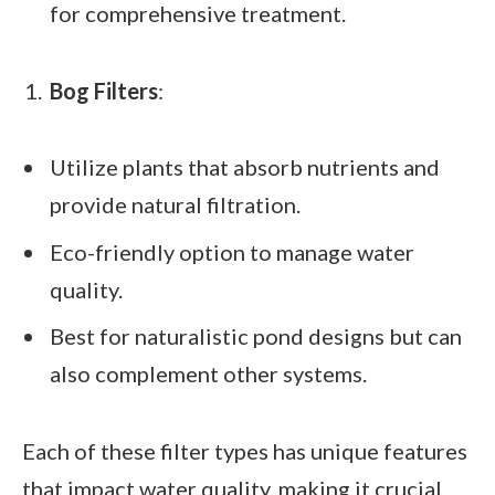
for comprehensive treatment.
Bog Filters
:
Utilize plants that absorb nutrients and
provide natural filtration.
Eco-friendly option to manage water
quality.
Best for naturalistic pond designs but can
also complement other systems.
Each of these filter types has unique features
that impact water quality, making it crucial