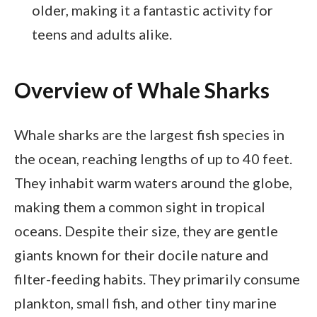
older, making it a fantastic activity for
teens and adults alike.
Overview of Whale Sharks
Whale sharks are the largest fish species in
the ocean, reaching lengths of up to 40 feet.
They inhabit warm waters around the globe,
making them a common sight in tropical
oceans. Despite their size, they are gentle
giants known for their docile nature and
filter-feeding habits. They primarily consume
plankton, small fish, and other tiny marine