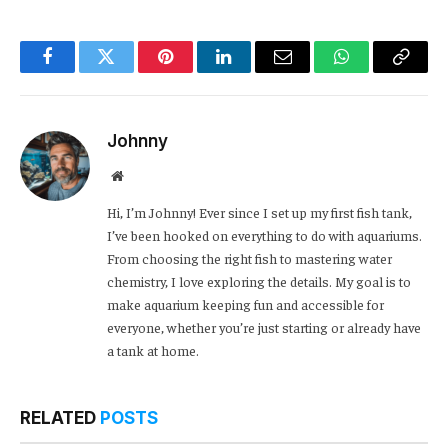
Facebook
Twitter
Pinterest
LinkedIn
Email
WhatsApp
Copy
Link
Johnny
Website
Hi, I’m Johnny! Ever since I set up my first fish tank,
I’ve been hooked on everything to do with aquariums.
From choosing the right fish to mastering water
chemistry, I love exploring the details. My goal is to
make aquarium keeping fun and accessible for
everyone, whether you’re just starting or already have
a tank at home.
RELATED
POSTS