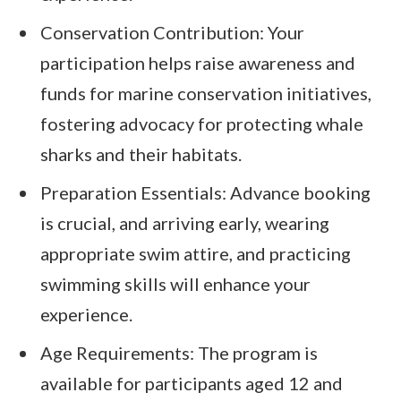
Conservation Contribution: Your
participation helps raise awareness and
funds for marine conservation initiatives,
fostering advocacy for protecting whale
sharks and their habitats.
Preparation Essentials: Advance booking
is crucial, and arriving early, wearing
appropriate swim attire, and practicing
swimming skills will enhance your
experience.
Age Requirements: The program is
available for participants aged 12 and