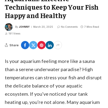
Techniques to Keep Your Fish
Happy and Healthy
By
JOHNNY
March 20, 2025
No Comments
7 Mins Read
191
Views
Share
Is your aquarium feeling more like a sauna
than a serene underwater paradise? High
temperatures can stress your fish and disrupt
the delicate balance of your aquatic
ecosystem. If you’ve noticed your tank
heating up, you’re not alone. Many aquarium