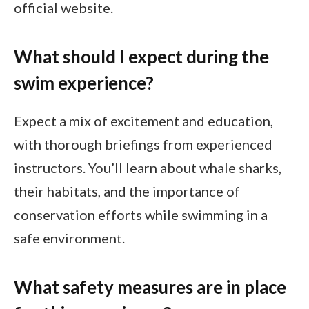
official website.
What should I expect during the
swim experience?
Expect a mix of excitement and education,
with thorough briefings from experienced
instructors. You’ll learn about whale sharks,
their habitats, and the importance of
conservation efforts while swimming in a
safe environment.
What safety measures are in place