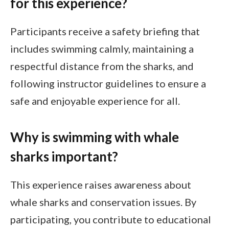
for this experience?
Participants receive a safety briefing that
includes swimming calmly, maintaining a
respectful distance from the sharks, and
following instructor guidelines to ensure a
safe and enjoyable experience for all.
Why is swimming with whale
sharks important?
This experience raises awareness about
whale sharks and conservation issues. By
participating, you contribute to educational