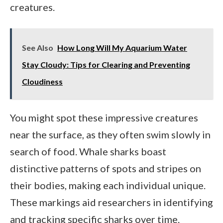
creatures.
See Also
How Long Will My Aquarium Water
Stay Cloudy: Tips for Clearing and Preventing
Cloudiness
You might spot these impressive creatures
near the surface, as they often swim slowly in
search of food. Whale sharks boast
distinctive patterns of spots and stripes on
their bodies, making each individual unique.
These markings aid researchers in identifying
and tracking specific sharks over time.