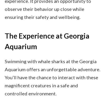
experience. It provides an opportunity to
observe their behavior up close while
ensuring their safety and wellbeing.
The Experience at Georgia
Aquarium
Swimming with whale sharks at the Georgia
Aquarium offers an unforgettable adventure.
You’ll have the chance to interact with these
magnificent creatures in a safe and
controlled environment.