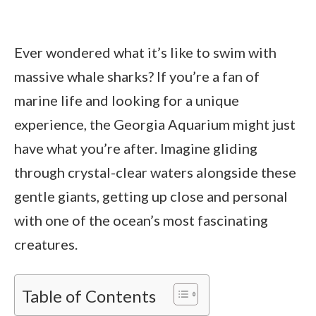
Ever wondered what it’s like to swim with
massive whale sharks? If you’re a fan of
marine life and looking for a unique
experience, the Georgia Aquarium might just
have what you’re after. Imagine gliding
through crystal-clear waters alongside these
gentle giants, getting up close and personal
with one of the ocean’s most fascinating
creatures.
Table of Contents