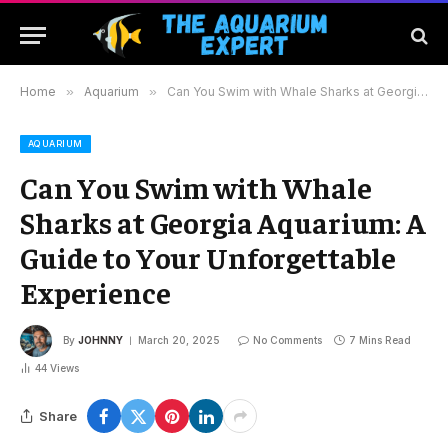
Home
»
Aquarium
»
Can You Swim with Whale Sharks at Georgia Aquarium: A Guide to Your Unforgettable Experience
AQUARIUM
Can You Swim with Whale
Sharks at Georgia Aquarium: A
Guide to Your Unforgettable
Experience
By
JOHNNY
March 20, 2025
No Comments
7 Mins Read
44
Views
Share