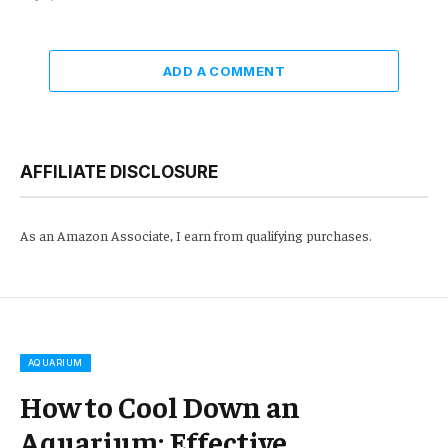
ADD A COMMENT
AFFILIATE DISCLOSURE
As an Amazon Associate, I earn from qualifying purchases.
AQUARIUM
How to Cool Down an
Aquarium: Effective