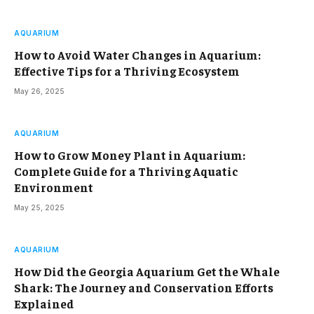
AQUARIUM
How to Avoid Water Changes in Aquarium:
Effective Tips for a Thriving Ecosystem
May 26, 2025
AQUARIUM
How to Grow Money Plant in Aquarium:
Complete Guide for a Thriving Aquatic
Environment
May 25, 2025
AQUARIUM
How Did the Georgia Aquarium Get the Whale
Shark: The Journey and Conservation Efforts
Explained