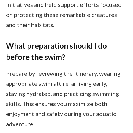
initiatives and help support efforts focused
on protecting these remarkable creatures
and their habitats.
What preparation should I do
before the swim?
Prepare by reviewing the itinerary, wearing
appropriate swim attire, arriving early,
staying hydrated, and practicing swimming
skills. This ensures you maximize both
enjoyment and safety during your aquatic
adventure.