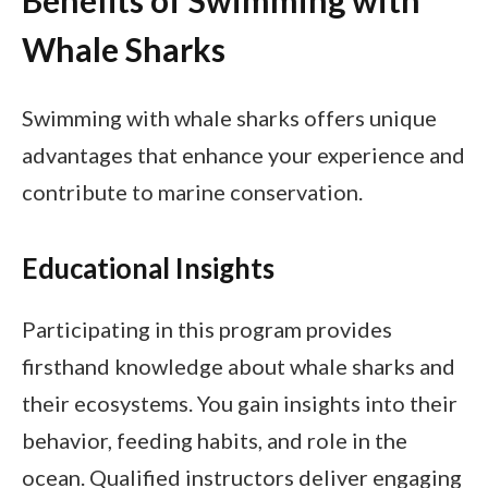
Benefits of Swimming with
Whale Sharks
Swimming with whale sharks offers unique
advantages that enhance your experience and
contribute to marine conservation.
Educational Insights
Participating in this program provides
firsthand knowledge about whale sharks and
their ecosystems. You gain insights into their
behavior, feeding habits, and role in the
ocean. Qualified instructors deliver engaging