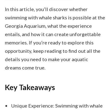
In this article, you’ll discover whether
swimming with whale sharks is possible at the
Georgia Aquarium, what the experience
entails, and how it can create unforgettable
memories. If you’re ready to explore this
opportunity, keep reading to find out all the
details you need to make your aquatic
dreams come true.
Key Takeaways
Unique Experience: Swimming with whale