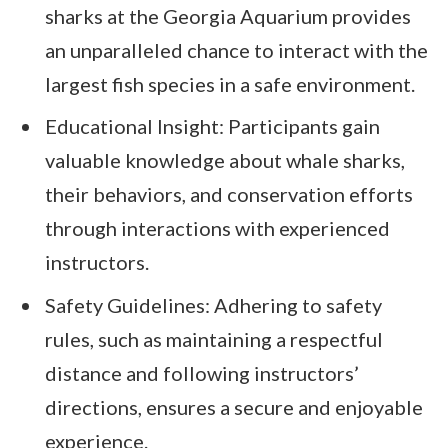
sharks at the Georgia Aquarium provides
an unparalleled chance to interact with the
largest fish species in a safe environment.
Educational Insight: Participants gain
valuable knowledge about whale sharks,
their behaviors, and conservation efforts
through interactions with experienced
instructors.
Safety Guidelines: Adhering to safety
rules, such as maintaining a respectful
distance and following instructors’
directions, ensures a secure and enjoyable
experience.