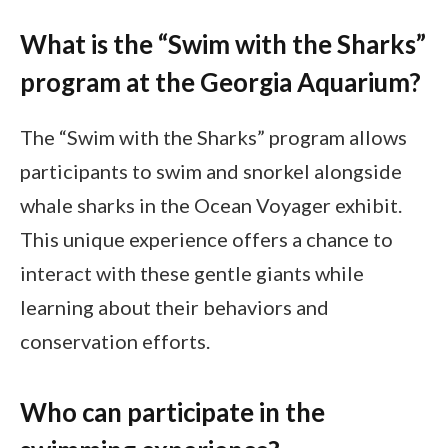
What is the “Swim with the Sharks”
program at the Georgia Aquarium?
The “Swim with the Sharks” program allows
participants to swim and snorkel alongside
whale sharks in the Ocean Voyager exhibit.
This unique experience offers a chance to
interact with these gentle giants while
learning about their behaviors and
conservation efforts.
Who can participate in the