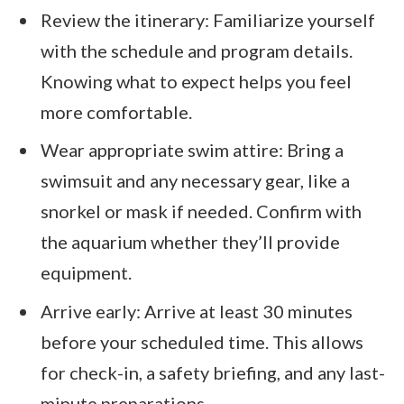
Review the itinerary: Familiarize yourself
with the schedule and program details.
Knowing what to expect helps you feel
more comfortable.
Wear appropriate swim attire: Bring a
swimsuit and any necessary gear, like a
snorkel or mask if needed. Confirm with
the aquarium whether they’ll provide
equipment.
Arrive early: Arrive at least 30 minutes
before your scheduled time. This allows
for check-in, a safety briefing, and any last-
minute preparations.