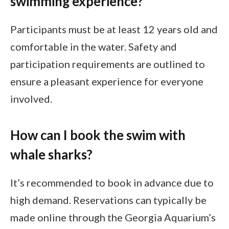
swimming experience?
Participants must be at least 12 years old and
comfortable in the water. Safety and
participation requirements are outlined to
ensure a pleasant experience for everyone
involved.
How can I book the swim with
whale sharks?
It’s recommended to book in advance due to
high demand. Reservations can typically be
made online through the Georgia Aquarium’s