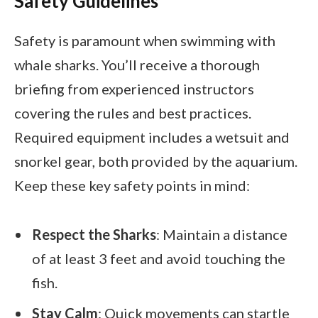
Safety Guidelines
Safety is paramount when swimming with
whale sharks. You’ll receive a thorough
briefing from experienced instructors
covering the rules and best practices.
Required equipment includes a wetsuit and
snorkel gear, both provided by the aquarium.
Keep these key safety points in mind:
Respect the Sharks
: Maintain a distance
of at least 3 feet and avoid touching the
fish.
Stay Calm
: Quick movements can startle