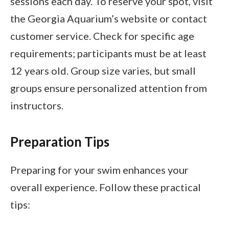
sessions each day. To reserve your spot, visit
the Georgia Aquarium’s website or contact
customer service. Check for specific age
requirements; participants must be at least
12 years old. Group size varies, but small
groups ensure personalized attention from
instructors.
Preparation Tips
Preparing for your swim enhances your
overall experience. Follow these practical
tips: