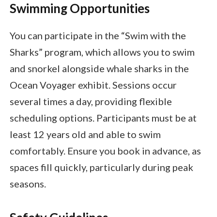
Swimming Opportunities
You can participate in the “Swim with the
Sharks” program, which allows you to swim
and snorkel alongside whale sharks in the
Ocean Voyager exhibit. Sessions occur
several times a day, providing flexible
scheduling options. Participants must be at
least 12 years old and able to swim
comfortably. Ensure you book in advance, as
spaces fill quickly, particularly during peak
seasons.