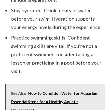
Stay hydrated: Drink plenty of water
before your swim. Hydration supports
your energy levels during the experience.
Practice swimming skills: Confident
swimming skills are vital. If you’re not a
proficient swimmer, consider taking a
lesson or practicing in a pool before your
visit.
See Also
How to Condition Water for Aquarium:
Essential Steps for a Healthy Aquatic
Environment