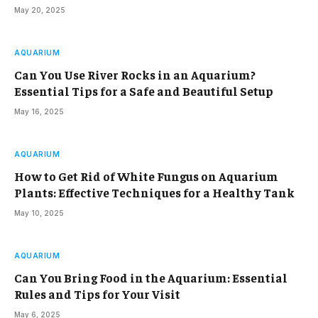
May 20, 2025
AQUARIUM
Can You Use River Rocks in an Aquarium?
Essential Tips for a Safe and Beautiful Setup
May 16, 2025
AQUARIUM
How to Get Rid of White Fungus on Aquarium
Plants: Effective Techniques for a Healthy Tank
May 10, 2025
AQUARIUM
Can You Bring Food in the Aquarium: Essential
Rules and Tips for Your Visit
May 6, 2025