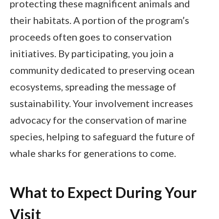
protecting these magnificent animals and
their habitats. A portion of the program’s
proceeds often goes to conservation
initiatives. By participating, you join a
community dedicated to preserving ocean
ecosystems, spreading the message of
sustainability. Your involvement increases
advocacy for the conservation of marine
species, helping to safeguard the future of
whale sharks for generations to come.
What to Expect During Your
Visit