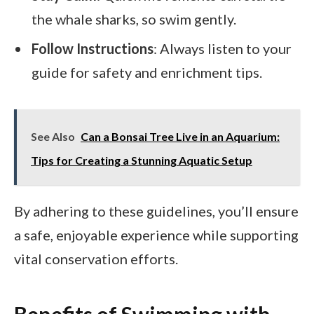
the whale sharks, so swim gently.
Follow Instructions
: Always listen to your
guide for safety and enrichment tips.
See Also
Can a Bonsai Tree Live in an Aquarium:
Tips for Creating a Stunning Aquatic Setup
By adhering to these guidelines, you’ll ensure
a safe, enjoyable experience while supporting
vital conservation efforts.