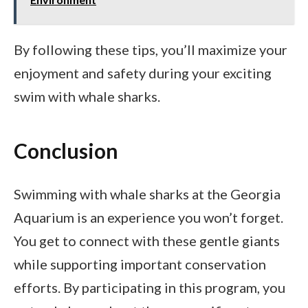
By following these tips, you’ll maximize your
enjoyment and safety during your exciting
swim with whale sharks.
Conclusion
Swimming with whale sharks at the Georgia
Aquarium is an experience you won’t forget.
You get to connect with these gentle giants
while supporting important conservation
efforts. By participating in this program, you