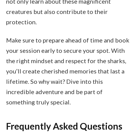
not only learn about these magnificent
creatures but also contribute to their
protection.
Make sure to prepare ahead of time and book
your session early to secure your spot. With
the right mindset and respect for the sharks,
you’ll create cherished memories that last a
lifetime. So why wait? Dive into this
incredible adventure and be part of
something truly special.
Frequently Asked Questions