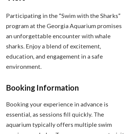
Participating in the “Swim with the Sharks”
program at the Georgia Aquarium promises
an unforgettable encounter with whale
sharks. Enjoy a blend of excitement,
education, and engagement in a safe
environment.
Booking Information
Booking your experience in advance is
essential, as sessions fill quickly. The
aquarium typically offers multiple swim