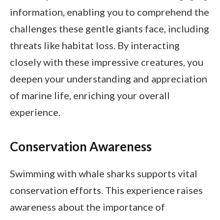
information, enabling you to comprehend the
challenges these gentle giants face, including
threats like habitat loss. By interacting
closely with these impressive creatures, you
deepen your understanding and appreciation
of marine life, enriching your overall
experience.
Conservation Awareness
Swimming with whale sharks supports vital
conservation efforts. This experience raises
awareness about the importance of