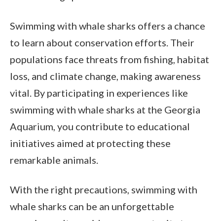
Swimming with whale sharks offers a chance
to learn about conservation efforts. Their
populations face threats from fishing, habitat
loss, and climate change, making awareness
vital. By participating in experiences like
swimming with whale sharks at the Georgia
Aquarium, you contribute to educational
initiatives aimed at protecting these
remarkable animals.
With the right precautions, swimming with
whale sharks can be an unforgettable