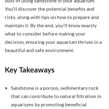
outs of using sandstone in your aquarium.
You’ll discover the potential benefits and
risks, along with tips on how to prepare and
maintain it. By the end, you’ll know exactly
what to consider before making your
decision, ensuring your aquarium thrives in a
beautiful and safe environment.
Key Takeaways
Sandstone is a porous, sedimentary rock
that can contribute to natural filtration in
aquariums by promoting beneficial