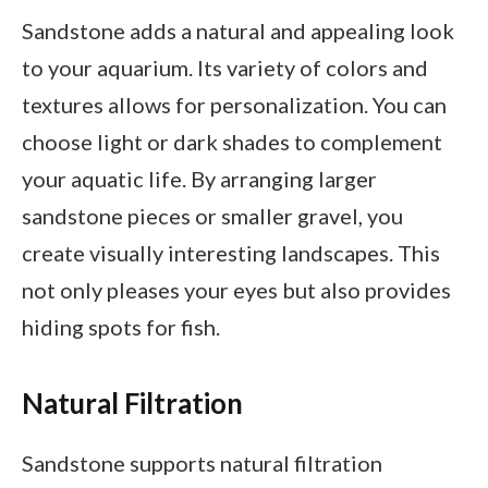
Sandstone adds a natural and appealing look
to your aquarium. Its variety of colors and
textures allows for personalization. You can
choose light or dark shades to complement
your aquatic life. By arranging larger
sandstone pieces or smaller gravel, you
create visually interesting landscapes. This
not only pleases your eyes but also provides
hiding spots for fish.
Natural Filtration
Sandstone supports natural filtration