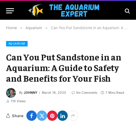
Home
»
Aquarium
»
Can You Put Sandstone in an Aquarium: A Guide to Safety and Benefits for Your Fish
AQUARIUM
Can You Put Sandstone in an
Aquarium: A Guide to Safety
and Benefits for Your Fish
By
JOHNNY
March 16, 2025
No Comments
7 Mins Read
119
Views
Share