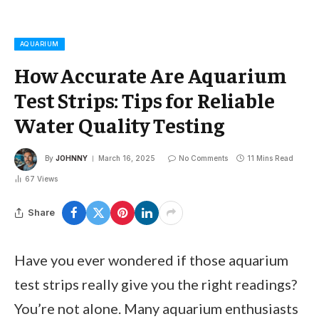
AQUARIUM
How Accurate Are Aquarium
Test Strips: Tips for Reliable
Water Quality Testing
By
JOHNNY
March 16, 2025
No Comments
11 Mins Read
67
Views
Share
Have you ever wondered if those aquarium
test strips really give you the right readings?
You’re not alone. Many aquarium enthusiasts