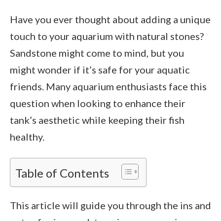
Have you ever thought about adding a unique
touch to your aquarium with natural stones?
Sandstone might come to mind, but you
might wonder if it’s safe for your aquatic
friends. Many aquarium enthusiasts face this
question when looking to enhance their
tank’s aesthetic while keeping their fish
healthy.
Table of Contents
This article will guide you through the ins and