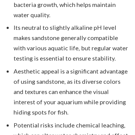
bacteria growth, which helps maintain
water quality.
Its neutral to slightly alkaline pH level
makes sandstone generally compatible
with various aquatic life, but regular water
testing is essential to ensure stability.
Aesthetic appeal is a significant advantage
of using sandstone, as its diverse colors
and textures can enhance the visual
interest of your aquarium while providing
hiding spots for fish.
Potential risks include chemical leaching,