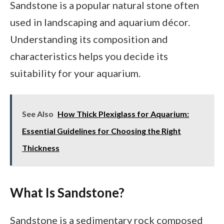
Sandstone is a popular natural stone often
used in landscaping and aquarium décor.
Understanding its composition and
characteristics helps you decide its
suitability for your aquarium.
See Also
How Thick Plexiglass for Aquarium:
Essential Guidelines for Choosing the Right
Thickness
What Is Sandstone?
Sandstone is a sedimentary rock composed