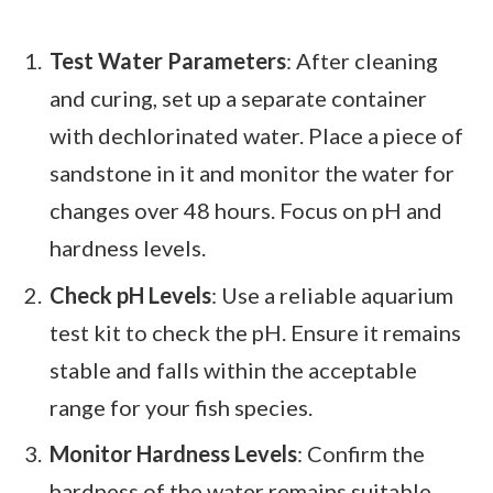
Test Water Parameters
: After cleaning
and curing, set up a separate container
with dechlorinated water. Place a piece of
sandstone in it and monitor the water for
changes over 48 hours. Focus on pH and
hardness levels.
Check pH Levels
: Use a reliable aquarium
test kit to check the pH. Ensure it remains
stable and falls within the acceptable
range for your fish species.
Monitor Hardness Levels
: Confirm the
hardness of the water remains suitable.