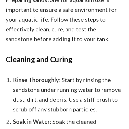
important to ensure a safe environment for
your aquatic life. Follow these steps to
effectively clean, cure, and test the
sandstone before adding it to your tank.
Cleaning and Curing
Rinse Thoroughly
: Start by rinsing the
sandstone under running water to remove
dust, dirt, and debris. Use a stiff brush to
scrub off any stubborn particles.
Soak in Water
: Soak the cleaned