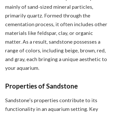
mainly of sand-sized mineral particles,
primarily quartz. Formed through the
cementation process, it often includes other
materials like feldspar, clay, or organic
matter. As a result, sandstone possesses a
range of colors, including beige, brown, red,
and gray, each bringing a unique aesthetic to
your aquarium.
Properties of Sandstone
Sandstone’s properties contribute to its
functionality in an aquarium setting. Key