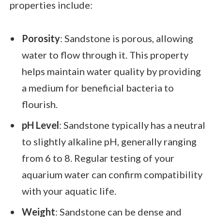
properties include:
Porosity
: Sandstone is porous, allowing
water to flow through it. This property
helps maintain water quality by providing
a medium for beneficial bacteria to
flourish.
pH Level
: Sandstone typically has a neutral
to slightly alkaline pH, generally ranging
from 6 to 8. Regular testing of your
aquarium water can confirm compatibility
with your aquatic life.
Weight
: Sandstone can be dense and