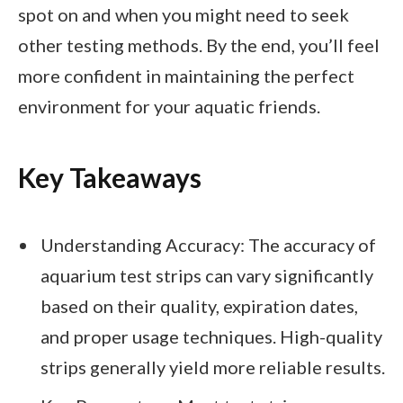
spot on and when you might need to seek
other testing methods. By the end, you’ll feel
more confident in maintaining the perfect
environment for your aquatic friends.
Key Takeaways
Understanding Accuracy: The accuracy of
aquarium test strips can vary significantly
based on their quality, expiration dates,
and proper usage techniques. High-quality
strips generally yield more reliable results.