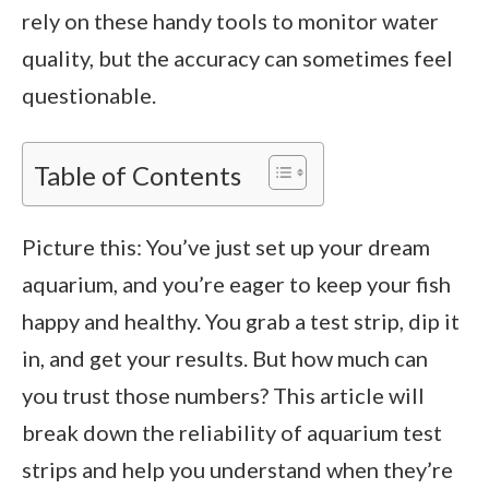
rely on these handy tools to monitor water
quality, but the accuracy can sometimes feel
questionable.
Table of Contents
Picture this: You’ve just set up your dream
aquarium, and you’re eager to keep your fish
happy and healthy. You grab a test strip, dip it
in, and get your results. But how much can
you trust those numbers? This article will
break down the reliability of aquarium test
strips and help you understand when they’re