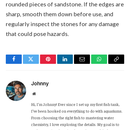
rounded pieces of sandstone. If the edges are
sharp, smooth them down before use, and
regularly inspect the stones for any damage
that could pose hazards.
Facebook
Twitter
Pinterest
LinkedIn
Email
WhatsApp
Copy
Link
Johnny
Website
Hi, I’m Johnny! Ever since I set up my first fish tank,
I’ve been hooked on everything to do with aquariums.
From choosing the right fish to mastering water
chemistry, I love exploring the details. My goal is to