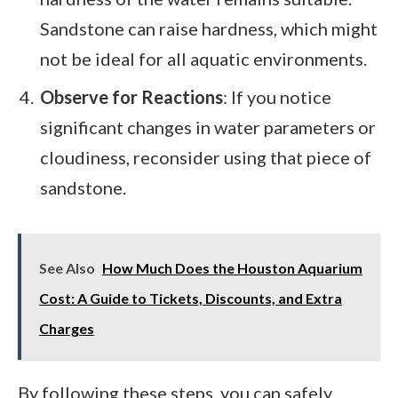
Sandstone can raise hardness, which might
not be ideal for all aquatic environments.
Observe for Reactions
: If you notice
significant changes in water parameters or
cloudiness, reconsider using that piece of
sandstone.
See Also
How Much Does the Houston Aquarium
Cost: A Guide to Tickets, Discounts, and Extra
Charges
By following these steps, you can safely