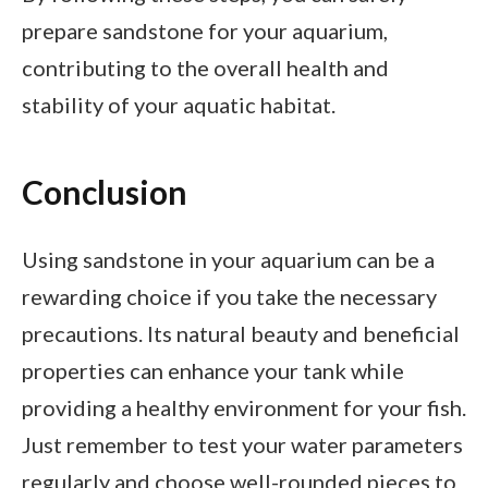
prepare sandstone for your aquarium,
contributing to the overall health and
stability of your aquatic habitat.
Conclusion
Using sandstone in your aquarium can be a
rewarding choice if you take the necessary
precautions. Its natural beauty and beneficial
properties can enhance your tank while
providing a healthy environment for your fish.
Just remember to test your water parameters
regularly and choose well-rounded pieces to