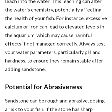
leach into the water. This leaching can alter
the water’s chemistry, potentially affecting
the health of your fish. For instance, excessive
calcium or iron can lead to elevated levels in
the aquarium, which may cause harmful
effects if not managed correctly. Always test
your water parameters, particularly pH and
hardness, to ensure they remain stable after
adding sandstone.
Potential for Abrasiveness
Sandstone can be rough and abrasive, posing
a risk to your fish. If the stone has sharp