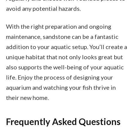
avoid any potential hazards.
With the right preparation and ongoing
maintenance, sandstone can be a fantastic
addition to your aquatic setup. You’ll create a
unique habitat that not only looks great but
also supports the well-being of your aquatic
life. Enjoy the process of designing your
aquarium and watching your fish thrive in
their new home.
Frequently Asked Questions