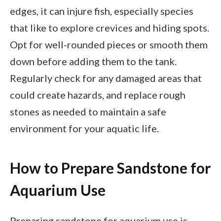
edges, it can injure fish, especially species
that like to explore crevices and hiding spots.
Opt for well-rounded pieces or smooth them
down before adding them to the tank.
Regularly check for any damaged areas that
could create hazards, and replace rough
stones as needed to maintain a safe
environment for your aquatic life.
How to Prepare Sandstone for
Aquarium Use
Preparing sandstone for aquarium use is