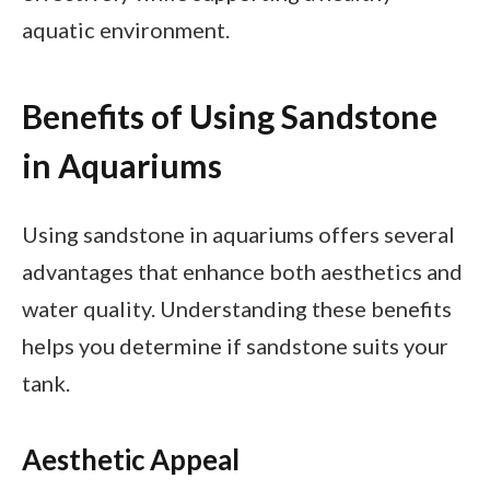
aquatic environment.
Benefits of Using Sandstone
in Aquariums
Using sandstone in aquariums offers several
advantages that enhance both aesthetics and
water quality. Understanding these benefits
helps you determine if sandstone suits your
tank.
Aesthetic Appeal