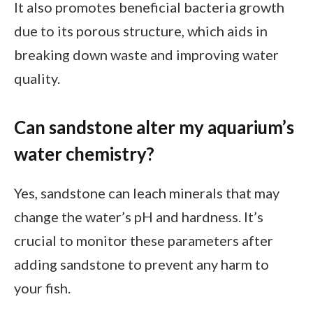
It also promotes beneficial bacteria growth
due to its porous structure, which aids in
breaking down waste and improving water
quality.
Can sandstone alter my aquarium’s
water chemistry?
Yes, sandstone can leach minerals that may
change the water’s pH and hardness. It’s
crucial to monitor these parameters after
adding sandstone to prevent any harm to
your fish.