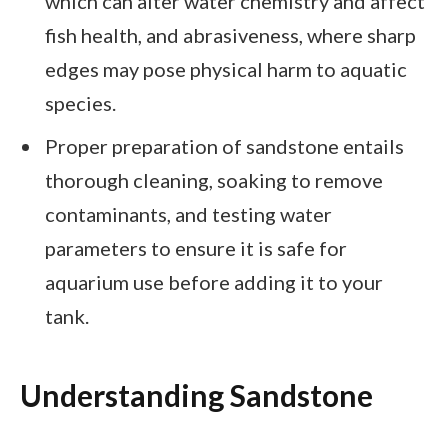
which can alter water chemistry and affect
fish health, and abrasiveness, where sharp
edges may pose physical harm to aquatic
species.
Proper preparation of sandstone entails
thorough cleaning, soaking to remove
contaminants, and testing water
parameters to ensure it is safe for
aquarium use before adding it to your
tank.
Understanding Sandstone