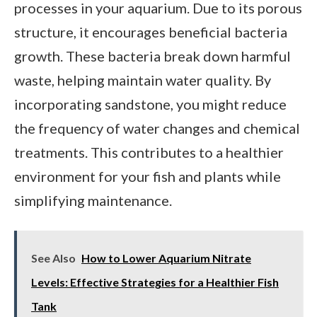
processes in your aquarium. Due to its porous
structure, it encourages beneficial bacteria
growth. These bacteria break down harmful
waste, helping maintain water quality. By
incorporating sandstone, you might reduce
the frequency of water changes and chemical
treatments. This contributes to a healthier
environment for your fish and plants while
simplifying maintenance.
See Also
How to Lower Aquarium Nitrate
Levels: Effective Strategies for a Healthier Fish
Tank