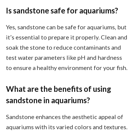
Is sandstone safe for aquariums?
Yes, sandstone can be safe for aquariums, but
it’s essential to prepare it properly. Clean and
soak the stone to reduce contaminants and
test water parameters like pH and hardness
to ensure a healthy environment for your fish.
What are the benefits of using
sandstone in aquariums?
Sandstone enhances the aesthetic appeal of
aquariums with its varied colors and textures.