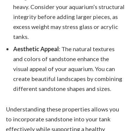
heavy. Consider your aquarium’s structural
integrity before adding larger pieces, as
excess weight may stress glass or acrylic
tanks.
Aesthetic Appeal
: The natural textures
and colors of sandstone enhance the
visual appeal of your aquarium. You can
create beautiful landscapes by combining
different sandstone shapes and sizes.
Understanding these properties allows you
to incorporate sandstone into your tank
effectively while supporting a healthy