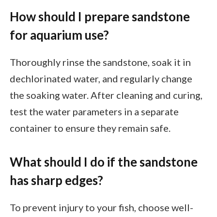
How should I prepare sandstone
for aquarium use?
Thoroughly rinse the sandstone, soak it in
dechlorinated water, and regularly change
the soaking water. After cleaning and curing,
test the water parameters in a separate
container to ensure they remain safe.
What should I do if the sandstone
has sharp edges?
To prevent injury to your fish, choose well-