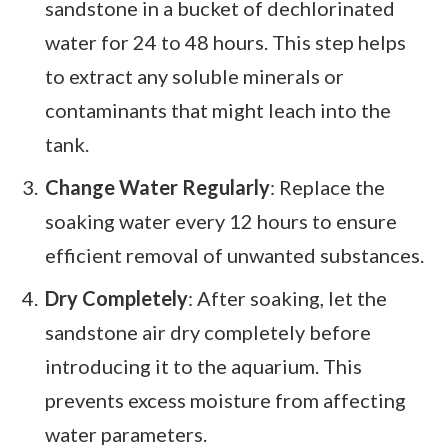
sandstone in a bucket of dechlorinated
water for 24 to 48 hours. This step helps
to extract any soluble minerals or
contaminants that might leach into the
tank.
Change Water Regularly
: Replace the
soaking water every 12 hours to ensure
efficient removal of unwanted substances.
Dry Completely
: After soaking, let the
sandstone air dry completely before
introducing it to the aquarium. This
prevents excess moisture from affecting
water parameters.