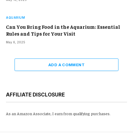
AQUARIUM
Can You Bring Food in the Aquarium: Essential
Rules and Tips for Your Visit
May 6, 2025
ADD A COMMENT
AFFILIATE DISCLOSURE
As an Amazon Associate, I earn from qualifying purchases.