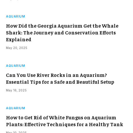
AQUARIUM
How Did the Georgia Aquarium Get the Whale
Shark: The Journey and Conservation Efforts
Explained
May 20, 2025
AQUARIUM
Can You Use River Rocks in an Aquarium?
Essential Tips for a Safe and Beautiful Setup
May 16, 2025
AQUARIUM
How to Get Rid of White Fungus on Aquarium
Plants: Effective Techniques for a Healthy Tank
May 10, 2025