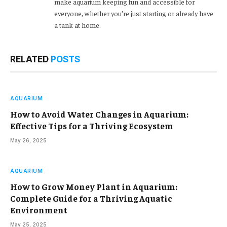
make aquarium keeping fun and accessible for
everyone, whether you’re just starting or already have
a tank at home.
RELATED
POSTS
AQUARIUM
How to Avoid Water Changes in Aquarium:
Effective Tips for a Thriving Ecosystem
May 26, 2025
AQUARIUM
How to Grow Money Plant in Aquarium:
Complete Guide for a Thriving Aquatic
Environment
May 25, 2025