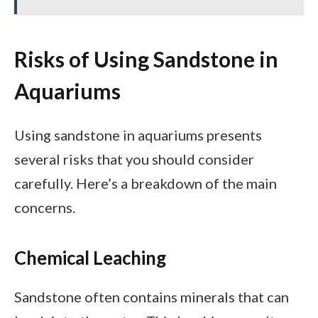
Risks of Using Sandstone in
Aquariums
Using sandstone in aquariums presents
several risks that you should consider
carefully. Here’s a breakdown of the main
concerns.
Chemical Leaching
Sandstone often contains minerals that can