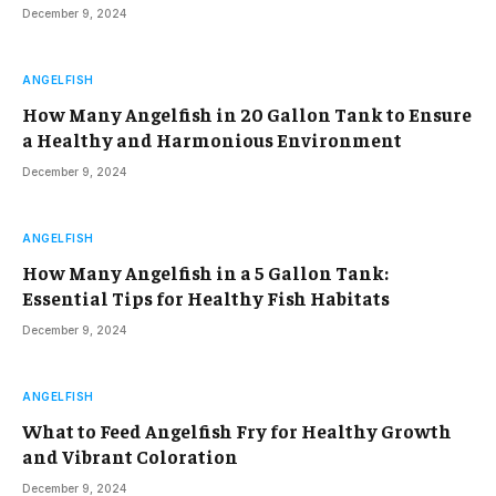
December 9, 2024
ANGELFISH
How Many Angelfish in 20 Gallon Tank to Ensure
a Healthy and Harmonious Environment
December 9, 2024
ANGELFISH
How Many Angelfish in a 5 Gallon Tank:
Essential Tips for Healthy Fish Habitats
December 9, 2024
ANGELFISH
What to Feed Angelfish Fry for Healthy Growth
and Vibrant Coloration
December 9, 2024