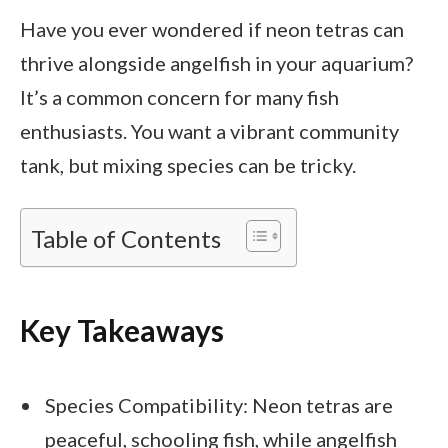
Have you ever wondered if neon tetras can
thrive alongside angelfish in your aquarium?
It’s a common concern for many fish
enthusiasts. You want a vibrant community
tank, but mixing species can be tricky.
Table of Contents
Key Takeaways
Species Compatibility: Neon tetras are
peaceful, schooling fish, while angelfish