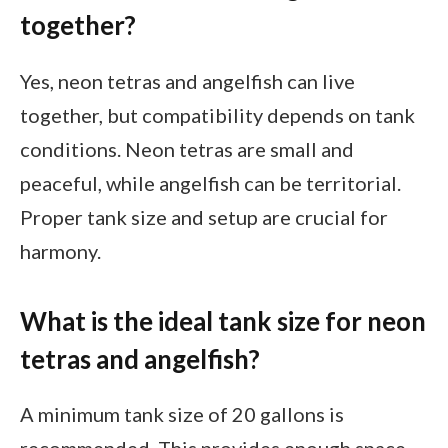
together?
Yes, neon tetras and angelfish can live
together, but compatibility depends on tank
conditions. Neon tetras are small and
peaceful, while angelfish can be territorial.
Proper tank size and setup are crucial for
harmony.
What is the ideal tank size for neon
tetras and angelfish?
A minimum tank size of 20 gallons is