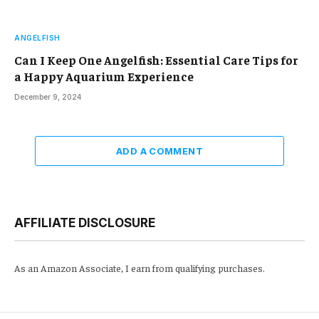
ANGELFISH
Can I Keep One Angelfish: Essential Care Tips for
a Happy Aquarium Experience
December 9, 2024
ADD A COMMENT
AFFILIATE DISCLOSURE
As an Amazon Associate, I earn from qualifying purchases.