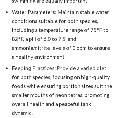
swimming are equally important.
Water Parameters: Maintain stable water
conditions suitable for both species,
including a temperature range of 75°F to
82°F, a pH of 6.0 to 7.5, and
ammonia/nitrite levels of 0 ppm to ensure
a healthy environment.
Feeding Practices: Provide a varied diet
for both species, focusing on high-quality
foods while ensuring portion sizes suit the
smaller mouths of neon tetras, promoting
overall health and a peaceful tank
dynamic.