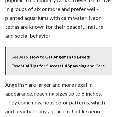
in groups of six or more and prefer well-
planted aquariums with calm water. Neon
tetras are known for their peaceful nature
and social behavior.
See Also
How to Get Angelfish to Breed:
Essential Tips for Successful Spawning and Care
Angelfish are larger and more regal in
appearance, reaching sizes up to 6 inches.
They come in various color patterns, which
add beauty to any aquarium. Unlike neon