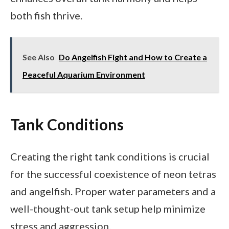
both fish thrive.
See Also
Do Angelfish Fight and How to Create a
Peaceful Aquarium Environment
Tank Conditions
Creating the right tank conditions is crucial
for the successful coexistence of neon tetras
and angelfish. Proper water parameters and a
well-thought-out tank setup help minimize
stress and aggression.