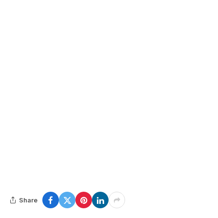
Share