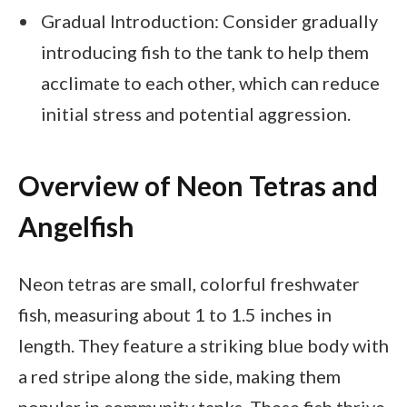
Gradual Introduction: Consider gradually
introducing fish to the tank to help them
acclimate to each other, which can reduce
initial stress and potential aggression.
Overview of Neon Tetras and
Angelfish
Neon tetras are small, colorful freshwater
fish, measuring about 1 to 1.5 inches in
length. They feature a striking blue body with
a red stripe along the side, making them
popular in community tanks. These fish thrive