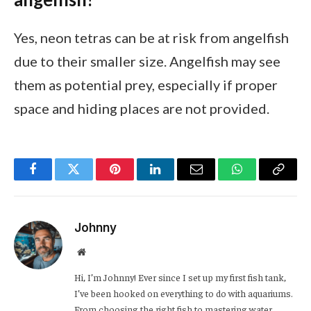
Yes, neon tetras can be at risk from angelfish
due to their smaller size. Angelfish may see
them as potential prey, especially if proper
space and hiding places are not provided.
Facebook
Twitter
Pinterest
LinkedIn
Email
WhatsApp
Copy
Link
Johnny
Website
Hi, I’m Johnny! Ever since I set up my first fish tank,
I’ve been hooked on everything to do with aquariums.
From choosing the right fish to mastering water