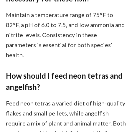
Maintain a temperature range of 75°F to
82°F, a pH of 6.0 to 7.5, and low ammonia and
nitrite levels. Consistency in these
parameters is essential for both species’
health.
How should I feed neon tetras and
angelfish?
Feed neon tetras a varied diet of high-quality
flakes and small pellets, while angelfish
require a mix of plant and animal matter. Both