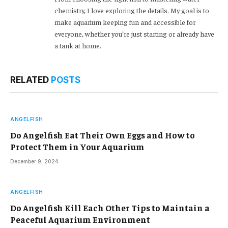
chemistry, I love exploring the details. My goal is to
make aquarium keeping fun and accessible for
everyone, whether you’re just starting or already have
a tank at home.
RELATED
POSTS
ANGELFISH
Do Angelfish Eat Their Own Eggs and How to
Protect Them in Your Aquarium
December 9, 2024
ANGELFISH
Do Angelfish Kill Each Other Tips to Maintain a
Peaceful Aquarium Environment