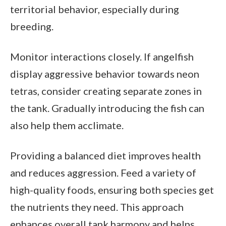
territorial behavior, especially during
breeding.
Monitor interactions closely. If angelfish
display aggressive behavior towards neon
tetras, consider creating separate zones in
the tank. Gradually introducing the fish can
also help them acclimate.
Providing a balanced diet improves health
and reduces aggression. Feed a variety of
high-quality foods, ensuring both species get
the nutrients they need. This approach
enhances overall tank harmony and helps