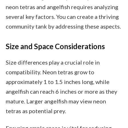
neon tetras and angelfish requires analyzing
several key factors. You can create a thriving
community tank by addressing these aspects.
Size and Space Considerations
Size differences play a crucial role in
compatibility. Neon tetras grow to
approximately 1 to 1.5 inches long, while
angelfish can reach 6 inches or more as they
mature. Larger angelfish may view neon
tetras as potential prey.
Ensuring ample space is vital for reducing