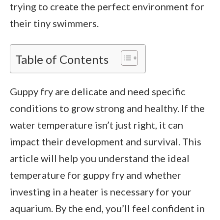
trying to create the perfect environment for
their tiny swimmers.
Table of Contents
Guppy fry are delicate and need specific
conditions to grow strong and healthy. If the
water temperature isn’t just right, it can
impact their development and survival. This
article will help you understand the ideal
temperature for guppy fry and whether
investing in a heater is necessary for your
aquarium. By the end, you’ll feel confident in