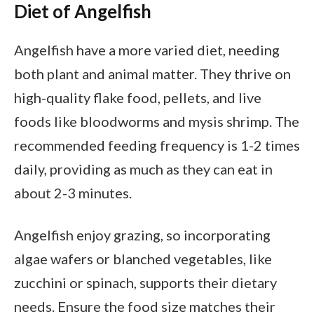
Diet of Angelfish
Angelfish have a more varied diet, needing
both plant and animal matter. They thrive on
high-quality flake food, pellets, and live
foods like bloodworms and mysis shrimp. The
recommended feeding frequency is 1-2 times
daily, providing as much as they can eat in
about 2-3 minutes.
Angelfish enjoy grazing, so incorporating
algae wafers or blanched vegetables, like
zucchini or spinach, supports their dietary
needs. Ensure the food size matches their