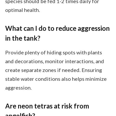
species should be fed 1-2 times daily for
optimal health.
What can I do to reduce aggression
in the tank?
Provide plenty of hiding spots with plants
and decorations, monitor interactions, and
create separate zones if needed. Ensuring
stable water conditions also helps minimize
aggression.
Are neon tetras at risk from
angelfish?