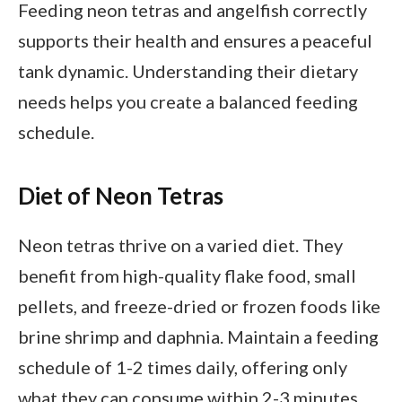
Feeding neon tetras and angelfish correctly
supports their health and ensures a peaceful
tank dynamic. Understanding their dietary
needs helps you create a balanced feeding
schedule.
Diet of Neon Tetras
Neon tetras thrive on a varied diet. They
benefit from high-quality flake food, small
pellets, and freeze-dried or frozen foods like
brine shrimp and daphnia. Maintain a feeding
schedule of 1-2 times daily, offering only
what they can consume within 2-3 minutes.