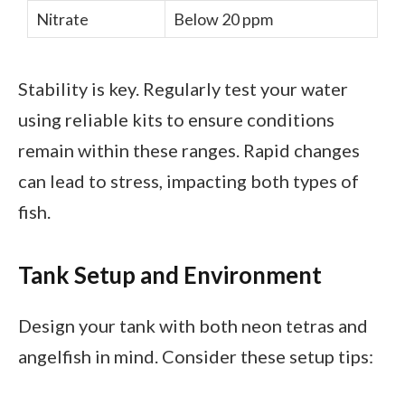
Nitrate
Below 20 ppm
Stability is key. Regularly test your water
using reliable kits to ensure conditions
remain within these ranges. Rapid changes
can lead to stress, impacting both types of
fish.
Tank Setup and Environment
Design your tank with both neon tetras and
angelfish in mind. Consider these setup tips: