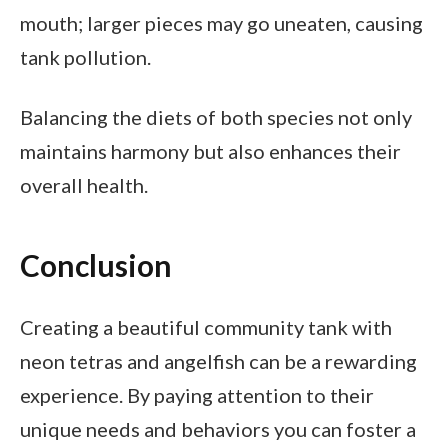
mouth; larger pieces may go uneaten, causing
tank pollution.
Balancing the diets of both species not only
maintains harmony but also enhances their
overall health.
Conclusion
Creating a beautiful community tank with
neon tetras and angelfish can be a rewarding
experience. By paying attention to their
unique needs and behaviors you can foster a