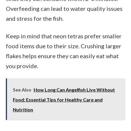
Overfeeding can lead to water quality issues
and stress for the fish.
Keep in mind that neon tetras prefer smaller
food items due to their size. Crushing larger
flakes helps ensure they can easily eat what
you provide.
See Also
How Long Can Angelfish Live Without
Food: Essential Tips for Healthy Care and
Nutrition