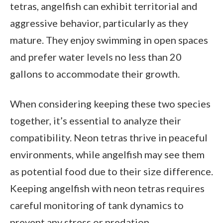
tetras, angelfish can exhibit territorial and
aggressive behavior, particularly as they
mature. They enjoy swimming in open spaces
and prefer water levels no less than 20
gallons to accommodate their growth.
When considering keeping these two species
together, it’s essential to analyze their
compatibility. Neon tetras thrive in peaceful
environments, while angelfish may see them
as potential food due to their size difference.
Keeping angelfish with neon tetras requires
careful monitoring of tank dynamics to
prevent any stress or predation.