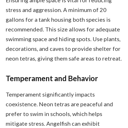
stress and aggression. A minimum of 20
gallons for a tank housing both species is
recommended. This size allows for adequate
swimming space and hiding spots. Use plants,
decorations, and caves to provide shelter for
neon tetras, giving them safe areas to retreat.
Temperament and Behavior
Temperament significantly impacts
coexistence. Neon tetras are peaceful and
prefer to swim in schools, which helps
mitigate stress. Angelfish can exhibit