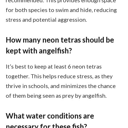
recommended. This provides enough space
for both species to swim and hide, reducing
stress and potential aggression.
How many neon tetras should be
kept with angelfish?
It’s best to keep at least 6 neon tetras
together. This helps reduce stress, as they
thrive in schools, and minimizes the chance
of them being seen as prey by angelfish.
What water conditions are
necessary for these fish?