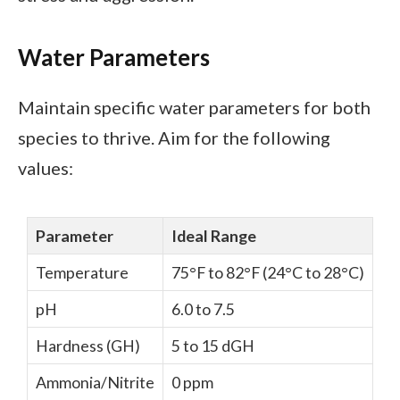
Water Parameters
Maintain specific water parameters for both
species to thrive. Aim for the following
values:
Parameter
Ideal Range
Temperature
75°F to 82°F (24°C to 28°C)
pH
6.0 to 7.5
Hardness (GH)
5 to 15 dGH
Ammonia/Nitrite
0 ppm