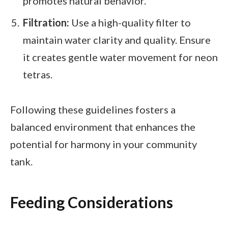
promotes natural behavior.
Filtration:
Use a high-quality filter to
maintain water clarity and quality. Ensure
it creates gentle water movement for neon
tetras.
Following these guidelines fosters a
balanced environment that enhances the
potential for harmony in your community
tank.
Feeding Considerations