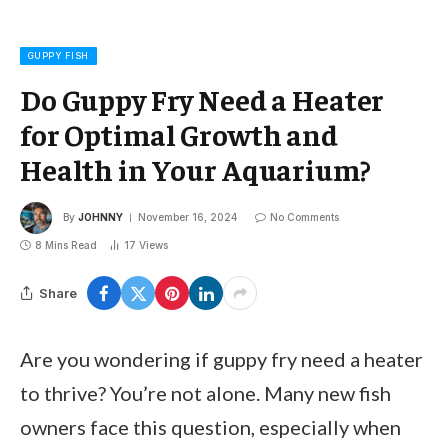
GUPPY FISH
Do Guppy Fry Need a Heater
for Optimal Growth and
Health in Your Aquarium?
By
JOHNNY
November 16, 2024
No Comments
8 Mins Read
17
Views
Share
Are you wondering if guppy fry need a heater
to thrive? You’re not alone. Many new fish
owners face this question, especially when