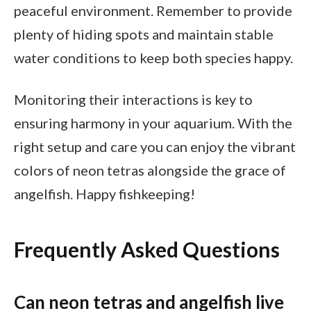
peaceful environment. Remember to provide
plenty of hiding spots and maintain stable
water conditions to keep both species happy.
Monitoring their interactions is key to
ensuring harmony in your aquarium. With the
right setup and care you can enjoy the vibrant
colors of neon tetras alongside the grace of
angelfish. Happy fishkeeping!
Frequently Asked Questions
Can neon tetras and angelfish live