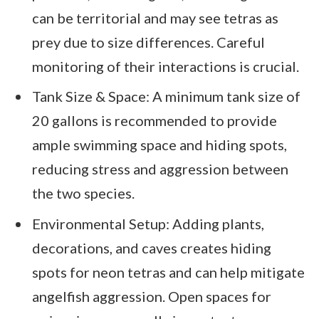
can be territorial and may see tetras as
prey due to size differences. Careful
monitoring of their interactions is crucial.
Tank Size & Space: A minimum tank size of
20 gallons is recommended to provide
ample swimming space and hiding spots,
reducing stress and aggression between
the two species.
Environmental Setup: Adding plants,
decorations, and caves creates hiding
spots for neon tetras and can help mitigate
angelfish aggression. Open spaces for