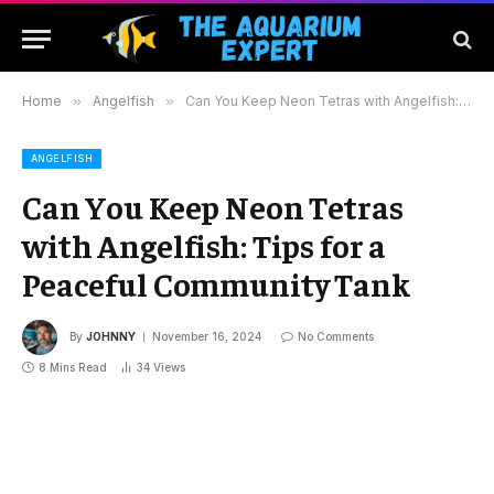
Home
»
Angelfish
»
Can You Keep Neon Tetras with Angelfish: Tips for a Peaceful Community Tank
ANGELFISH
Can You Keep Neon Tetras
with Angelfish: Tips for a
Peaceful Community Tank
By
JOHNNY
November 16, 2024
No Comments
8 Mins Read
34
Views