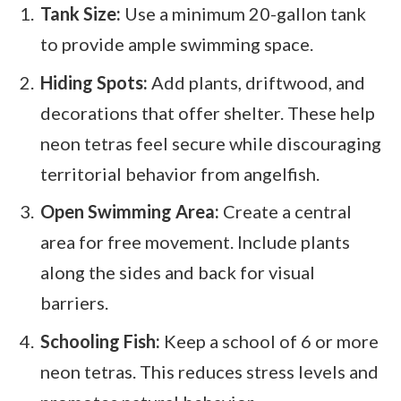
Tank Size:
Use a minimum 20-gallon tank
to provide ample swimming space.
Hiding Spots:
Add plants, driftwood, and
decorations that offer shelter. These help
neon tetras feel secure while discouraging
territorial behavior from angelfish.
Open Swimming Area:
Create a central
area for free movement. Include plants
along the sides and back for visual
barriers.
Schooling Fish:
Keep a school of 6 or more
neon tetras. This reduces stress levels and