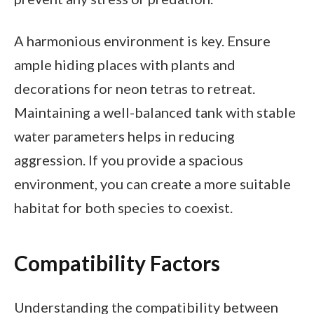
A harmonious environment is key. Ensure
ample hiding places with plants and
decorations for neon tetras to retreat.
Maintaining a well-balanced tank with stable
water parameters helps in reducing
aggression. If you provide a spacious
environment, you can create a more suitable
habitat for both species to coexist.
Compatibility Factors
Understanding the compatibility between