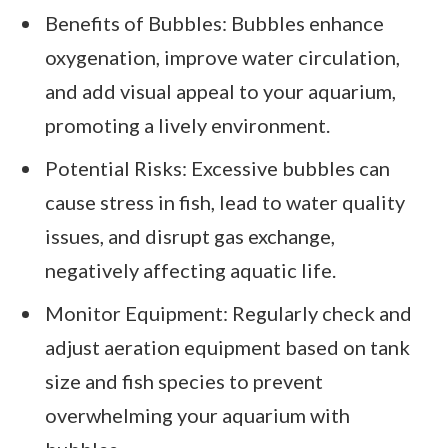
Benefits of Bubbles: Bubbles enhance
oxygenation, improve water circulation,
and add visual appeal to your aquarium,
promoting a lively environment.
Potential Risks: Excessive bubbles can
cause stress in fish, lead to water quality
issues, and disrupt gas exchange,
negatively affecting aquatic life.
Monitor Equipment: Regularly check and
adjust aeration equipment based on tank
size and fish species to prevent
overwhelming your aquarium with