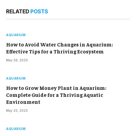
RELATED
POSTS
AQUARIUM
How to Avoid Water Changes in Aquarium:
Effective Tips for a Thriving Ecosystem
May 26, 2025
AQUARIUM
How to Grow Money Plant in Aquarium:
Complete Guide for a Thriving Aquatic
Environment
May 25, 2025
AQUARIUM