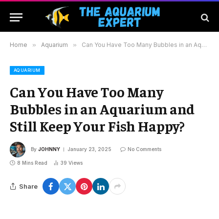
Home
»
Aquarium
»
Can You Have Too Many Bubbles in an Aquarium and Still Keep Your Fish Happy?
AQUARIUM
Can You Have Too Many
Bubbles in an Aquarium and
Still Keep Your Fish Happy?
By
JOHNNY
January 23, 2025
No Comments
8 Mins Read
39
Views
Share