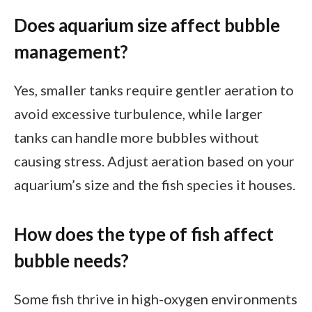
Does aquarium size affect bubble
management?
Yes, smaller tanks require gentler aeration to
avoid excessive turbulence, while larger
tanks can handle more bubbles without
causing stress. Adjust aeration based on your
aquarium’s size and the fish species it houses.
How does the type of fish affect
bubble needs?
Some fish thrive in high-oxygen environments