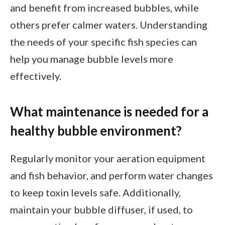
and benefit from increased bubbles, while
others prefer calmer waters. Understanding
the needs of your specific fish species can
help you manage bubble levels more
effectively.
What maintenance is needed for a
healthy bubble environment?
Regularly monitor your aeration equipment
and fish behavior, and perform water changes
to keep toxin levels safe. Additionally,
maintain your bubble diffuser, if used, to