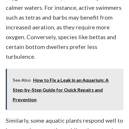
calmer waters. For instance, active swimmers
such as tetras and barbs may benefit from
increased aeration, as they require more
oxygen. Conversely, species like bettas and
certain bottom dwellers prefer less
turbulence.
See Also
How to Fix a Leak in an Aquarium: A
Step-by-Step Guide for Quick Repairs and
Prevention
Similarly, some aquatic plants respond well to