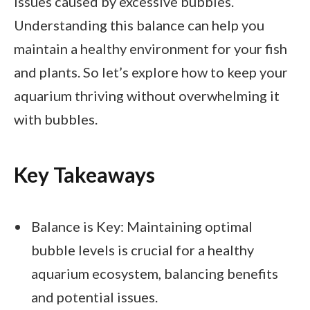
issues caused by excessive bubbles.
Understanding this balance can help you
maintain a healthy environment for your fish
and plants. So let’s explore how to keep your
aquarium thriving without overwhelming it
with bubbles.
Key Takeaways
Balance is Key: Maintaining optimal
bubble levels is crucial for a healthy
aquarium ecosystem, balancing benefits
and potential issues.