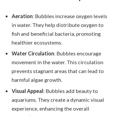
Aeration
: Bubbles increase oxygen levels
in water. They help distribute oxygen to
fish and beneficial bacteria, promoting
healthier ecosystems.
Water Circulation
: Bubbles encourage
movement in the water. This circulation
prevents stagnant areas that can lead to
harmful algae growth.
Visual Appeal
: Bubbles add beauty to
aquariums. They create a dynamic visual
experience, enhancing the overall