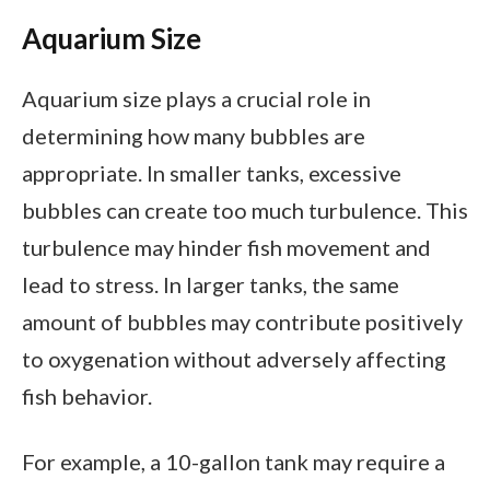
Aquarium Size
Aquarium size plays a crucial role in
determining how many bubbles are
appropriate. In smaller tanks, excessive
bubbles can create too much turbulence. This
turbulence may hinder fish movement and
lead to stress. In larger tanks, the same
amount of bubbles may contribute positively
to oxygenation without adversely affecting
fish behavior.
For example, a 10-gallon tank may require a