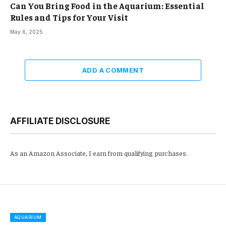
Can You Bring Food in the Aquarium: Essential
Rules and Tips for Your Visit
May 6, 2025
ADD A COMMENT
AFFILIATE DISCLOSURE
As an Amazon Associate, I earn from qualifying purchases.
AQUARIUM