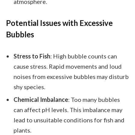
atmosphere.
Potential Issues with Excessive
Bubbles
Stress to Fish
: High bubble counts can
cause stress. Rapid movements and loud
noises from excessive bubbles may disturb
shy species.
Chemical Imbalance
: Too many bubbles
can affect pH levels. This imbalance may
lead to unsuitable conditions for fish and
plants.