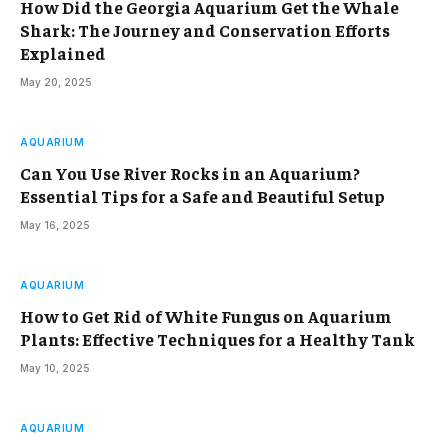
How Did the Georgia Aquarium Get the Whale
Shark: The Journey and Conservation Efforts
Explained
May 20, 2025
AQUARIUM
Can You Use River Rocks in an Aquarium?
Essential Tips for a Safe and Beautiful Setup
May 16, 2025
AQUARIUM
How to Get Rid of White Fungus on Aquarium
Plants: Effective Techniques for a Healthy Tank
May 10, 2025
AQUARIUM