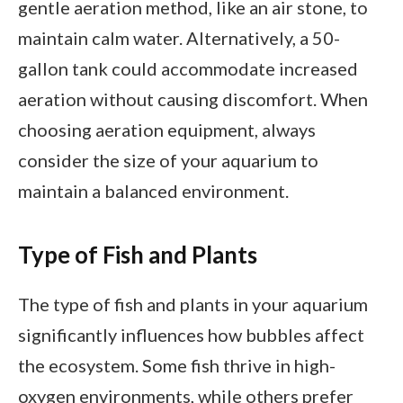
gentle aeration method, like an air stone, to
maintain calm water. Alternatively, a 50-
gallon tank could accommodate increased
aeration without causing discomfort. When
choosing aeration equipment, always
consider the size of your aquarium to
maintain a balanced environment.
Type of Fish and Plants
The type of fish and plants in your aquarium
significantly influences how bubbles affect
the ecosystem. Some fish thrive in high-
oxygen environments, while others prefer