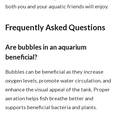
both you and your aquatic friends will enjoy.
Frequently Asked Questions
Are bubbles in an aquarium
beneficial?
Bubbles can be beneficial as they increase
oxygen levels, promote water circulation, and
enhance the visual appeal of the tank. Proper
aeration helps fish breathe better and
supports beneficial bacteria and plants.