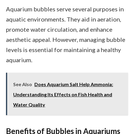
Aquarium bubbles serve several purposes in
aquatic environments. They aid in aeration,
promote water circulation, and enhance
aesthetic appeal. However, managing bubble
levels is essential for maintaining a healthy
aquarium.
See Also
Does Aquarium Salt Help Ammonia:
Understanding Its Effects on Fish Health and
Water Quality
Benefits of Bubbles in Aquariums