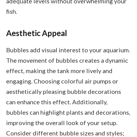
adequate levels without overwhelming your
fish.
Aesthetic Appeal
Bubbles add visual interest to your aquarium.
The movement of bubbles creates a dynamic
effect, making the tank more lively and
engaging. Choosing colorful air pumps or
aesthetically pleasing bubble decorations
can enhance this effect. Additionally,
bubbles can highlight plants and decorations,
improving the overall look of your setup.
Consider different bubble sizes and styles;