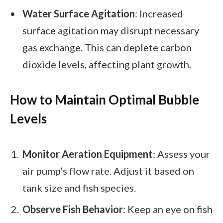
Water Surface Agitation
: Increased
surface agitation may disrupt necessary
gas exchange. This can deplete carbon
dioxide levels, affecting plant growth.
How to Maintain Optimal Bubble
Levels
Monitor Aeration Equipment
: Assess your
air pump’s flow rate. Adjust it based on
tank size and fish species.
Observe Fish Behavior
: Keep an eye on fish