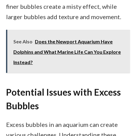
finer bubbles create a misty effect, while
larger bubbles add texture and movement.
See Also
Does the Newport Aquarium Have
Dolphins and What Marine Life Can You Explore
Instead?
Potential Issues with Excess
Bubbles
Excess bubbles in an aquarium can create
various challenges. Understanding these