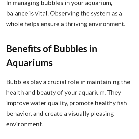
In managing bubbles in your aquarium,
balance is vital. Observing the system as a
whole helps ensure a thriving environment.
Benefits of Bubbles in
Aquariums
Bubbles play a crucial role in maintaining the
health and beauty of your aquarium. They
improve water quality, promote healthy fish
behavior, and create a visually pleasing
environment.