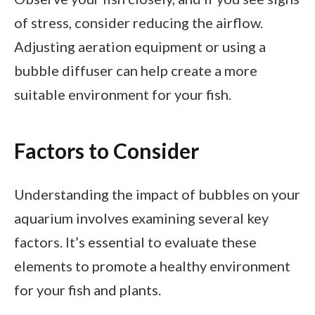
of stress, consider reducing the airflow.
Adjusting aeration equipment or using a
bubble diffuser can help create a more
suitable environment for your fish.
Factors to Consider
Understanding the impact of bubbles on your
aquarium involves examining several key
factors. It’s essential to evaluate these
elements to promote a healthy environment
for your fish and plants.