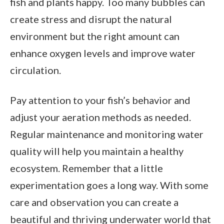
fish and plants happy. Too many bubbles can
create stress and disrupt the natural
environment but the right amount can
enhance oxygen levels and improve water
circulation.
Pay attention to your fish’s behavior and
adjust your aeration methods as needed.
Regular maintenance and monitoring water
quality will help you maintain a healthy
ecosystem. Remember that a little
experimentation goes a long way. With some
care and observation you can create a
beautiful and thriving underwater world that