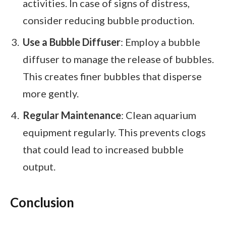
activities. In case of signs of distress,
consider reducing bubble production.
Use a Bubble Diffuser
: Employ a bubble
diffuser to manage the release of bubbles.
This creates finer bubbles that disperse
more gently.
Regular Maintenance
: Clean aquarium
equipment regularly. This prevents clogs
that could lead to increased bubble
output.
Conclusion