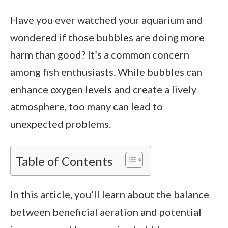
Have you ever watched your aquarium and
wondered if those bubbles are doing more
harm than good? It’s a common concern
among fish enthusiasts. While bubbles can
enhance oxygen levels and create a lively
atmosphere, too many can lead to
unexpected problems.
Table of Contents
In this article, you’ll learn about the balance
between beneficial aeration and potential