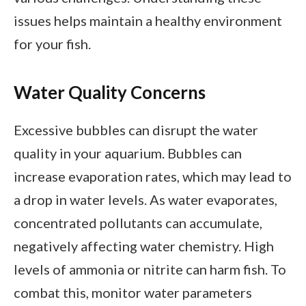
issues helps maintain a healthy environment
for your fish.
Water Quality Concerns
Excessive bubbles can disrupt the water
quality in your aquarium. Bubbles can
increase evaporation rates, which may lead to
a drop in water levels. As water evaporates,
concentrated pollutants can accumulate,
negatively affecting water chemistry. High
levels of ammonia or nitrite can harm fish. To
combat this, monitor water parameters