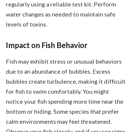
regularly using a reliable test kit. Perform
water changes as needed to maintain safe
levels of toxins.
Impact on Fish Behavior
Fish may exhibit stress or unusual behaviors
due to an abundance of bubbles. Excess
bubbles create turbulence, making it difficult
for fish to swim comfortably. You might
notice your fish spending more time near the
bottom or hiding. Some species that prefer
calm environments may feel threatened.
Observe your fish closely, and if you see signs