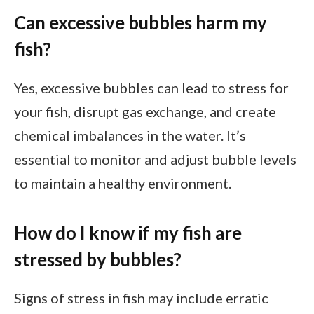
Can excessive bubbles harm my
fish?
Yes, excessive bubbles can lead to stress for
your fish, disrupt gas exchange, and create
chemical imbalances in the water. It’s
essential to monitor and adjust bubble levels
to maintain a healthy environment.
How do I know if my fish are
stressed by bubbles?
Signs of stress in fish may include erratic