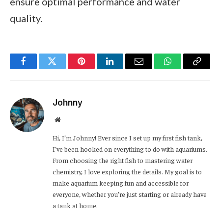
ensure optimal performance and water
quality.
Facebook
Twitter
Pinterest
LinkedIn
Email
WhatsApp
Copy
Link
Johnny
Website
Hi, I’m Johnny! Ever since I set up my first fish tank,
I’ve been hooked on everything to do with aquariums.
From choosing the right fish to mastering water
chemistry, I love exploring the details. My goal is to
make aquarium keeping fun and accessible for
everyone, whether you’re just starting or already have
a tank at home.