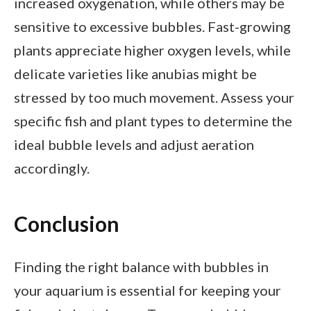
increased oxygenation, while others may be
sensitive to excessive bubbles. Fast-growing
plants appreciate higher oxygen levels, while
delicate varieties like anubias might be
stressed by too much movement. Assess your
specific fish and plant types to determine the
ideal bubble levels and adjust aeration
accordingly.
Conclusion
Finding the right balance with bubbles in
your aquarium is essential for keeping your