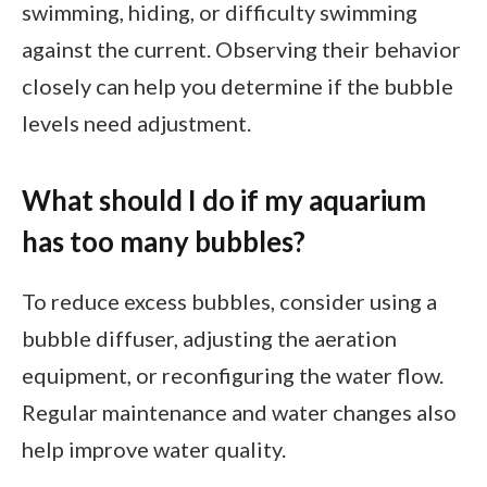
swimming, hiding, or difficulty swimming
against the current. Observing their behavior
closely can help you determine if the bubble
levels need adjustment.
What should I do if my aquarium
has too many bubbles?
To reduce excess bubbles, consider using a
bubble diffuser, adjusting the aeration
equipment, or reconfiguring the water flow.
Regular maintenance and water changes also
help improve water quality.