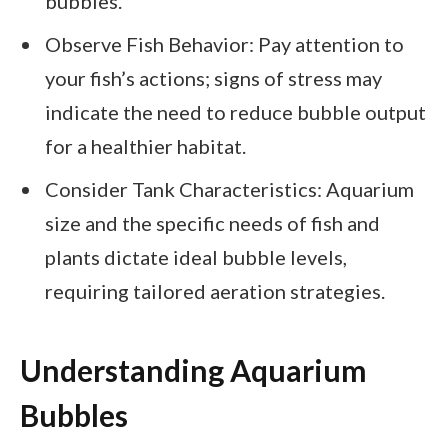
bubbles.
Observe Fish Behavior: Pay attention to
your fish’s actions; signs of stress may
indicate the need to reduce bubble output
for a healthier habitat.
Consider Tank Characteristics: Aquarium
size and the specific needs of fish and
plants dictate ideal bubble levels,
requiring tailored aeration strategies.
Understanding Aquarium
Bubbles