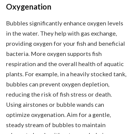
Oxygenation
Bubbles significantly enhance oxygen levels
in the water. They help with gas exchange,
providing oxygen for your fish and beneficial
bacteria. More oxygen supports fish
respiration and the overall health of aquatic
plants. For example, in a heavily stocked tank,
bubbles can prevent oxygen depletion,
reducing the risk of fish stress or death.
Using airstones or bubble wands can
optimize oxygenation. Aim for a gentle,
steady stream of bubbles to maintain