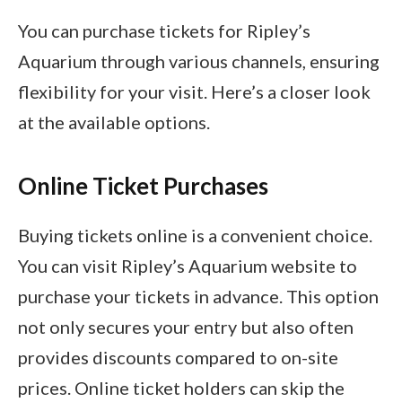
You can purchase tickets for Ripley’s
Aquarium through various channels, ensuring
flexibility for your visit. Here’s a closer look
at the available options.
Online Ticket Purchases
Buying tickets online is a convenient choice.
You can visit Ripley’s Aquarium website to
purchase your tickets in advance. This option
not only secures your entry but also often
provides discounts compared to on-site
prices. Online ticket holders can skip the