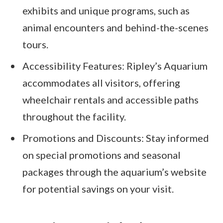
exhibits and unique programs, such as
animal encounters and behind-the-scenes
tours.
Accessibility Features: Ripley’s Aquarium
accommodates all visitors, offering
wheelchair rentals and accessible paths
throughout the facility.
Promotions and Discounts: Stay informed
on special promotions and seasonal
packages through the aquarium’s website
for potential savings on your visit.