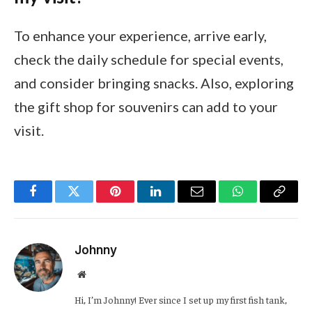
To enhance your experience, arrive early,
check the daily schedule for special events,
and consider bringing snacks. Also, exploring
the gift shop for souvenirs can add to your
visit.
Facebook
Twitter
Pinterest
LinkedIn
Email
WhatsApp
Copy
Link
Johnny
Website
Hi, I’m Johnny! Ever since I set up my first fish tank,