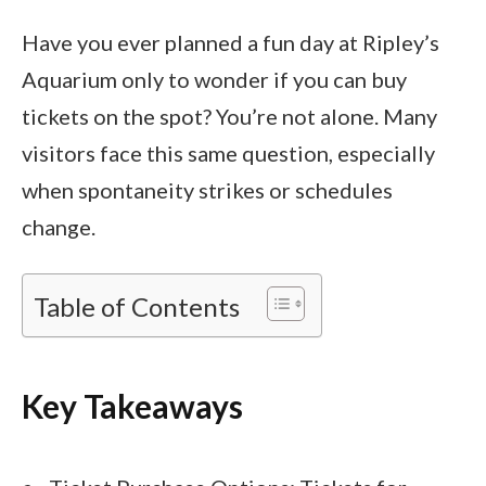
Have you ever planned a fun day at Ripley’s
Aquarium only to wonder if you can buy
tickets on the spot? You’re not alone. Many
visitors face this same question, especially
when spontaneity strikes or schedules
change.
Table of Contents
Key Takeaways