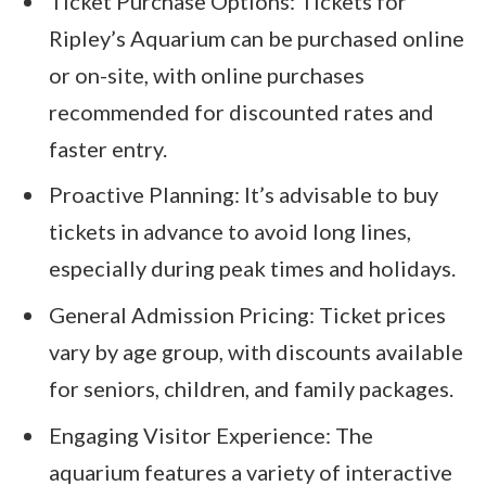
Ticket Purchase Options: Tickets for
Ripley’s Aquarium can be purchased online
or on-site, with online purchases
recommended for discounted rates and
faster entry.
Proactive Planning: It’s advisable to buy
tickets in advance to avoid long lines,
especially during peak times and holidays.
General Admission Pricing: Ticket prices
vary by age group, with discounts available
for seniors, children, and family packages.
Engaging Visitor Experience: The
aquarium features a variety of interactive