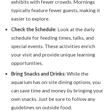
exhibits with fewer crowds. Mornings
typically feature fewer guests, making it
easier to explore.
Check the Schedule:
Look at the daily
schedule for feeding times, talks, and
special events. These activities enrich
your visit and provide unique learning
opportunities.
Bring Snacks and Drinks:
While the
aquarium has on-site dining options, you
can save time and money by bringing your
own snacks. Just be sure to follow any
guidelines on outside food.