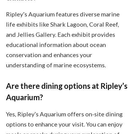
Ripley’s Aquarium features diverse marine
life exhibits like Shark Lagoon, Coral Reef,
and Jellies Gallery. Each exhibit provides
educational information about ocean
conservation and enhances your
understanding of marine ecosystems.
Are there dining options at Ripley’s
Aquarium?
Yes, Ripley’s Aquarium offers on-site dining
options to enhance your visit. You can enjoy