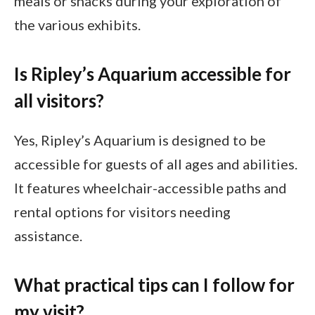
meals or snacks during your exploration of
the various exhibits.
Is Ripley’s Aquarium accessible for
all visitors?
Yes, Ripley’s Aquarium is designed to be
accessible for guests of all ages and abilities.
It features wheelchair-accessible paths and
rental options for visitors needing
assistance.
What practical tips can I follow for
my visit?