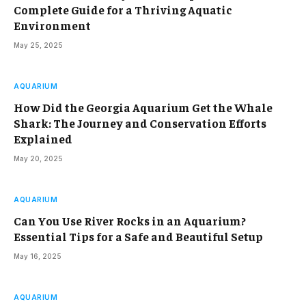
Complete Guide for a Thriving Aquatic
Environment
May 25, 2025
AQUARIUM
How Did the Georgia Aquarium Get the Whale
Shark: The Journey and Conservation Efforts
Explained
May 20, 2025
AQUARIUM
Can You Use River Rocks in an Aquarium?
Essential Tips for a Safe and Beautiful Setup
May 16, 2025
AQUARIUM