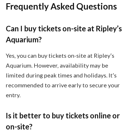
Frequently Asked Questions
Can I buy tickets on-site at Ripley’s
Aquarium?
Yes, you can buy tickets on-site at Ripley’s
Aquarium. However, availability may be
limited during peak times and holidays. It’s
recommended to arrive early to secure your
entry.
Is it better to buy tickets online or
on-site?