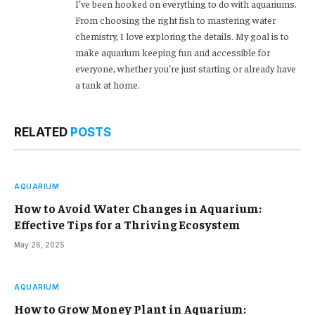
I’ve been hooked on everything to do with aquariums.
From choosing the right fish to mastering water
chemistry, I love exploring the details. My goal is to
make aquarium keeping fun and accessible for
everyone, whether you’re just starting or already have
a tank at home.
RELATED
POSTS
AQUARIUM
How to Avoid Water Changes in Aquarium:
Effective Tips for a Thriving Ecosystem
May 26, 2025
AQUARIUM
How to Grow Money Plant in Aquarium: