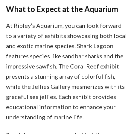
What to Expect at the Aquarium
At Ripley’s Aquarium, you can look forward
to a variety of exhibits showcasing both local
and exotic marine species. Shark Lagoon
features species like sandbar sharks and the
impressive sawfish. The Coral Reef exhibit
presents a stunning array of colorful fish,
while the Jellies Gallery mesmerizes with its
graceful sea jellies. Each exhibit provides
educational information to enhance your
understanding of marine life.