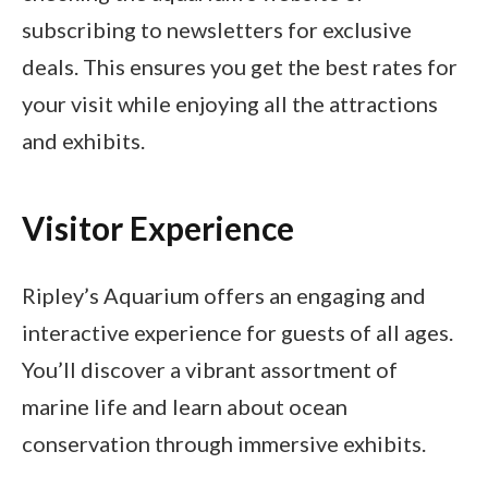
subscribing to newsletters for exclusive
deals. This ensures you get the best rates for
your visit while enjoying all the attractions
and exhibits.
Visitor Experience
Ripley’s Aquarium offers an engaging and
interactive experience for guests of all ages.
You’ll discover a vibrant assortment of
marine life and learn about ocean
conservation through immersive exhibits.