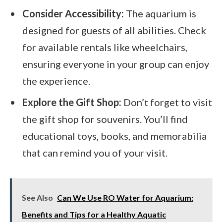
Consider Accessibility:
The aquarium is
designed for guests of all abilities. Check
for available rentals like wheelchairs,
ensuring everyone in your group can enjoy
the experience.
Explore the Gift Shop:
Don’t forget to visit
the gift shop for souvenirs. You’ll find
educational toys, books, and memorabilia
that can remind you of your visit.
See Also
Can We Use RO Water for Aquarium:
Benefits and Tips for a Healthy Aquatic