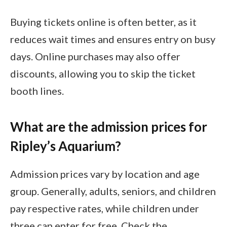
Buying tickets online is often better, as it
reduces wait times and ensures entry on busy
days. Online purchases may also offer
discounts, allowing you to skip the ticket
booth lines.
What are the admission prices for
Ripley’s Aquarium?
Admission prices vary by location and age
group. Generally, adults, seniors, and children
pay respective rates, while children under
three can enter for free. Check the