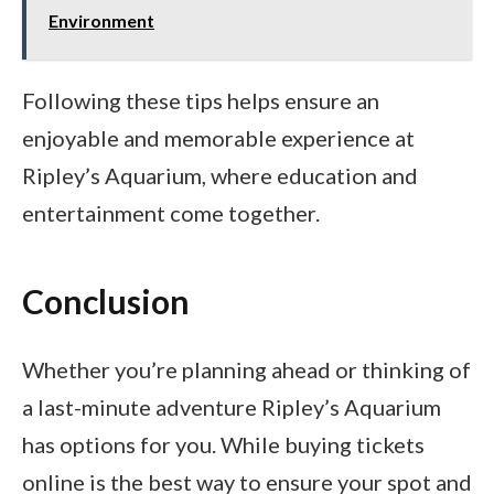
Environment
Following these tips helps ensure an
enjoyable and memorable experience at
Ripley’s Aquarium, where education and
entertainment come together.
Conclusion
Whether you’re planning ahead or thinking of
a last-minute adventure Ripley’s Aquarium
has options for you. While buying tickets
online is the best way to ensure your spot and