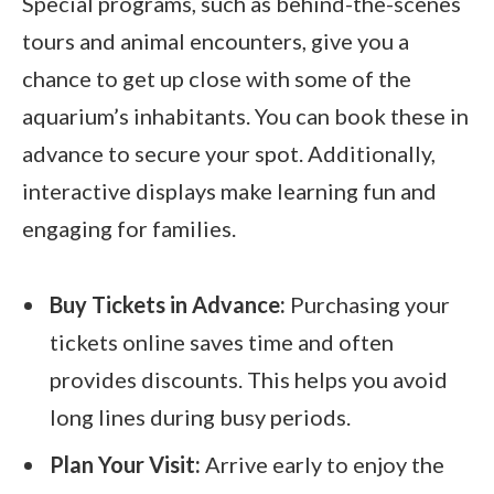
Special programs, such as behind-the-scenes
tours and animal encounters, give you a
chance to get up close with some of the
aquarium’s inhabitants. You can book these in
advance to secure your spot. Additionally,
interactive displays make learning fun and
engaging for families.
Buy Tickets in Advance:
Purchasing your
tickets online saves time and often
provides discounts. This helps you avoid
long lines during busy periods.
Plan Your Visit:
Arrive early to enjoy the