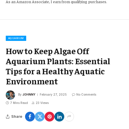
As an Amazon Associate, I earn from qualifying purchases.
AQUARIUM
How to Keep Algae Off
Aquarium Plants: Essential
Tips for a Healthy Aquatic
Environment
By
JOHNNY
February 27, 2025
No Comments
7 Mins Read
23
Views
Share