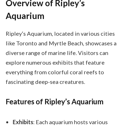
Overview of Ripley’s
Aquarium
Ripley’s Aquarium, located in various cities
like Toronto and Myrtle Beach, showcases a
diverse range of marine life. Visitors can
explore numerous exhibits that feature
everything from colorful coral reefs to
fascinating deep-sea creatures.
Features of Ripley’s Aquarium
Exhibits
: Each aquarium hosts various