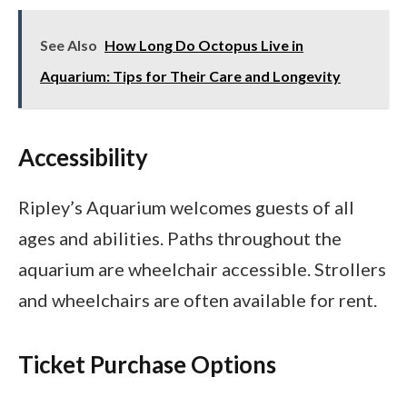
See Also
How Long Do Octopus Live in
Aquarium: Tips for Their Care and Longevity
Accessibility
Ripley’s Aquarium welcomes guests of all
ages and abilities. Paths throughout the
aquarium are wheelchair accessible. Strollers
and wheelchairs are often available for rent.
Ticket Purchase Options