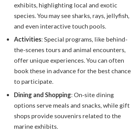
exhibits, highlighting local and exotic
species. You may see sharks, rays, jellyfish,
and even interactive touch pools.
Activities
: Special programs, like behind-
the-scenes tours and animal encounters,
offer unique experiences. You can often
book these in advance for the best chance
to participate.
Dining and Shopping
: On-site dining
options serve meals and snacks, while gift
shops provide souvenirs related to the
marine exhibits.