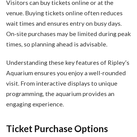
Visitors can buy tickets online or at the
venue. Buying tickets online often reduces
wait times and ensures entry on busy days.
On-site purchases may be limited during peak
times, so planning ahead is advisable.
Understanding these key features of Ripley’s
Aquarium ensures you enjoy a well-rounded
visit. From interactive displays to unique
programming, the aquarium provides an
engaging experience.
Ticket Purchase Options