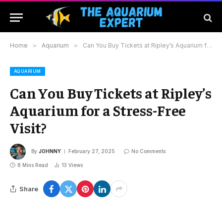
Home
»
Aquarium
»
Can You Buy Tickets at Ripley’s Aquarium for a Stress-Free Visit?
AQUARIUM
Can You Buy Tickets at Ripley’s
Aquarium for a Stress-Free
Visit?
By
JOHNNY
February 27, 2025
No Comments
8 Mins Read
13
Views
Share