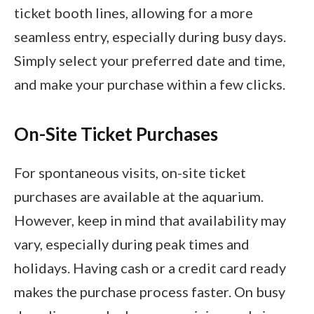
ticket booth lines, allowing for a more
seamless entry, especially during busy days.
Simply select your preferred date and time,
and make your purchase within a few clicks.
On-Site Ticket Purchases
For spontaneous visits, on-site ticket
purchases are available at the aquarium.
However, keep in mind that availability may
vary, especially during peak times and
holidays. Having cash or a credit card ready
makes the purchase process faster. On busy