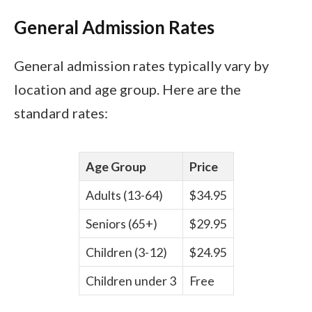
General Admission Rates
General admission rates typically vary by
location and age group. Here are the
standard rates:
Age Group
Price
Adults (13-64)
$34.95
Seniors (65+)
$29.95
Children (3-12)
$24.95
Children under 3
Free