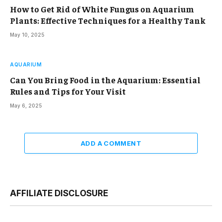
How to Get Rid of White Fungus on Aquarium
Plants: Effective Techniques for a Healthy Tank
May 10, 2025
AQUARIUM
Can You Bring Food in the Aquarium: Essential
Rules and Tips for Your Visit
May 6, 2025
ADD A COMMENT
AFFILIATE DISCLOSURE