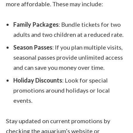
more affordable. These may include:
Family Packages
: Bundle tickets for two
adults and two children at a reduced rate.
Season Passes
: If you plan multiple visits,
seasonal passes provide unlimited access
and can save you money over time.
Holiday Discounts
: Look for special
promotions around holidays or local
events.
Stay updated on current promotions by
checking the aquarium’s website or