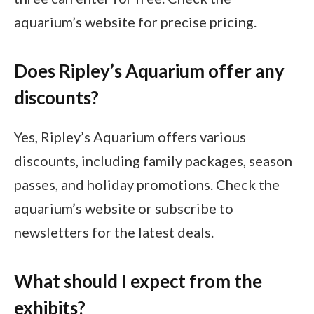
aquarium’s website for precise pricing.
Does Ripley’s Aquarium offer any
discounts?
Yes, Ripley’s Aquarium offers various
discounts, including family packages, season
passes, and holiday promotions. Check the
aquarium’s website or subscribe to
newsletters for the latest deals.
What should I expect from the
exhibits?