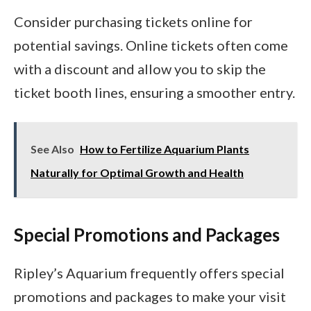
Consider purchasing tickets online for
potential savings. Online tickets often come
with a discount and allow you to skip the
ticket booth lines, ensuring a smoother entry.
See Also
How to Fertilize Aquarium Plants
Naturally for Optimal Growth and Health
Special Promotions and Packages
Ripley’s Aquarium frequently offers special
promotions and packages to make your visit