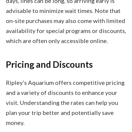
days, lines can be long, so arriving early is
advisable to minimize wait times. Note that
on-site purchases may also come with limited
availability for special programs or discounts,
which are often only accessible online.
Pricing and Discounts
Ripley’s Aquarium offers competitive pricing
and a variety of discounts to enhance your
visit. Understanding the rates can help you
plan your trip better and potentially save
money.