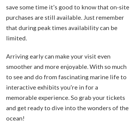
save some time it’s good to know that on-site
purchases are still available. Just remember
that during peak times availability can be
limited.
Arriving early can make your visit even
smoother and more enjoyable. With so much
to see and do from fascinating marine life to
interactive exhibits you’re in for a
memorable experience. So grab your tickets
and get ready to dive into the wonders of the
ocean!