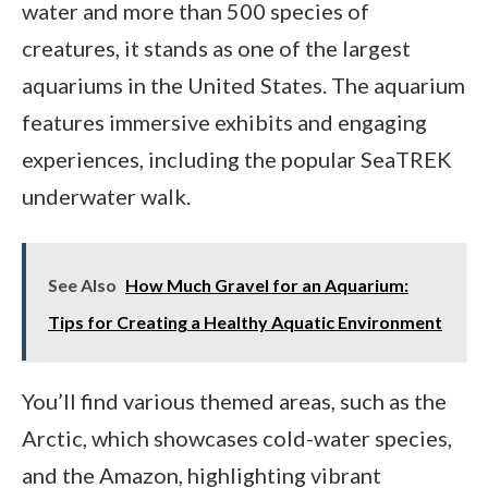
water and more than 500 species of
creatures, it stands as one of the largest
aquariums in the United States. The aquarium
features immersive exhibits and engaging
experiences, including the popular SeaTREK
underwater walk.
See Also
How Much Gravel for an Aquarium:
Tips for Creating a Healthy Aquatic Environment
You’ll find various themed areas, such as the
Arctic, which showcases cold-water species,
and the Amazon, highlighting vibrant