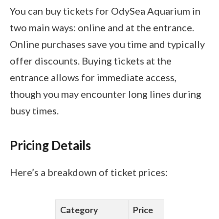
You can buy tickets for OdySea Aquarium in
two main ways: online and at the entrance.
Online purchases save you time and typically
offer discounts. Buying tickets at the
entrance allows for immediate access,
though you may encounter long lines during
busy times.
Pricing Details
Here’s a breakdown of ticket prices:
Category
Price