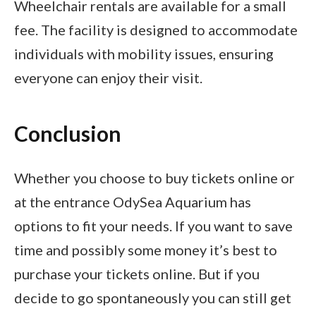
Wheelchair rentals are available for a small
fee. The facility is designed to accommodate
individuals with mobility issues, ensuring
everyone can enjoy their visit.
Conclusion
Whether you choose to buy tickets online or
at the entrance OdySea Aquarium has
options to fit your needs. If you want to save
time and possibly some money it’s best to
purchase your tickets online. But if you
decide to go spontaneously you can still get