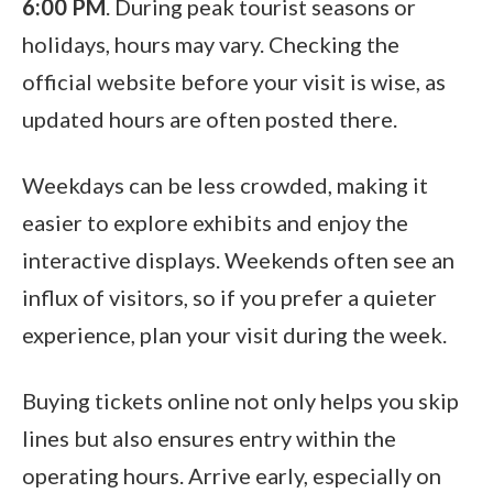
6:00 PM
. During peak tourist seasons or
holidays, hours may vary. Checking the
official website before your visit is wise, as
updated hours are often posted there.
Weekdays can be less crowded, making it
easier to explore exhibits and enjoy the
interactive displays. Weekends often see an
influx of visitors, so if you prefer a quieter
experience, plan your visit during the week.
Buying tickets online not only helps you skip
lines but also ensures entry within the
operating hours. Arrive early, especially on