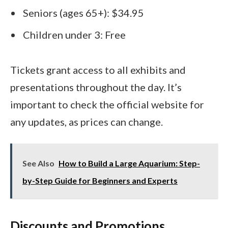
Seniors (ages 65+): $34.95
Children under 3: Free
Tickets grant access to all exhibits and
presentations throughout the day. It’s
important to check the official website for
any updates, as prices can change.
See Also
How to Build a Large Aquarium: Step-
by-Step Guide for Beginners and Experts
Discounts and Promotions