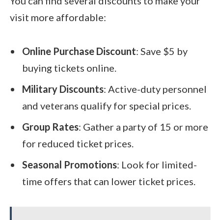
You can find several discounts to make your
visit more affordable:
Online Purchase Discount
: Save $5 by
buying tickets online.
Military Discounts
: Active-duty personnel
and veterans qualify for special prices.
Group Rates
: Gather a party of 15 or more
for reduced ticket prices.
Seasonal Promotions
: Look for limited-
time offers that can lower ticket prices.