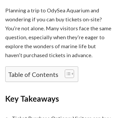
Planning a trip to OdySea Aquarium and
wondering if you can buy tickets on-site?
You’re not alone. Many visitors face the same
question, especially when they’re eager to
explore the wonders of marine life but
haven’t purchased tickets in advance.
Table of Contents
Key Takeaways