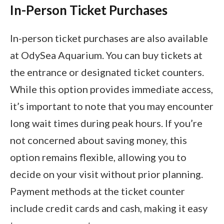
In-Person Ticket Purchases
In-person ticket purchases are also available
at OdySea Aquarium. You can buy tickets at
the entrance or designated ticket counters.
While this option provides immediate access,
it’s important to note that you may encounter
long wait times during peak hours. If you’re
not concerned about saving money, this
option remains flexible, allowing you to
decide on your visit without prior planning.
Payment methods at the ticket counter
include credit cards and cash, making it easy