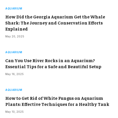
AQUARIUM
How Did the Georgia Aquarium Get the Whale
Shark: The Journey and Conservation Efforts
Explained
May 20, 2025
AQUARIUM
Can You Use River Rocks in an Aquarium?
Essential Tips for a Safe and Beautiful Setup
May 16, 2025
AQUARIUM
How to Get Rid of White Fungus on Aquarium
Plants: Effective Techniques for a Healthy Tank
May 10, 2025