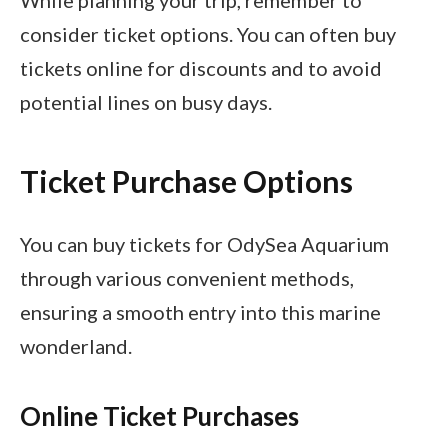
consider ticket options. You can often buy
tickets online for discounts and to avoid
potential lines on busy days.
Ticket Purchase Options
You can buy tickets for OdySea Aquarium
through various convenient methods,
ensuring a smooth entry into this marine
wonderland.
Online Ticket Purchases