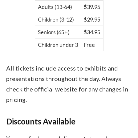
Adults (13-64)
$39.95
Children (3-12)
$29.95
Seniors (65+)
$34.95
Children under 3
Free
All tickets include access to exhibits and
presentations throughout the day. Always
check the official website for any changes in
pricing.
Discounts Available