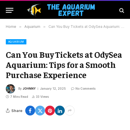
Home
»
Aquarium
»
Can You Buy Tickets at OdySea Aquarium: Tips for a Smooth Purchase Experience
AQUARIUM
Can You Buy Tickets at OdySea
Aquarium: Tips for a Smooth
Purchase Experience
By
JOHNNY
January 12, 2025
No Comments
7 Mins Read
33
Views
Share