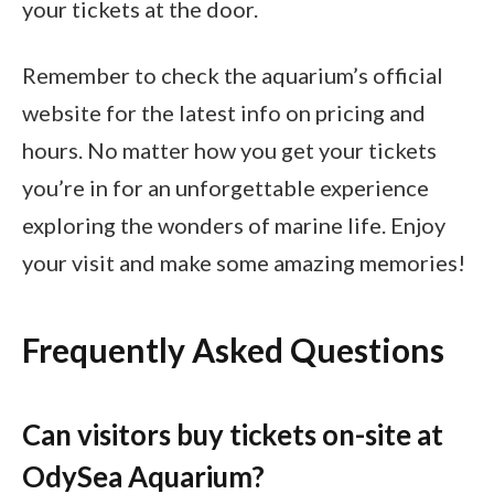
your tickets at the door.
Remember to check the aquarium’s official
website for the latest info on pricing and
hours. No matter how you get your tickets
you’re in for an unforgettable experience
exploring the wonders of marine life. Enjoy
your visit and make some amazing memories!
Frequently Asked Questions
Can visitors buy tickets on-site at
OdySea Aquarium?