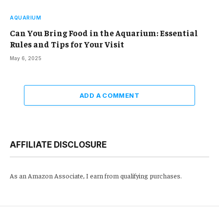
AQUARIUM
Can You Bring Food in the Aquarium: Essential
Rules and Tips for Your Visit
May 6, 2025
ADD A COMMENT
AFFILIATE DISCLOSURE
As an Amazon Associate, I earn from qualifying purchases.