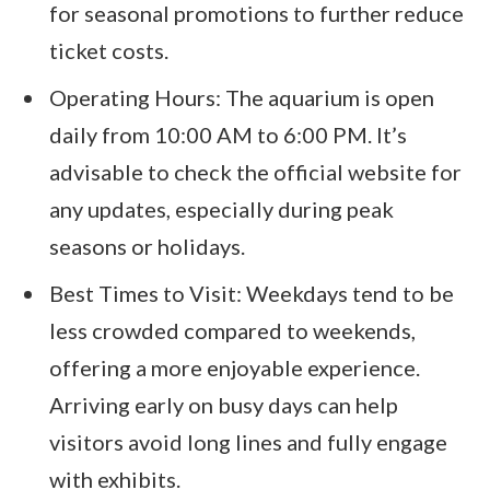
for seasonal promotions to further reduce
ticket costs.
Operating Hours: The aquarium is open
daily from 10:00 AM to 6:00 PM. It’s
advisable to check the official website for
any updates, especially during peak
seasons or holidays.
Best Times to Visit: Weekdays tend to be
less crowded compared to weekends,
offering a more enjoyable experience.
Arriving early on busy days can help
visitors avoid long lines and fully engage
with exhibits.