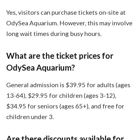
Yes, visitors can purchase tickets on-site at
OdySea Aquarium. However, this may involve
long wait times during busy hours.
What are the ticket prices for
OdySea Aquarium?
General admission is $39.95 for adults (ages
13-64), $29.95 for children (ages 3-12),
$34.95 for seniors (ages 65+), and free for
children under 3.
Are there discounts available for