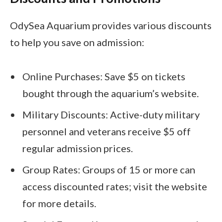
OdySea Aquarium provides various discounts
to help you save on admission:
Online Purchases: Save $5 on tickets
bought through the aquarium’s website.
Military Discounts: Active-duty military
personnel and veterans receive $5 off
regular admission prices.
Group Rates: Groups of 15 or more can
access discounted rates; visit the website
for more details.