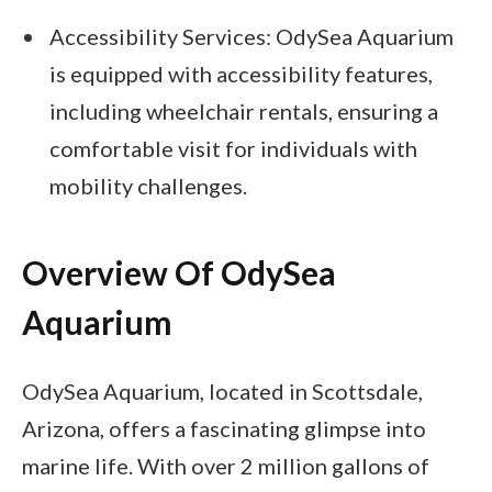
Accessibility Services: OdySea Aquarium
is equipped with accessibility features,
including wheelchair rentals, ensuring a
comfortable visit for individuals with
mobility challenges.
Overview Of OdySea
Aquarium
OdySea Aquarium, located in Scottsdale,
Arizona, offers a fascinating glimpse into
marine life. With over 2 million gallons of