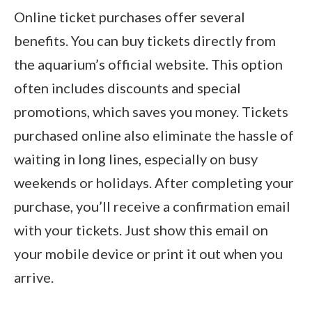
Online ticket purchases offer several
benefits. You can buy tickets directly from
the aquarium’s official website. This option
often includes discounts and special
promotions, which saves you money. Tickets
purchased online also eliminate the hassle of
waiting in long lines, especially on busy
weekends or holidays. After completing your
purchase, you’ll receive a confirmation email
with your tickets. Just show this email on
your mobile device or print it out when you
arrive.