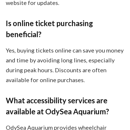
website for updates.
Is online ticket purchasing
beneficial?
Yes, buying tickets online can save you money
and time by avoiding long lines, especially
during peak hours. Discounts are often
available for online purchases.
What accessibility services are
available at OdySea Aquarium?
OdySea Aquarium provides wheelchair