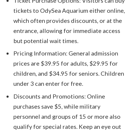
Ticket Purchase Options: Visitors can buy
tickets to OdySea Aquarium either online,
which often provides discounts, or at the
entrance, allowing for immediate access
but potential wait times.
Pricing Information: General admission
prices are $39.95 for adults, $29.95 for
children, and $34.95 for seniors. Children
under 3 can enter for free.
Discounts and Promotions: Online
purchases save $5, while military
personnel and groups of 15 or more also
qualify for special rates. Keep an eye out