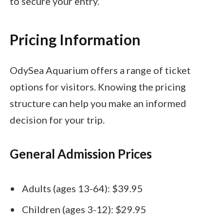
to secure your entry.
Pricing Information
OdySea Aquarium offers a range of ticket
options for visitors. Knowing the pricing
structure can help you make an informed
decision for your trip.
General Admission Prices
Adults (ages 13-64): $39.95
Children (ages 3-12): $29.95