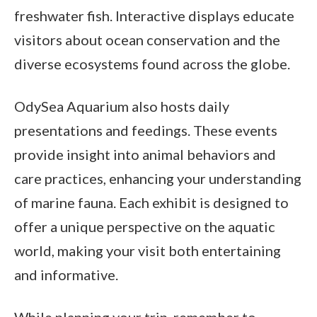
freshwater fish. Interactive displays educate
visitors about ocean conservation and the
diverse ecosystems found across the globe.
OdySea Aquarium also hosts daily
presentations and feedings. These events
provide insight into animal behaviors and
care practices, enhancing your understanding
of marine fauna. Each exhibit is designed to
offer a unique perspective on the aquatic
world, making your visit both entertaining
and informative.
While planning your trip, remember to