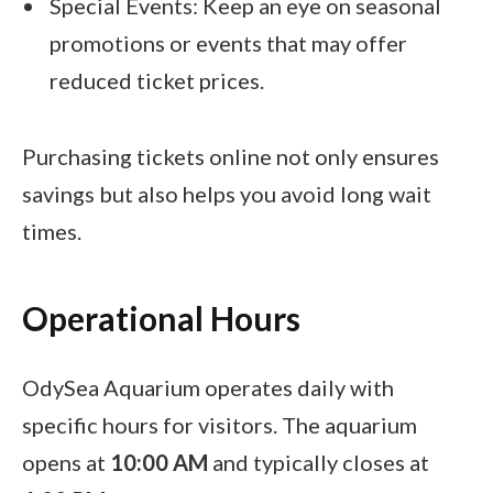
Special Events: Keep an eye on seasonal
promotions or events that may offer
reduced ticket prices.
Purchasing tickets online not only ensures
savings but also helps you avoid long wait
times.
Operational Hours
OdySea Aquarium operates daily with
specific hours for visitors. The aquarium
opens at
10:00 AM
and typically closes at