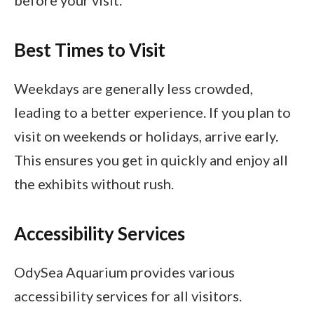
Best Times to Visit
Weekdays are generally less crowded,
leading to a better experience. If you plan to
visit on weekends or holidays, arrive early.
This ensures you get in quickly and enjoy all
the exhibits without rush.
Accessibility Services
OdySea Aquarium provides various
accessibility services for all visitors.