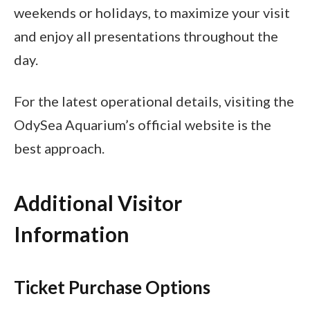
weekends or holidays, to maximize your visit
and enjoy all presentations throughout the
day.
For the latest operational details, visiting the
OdySea Aquarium’s official website is the
best approach.
Additional Visitor
Information
Ticket Purchase Options