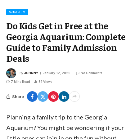
AQUARIUM
Do Kids Get in Free at the
Georgia Aquarium: Complete
Guide to Family Admission
Deals
By
JOHNNY
January 12, 2025
No Comments
7 Mins Read
81
Views
Share
Planning a family trip to the Georgia
Aquarium? You might be wondering if your
little ones can join in on the fun without