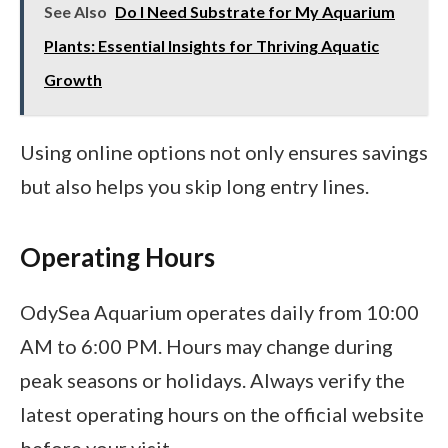
See Also
Do I Need Substrate for My Aquarium
Plants: Essential Insights for Thriving Aquatic
Growth
Using online options not only ensures savings
but also helps you skip long entry lines.
Operating Hours
OdySea Aquarium operates daily from 10:00
AM to 6:00 PM. Hours may change during
peak seasons or holidays. Always verify the
latest operating hours on the official website
before your visit.