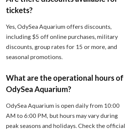
tickets?
Yes, OdySea Aquarium offers discounts,
including $5 off online purchases, military
discounts, group rates for 15 or more, and
seasonal promotions.
What are the operational hours of
OdySea Aquarium?
OdySea Aquarium is open daily from 10:00
AM to 6:00 PM, but hours may vary during
peak seasons and holidays. Check the official