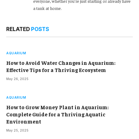
everyone, whether you’re just starting or already have
a tank at home.
RELATED
POSTS
AQUARIUM
How to Avoid Water Changes in Aquarium:
Effective Tips for a Thriving Ecosystem
May 26, 2025
AQUARIUM
How to Grow Money Plant in Aquarium:
Complete Guide for a Thriving Aquatic
Environment
May 25, 2025