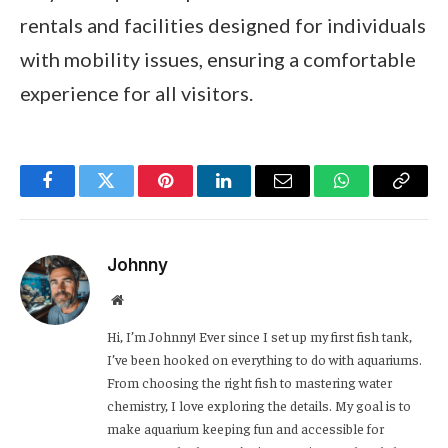
rentals and facilities designed for individuals
with mobility issues, ensuring a comfortable
experience for all visitors.
Facebook
Twitter
Pinterest
LinkedIn
Email
WhatsApp
Copy
Link
Johnny
Website
Hi, I’m Johnny! Ever since I set up my first fish tank,
I’ve been hooked on everything to do with aquariums.
From choosing the right fish to mastering water
chemistry, I love exploring the details. My goal is to
make aquarium keeping fun and accessible for