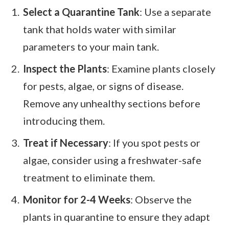
Select a Quarantine Tank
: Use a separate
tank that holds water with similar
parameters to your main tank.
Inspect the Plants
: Examine plants closely
for pests, algae, or signs of disease.
Remove any unhealthy sections before
introducing them.
Treat if Necessary
: If you spot pests or
algae, consider using a freshwater-safe
treatment to eliminate them.
Monitor for 2-4 Weeks
: Observe the
plants in quarantine to ensure they adapt