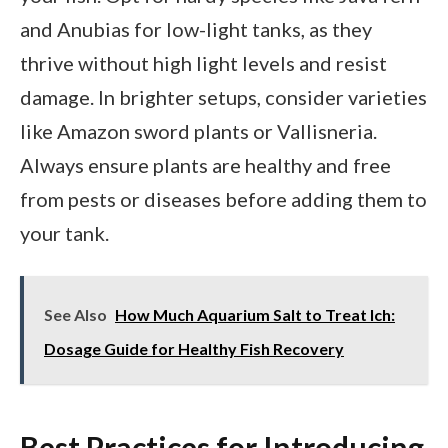
and Anubias for low-light tanks, as they
thrive without high light levels and resist
damage. In brighter setups, consider varieties
like Amazon sword plants or Vallisneria.
Always ensure plants are healthy and free
from pests or diseases before adding them to
your tank.
See Also
How Much Aquarium Salt to Treat Ich:
Dosage Guide for Healthy Fish Recovery
Best Practices for Introducing