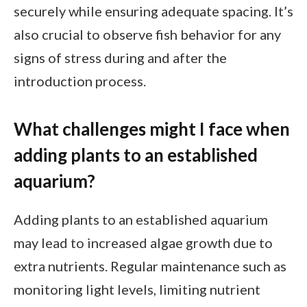
securely while ensuring adequate spacing. It’s
also crucial to observe fish behavior for any
signs of stress during and after the
introduction process.
What challenges might I face when
adding plants to an established
aquarium?
Adding plants to an established aquarium
may lead to increased algae growth due to
extra nutrients. Regular maintenance such as
monitoring light levels, limiting nutrient