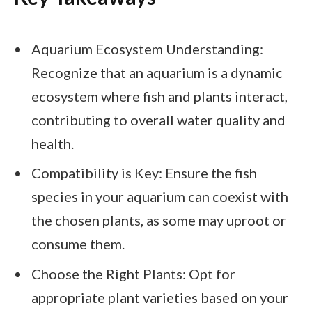
Aquarium Ecosystem Understanding:
Recognize that an aquarium is a dynamic
ecosystem where fish and plants interact,
contributing to overall water quality and
health.
Compatibility is Key: Ensure the fish
species in your aquarium can coexist with
the chosen plants, as some may uproot or
consume them.
Choose the Right Plants: Opt for
appropriate plant varieties based on your