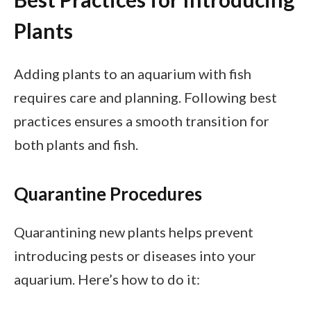
Plants
Adding plants to an aquarium with fish
requires care and planning. Following best
practices ensures a smooth transition for
both plants and fish.
Quarantine Procedures
Quarantining new plants helps prevent
introducing pests or diseases into your
aquarium. Here’s how to do it: