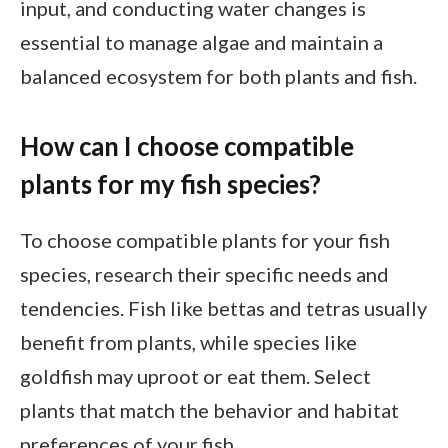
input, and conducting water changes is
essential to manage algae and maintain a
balanced ecosystem for both plants and fish.
How can I choose compatible
plants for my fish species?
To choose compatible plants for your fish
species, research their specific needs and
tendencies. Fish like bettas and tetras usually
benefit from plants, while species like
goldfish may uproot or eat them. Select
plants that match the behavior and habitat
preferences of your fish.