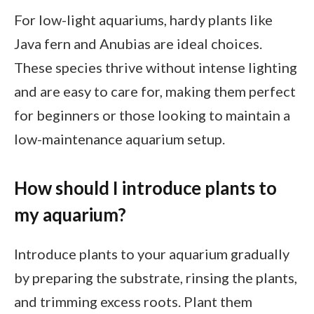
For low-light aquariums, hardy plants like
Java fern and Anubias are ideal choices.
These species thrive without intense lighting
and are easy to care for, making them perfect
for beginners or those looking to maintain a
low-maintenance aquarium setup.
How should I introduce plants to
my aquarium?
Introduce plants to your aquarium gradually
by preparing the substrate, rinsing the plants,
and trimming excess roots. Plant them