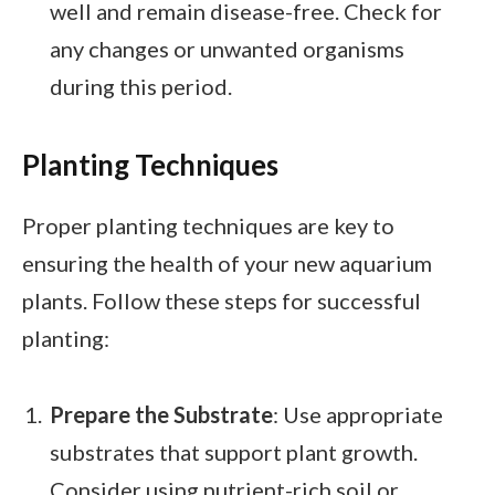
well and remain disease-free. Check for
any changes or unwanted organisms
during this period.
Planting Techniques
Proper planting techniques are key to
ensuring the health of your new aquarium
plants. Follow these steps for successful
planting:
Prepare the Substrate
: Use appropriate
substrates that support plant growth.
Consider using nutrient-rich soil or