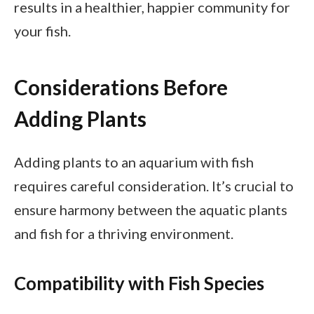
results in a healthier, happier community for
your fish.
Considerations Before
Adding Plants
Adding plants to an aquarium with fish
requires careful consideration. It’s crucial to
ensure harmony between the aquatic plants
and fish for a thriving environment.
Compatibility with Fish Species