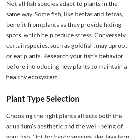
Not all fish species adapt to plants in the
same way. Some fish, like bettas and tetras,
benefit from plants as they provide hiding
spots, which help reduce stress. Conversely,
certain species, such as goldfish, may uproot
or eat plants. Research your fish’s behavior
before introducing new plants to maintain a
healthy ecosystem.
Plant Type Selection
Choosing the right plants affects both the
aquarium’s aesthetic and the well-being of
your fish. Opt for hardy species like Java fern