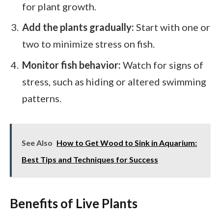
for plant growth.
Add the plants gradually:
Start with one or
two to minimize stress on fish.
Monitor fish behavior:
Watch for signs of
stress, such as hiding or altered swimming
patterns.
See Also
How to Get Wood to Sink in Aquarium:
Best Tips and Techniques for Success
Benefits of Live Plants