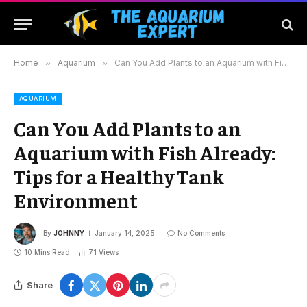
Home
»
Aquarium
»
Can You Add Plants to an Aquarium with Fish Already: Tips for a Healthy Tank Environment
AQUARIUM
Can You Add Plants to an
Aquarium with Fish Already:
Tips for a Healthy Tank
Environment
By
JOHNNY
January 14, 2025
No Comments
10 Mins Read
71
Views
Share