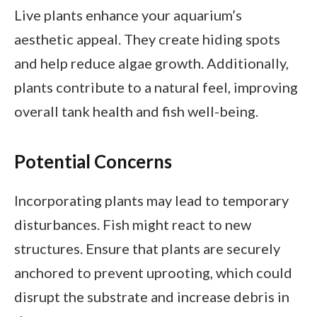
Live plants enhance your aquarium’s
aesthetic appeal. They create hiding spots
and help reduce algae growth. Additionally,
plants contribute to a natural feel, improving
overall tank health and fish well-being.
Potential Concerns
Incorporating plants may lead to temporary
disturbances. Fish might react to new
structures. Ensure that plants are securely
anchored to prevent uprooting, which could
disrupt the substrate and increase debris in