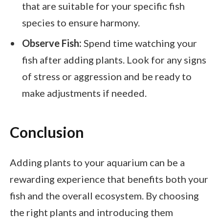
that are suitable for your specific fish
species to ensure harmony.
Observe Fish:
Spend time watching your
fish after adding plants. Look for any signs
of stress or aggression and be ready to
make adjustments if needed.
Conclusion
Adding plants to your aquarium can be a
rewarding experience that benefits both your
fish and the overall ecosystem. By choosing
the right plants and introducing them