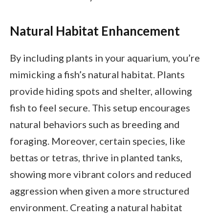
Natural Habitat Enhancement
By including plants in your aquarium, you’re
mimicking a fish’s natural habitat. Plants
provide hiding spots and shelter, allowing
fish to feel secure. This setup encourages
natural behaviors such as breeding and
foraging. Moreover, certain species, like
bettas or tetras, thrive in planted tanks,
showing more vibrant colors and reduced
aggression when given a more structured
environment. Creating a natural habitat