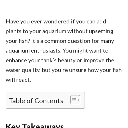
Have you ever wondered if you can add
plants to your aquarium without upsetting
your fish? It’s a common question for many
aquarium enthusiasts. You might want to
enhance your tank’s beauty or improve the
water quality, but you’re unsure how your fish
will react.
Table of Contents
Key Takeaways