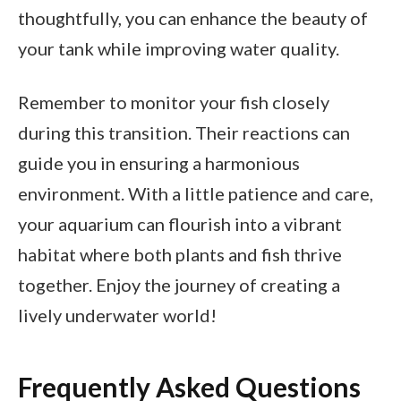
thoughtfully, you can enhance the beauty of
your tank while improving water quality.
Remember to monitor your fish closely
during this transition. Their reactions can
guide you in ensuring a harmonious
environment. With a little patience and care,
your aquarium can flourish into a vibrant
habitat where both plants and fish thrive
together. Enjoy the journey of creating a
lively underwater world!
Frequently Asked Questions