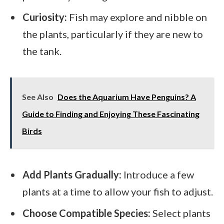
Curiosity:
Fish may explore and nibble on
the plants, particularly if they are new to
the tank.
See Also
Does the Aquarium Have Penguins? A
Guide to Finding and Enjoying These Fascinating
Birds
Add Plants Gradually:
Introduce a few
plants at a time to allow your fish to adjust.
Choose Compatible Species:
Select plants