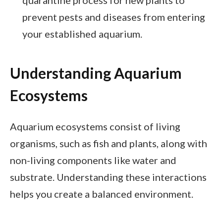
prevent pests and diseases from entering
your established aquarium.
Understanding Aquarium
Ecosystems
Aquarium ecosystems consist of living
organisms, such as fish and plants, along with
non-living components like water and
substrate. Understanding these interactions
helps you create a balanced environment.