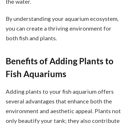
the water.
By understanding your aquarium ecosystem,
you can create a thriving environment for
both fish and plants.
Benefits of Adding Plants to
Fish Aquariums
Adding plants to your fish aquarium offers
several advantages that enhance both the
environment and aesthetic appeal. Plants not
only beautify your tank; they also contribute