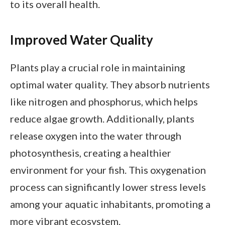
to its overall health.
Improved Water Quality
Plants play a crucial role in maintaining
optimal water quality. They absorb nutrients
like nitrogen and phosphorus, which helps
reduce algae growth. Additionally, plants
release oxygen into the water through
photosynthesis, creating a healthier
environment for your fish. This oxygenation
process can significantly lower stress levels
among your aquatic inhabitants, promoting a
more vibrant ecosystem.