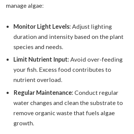
manage algae:
Monitor Light Levels:
Adjust lighting
duration and intensity based on the plant
species and needs.
Limit Nutrient Input:
Avoid over-feeding
your fish. Excess food contributes to
nutrient overload.
Regular Maintenance:
Conduct regular
water changes and clean the substrate to
remove organic waste that fuels algae
growth.