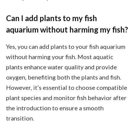
Can I add plants to my fish
aquarium without harming my fish?
Yes, you can add plants to your fish aquarium
without harming your fish. Most aquatic
plants enhance water quality and provide
oxygen, benefiting both the plants and fish.
However, it’s essential to choose compatible
plant species and monitor fish behavior after
the introduction to ensure a smooth
transition.