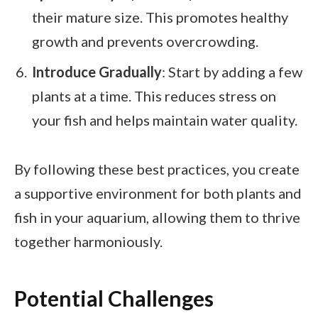
their mature size. This promotes healthy
growth and prevents overcrowding.
Introduce Gradually
: Start by adding a few
plants at a time. This reduces stress on
your fish and helps maintain water quality.
By following these best practices, you create
a supportive environment for both plants and
fish in your aquarium, allowing them to thrive
together harmoniously.
Potential Challenges