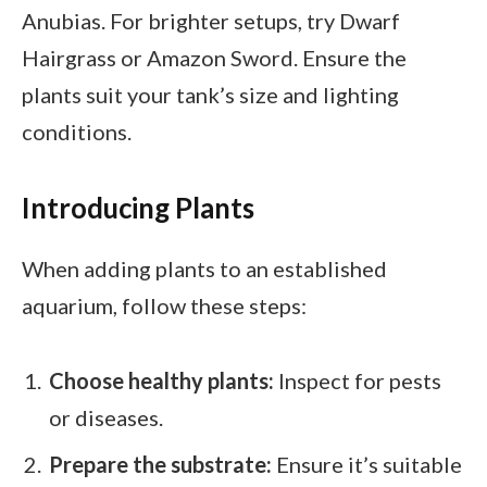
Anubias. For brighter setups, try Dwarf
Hairgrass or Amazon Sword. Ensure the
plants suit your tank’s size and lighting
conditions.
Introducing Plants
When adding plants to an established
aquarium, follow these steps:
Choose healthy plants:
Inspect for pests
or diseases.
Prepare the substrate:
Ensure it’s suitable