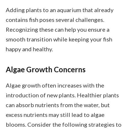
Adding plants to an aquarium that already
contains fish poses several challenges.
Recognizing these can help you ensure a
smooth transition while keeping your fish
happy and healthy.
Algae Growth Concerns
Algae growth often increases with the
introduction of new plants. Healthier plants
can absorb nutrients from the water, but
excess nutrients may still lead to algae
blooms. Consider the following strategies to