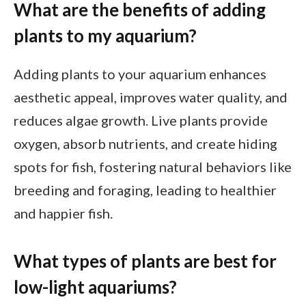
What are the benefits of adding
plants to my aquarium?
Adding plants to your aquarium enhances
aesthetic appeal, improves water quality, and
reduces algae growth. Live plants provide
oxygen, absorb nutrients, and create hiding
spots for fish, fostering natural behaviors like
breeding and foraging, leading to healthier
and happier fish.
What types of plants are best for
low-light aquariums?