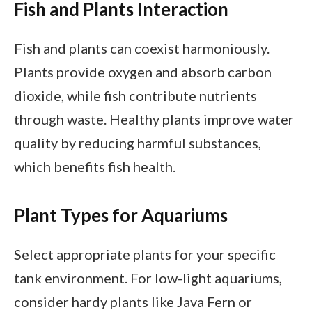
Fish and Plants Interaction
Fish and plants can coexist harmoniously.
Plants provide oxygen and absorb carbon
dioxide, while fish contribute nutrients
through waste. Healthy plants improve water
quality by reducing harmful substances,
which benefits fish health.
Plant Types for Aquariums
Select appropriate plants for your specific
tank environment. For low-light aquariums,
consider hardy plants like Java Fern or