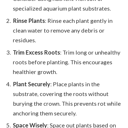
specialized aquarium plant substrates.
Rinse Plants
: Rinse each plant gently in
clean water to remove any debris or
residues.
Trim Excess Roots
: Trim long or unhealthy
roots before planting. This encourages
healthier growth.
Plant Securely
: Place plants in the
substrate, covering the roots without
burying the crown. This prevents rot while
anchoring them securely.
Space Wisely
: Space out plants based on