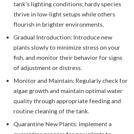
tank’s lighting conditions; hardy species
thrive in low-light setups while others
flourish in brighter environments.
Gradual Introduction: Introduce new
plants slowly to minimize stress on your
fish, and monitor their behavior for signs
of adjustment or distress.
Monitor and Maintain: Regularly check for
algae growth and maintain optimal water
quality through appropriate feeding and
routine cleaning of the tank.
Quarantine New Plants: Implement a
quarantine process for new plants to