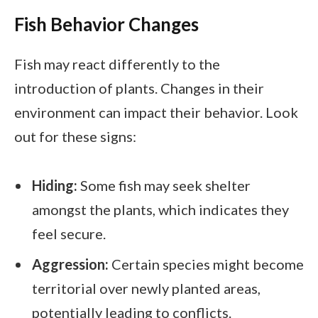
Fish Behavior Changes
Fish may react differently to the
introduction of plants. Changes in their
environment can impact their behavior. Look
out for these signs:
Hiding:
Some fish may seek shelter
amongst the plants, which indicates they
feel secure.
Aggression:
Certain species might become
territorial over newly planted areas,
potentially leading to conflicts.