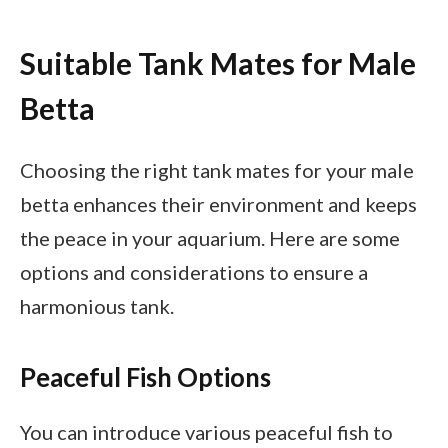
Suitable Tank Mates for Male
Betta
Choosing the right tank mates for your male
betta enhances their environment and keeps
the peace in your aquarium. Here are some
options and considerations to ensure a
harmonious tank.
Peaceful Fish Options
You can introduce various peaceful fish to