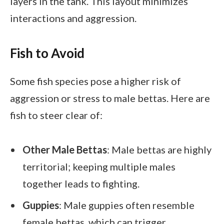
layers in the tank. This layout minimizes
interactions and aggression.
Fish to Avoid
Some fish species pose a higher risk of
aggression or stress to male bettas. Here are
fish to steer clear of:
Other Male Bettas
: Male bettas are highly
territorial; keeping multiple males
together leads to fighting.
Guppies
: Male guppies often resemble
female bettas, which can trigger