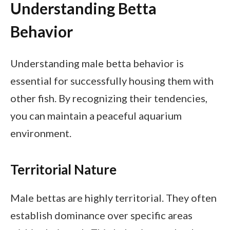
Understanding Betta
Behavior
Understanding male betta behavior is
essential for successfully housing them with
other fish. By recognizing their tendencies,
you can maintain a peaceful aquarium
environment.
Territorial Nature
Male bettas are highly territorial. They often
establish dominance over specific areas