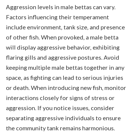
Aggression levels in male bettas can vary.
Factors influencing their temperament
include environment, tank size, and presence
of other fish. When provoked, a male betta
will display aggressive behavior, exhibiting
flaring gills and aggressive postures. Avoid
keeping multiple male bettas together in any
space, as fighting can lead to serious injuries
or death. When introducing new fish, monitor
interactions closely for signs of stress or
aggression. If you notice issues, consider
separating aggressive individuals to ensure
the community tank remains harmonious.