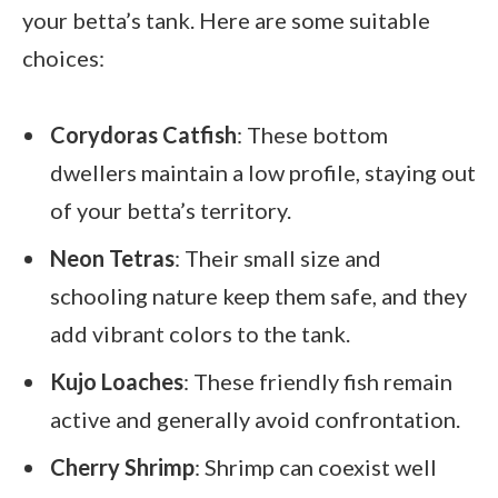
your betta’s tank. Here are some suitable
choices:
Corydoras Catfish
: These bottom
dwellers maintain a low profile, staying out
of your betta’s territory.
Neon Tetras
: Their small size and
schooling nature keep them safe, and they
add vibrant colors to the tank.
Kujo Loaches
: These friendly fish remain
active and generally avoid confrontation.
Cherry Shrimp
: Shrimp can coexist well