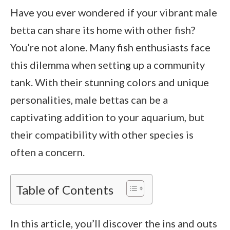
Have you ever wondered if your vibrant male
betta can share its home with other fish?
You’re not alone. Many fish enthusiasts face
this dilemma when setting up a community
tank. With their stunning colors and unique
personalities, male bettas can be a
captivating addition to your aquarium, but
their compatibility with other species is
often a concern.
Table of Contents
In this article, you’ll discover the ins and outs