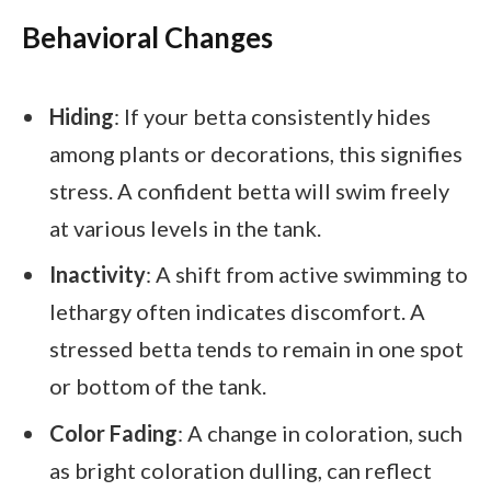
Behavioral Changes
Hiding
: If your betta consistently hides
among plants or decorations, this signifies
stress. A confident betta will swim freely
at various levels in the tank.
Inactivity
: A shift from active swimming to
lethargy often indicates discomfort. A
stressed betta tends to remain in one spot
or bottom of the tank.
Color Fading
: A change in coloration, such
as bright coloration dulling, can reflect