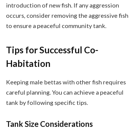
introduction of new fish. If any aggression
occurs, consider removing the aggressive fish
to ensure a peaceful community tank.
Tips for Successful Co-
Habitation
Keeping male bettas with other fish requires
careful planning. You can achieve a peaceful
tank by following specific tips.
Tank Size Considerations