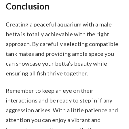
Conclusion
Creating a peaceful aquarium with a male
betta is totally achievable with the right
approach. By carefully selecting compatible
tank mates and providing ample space you
can showcase your betta’s beauty while
ensuring all fish thrive together.
Remember to keep an eye on their
interactions and be ready to step in if any
aggression arises. With a little patience and
attention you can enjoy a vibrant and