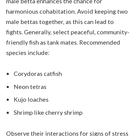
male betta enhances the chance for
harmonious cohabitation. Avoid keeping two
male bettas together, as this can lead to
fights. Generally, select peaceful, community-
friendly fish as tank mates. Recommended
species include:
Corydoras catfish
Neon tetras
Kujo loaches
Shrimp like cherry shrimp
Observe their interactions for signs of stress