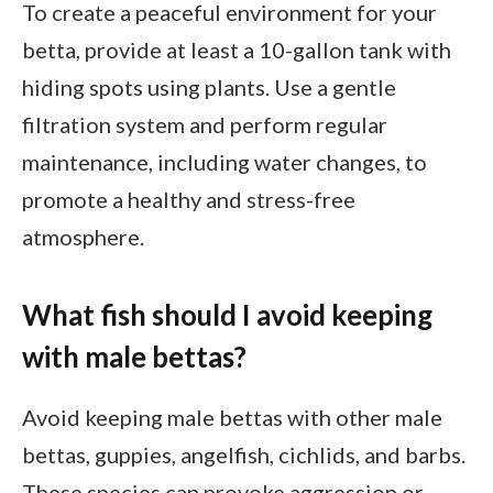
To create a peaceful environment for your
betta, provide at least a 10-gallon tank with
hiding spots using plants. Use a gentle
filtration system and perform regular
maintenance, including water changes, to
promote a healthy and stress-free
atmosphere.
What fish should I avoid keeping
with male bettas?
Avoid keeping male bettas with other male
bettas, guppies, angelfish, cichlids, and barbs.
These species can provoke aggression or