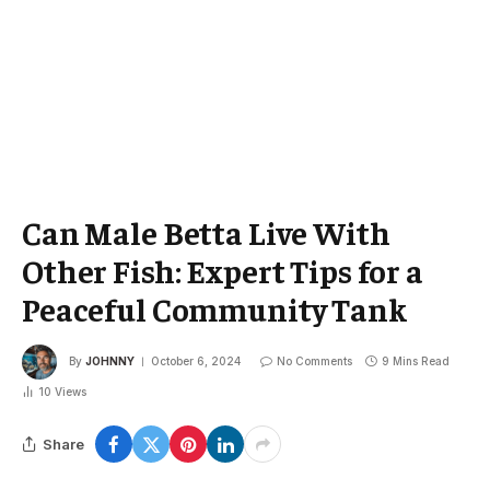
Can Male Betta Live With
Other Fish: Expert Tips for a
Peaceful Community Tank
By
JOHNNY
October 6, 2024
No Comments
9 Mins Read
10
Views
Share