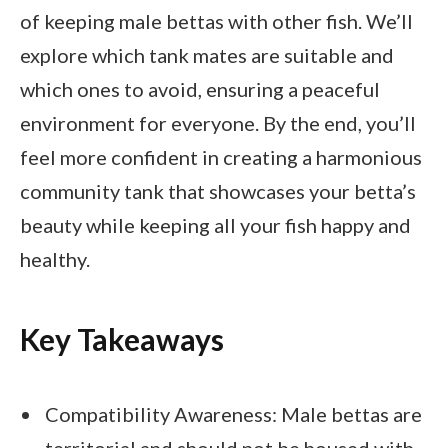
of keeping male bettas with other fish. We’ll
explore which tank mates are suitable and
which ones to avoid, ensuring a peaceful
environment for everyone. By the end, you’ll
feel more confident in creating a harmonious
community tank that showcases your betta’s
beauty while keeping all your fish happy and
healthy.
Key Takeaways
Compatibility Awareness: Male bettas are
territorial and should not be housed with