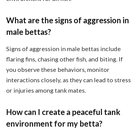
What are the signs of aggression in
male bettas?
Signs of aggression in male bettas include
flaring fins, chasing other fish, and biting. If
you observe these behaviors, monitor
interactions closely, as they can lead to stress
or injuries among tank mates.
How can I create a peaceful tank
environment for my betta?