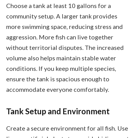
Choose a tank at least 10 gallons for a
community setup. A larger tank provides
more swimming space, reducing stress and
aggression. More fish can live together
without territorial disputes. The increased
volume also helps maintain stable water
conditions. If you keep multiple species,
ensure the tank is spacious enough to
accommodate everyone comfortably.
Tank Setup and Environment
Create a secure environment for all fish. Use