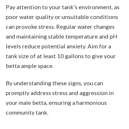
Pay attention to your tank’s environment, as
poor water quality or unsuitable conditions
can provoke stress. Regular water changes
and maintaining stable temperature and pH
levels reduce potential anxiety. Aim for a
tank size of at least 10 gallons to give your
betta ample space.
By understanding these signs, you can
promptly address stress and aggression in
your male betta, ensuring a harmonious
community tank.