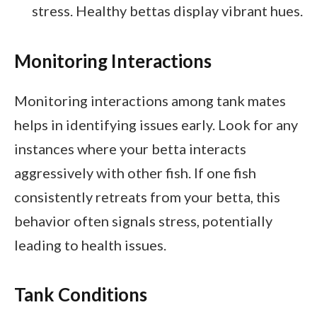
stress. Healthy bettas display vibrant hues.
Monitoring Interactions
Monitoring interactions among tank mates
helps in identifying issues early. Look for any
instances where your betta interacts
aggressively with other fish. If one fish
consistently retreats from your betta, this
behavior often signals stress, potentially
leading to health issues.
Tank Conditions