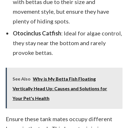
with bettas due to their size and
movement style, but ensure they have
plenty of hiding spots.
Otocinclus Catfish
: Ideal for algae control,
they stay near the bottom and rarely
provoke bettas.
See Also
Why is My Betta Fish Floating
Vertically Head Up: Causes and Solutions for
Your Pet's Health
Ensure these tank mates occupy different