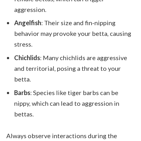
aggression.
Angelfish
: Their size and fin-nipping
behavior may provoke your betta, causing
stress.
Chichlids
: Many chichlids are aggressive
and territorial, posing a threat to your
betta.
Barbs
: Species like tiger barbs can be
nippy, which can lead to aggression in
bettas.
Always observe interactions during the