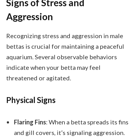
Signs of Stress and
Aggression
Recognizing stress and aggression in male
bettas is crucial for maintaining a peaceful
aquarium. Several observable behaviors
indicate when your betta may feel
threatened or agitated.
Physical Signs
Flaring Fins
: When a betta spreads its fins
and gill covers, it’s signaling aggression.