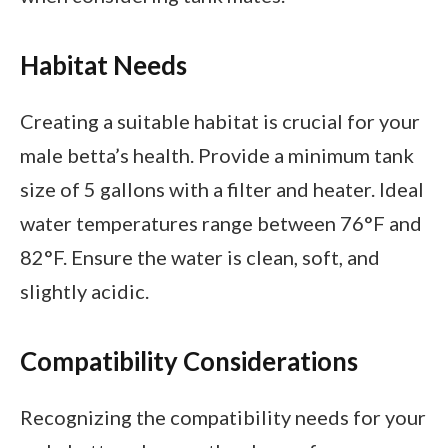
Habitat Needs
Creating a suitable habitat is crucial for your
male betta’s health. Provide a minimum tank
size of 5 gallons with a filter and heater. Ideal
water temperatures range between 76°F and
82°F. Ensure the water is clean, soft, and
slightly acidic.
Compatibility Considerations
Recognizing the compatibility needs for your