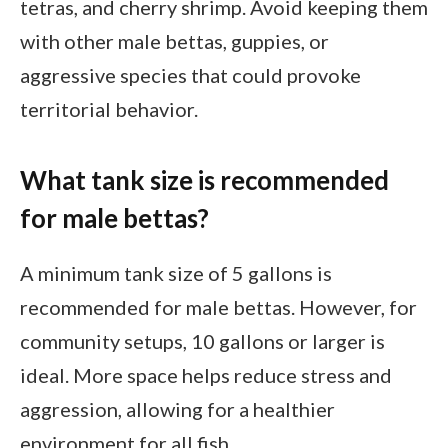
tetras, and cherry shrimp. Avoid keeping them
with other male bettas, guppies, or
aggressive species that could provoke
territorial behavior.
What tank size is recommended
for male bettas?
A minimum tank size of 5 gallons is
recommended for male bettas. However, for
community setups, 10 gallons or larger is
ideal. More space helps reduce stress and
aggression, allowing for a healthier
environment for all fish.