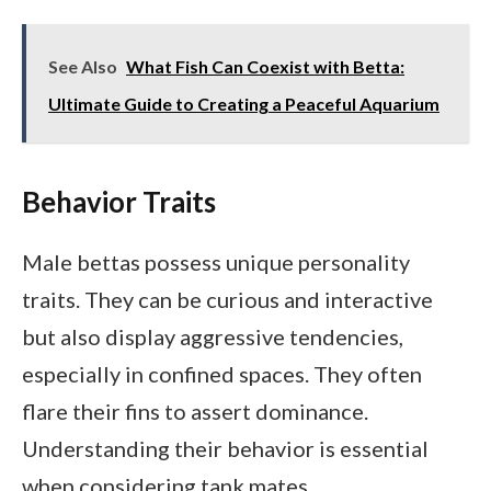
See Also
What Fish Can Coexist with Betta:
Ultimate Guide to Creating a Peaceful Aquarium
Behavior Traits
Male bettas possess unique personality
traits. They can be curious and interactive
but also display aggressive tendencies,
especially in confined spaces. They often
flare their fins to assert dominance.
Understanding their behavior is essential
when considering tank mates.