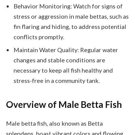
Behavior Monitoring: Watch for signs of
stress or aggression in male bettas, such as
fin flaring and hiding, to address potential
conflicts promptly.
Maintain Water Quality: Regular water
changes and stable conditions are
necessary to keep all fish healthy and
stress-free in a community tank.
Overview of Male Betta Fish
Male betta fish, also known as Betta
splendens, boast vibrant colors and flowing