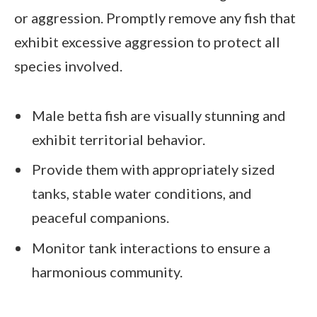
or aggression. Promptly remove any fish that
exhibit excessive aggression to protect all
species involved.
Male betta fish are visually stunning and
exhibit territorial behavior.
Provide them with appropriately sized
tanks, stable water conditions, and
peaceful companions.
Monitor tank interactions to ensure a
harmonious community.