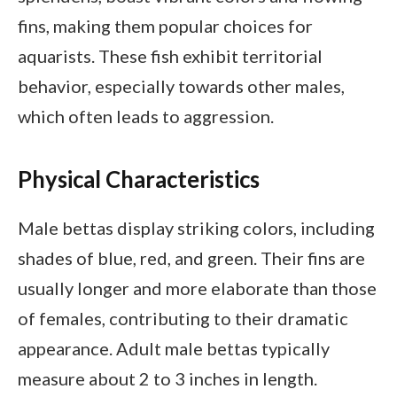
fins, making them popular choices for
aquarists. These fish exhibit territorial
behavior, especially towards other males,
which often leads to aggression.
Physical Characteristics
Male bettas display striking colors, including
shades of blue, red, and green. Their fins are
usually longer and more elaborate than those
of females, contributing to their dramatic
appearance. Adult male bettas typically
measure about 2 to 3 inches in length.