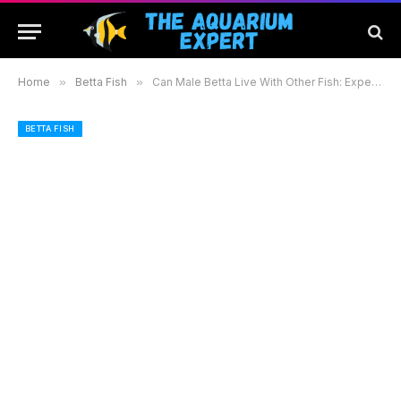
Home
»
Betta Fish
»
Can Male Betta Live With Other Fish: Expert Tips for a Peaceful Community Tank
BETTA FISH