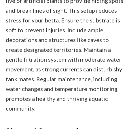
live or artificial plants to provide hiding spots
and break lines of sight. This setup reduces
stress for your betta. Ensure the substrate is
soft to prevent injuries. Include ample
decorations and structures like caves to
create designated territories. Maintain a
gentle filtration system with moderate water
movement, as strong currents can disturb shy
tank mates. Regular maintenance, including
water changes and temperature monitoring,
promotes a healthy and thriving aquatic
community.