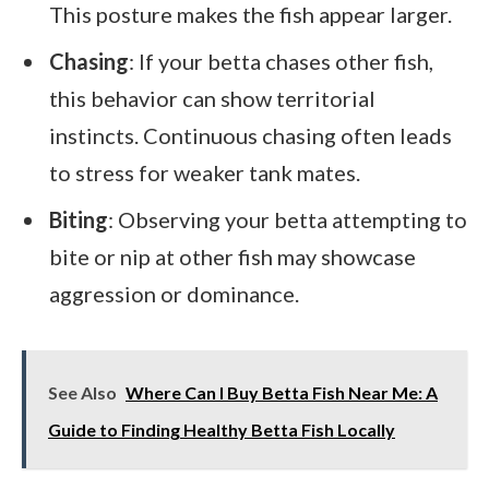
This posture makes the fish appear larger.
Chasing
: If your betta chases other fish,
this behavior can show territorial
instincts. Continuous chasing often leads
to stress for weaker tank mates.
Biting
: Observing your betta attempting to
bite or nip at other fish may showcase
aggression or dominance.
See Also
Where Can I Buy Betta Fish Near Me: A
Guide to Finding Healthy Betta Fish Locally