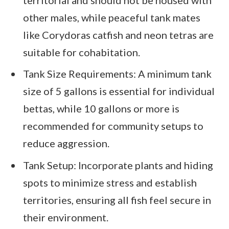
other males, while peaceful tank mates
like Corydoras catfish and neon tetras are
suitable for cohabitation.
Tank Size Requirements: A minimum tank
size of 5 gallons is essential for individual
bettas, while 10 gallons or more is
recommended for community setups to
reduce aggression.
Tank Setup: Incorporate plants and hiding
spots to minimize stress and establish
territories, ensuring all fish feel secure in
their environment.