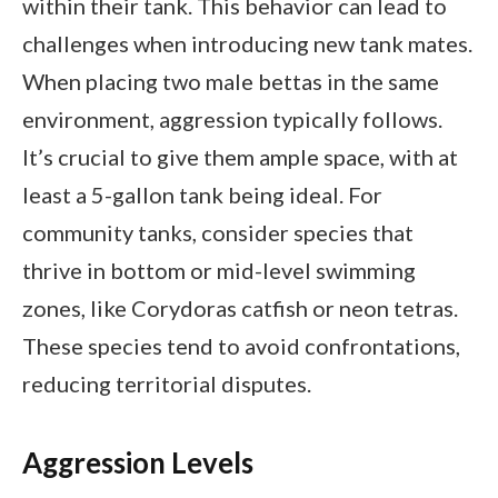
within their tank. This behavior can lead to
challenges when introducing new tank mates.
When placing two male bettas in the same
environment, aggression typically follows.
It’s crucial to give them ample space, with at
least a 5-gallon tank being ideal. For
community tanks, consider species that
thrive in bottom or mid-level swimming
zones, like Corydoras catfish or neon tetras.
These species tend to avoid confrontations,
reducing territorial disputes.
Aggression Levels