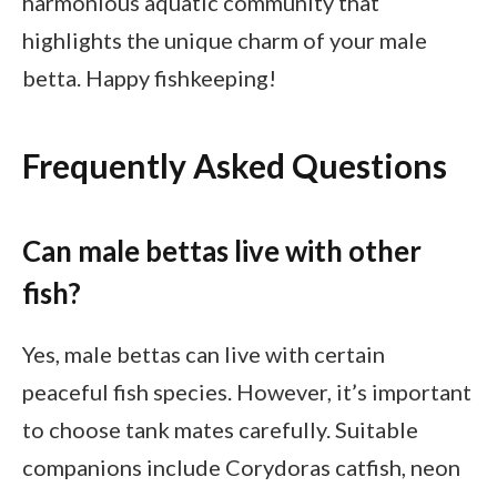
harmonious aquatic community that
highlights the unique charm of your male
betta. Happy fishkeeping!
Frequently Asked Questions
Can male bettas live with other
fish?
Yes, male bettas can live with certain
peaceful fish species. However, it’s important
to choose tank mates carefully. Suitable
companions include Corydoras catfish, neon