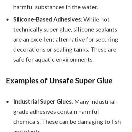
harmful substances in the water.
Silicone-Based Adhesives
: While not
technically super glue, silicone sealants
are an excellent alternative for securing
decorations or sealing tanks. These are
safe for aquatic environments.
Examples of Unsafe Super Glue
Industrial Super Glues
: Many industrial-
grade adhesives contain harmful
chemicals. These can be damaging to fish
and plants.