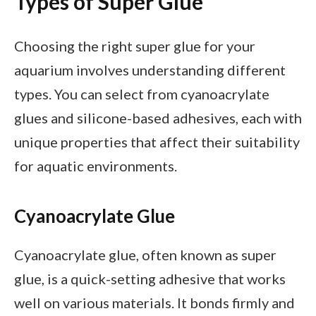
Types of Super Glue
Choosing the right super glue for your
aquarium involves understanding different
types. You can select from cyanoacrylate
glues and silicone-based adhesives, each with
unique properties that affect their suitability
for aquatic environments.
Cyanoacrylate Glue
Cyanoacrylate glue, often known as super
glue, is a quick-setting adhesive that works
well on various materials. It bonds firmly and