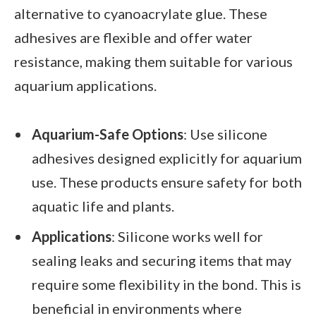
alternative to cyanoacrylate glue. These
adhesives are flexible and offer water
resistance, making them suitable for various
aquarium applications.
Aquarium-Safe Options
: Use silicone
adhesives designed explicitly for aquarium
use. These products ensure safety for both
aquatic life and plants.
Applications
: Silicone works well for
sealing leaks and securing items that may
require some flexibility in the bond. This is
beneficial in environments where