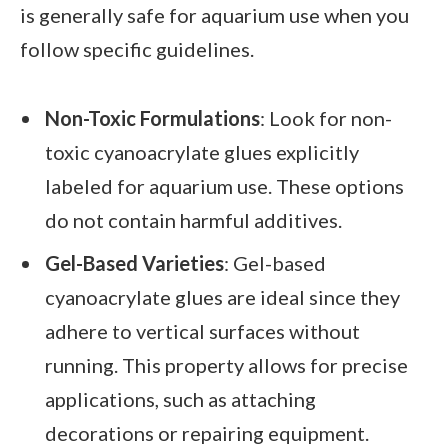
is generally safe for aquarium use when you
follow specific guidelines.
Non-Toxic Formulations
: Look for non-
toxic cyanoacrylate glues explicitly
labeled for aquarium use. These options
do not contain harmful additives.
Gel-Based Varieties
: Gel-based
cyanoacrylate glues are ideal since they
adhere to vertical surfaces without
running. This property allows for precise
applications, such as attaching
decorations or repairing equipment.