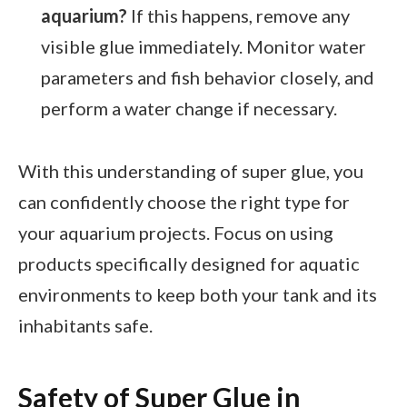
aquarium?
If this happens, remove any
visible glue immediately. Monitor water
parameters and fish behavior closely, and
perform a water change if necessary.
With this understanding of super glue, you
can confidently choose the right type for
your aquarium projects. Focus on using
products specifically designed for aquatic
environments to keep both your tank and its
inhabitants safe.
Safety of Super Glue in