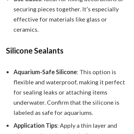
securing pieces together. It’s especially
effective for materials like glass or
ceramics.
Silicone Sealants
Aquarium-Safe Silicone
: This option is
flexible and waterproof, making it perfect
for sealing leaks or attaching items
underwater. Confirm that the silicone is
labeled as safe for aquariums.
Application Tips
: Apply a thin layer and