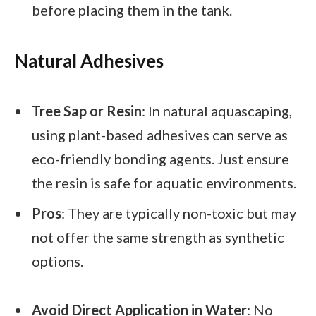
before placing them in the tank.
Natural Adhesives
Tree Sap or Resin
: In natural aquascaping,
using plant-based adhesives can serve as
eco-friendly bonding agents. Just ensure
the resin is safe for aquatic environments.
Pros
: They are typically non-toxic but may
not offer the same strength as synthetic
options.
Avoid Direct Application in Water
: No