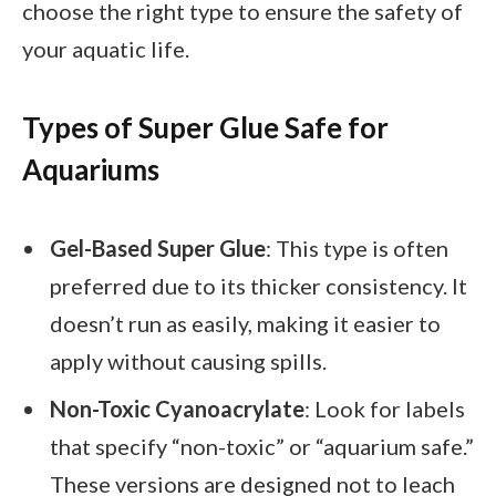
choose the right type to ensure the safety of
your aquatic life.
Types of Super Glue Safe for
Aquariums
Gel-Based Super Glue
: This type is often
preferred due to its thicker consistency. It
doesn’t run as easily, making it easier to
apply without causing spills.
Non-Toxic Cyanoacrylate
: Look for labels
that specify “non-toxic” or “aquarium safe.”
These versions are designed not to leach