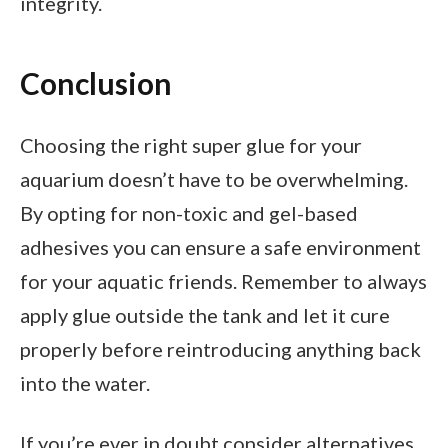
integrity.
Conclusion
Choosing the right super glue for your
aquarium doesn’t have to be overwhelming.
By opting for non-toxic and gel-based
adhesives you can ensure a safe environment
for your aquatic friends. Remember to always
apply glue outside the tank and let it cure
properly before reintroducing anything back
into the water.
If you’re ever in doubt consider alternatives