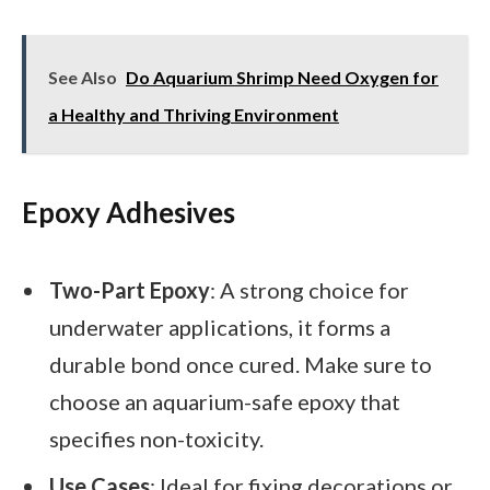
See Also
Do Aquarium Shrimp Need Oxygen for
a Healthy and Thriving Environment
Epoxy Adhesives
Two-Part Epoxy
: A strong choice for
underwater applications, it forms a
durable bond once cured. Make sure to
choose an aquarium-safe epoxy that
specifies non-toxicity.
Use Cases
: Ideal for fixing decorations or