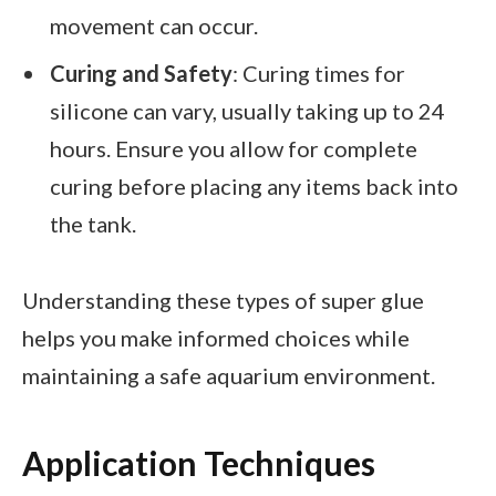
movement can occur.
Curing and Safety
: Curing times for
silicone can vary, usually taking up to 24
hours. Ensure you allow for complete
curing before placing any items back into
the tank.
Understanding these types of super glue
helps you make informed choices while
maintaining a safe aquarium environment.
Application Techniques