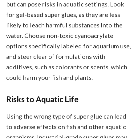
but can pose risks in aquatic settings. Look
for gel-based super glues, as they are less
likely to leach harmful substances into the
water. Choose non-toxic cyanoacrylate
options specifically labeled for aquarium use,
and steer clear of formulations with
additives, such as colorants or scents, which
could harm your fish and plants.
Risks to Aquatic Life
Using the wrong type of super glue can lead
to adverse effects on fish and other aquatic
organisms. Industrial-grade super glues may