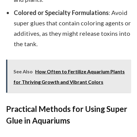
Colored or Specialty Formulations
: Avoid
super glues that contain coloring agents or
additives, as they might release toxins into
the tank.
See Also
How Often to Fertilize Aquarium Plants
for Thriving Growth and Vibrant Colors
Practical Methods for Using Super
Glue in Aquariums