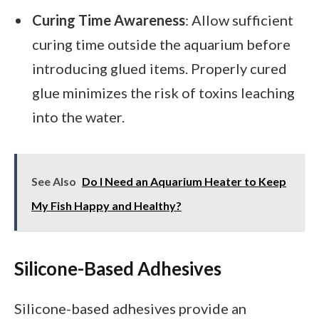
Curing Time Awareness
: Allow sufficient
curing time outside the aquarium before
introducing glued items. Properly cured
glue minimizes the risk of toxins leaching
into the water.
See Also
Do I Need an Aquarium Heater to Keep
My Fish Happy and Healthy?
Silicone-Based Adhesives
Silicone-based adhesives provide an