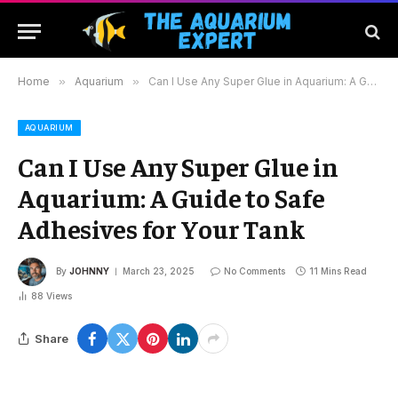
Home
»
Aquarium
»
Can I Use Any Super Glue in Aquarium: A Guide to Safe Adhesives for Your Tank
AQUARIUM
Can I Use Any Super Glue in
Aquarium: A Guide to Safe
Adhesives for Your Tank
By
JOHNNY
March 23, 2025
No Comments
11 Mins Read
88
Views
Share