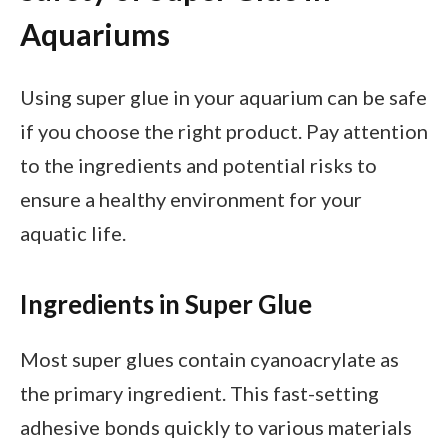
Aquariums
Using super glue in your aquarium can be safe
if you choose the right product. Pay attention
to the ingredients and potential risks to
ensure a healthy environment for your
aquatic life.
Ingredients in Super Glue
Most super glues contain cyanoacrylate as
the primary ingredient. This fast-setting
adhesive bonds quickly to various materials