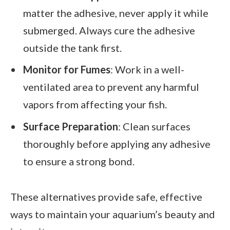
matter the adhesive, never apply it while
submerged. Always cure the adhesive
outside the tank first.
Monitor for Fumes
: Work in a well-
ventilated area to prevent any harmful
vapors from affecting your fish.
Surface Preparation
: Clean surfaces
thoroughly before applying any adhesive
to ensure a strong bond.
These alternatives provide safe, effective
ways to maintain your aquarium’s beauty and