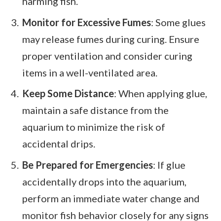
harming fish.
Monitor for Excessive Fumes
: Some glues
may release fumes during curing. Ensure
proper ventilation and consider curing
items in a well-ventilated area.
Keep Some Distance
: When applying glue,
maintain a safe distance from the
aquarium to minimize the risk of
accidental drips.
Be Prepared for Emergencies
: If glue
accidentally drops into the aquarium,
perform an immediate water change and
monitor fish behavior closely for any signs