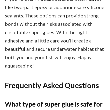
like two-part epoxy or aquarium-safe silicone
sealants. These options can provide strong
bonds without the risks associated with
unsuitable super glues. With the right
adhesive and a little care you’ll create a
beautiful and secure underwater habitat that
both you and your fish will enjoy. Happy
aquascaping!
Frequently Asked Questions
What type of super glue is safe for