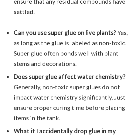
ensure that any residual compounds have
settled.
Can you use super glue on live plants?
Yes,
as long as the glue is labeled as non-toxic.
Super glue often bonds well with plant
stems and decorations.
Does super glue affect water chemistry?
Generally, non-toxic super glues do not
impact water chemistry significantly. Just
ensure proper curing time before placing
items in the tank.
What if I accidentally drop glue in my