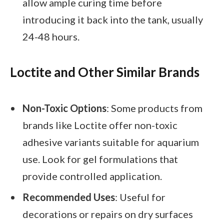
allow ample curing time before
introducing it back into the tank, usually
24-48 hours.
Loctite and Other Similar Brands
Non-Toxic Options
: Some products from
brands like Loctite offer non-toxic
adhesive variants suitable for aquarium
use. Look for gel formulations that
provide controlled application.
Recommended Uses
: Useful for
decorations or repairs on dry surfaces