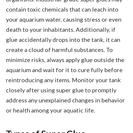
contain toxic chemicals that can leach into
your aquarium water, causing stress or even
death to your inhabitants. Additionally, if
glue accidentally drops into the tank, it can
create a cloud of harmful substances. To
minimize risks, always apply glue outside the
aquarium and wait for it to cure fully before
reintroducing any items. Monitor your tank
closely after using super glue to promptly
address any unexplained changes in behavior
or health among your aquatic life.