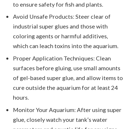
to ensure safety for fish and plants.
Avoid Unsafe Products: Steer clear of
industrial super glues and those with
coloring agents or harmful additives,
which can leach toxins into the aquarium.
Proper Application Techniques: Clean
surfaces before gluing, use small amounts
of gel-based super glue, and allow items to
cure outside the aquarium for at least 24
hours.
Monitor Your Aquarium: After using super
glue, closely watch your tank’s water