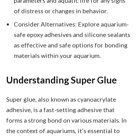
parameters and aquatic life for any signs
of distress or changes in behavior.
Consider Alternatives: Explore aquarium-
safe epoxy adhesives and silicone sealants
as effective and safe options for bonding
materials within your aquarium.
Understanding Super Glue
Super glue, also known as cyanoacrylate
adhesive, is a fast-setting adhesive that
forms a strong bond on various materials. In
the context of aquariums, it’s essential to