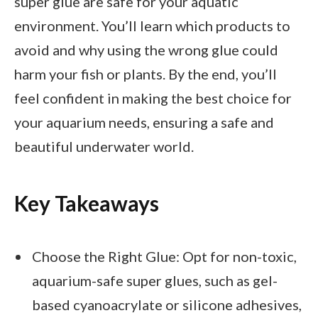
super glue are safe for your aquatic
environment. You’ll learn which products to
avoid and why using the wrong glue could
harm your fish or plants. By the end, you’ll
feel confident in making the best choice for
your aquarium needs, ensuring a safe and
beautiful underwater world.
Key Takeaways
Choose the Right Glue: Opt for non-toxic,
aquarium-safe super glues, such as gel-
based cyanoacrylate or silicone adhesives,