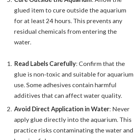
glued item to cure outside the aquarium
for at least 24 hours. This prevents any
residual chemicals from entering the
water.
Read Labels Carefully
: Confirm that the
glue is non-toxic and suitable for aquarium
use. Some adhesives contain harmful
additives that can affect water quality.
Avoid Direct Application in Water
: Never
apply glue directly into the aquarium. This
practice risks contaminating the water and