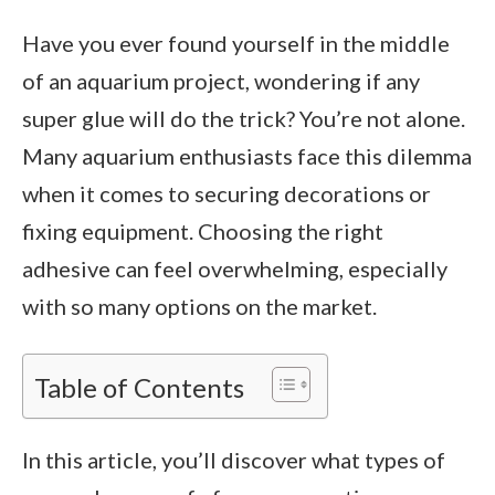
Have you ever found yourself in the middle
of an aquarium project, wondering if any
super glue will do the trick? You’re not alone.
Many aquarium enthusiasts face this dilemma
when it comes to securing decorations or
fixing equipment. Choosing the right
adhesive can feel overwhelming, especially
with so many options on the market.
Table of Contents
In this article, you’ll discover what types of