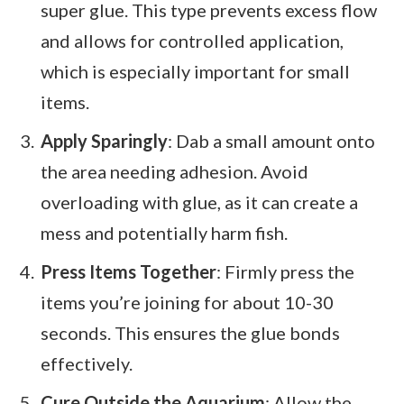
super glue. This type prevents excess flow
and allows for controlled application,
which is especially important for small
items.
Apply Sparingly
: Dab a small amount onto
the area needing adhesion. Avoid
overloading with glue, as it can create a
mess and potentially harm fish.
Press Items Together
: Firmly press the
items you’re joining for about 10-30
seconds. This ensures the glue bonds
effectively.
Cure Outside the Aquarium
: Allow the