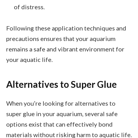
of distress.
Following these application techniques and
precautions ensures that your aquarium
remains a safe and vibrant environment for
your aquatic life.
Alternatives to Super Glue
When you’re looking for alternatives to
super glue in your aquarium, several safe
options exist that can effectively bond
materials without risking harm to aquatic life.