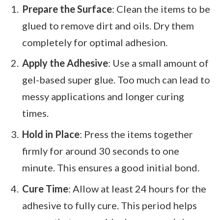
Prepare the Surface
: Clean the items to be
glued to remove dirt and oils. Dry them
completely for optimal adhesion.
Apply the Adhesive
: Use a small amount of
gel-based super glue. Too much can lead to
messy applications and longer curing
times.
Hold in Place
: Press the items together
firmly for around 30 seconds to one
minute. This ensures a good initial bond.
Cure Time
: Allow at least 24 hours for the
adhesive to fully cure. This period helps