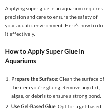
Applying super glue in an aquarium requires
precision and care to ensure the safety of
your aquatic environment. Here’s how to do
it effectively.
How to Apply Super Glue in
Aquariums
Prepare the Surface
: Clean the surface of
the item you’re gluing. Remove any dirt,
algae, or debris to ensure a strong bond.
Use Gel-Based Glue
: Opt for a gel-based