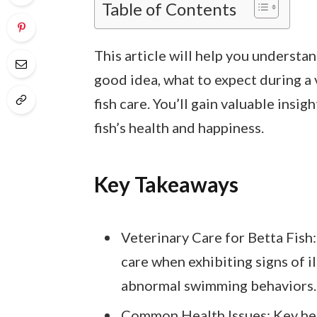
Table of Contents
This article will help you understan
good idea, what to expect during a v
fish care. You’ll gain valuable insig
fish’s health and happiness.
Key Takeaways
Veterinary Care for Betta Fish:
care when exhibiting signs of il
abnormal swimming behaviors.
Common Health Issues: Key heal