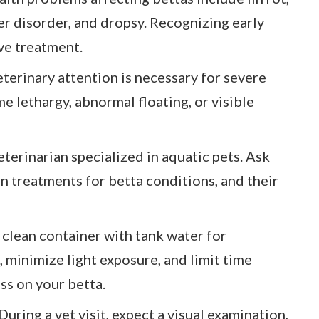
er disorder, and dropsy. Recognizing early
ve treatment.
erinary attention is necessary for severe
me lethargy, abnormal floating, or visible
eterinarian specialized in aquatic pets. Ask
 treatments for betta conditions, and their
a clean container with tank water for
 minimize light exposure, and limit time
ss on your betta.
uring a vet visit, expect a visual examination,