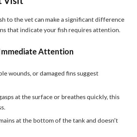
 Visit
h to the vet can make a significant difference
gns that indicate your fish requires attention.
 Immediate Attention
sible wounds, or damaged fins suggest
 gasps at the surface or breathes quickly, this
s.
remains at the bottom of the tank and doesn’t