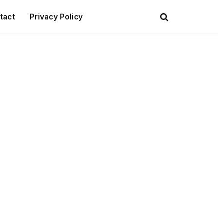
tact
Privacy Policy