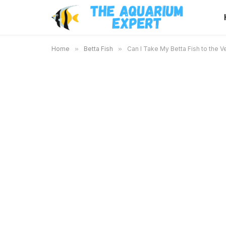
Home
»
Betta Fish
»
Can I Take My Betta Fish to the 