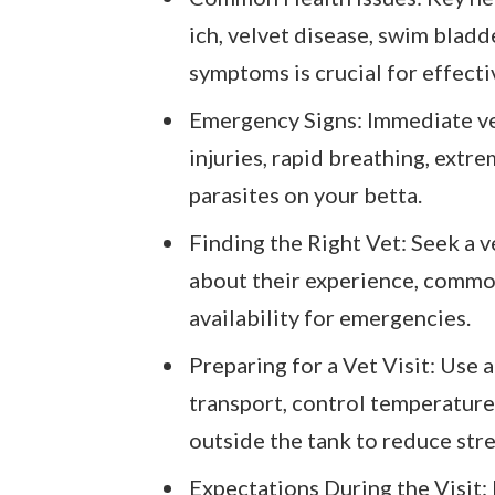
ich, velvet disease, swim bladd
symptoms is crucial for effecti
Emergency Signs: Immediate vet
injuries, rapid breathing, extre
parasites on your betta.
Finding the Right Vet: Seek a v
about their experience, common
availability for emergencies.
Preparing for a Vet Visit: Use 
transport, control temperature,
outside the tank to reduce stre
Expectations During the Visit: D