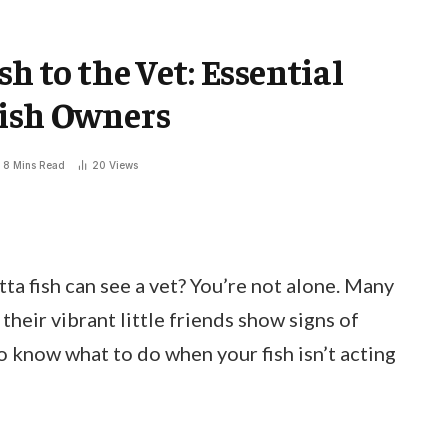
h to the Vet: Essential
Fish Owners
8 Mins Read
20
Views
a fish can see a vet? You’re not alone. Many
heir vibrant little friends show signs of
 to know what to do when your fish isn’t acting