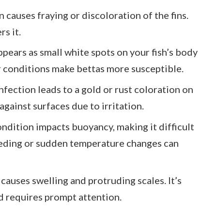
on causes fraying or discoloration of the fins.
s it.
appears as small white spots on your fish’s body
er conditions make bettas more susceptible.
 infection leads to a gold or rust coloration on
against surfaces due to irritation.
ondition impacts buoyancy, making it difficult
eeding or sudden temperature changes can
 causes swelling and protruding scales. It’s
nd requires prompt attention.