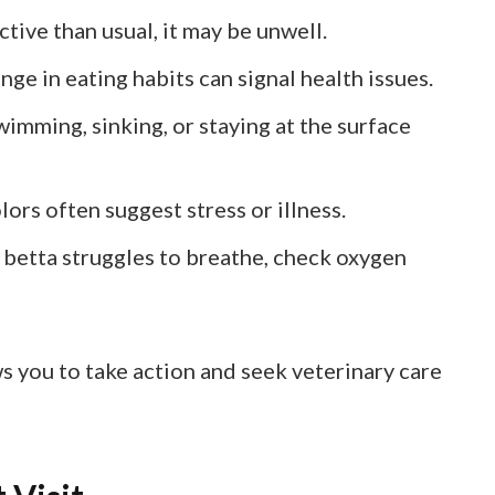
 active than usual, it may be unwell.
nge in eating habits can signal health issues.
swimming, sinking, or staying at the surface
olors often suggest stress or illness.
ur betta struggles to breathe, check oxygen
s you to take action and seek veterinary care