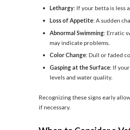
Lethargy
: If your betta is less
Loss of Appetite
: A sudden cha
Abnormal Swimming
: Erratic 
may indicate problems.
Color Change
: Dull or faded c
Gasping at the Surface
: If yo
levels and water quality.
Recognizing these signs early allow
if necessary.