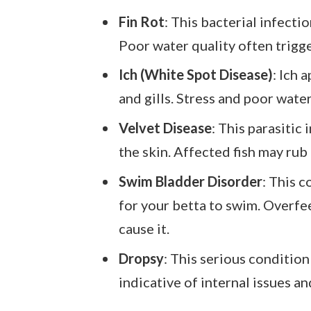
Fin Rot
: This bacterial infecti
Poor water quality often trigger
Ich (White Spot Disease)
: Ich 
and gills. Stress and poor wat
Velvet Disease
: This parasitic
the skin. Affected fish may rub 
Swim Bladder Disorder
: This c
for your betta to swim. Overf
cause it.
Dropsy
: This serious condition
indicative of internal issues a