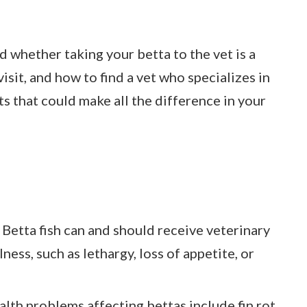
d whether taking your betta to the vet is a
isit, and how to find a vet who specializes in
hts that could make all the difference in your
 Betta fish can and should receive veterinary
lness, such as lethargy, loss of appetite, or
th problems affecting bettas include fin rot,