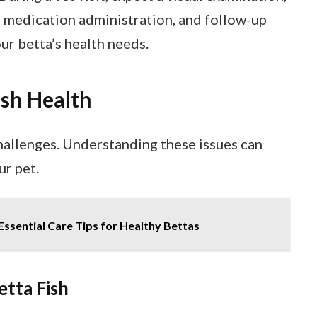
al medication administration, and follow-up
our betta’s health needs.
ish Health
challenges. Understanding these issues can
ur pet.
 Essential Care Tips for Healthy Bettas
etta Fish