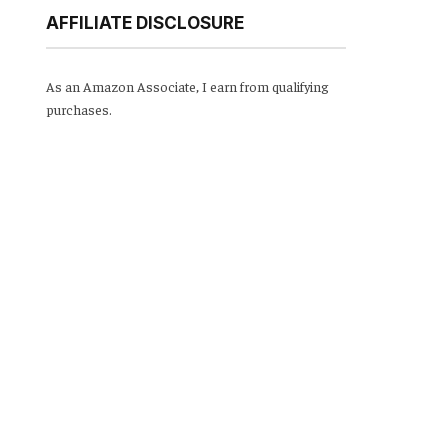
AFFILIATE DISCLOSURE
As an Amazon Associate, I earn from qualifying
purchases.