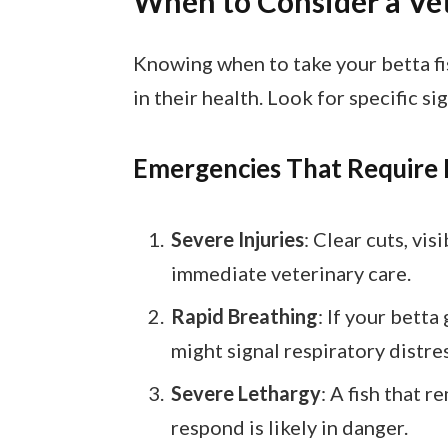
When to Consider a Vet
Knowing when to take your betta fis
in their health. Look for specific si
Emergencies That Require
Severe Injuries
: Clear cuts, vi
immediate veterinary care.
Rapid Breathing
: If your betta
might signal respiratory distres
Severe Lethargy
: A fish that 
respond is likely in danger.