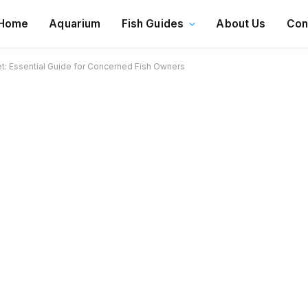
Home
Aquarium
Fish Guides
About Us
Con
Vet: Essential Guide for Concerned Fish Owners