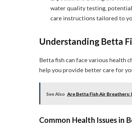
water quality testing, potenti
care instructions tailored to y
Understanding Betta F
Betta fish can face various health 
help you provide better care for yo
See Also
Are Betta Fish Air Breathers:
Common Health Issues in B