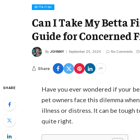
BETTA FISH
Can I Take My Betta Fis
Guide for Concerned 
By
JOHNNY
September 25, 2024
No Comments
Share
Have you ever wondered if your bett
SHARE
pet owners face this dilemma when t
illness or distress. It can be tough
quite right.