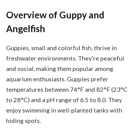
Overview of Guppy and
Angelfish
Guppies, small and colorful fish, thrive in
freshwater environments. They’re peaceful
and social, making them popular among
aquarium enthusiasts. Guppies prefer
temperatures between 74°F and 82°F (23°C
to 28°C) and a pH range of 6.5 to 8.0. They
enjoy swimming in well-planted tanks with
hiding spots.