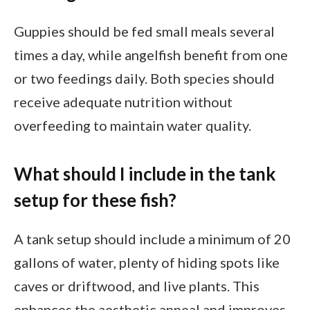
Guppies should be fed small meals several
times a day, while angelfish benefit from one
or two feedings daily. Both species should
receive adequate nutrition without
overfeeding to maintain water quality.
What should I include in the tank
setup for these fish?
A tank setup should include a minimum of 20
gallons of water, plenty of hiding spots like
caves or driftwood, and live plants. This
enhances the aesthetic appeal and improves