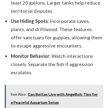
least 20 gallons. Larger tanks help reduce
territorial disputes.
Use Hiding Spots
: Incorporate caves,
plants, and driftwood. These features
offer sanctuary for guppies, allowing them
to escape aggressive encounters.
Monitor Behavior
: Watch interactions
closely. Separate the fish if aggression
escalates.
See Also
Can Bettas Live with Angelfish: Tips for
a Peaceful Aquarium Setup