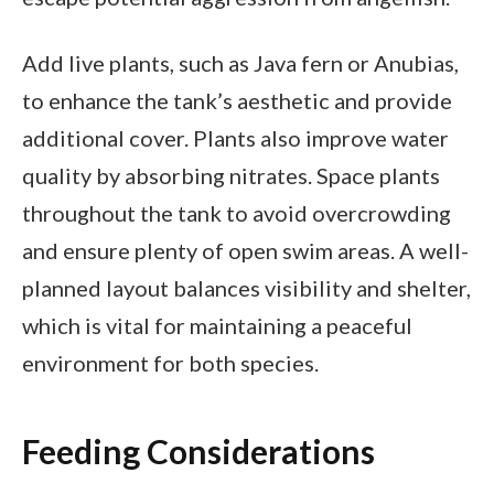
Add live plants, such as Java fern or Anubias,
to enhance the tank’s aesthetic and provide
additional cover. Plants also improve water
quality by absorbing nitrates. Space plants
throughout the tank to avoid overcrowding
and ensure plenty of open swim areas. A well-
planned layout balances visibility and shelter,
which is vital for maintaining a peaceful
environment for both species.
Feeding Considerations