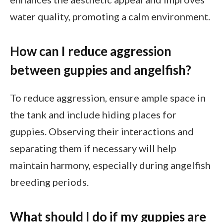
water quality, promoting a calm environment.
How can I reduce aggression
between guppies and angelfish?
To reduce aggression, ensure ample space in
the tank and include hiding places for
guppies. Observing their interactions and
separating them if necessary will help
maintain harmony, especially during angelfish
breeding periods.
What should I do if my guppies are