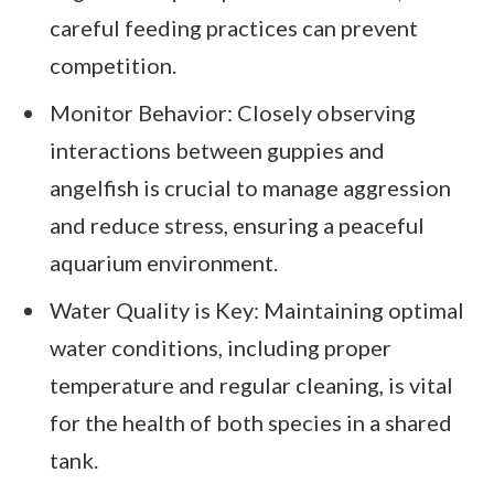
careful feeding practices can prevent
competition.
Monitor Behavior: Closely observing
interactions between guppies and
angelfish is crucial to manage aggression
and reduce stress, ensuring a peaceful
aquarium environment.
Water Quality is Key: Maintaining optimal
water conditions, including proper
temperature and regular cleaning, is vital
for the health of both species in a shared
tank.