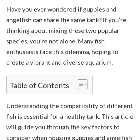
Have you ever wondered if guppies and
angelfish can share the same tank? If you’re
thinking about mixing these two popular
species, you’re not alone. Many fish
enthusiasts face this dilemma, hoping to
create a vibrant and diverse aquarium.
Table of Contents
Understanding the compatibility of different
fish is essential for a healthy tank. This article
will guide you through the key factors to
consider when housing guppies and angelfish