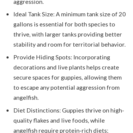
aggression.
Ideal Tank Size: A minimum tank size of 20
gallons is essential for both species to
thrive, with larger tanks providing better
stability and room for territorial behavior.
Provide Hiding Spots: Incorporating
decorations and live plants helps create
secure spaces for guppies, allowing them
to escape any potential aggression from
angelfish.
Diet Distinctions: Guppies thrive on high-
quality flakes and live foods, while
angelfish require protein-rich diets;