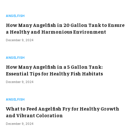
ANGELFISH
How Many Angelfish in 20 Gallon Tank to Ensure
a Healthy and Harmonious Environment
December 9, 2024
ANGELFISH
How Many Angelfish in a 5 Gallon Tank:
Essential Tips for Healthy Fish Habitats
December 9, 2024
ANGELFISH
What to Feed Angelfish Fry for Healthy Growth
and Vibrant Coloration
December 9, 2024