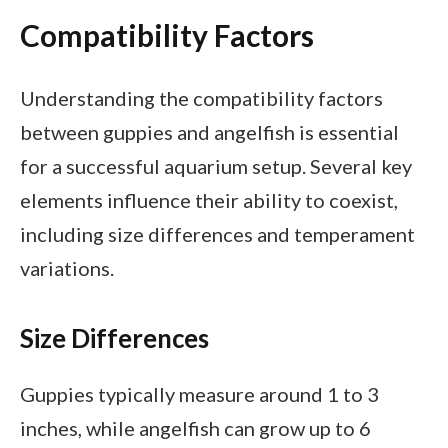
Compatibility Factors
Understanding the compatibility factors
between guppies and angelfish is essential
for a successful aquarium setup. Several key
elements influence their ability to coexist,
including size differences and temperament
variations.
Size Differences
Guppies typically measure around 1 to 3
inches, while angelfish can grow up to 6