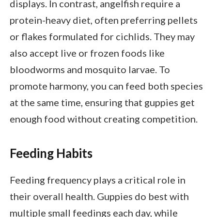
displays. In contrast, angelfish require a
protein-heavy diet, often preferring pellets
or flakes formulated for cichlids. They may
also accept live or frozen foods like
bloodworms and mosquito larvae. To
promote harmony, you can feed both species
at the same time, ensuring that guppies get
enough food without creating competition.
Feeding Habits
Feeding frequency plays a critical role in
their overall health. Guppies do best with
multiple small feedings each day, while