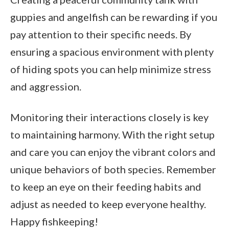
guppies and angelfish can be rewarding if you
pay attention to their specific needs. By
ensuring a spacious environment with plenty
of hiding spots you can help minimize stress
and aggression.
Monitoring their interactions closely is key
to maintaining harmony. With the right setup
and care you can enjoy the vibrant colors and
unique behaviors of both species. Remember
to keep an eye on their feeding habits and
adjust as needed to keep everyone healthy.
Happy fishkeeping!