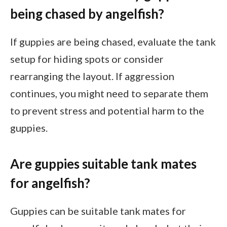
being chased by angelfish?
If guppies are being chased, evaluate the tank
setup for hiding spots or consider
rearranging the layout. If aggression
continues, you might need to separate them
to prevent stress and potential harm to the
guppies.
Are guppies suitable tank mates
for angelfish?
Guppies can be suitable tank mates for