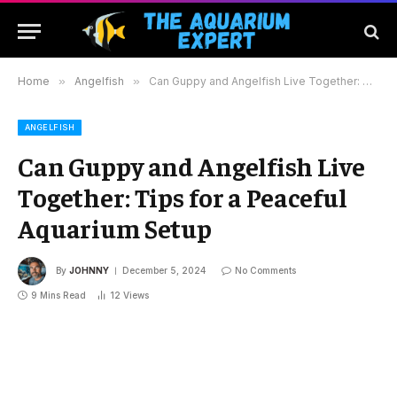
Home
»
Angelfish
»
Can Guppy and Angelfish Live Together: Tips for a Peaceful Aquarium Setup
ANGELFISH
Can Guppy and Angelfish Live
Together: Tips for a Peaceful
Aquarium Setup
By
JOHNNY
December 5, 2024
No Comments
9 Mins Read
12
Views