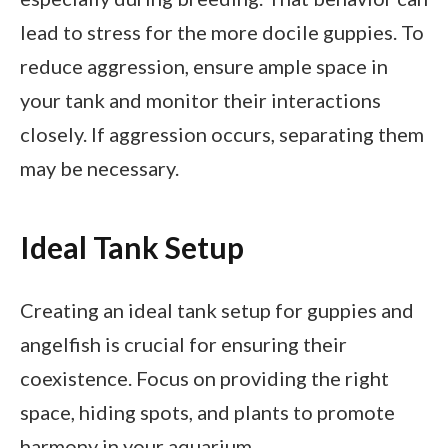
lead to stress for the more docile guppies. To
reduce aggression, ensure ample space in
your tank and monitor their interactions
closely. If aggression occurs, separating them
may be necessary.
Ideal Tank Setup
Creating an ideal tank setup for guppies and
angelfish is crucial for ensuring their
coexistence. Focus on providing the right
space, hiding spots, and plants to promote
harmony in your aquarium.