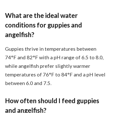
What are the ideal water
conditions for guppies and
angelfish?
Guppies thrive in temperatures between
74°F and 82°F with a pH range of 6.5 to 8.0,
while angelfish prefer slightly warmer
temperatures of 76°F to 84°F and a pH level
between 6.0 and 7.5.
How often should I feed guppies
and angelfish?