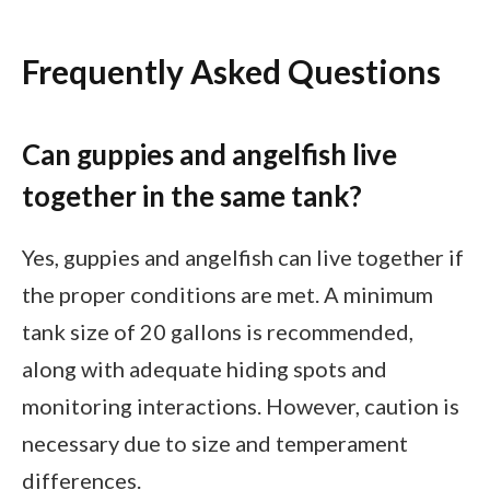
Frequently Asked Questions
Can guppies and angelfish live
together in the same tank?
Yes, guppies and angelfish can live together if
the proper conditions are met. A minimum
tank size of 20 gallons is recommended,
along with adequate hiding spots and
monitoring interactions. However, caution is
necessary due to size and temperament
differences.