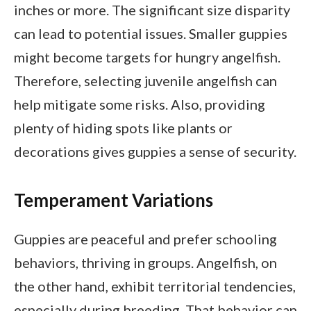
inches or more. The significant size disparity
can lead to potential issues. Smaller guppies
might become targets for hungry angelfish.
Therefore, selecting juvenile angelfish can
help mitigate some risks. Also, providing
plenty of hiding spots like plants or
decorations gives guppies a sense of security.
Temperament Variations
Guppies are peaceful and prefer schooling
behaviors, thriving in groups. Angelfish, on
the other hand, exhibit territorial tendencies,
especially during breeding. That behavior can