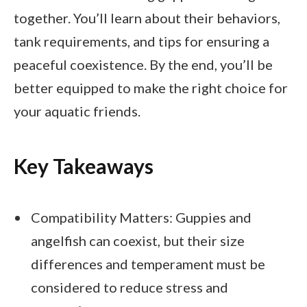
together. You’ll learn about their behaviors,
tank requirements, and tips for ensuring a
peaceful coexistence. By the end, you’ll be
better equipped to make the right choice for
your aquatic friends.
Key Takeaways
Compatibility Matters: Guppies and
angelfish can coexist, but their size
differences and temperament must be
considered to reduce stress and