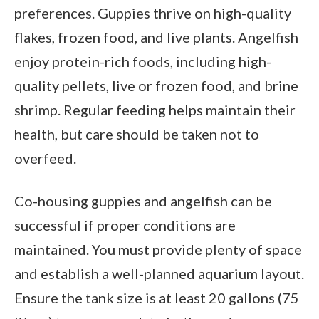
preferences. Guppies thrive on high-quality
flakes, frozen food, and live plants. Angelfish
enjoy protein-rich foods, including high-
quality pellets, live or frozen food, and brine
shrimp. Regular feeding helps maintain their
health, but care should be taken not to
overfeed.
Co-housing guppies and angelfish can be
successful if proper conditions are
maintained. You must provide plenty of space
and establish a well-planned aquarium layout.
Ensure the tank size is at least 20 gallons (75