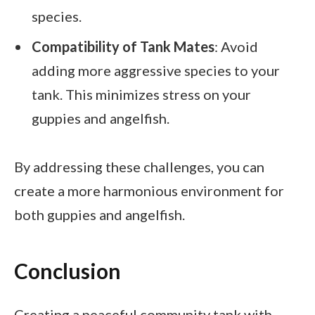
species.
Compatibility of Tank Mates
: Avoid
adding more aggressive species to your
tank. This minimizes stress on your
guppies and angelfish.
By addressing these challenges, you can
create a more harmonious environment for
both guppies and angelfish.
Conclusion
Creating a peaceful community tank with