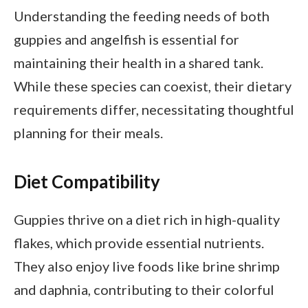
Understanding the feeding needs of both
guppies and angelfish is essential for
maintaining their health in a shared tank.
While these species can coexist, their dietary
requirements differ, necessitating thoughtful
planning for their meals.
Diet Compatibility
Guppies thrive on a diet rich in high-quality
flakes, which provide essential nutrients.
They also enjoy live foods like brine shrimp
and daphnia, contributing to their colorful