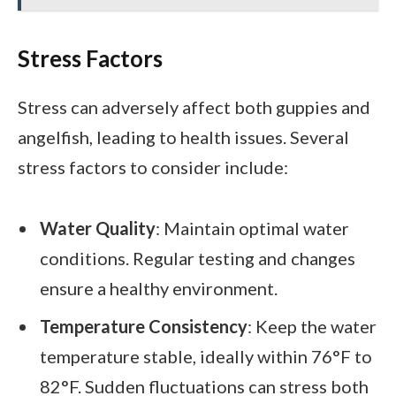
Stress Factors
Stress can adversely affect both guppies and
angelfish, leading to health issues. Several
stress factors to consider include:
Water Quality
: Maintain optimal water
conditions. Regular testing and changes
ensure a healthy environment.
Temperature Consistency
: Keep the water
temperature stable, ideally within 76°F to
82°F. Sudden fluctuations can stress both