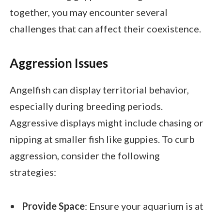
together, you may encounter several
challenges that can affect their coexistence.
Aggression Issues
Angelfish can display territorial behavior,
especially during breeding periods.
Aggressive displays might include chasing or
nipping at smaller fish like guppies. To curb
aggression, consider the following
strategies:
Provide Space
: Ensure your aquarium is at