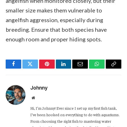
angelfish when monitored closely, but their
smaller size makes them vulnerable to
angelfish aggression, especially during
breeding. Ensure that both species have
enough room and proper hiding spots.
Facebook
Twitter
Pinterest
LinkedIn
Email
WhatsApp
Copy
Link
Johnny
Website
Hi, I’m Johnny! Ever since I set up my first fish tank,
I’ve been hooked on everything to do with aquariums.
From choosing the right fish to mastering water