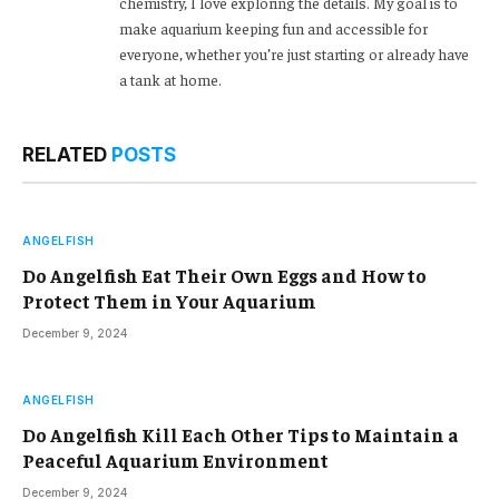
chemistry, I love exploring the details. My goal is to
make aquarium keeping fun and accessible for
everyone, whether you’re just starting or already have
a tank at home.
RELATED
POSTS
ANGELFISH
Do Angelfish Eat Their Own Eggs and How to
Protect Them in Your Aquarium
December 9, 2024
ANGELFISH
Do Angelfish Kill Each Other Tips to Maintain a
Peaceful Aquarium Environment
December 9, 2024