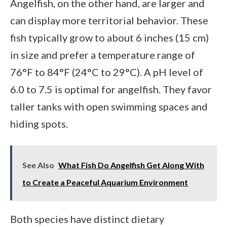
Angelfish, on the other hand, are larger and
can display more territorial behavior. These
fish typically grow to about 6 inches (15 cm)
in size and prefer a temperature range of
76°F to 84°F (24°C to 29°C). A pH level of
6.0 to 7.5 is optimal for angelfish. They favor
taller tanks with open swimming spaces and
hiding spots.
See Also
What Fish Do Angelfish Get Along With
to Create a Peaceful Aquarium Environment
Both species have distinct dietary