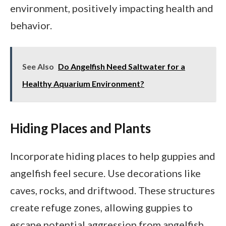
environment, positively impacting health and
behavior.
See Also
Do Angelfish Need Saltwater for a
Healthy Aquarium Environment?
Hiding Places and Plants
Incorporate hiding places to help guppies and
angelfish feel secure. Use decorations like
caves, rocks, and driftwood. These structures
create refuge zones, allowing guppies to
escape potential aggression from angelfish.