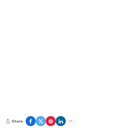
Share