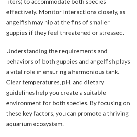
liters) to accommodate both species
effectively. Monitor interactions closely, as
angelfish may nip at the fins of smaller
guppies if they feel threatened or stressed.
Understanding the requirements and
behaviors of both guppies and angelfish plays
a vital role in ensuring a harmonious tank.
Clear temperatures, pH, and dietary
guidelines help you create a suitable
environment for both species. By focusing on
these key factors, you can promote a thriving
aquarium ecosystem.