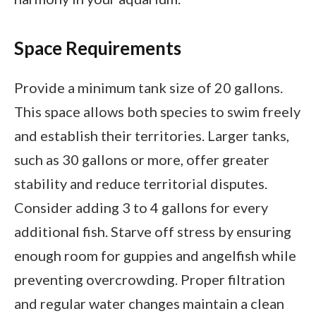
Space Requirements
Provide a minimum tank size of 20 gallons.
This space allows both species to swim freely
and establish their territories. Larger tanks,
such as 30 gallons or more, offer greater
stability and reduce territorial disputes.
Consider adding 3 to 4 gallons for every
additional fish. Starve off stress by ensuring
enough room for guppies and angelfish while
preventing overcrowding. Proper filtration
and regular water changes maintain a clean