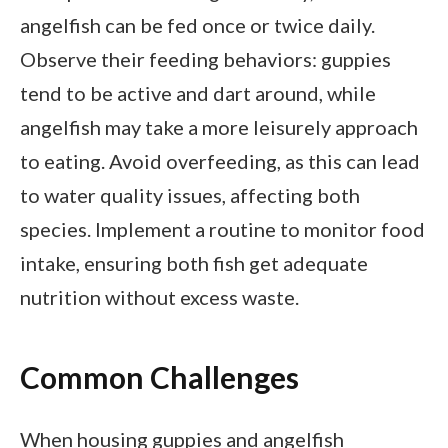
angelfish can be fed once or twice daily.
Observe their feeding behaviors: guppies
tend to be active and dart around, while
angelfish may take a more leisurely approach
to eating. Avoid overfeeding, as this can lead
to water quality issues, affecting both
species. Implement a routine to monitor food
intake, ensuring both fish get adequate
nutrition without excess waste.
Common Challenges
When housing guppies and angelfish