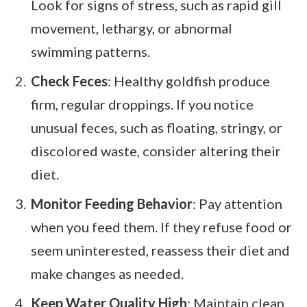
Look for signs of stress, such as rapid gill
movement, lethargy, or abnormal
swimming patterns.
Check Feces
: Healthy goldfish produce
firm, regular droppings. If you notice
unusual feces, such as floating, stringy, or
discolored waste, consider altering their
diet.
Monitor Feeding Behavior
: Pay attention
when you feed them. If they refuse food or
seem uninterested, reassess their diet and
make changes as needed.
Keep Water Quality High
: Maintain clean