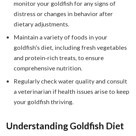
monitor your goldfish for any signs of
distress or changes in behavior after
dietary adjustments.
Maintain a variety of foods in your
goldfish’s diet, including fresh vegetables
and protein-rich treats, to ensure
comprehensive nutrition.
Regularly check water quality and consult
a veterinarian if health issues arise to keep
your goldfish thriving.
Understanding Goldfish Diet