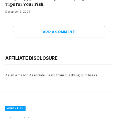
Tips for Your Fish
December 9, 2024
ADD A COMMENT
AFFILIATE DISCLOSURE
As an Amazon Associate, I earn from qualifying purchases.
GUPPY FISH