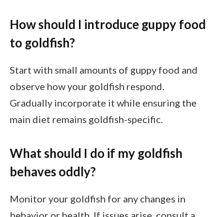
How should I introduce guppy food
to goldfish?
Start with small amounts of guppy food and
observe how your goldfish respond.
Gradually incorporate it while ensuring the
main diet remains goldfish-specific.
What should I do if my goldfish
behaves oddly?
Monitor your goldfish for any changes in
behavior or health. If issues arise, consult a