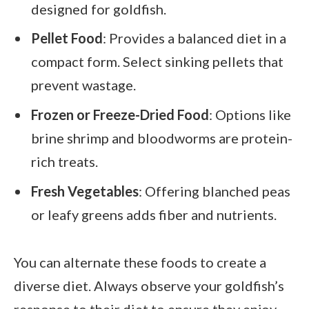
designed for goldfish.
Pellet Food
: Provides a balanced diet in a
compact form. Select sinking pellets that
prevent wastage.
Frozen or Freeze-Dried Food
: Options like
brine shrimp and bloodworms are protein-
rich treats.
Fresh Vegetables
: Offering blanched peas
or leafy greens adds fiber and nutrients.
You can alternate these foods to create a
diverse diet. Always observe your goldfish’s