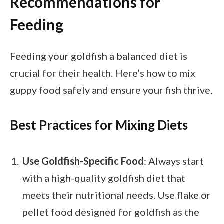
Recommendations for
Feeding
Feeding your goldfish a balanced diet is
crucial for their health. Here’s how to mix
guppy food safely and ensure your fish thrive.
Best Practices for Mixing Diets
Use Goldfish-Specific Food
: Always start
with a high-quality goldfish diet that
meets their nutritional needs. Use flake or
pellet food designed for goldfish as the