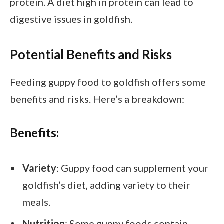
protein. A diet high in protein can lead to
digestive issues in goldfish.
Potential Benefits and Risks
Feeding guppy food to goldfish offers some
benefits and risks. Here’s a breakdown:
Benefits:
Variety
: Guppy food can supplement your
goldfish’s diet, adding variety to their
meals.
Nutrition
: Some guppy foods contain