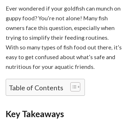
Ever wondered if your goldfish can munch on
guppy food? You’re not alone! Many fish
owners face this question, especially when
trying to simplify their feeding routines.
With so many types of fish food out there, it’s
easy to get confused about what’s safe and
nutritious for your aquatic friends.
Table of Contents
Key Takeaways