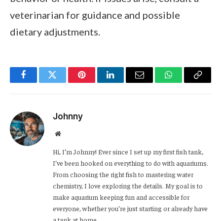
veterinarian for guidance and possible
dietary adjustments.
Facebook
Twitter
Pinterest
LinkedIn
Email
WhatsApp
Copy
Link
Johnny
Website
Hi, I’m Johnny! Ever since I set up my first fish tank,
I’ve been hooked on everything to do with aquariums.
From choosing the right fish to mastering water
chemistry, I love exploring the details. My goal is to
make aquarium keeping fun and accessible for
everyone, whether you’re just starting or already have
a tank at home.