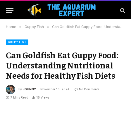
Home
»
Guppy Fish
»
Can Goldfish Eat Guppy Food: Understanding Nutritional Needs for Healthy Fish Diets
GUPPY FISH
Can Goldfish Eat Guppy Food:
Understanding Nutritional
Needs for Healthy Fish Diets
By
JOHNNY
November 10, 2024
No Comments
7 Mins Read
16
Views