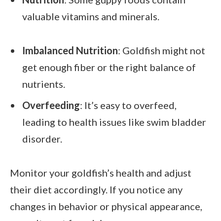
valuable vitamins and minerals.
Imbalanced Nutrition
: Goldfish might not
get enough fiber or the right balance of
nutrients.
Overfeeding
: It’s easy to overfeed,
leading to health issues like swim bladder
disorder.
Monitor your goldfish’s health and adjust
their diet accordingly. If you notice any
changes in behavior or physical appearance,