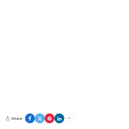
Share