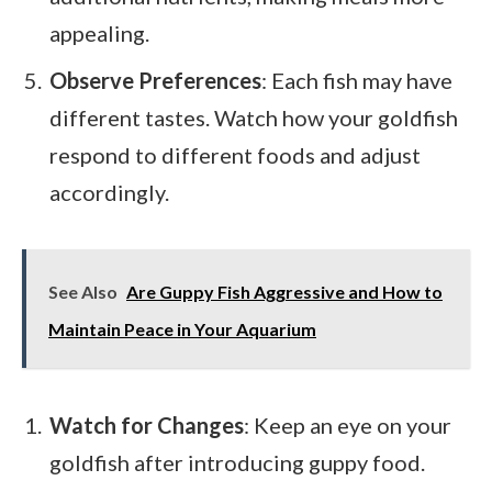
appealing.
Observe Preferences
: Each fish may have
different tastes. Watch how your goldfish
respond to different foods and adjust
accordingly.
See Also
Are Guppy Fish Aggressive and How to
Maintain Peace in Your Aquarium
Watch for Changes
: Keep an eye on your
goldfish after introducing guppy food.