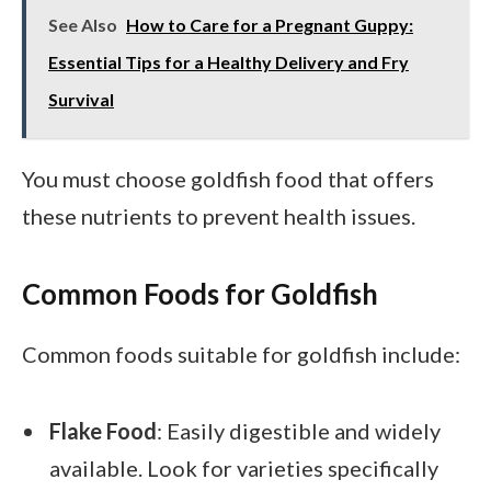
See Also
How to Care for a Pregnant Guppy:
Essential Tips for a Healthy Delivery and Fry
Survival
You must choose goldfish food that offers
these nutrients to prevent health issues.
Common Foods for Goldfish
Common foods suitable for goldfish include:
Flake Food
: Easily digestible and widely
available. Look for varieties specifically