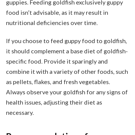
guppies. Feeding goldfish exclusively guppy
food isn’t advisable, as it may result in
nutritional deficiencies over time.
If you choose to feed guppy food to goldfish,
it should complement a base diet of goldfish-
specific food. Provide it sparingly and
combine it with a variety of other foods, such
as pellets, flakes, and fresh vegetables.
Always observe your goldfish for any signs of
health issues, adjusting their diet as
necessary.