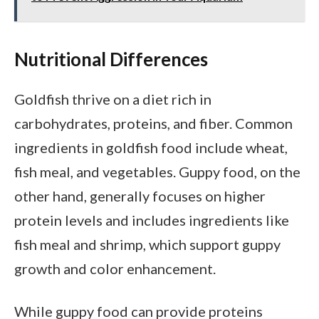
Nutritional Differences
Goldfish thrive on a diet rich in
carbohydrates, proteins, and fiber. Common
ingredients in goldfish food include wheat,
fish meal, and vegetables. Guppy food, on the
other hand, generally focuses on higher
protein levels and includes ingredients like
fish meal and shrimp, which support guppy
growth and color enhancement.
While guppy food can provide proteins