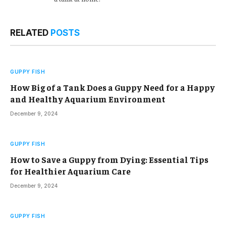
RELATED
POSTS
GUPPY FISH
How Big of a Tank Does a Guppy Need for a Happy
and Healthy Aquarium Environment
December 9, 2024
GUPPY FISH
How to Save a Guppy from Dying: Essential Tips
for Healthier Aquarium Care
December 9, 2024
GUPPY FISH