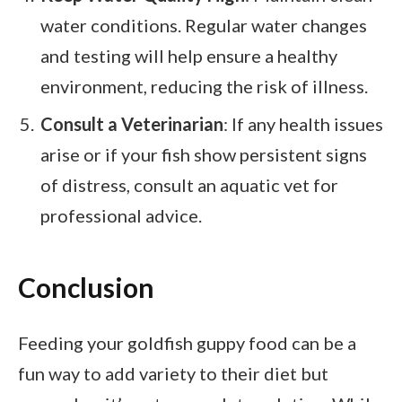
water conditions. Regular water changes
and testing will help ensure a healthy
environment, reducing the risk of illness.
Consult a Veterinarian
: If any health issues
arise or if your fish show persistent signs
of distress, consult an aquatic vet for
professional advice.
Conclusion
Feeding your goldfish guppy food can be a
fun way to add variety to their diet but