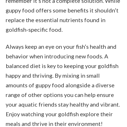
remember it’s not a complete solution. While
guppy food offers some benefits it shouldn’t
replace the essential nutrients found in
goldfish-specific food.
Always keep an eye on your fish’s health and
behavior when introducing new foods. A
balanced diet is key to keeping your goldfish
happy and thriving. By mixing in small
amounts of guppy food alongside a diverse
range of other options you can help ensure
your aquatic friends stay healthy and vibrant.
Enjoy watching your goldfish explore their
meals and thrive in their environment!