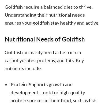
Goldfish require a balanced diet to thrive.
Understanding their nutritional needs
ensures your goldfish stay healthy and active.
Nutritional Needs of Goldfish
Goldfish primarily need a diet rich in
carbohydrates, proteins, and fats. Key
nutrients include:
Protein
: Supports growth and
development. Look for high-quality
protein sources in their food, such as fish