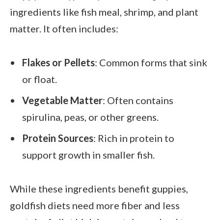
ingredients like fish meal, shrimp, and plant
matter. It often includes:
Flakes or Pellets
: Common forms that sink
or float.
Vegetable Matter
: Often contains
spirulina, peas, or other greens.
Protein Sources
: Rich in protein to
support growth in smaller fish.
While these ingredients benefit guppies,
goldfish diets need more fiber and less