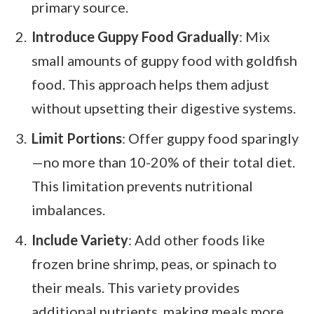
primary source.
Introduce Guppy Food Gradually
: Mix
small amounts of guppy food with goldfish
food. This approach helps them adjust
without upsetting their digestive systems.
Limit Portions
: Offer guppy food sparingly
—no more than 10-20% of their total diet.
This limitation prevents nutritional
imbalances.
Include Variety
: Add other foods like
frozen brine shrimp, peas, or spinach to
their meals. This variety provides
additional nutrients, making meals more