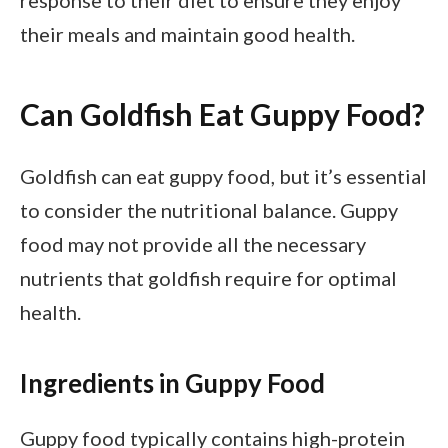
response to their diet to ensure they enjoy
their meals and maintain good health.
Can Goldfish Eat Guppy Food?
Goldfish can eat guppy food, but it’s essential
to consider the nutritional balance. Guppy
food may not provide all the necessary
nutrients that goldfish require for optimal
health.
Ingredients in Guppy Food
Guppy food typically contains high-protein