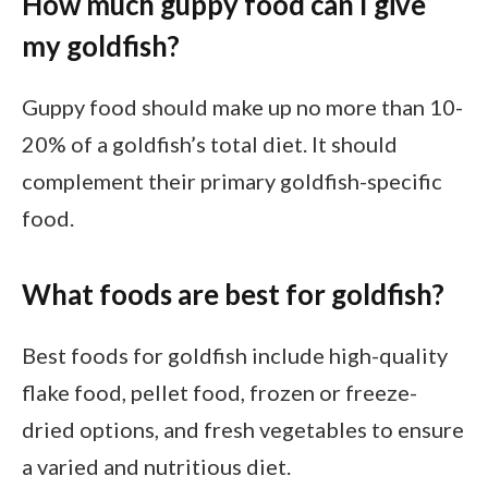
How much guppy food can I give
my goldfish?
Guppy food should make up no more than 10-
20% of a goldfish’s total diet. It should
complement their primary goldfish-specific
food.
What foods are best for goldfish?
Best foods for goldfish include high-quality
flake food, pellet food, frozen or freeze-
dried options, and fresh vegetables to ensure
a varied and nutritious diet.