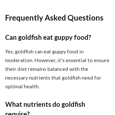
Frequently Asked Questions
Can goldfish eat guppy food?
Yes, goldfish can eat guppy food in
moderation. However, it’s essential to ensure
their diet remains balanced with the
necessary nutrients that goldfish need for
optimal health.
What nutrients do goldfish
require?