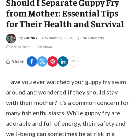
Should I Separate Guppy Fry
from Mother: Essential Tips
for Their Health and Survival
By
JOHNNY
November 10, 2024
No Comments
9 Mins Read
35
Views
Share
Have you ever watched your guppy fry swim
around and wondered if they should stay
with their mother? It’s a common concern for
many fish enthusiasts. While guppy fry are
adorable and full of energy, their safety and
well-being can sometimes be at risk in a