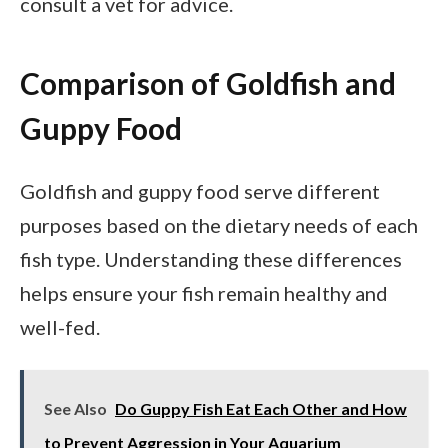
consult a vet for advice.
Comparison of Goldfish and
Guppy Food
Goldfish and guppy food serve different
purposes based on the dietary needs of each
fish type. Understanding these differences
helps ensure your fish remain healthy and
well-fed.
See Also
Do Guppy Fish Eat Each Other and How
to Prevent Aggression in Your Aquarium