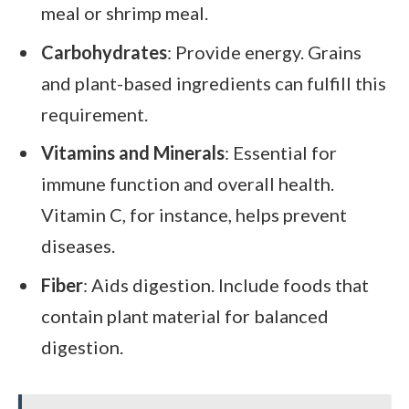
meal or shrimp meal.
Carbohydrates
: Provide energy. Grains
and plant-based ingredients can fulfill this
requirement.
Vitamins and Minerals
: Essential for
immune function and overall health.
Vitamin C, for instance, helps prevent
diseases.
Fiber
: Aids digestion. Include foods that
contain plant material for balanced
digestion.