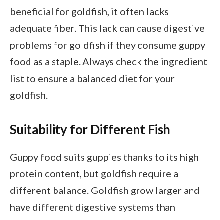
beneficial for goldfish, it often lacks
adequate fiber. This lack can cause digestive
problems for goldfish if they consume guppy
food as a staple. Always check the ingredient
list to ensure a balanced diet for your
goldfish.
Suitability for Different Fish
Guppy food suits guppies thanks to its high
protein content, but goldfish require a
different balance. Goldfish grow larger and
have different digestive systems than