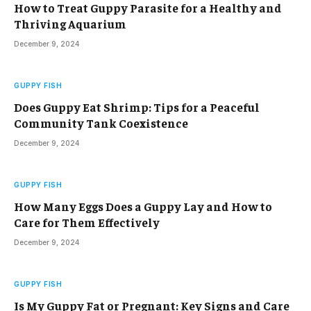
How to Treat Guppy Parasite for a Healthy and
Thriving Aquarium
December 9, 2024
GUPPY FISH
Does Guppy Eat Shrimp: Tips for a Peaceful
Community Tank Coexistence
December 9, 2024
GUPPY FISH
How Many Eggs Does a Guppy Lay and How to
Care for Them Effectively
December 9, 2024
GUPPY FISH
Is My Guppy Fat or Pregnant: Key Signs and Care