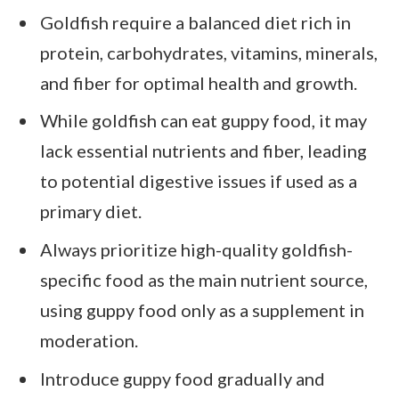
Goldfish require a balanced diet rich in
protein, carbohydrates, vitamins, minerals,
and fiber for optimal health and growth.
While goldfish can eat guppy food, it may
lack essential nutrients and fiber, leading
to potential digestive issues if used as a
primary diet.
Always prioritize high-quality goldfish-
specific food as the main nutrient source,
using guppy food only as a supplement in
moderation.
Introduce guppy food gradually and