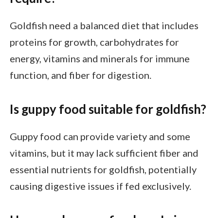
Goldfish need a balanced diet that includes
proteins for growth, carbohydrates for
energy, vitamins and minerals for immune
function, and fiber for digestion.
Is guppy food suitable for goldfish?
Guppy food can provide variety and some
vitamins, but it may lack sufficient fiber and
essential nutrients for goldfish, potentially
causing digestive issues if fed exclusively.