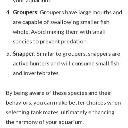
Groupers
: Groupers have large mouths and
are capable of swallowing smaller fish
whole. Avoid mixing them with small
species to prevent predation.
Snapper
: Similar to groupers, snappers are
active hunters and will consume small fish
and invertebrates.
By being aware of these species and their
behaviors, you can make better choices when
selecting tank mates, ultimately enhancing
the harmony of your aquarium.