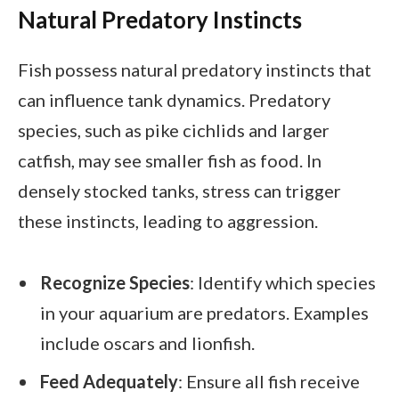
Natural Predatory Instincts
Fish possess natural predatory instincts that
can influence tank dynamics. Predatory
species, such as pike cichlids and larger
catfish, may see smaller fish as food. In
densely stocked tanks, stress can trigger
these instincts, leading to aggression.
Recognize Species
: Identify which species
in your aquarium are predators. Examples
include oscars and lionfish.
Feed Adequately
: Ensure all fish receive