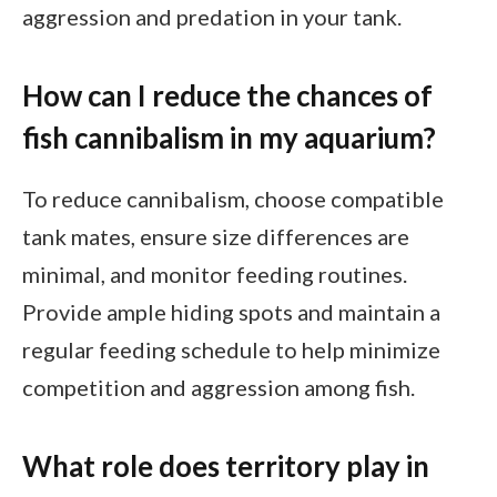
aggression and predation in your tank.
How can I reduce the chances of
fish cannibalism in my aquarium?
To reduce cannibalism, choose compatible
tank mates, ensure size differences are
minimal, and monitor feeding routines.
Provide ample hiding spots and maintain a
regular feeding schedule to help minimize
competition and aggression among fish.
What role does territory play in