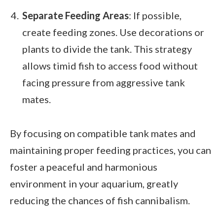
Separate Feeding Areas
: If possible,
create feeding zones. Use decorations or
plants to divide the tank. This strategy
allows timid fish to access food without
facing pressure from aggressive tank
mates.
By focusing on compatible tank mates and
maintaining proper feeding practices, you can
foster a peaceful and harmonious
environment in your aquarium, greatly
reducing the chances of fish cannibalism.