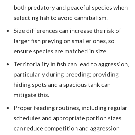
both predatory and peaceful species when
selecting fish to avoid cannibalism.
Size differences can increase the risk of
larger fish preying on smaller ones, so
ensure species are matched in size.
Territoriality in fish can lead to aggression,
particularly during breeding; providing
hiding spots and a spacious tank can
mitigate this.
Proper feeding routines, including regular
schedules and appropriate portion sizes,
can reduce competition and aggression