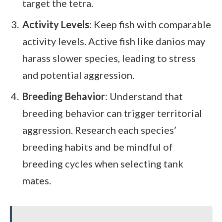
target the tetra.
Activity Levels
: Keep fish with comparable
activity levels. Active fish like danios may
harass slower species, leading to stress
and potential aggression.
Breeding Behavior
: Understand that
breeding behavior can trigger territorial
aggression. Research each species’
breeding habits and be mindful of
breeding cycles when selecting tank
mates.