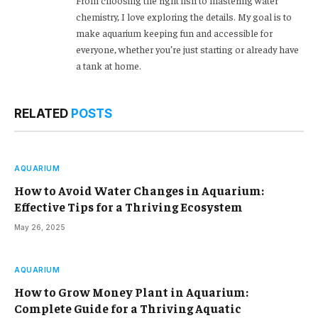
From choosing the right fish to mastering water
chemistry, I love exploring the details. My goal is to
make aquarium keeping fun and accessible for
everyone, whether you’re just starting or already have
a tank at home.
RELATED
POSTS
AQUARIUM
How to Avoid Water Changes in Aquarium:
Effective Tips for a Thriving Ecosystem
May 26, 2025
AQUARIUM
How to Grow Money Plant in Aquarium:
Complete Guide for a Thriving Aquatic