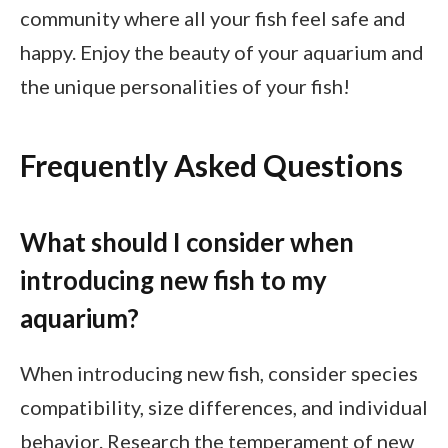
community where all your fish feel safe and
happy. Enjoy the beauty of your aquarium and
the unique personalities of your fish!
Frequently Asked Questions
What should I consider when
introducing new fish to my
aquarium?
When introducing new fish, consider species
compatibility, size differences, and individual
behavior. Research the temperament of new