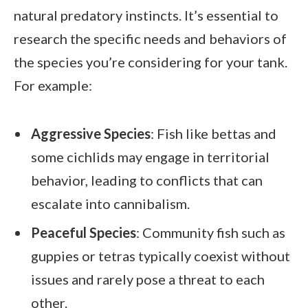
natural predatory instincts. It’s essential to
research the specific needs and behaviors of
the species you’re considering for your tank.
For example:
Aggressive Species
: Fish like bettas and
some cichlids may engage in territorial
behavior, leading to conflicts that can
escalate into cannibalism.
Peaceful Species
: Community fish such as
guppies or tetras typically coexist without
issues and rarely pose a threat to each
other.