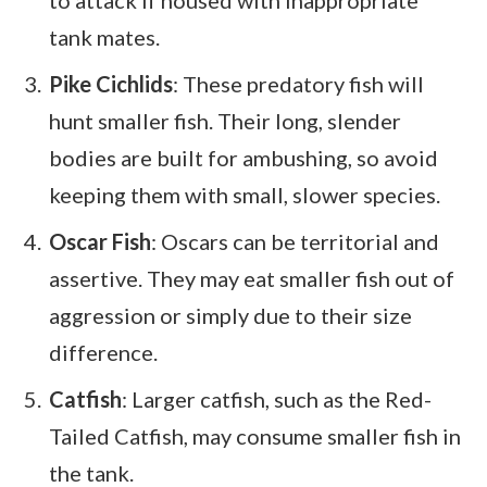
to attack if housed with inappropriate
tank mates.
Pike Cichlids
: These predatory fish will
hunt smaller fish. Their long, slender
bodies are built for ambushing, so avoid
keeping them with small, slower species.
Oscar Fish
: Oscars can be territorial and
assertive. They may eat smaller fish out of
aggression or simply due to their size
difference.
Catfish
: Larger catfish, such as the Red-
Tailed Catfish, may consume smaller fish in
the tank.