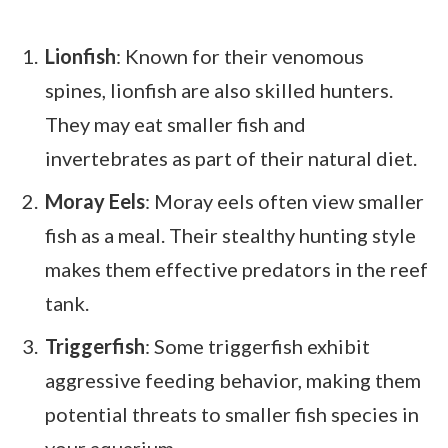
Lionfish
: Known for their venomous
spines, lionfish are also skilled hunters.
They may eat smaller fish and
invertebrates as part of their natural diet.
Moray Eels
: Moray eels often view smaller
fish as a meal. Their stealthy hunting style
makes them effective predators in the reef
tank.
Triggerfish
: Some triggerfish exhibit
aggressive feeding behavior, making them
potential threats to smaller fish species in
your aquarium.