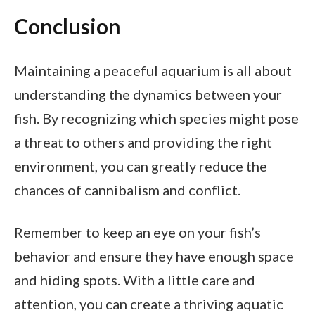
Conclusion
Maintaining a peaceful aquarium is all about
understanding the dynamics between your
fish. By recognizing which species might pose
a threat to others and providing the right
environment, you can greatly reduce the
chances of cannibalism and conflict.
Remember to keep an eye on your fish’s
behavior and ensure they have enough space
and hiding spots. With a little care and
attention, you can create a thriving aquatic