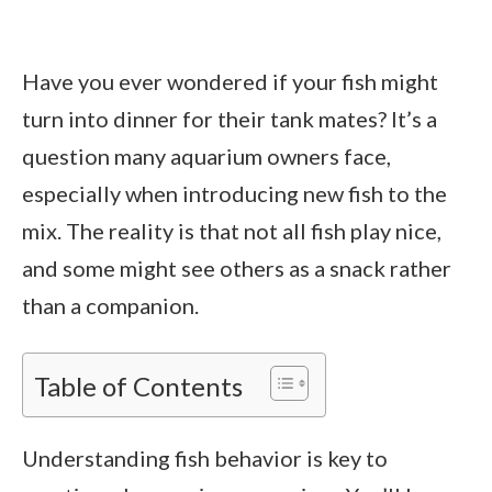
Have you ever wondered if your fish might
turn into dinner for their tank mates? It’s a
question many aquarium owners face,
especially when introducing new fish to the
mix. The reality is that not all fish play nice,
and some might see others as a snack rather
than a companion.
Table of Contents
Understanding fish behavior is key to