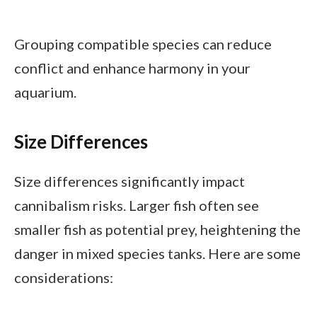
Grouping compatible species can reduce
conflict and enhance harmony in your
aquarium.
Size Differences
Size differences significantly impact
cannibalism risks. Larger fish often see
smaller fish as potential prey, heightening the
danger in mixed species tanks. Here are some
considerations: