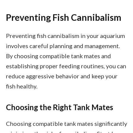
Preventing Fish Cannibalism
Preventing fish cannibalism in your aquarium
involves careful planning and management.
By choosing compatible tank mates and
establishing proper feeding routines, you can
reduce aggressive behavior and keep your
fish healthy.
Choosing the Right Tank Mates
Choosing compatible tank mates significantly