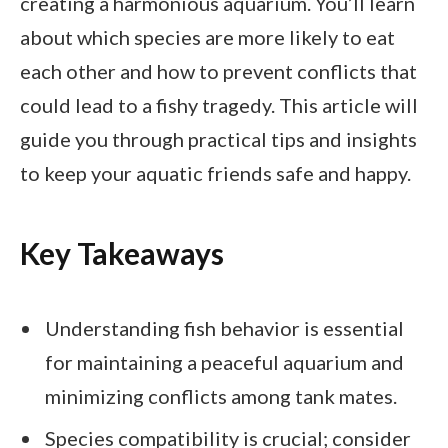
creating a harmonious aquarium. You’ll learn
about which species are more likely to eat
each other and how to prevent conflicts that
could lead to a fishy tragedy. This article will
guide you through practical tips and insights
to keep your aquatic friends safe and happy.
Key Takeaways
Understanding fish behavior is essential
for maintaining a peaceful aquarium and
minimizing conflicts among tank mates.
Species compatibility is crucial; consider