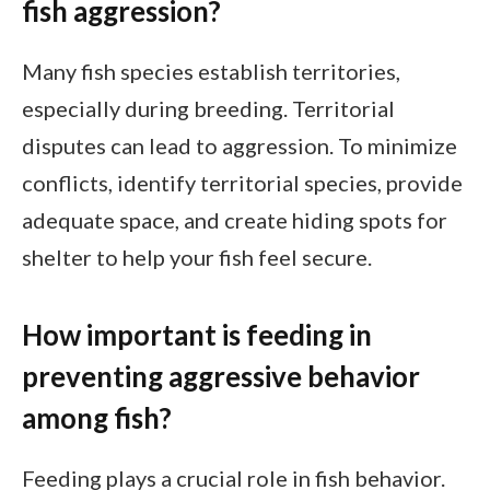
fish aggression?
Many fish species establish territories,
especially during breeding. Territorial
disputes can lead to aggression. To minimize
conflicts, identify territorial species, provide
adequate space, and create hiding spots for
shelter to help your fish feel secure.
How important is feeding in
preventing aggressive behavior
among fish?
Feeding plays a crucial role in fish behavior.