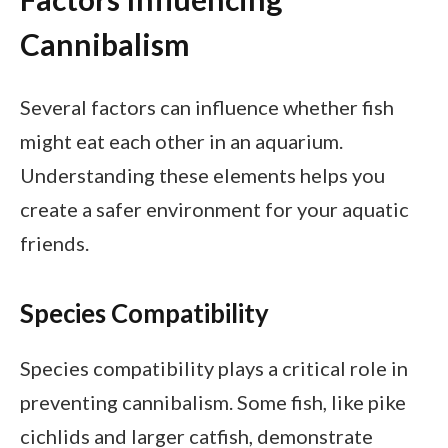
Cannibalism
Several factors can influence whether fish
might eat each other in an aquarium.
Understanding these elements helps you
create a safer environment for your aquatic
friends.
Species Compatibility
Species compatibility plays a critical role in
preventing cannibalism. Some fish, like pike
cichlids and larger catfish, demonstrate