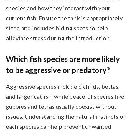
species and how they interact with your
current fish. Ensure the tank is appropriately
sized and includes hiding spots to help
alleviate stress during the introduction.
Which fish species are more likely
to be aggressive or predatory?
Aggressive species include cichlids, bettas,
and larger catfish, while peaceful species like
guppies and tetras usually coexist without
issues. Understanding the natural instincts of
each species can help prevent unwanted