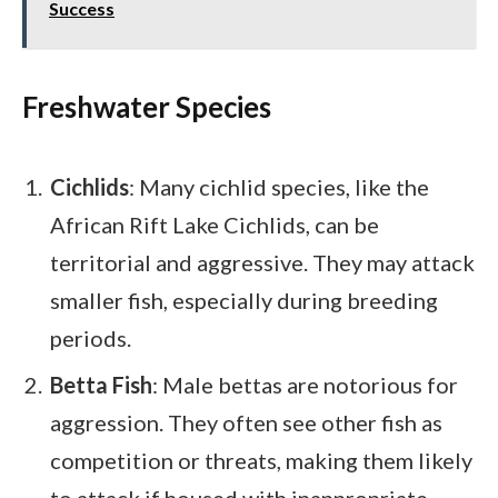
Success
Freshwater Species
Cichlids
: Many cichlid species, like the
African Rift Lake Cichlids, can be
territorial and aggressive. They may attack
smaller fish, especially during breeding
periods.
Betta Fish
: Male bettas are notorious for
aggression. They often see other fish as
competition or threats, making them likely