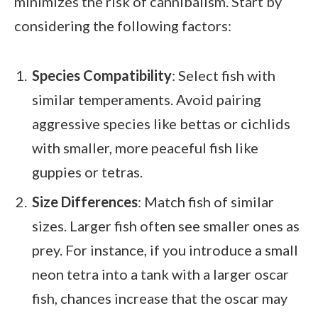
minimizes the risk of cannibalism. Start by
considering the following factors:
Species Compatibility
: Select fish with
similar temperaments. Avoid pairing
aggressive species like bettas or cichlids
with smaller, more peaceful fish like
guppies or tetras.
Size Differences
: Match fish of similar
sizes. Larger fish often see smaller ones as
prey. For instance, if you introduce a small
neon tetra into a tank with a larger oscar
fish, chances increase that the oscar may