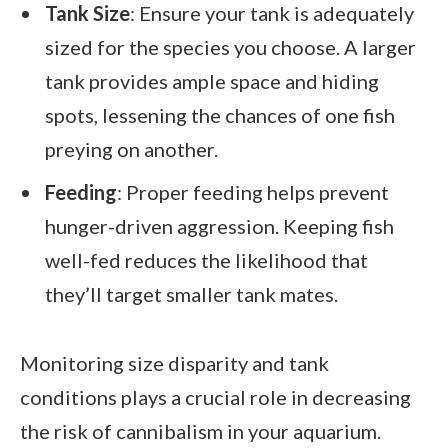
Tank Size
: Ensure your tank is adequately
sized for the species you choose. A larger
tank provides ample space and hiding
spots, lessening the chances of one fish
preying on another.
Feeding
: Proper feeding helps prevent
hunger-driven aggression. Keeping fish
well-fed reduces the likelihood that
they’ll target smaller tank mates.
Monitoring size disparity and tank
conditions plays a crucial role in decreasing
the risk of cannibalism in your aquarium.