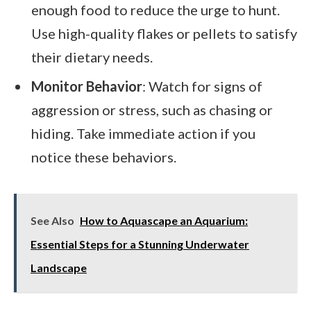
enough food to reduce the urge to hunt.
Use high-quality flakes or pellets to satisfy
their dietary needs.
Monitor Behavior
: Watch for signs of
aggression or stress, such as chasing or
hiding. Take immediate action if you
notice these behaviors.
See Also
How to Aquascape an Aquarium:
Essential Steps for a Stunning Underwater
Landscape