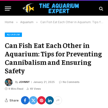
Home
»
Aquarium
»
Can Fish Eat Each Other in Aquarium: Tips for Preventing Cannibalism and Ensuring Safety
AQUARIUM
Can Fish Eat Each Other in
Aquarium: Tips for Preventing
Cannibalism and Ensuring
Safety
By
JOHNNY
January 21, 2025
No Comments
9 Mins Read
49
Views
Share