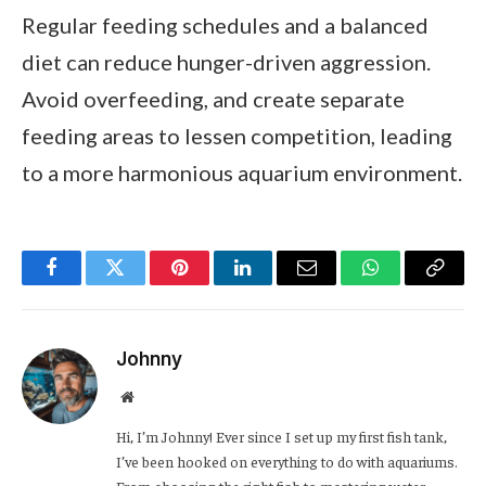
Regular feeding schedules and a balanced
diet can reduce hunger-driven aggression.
Avoid overfeeding, and create separate
feeding areas to lessen competition, leading
to a more harmonious aquarium environment.
Facebook
Twitter
Pinterest
LinkedIn
Email
WhatsApp
Copy
Link
Johnny
Website
Hi, I’m Johnny! Ever since I set up my first fish tank,
I’ve been hooked on everything to do with aquariums.