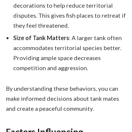
decorations to help reduce territorial
disputes. This gives fish places to retreat if
they feel threatened.
Size of Tank Matters
: A larger tank often
accommodates territorial species better.
Providing ample space decreases
competition and aggression.
By understanding these behaviors, you can
make informed decisions about tank mates
and create a peaceful community.
Factors Influencing