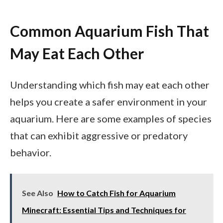
Common Aquarium Fish That
May Eat Each Other
Understanding which fish may eat each other
helps you create a safer environment in your
aquarium. Here are some examples of species
that can exhibit aggressive or predatory
behavior.
See Also
How to Catch Fish for Aquarium
Minecraft: Essential Tips and Techniques for