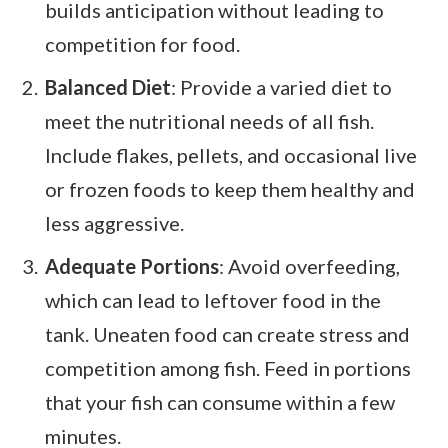
builds anticipation without leading to
competition for food.
Balanced Diet
: Provide a varied diet to
meet the nutritional needs of all fish.
Include flakes, pellets, and occasional live
or frozen foods to keep them healthy and
less aggressive.
Adequate Portions
: Avoid overfeeding,
which can lead to leftover food in the
tank. Uneaten food can create stress and
competition among fish. Feed in portions
that your fish can consume within a few
minutes.