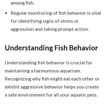
among fish.
Regular monitoring of fish behavior is vital
for identifying signs of stress or
aggression and taking prompt action.
Understanding Fish Behavior
Understanding fish behavior is crucial for
maintaining a harmonious aquarium.
Recognizing why fish might eat each other or
exhibit aggressive behavior helps you create
a safe environment for all your aquatic pets.