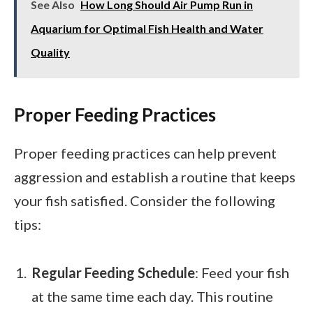
See Also
How Long Should Air Pump Run in
Aquarium for Optimal Fish Health and Water
Quality
Proper Feeding Practices
Proper feeding practices can help prevent
aggression and establish a routine that keeps
your fish satisfied. Consider the following
tips:
Regular Feeding Schedule
: Feed your fish
at the same time each day. This routine