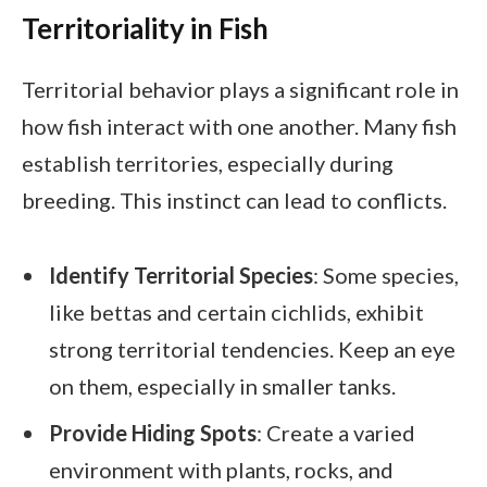
Territoriality in Fish
Territorial behavior plays a significant role in
how fish interact with one another. Many fish
establish territories, especially during
breeding. This instinct can lead to conflicts.
Identify Territorial Species
: Some species,
like bettas and certain cichlids, exhibit
strong territorial tendencies. Keep an eye
on them, especially in smaller tanks.
Provide Hiding Spots
: Create a varied
environment with plants, rocks, and