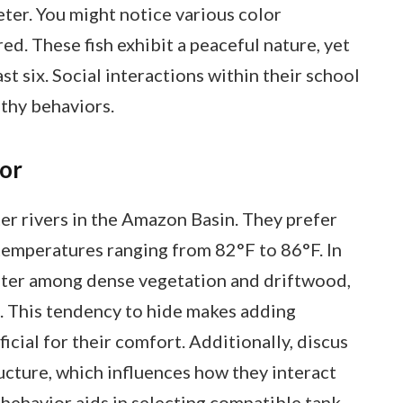
eter. You might notice various color
red. These fish exhibit a peaceful nature, yet
ast six. Social interactions within their school
lthy behaviors.
ior
ter rivers in the Amazon Basin. They prefer
 temperatures ranging from 82°F to 86°F. In
helter among dense vegetation and driftwood,
s. This tendency to hide makes adding
cial for their comfort. Additionally, discus
tructure, which influences how they interact
 behavior aids in selecting compatible tank