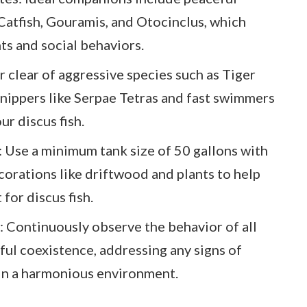
 Catfish, Gouramis, and Otocinclus, which
ts and social behaviors.
 clear of aggressive species such as Tiger
in nippers like Serpae Tetras and fast swimmers
ur discus fish.
: Use a minimum tank size of 50 gallons with
corations like driftwood and plants to help
for discus fish.
: Continuously observe the behavior of all
eful coexistence, addressing any signs of
in a harmonious environment.