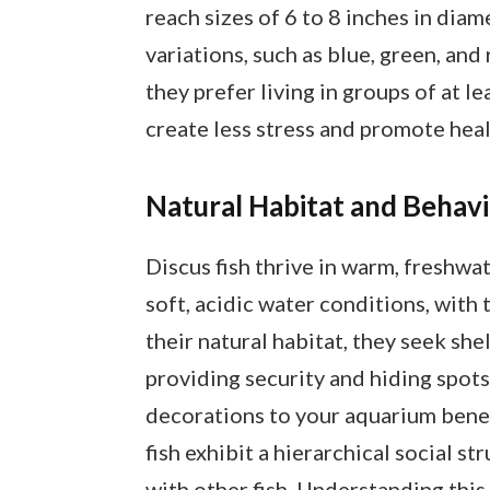
reach sizes of 6 to 8 inches in diam
variations, such as blue, green, and 
they prefer living in groups of at le
create less stress and promote hea
Natural Habitat and Behav
Discus fish thrive in warm, freshwa
soft, acidic water conditions, with
their natural habitat, they seek s
providing security and hiding spot
decorations to your aquarium benefi
fish exhibit a hierarchical social s
with other fish. Understanding this