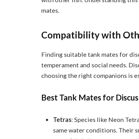
mates.
Compatibility with Oth
Finding suitable tank mates for dis
temperament and social needs. Discu
choosing the right companions is es
Best Tank Mates for Discus
Tetras
: Species like Neon Tet
same water conditions. Their s