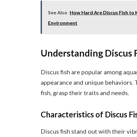
See Also
How Hard Are Discus Fish to 
Environment
Understanding Discus 
Discus fish are popular among aquar
appearance and unique behaviors. 
fish, grasp their traits and needs.
Characteristics of Discus Fi
Discus fish stand out with their vib