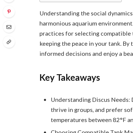
Understanding the social dynamics of
harmonious aquarium environment. T
practices for selecting compatible 
keeping the peace in your tank. By 
informed decisions and enjoy a bea
Key Takeaways
Understanding Discus Needs: D
thrive in groups, and prefer sof
temperatures between 82°F an
Choosing Compatible Tank Mat