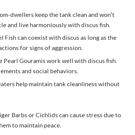
tom-dwellers keep the tank clean and won’t
e and live harmoniously with discus fish.
l Fish can coexist with discus as long as the
actions for signs of aggression.
ke Pearl Gouramis work well with discus fish.
rements and social behaviors.
eaters help maintain tank cleanliness without
Tiger Barbs or Cichlids can cause stress due to
 them to maintain peace.