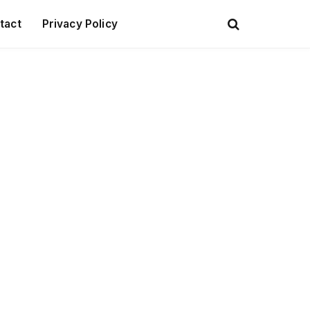
tact
Privacy Policy