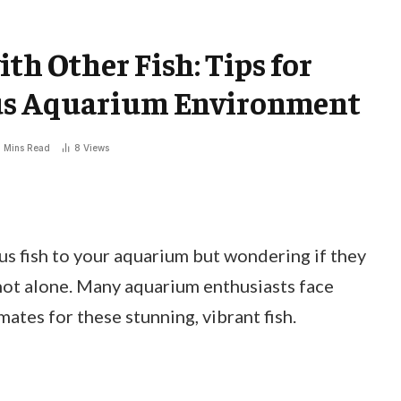
ith Other Fish: Tips for
us Aquarium Environment
 Mins Read
8
Views
us fish to your aquarium but wondering if they
 not alone. Many aquarium enthusiasts face
ates for these stunning, vibrant fish.