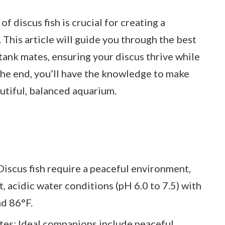
 discus fish is crucial for creating a
his article will guide you through the best
tank mates, ensuring your discus thrive while
the end, you’ll have the knowledge to make
utiful, balanced aquarium.
iscus fish require a peaceful environment,
t, acidic water conditions (pH 6.0 to 7.5) with
d 86°F.
es: Ideal companions include peaceful