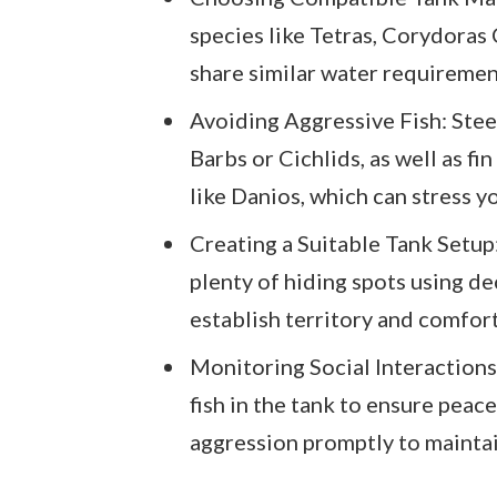
species like Tetras, Corydoras
share similar water requiremen
Avoiding Aggressive Fish: Steer
Barbs or Cichlids, as well as f
like Danios, which can stress yo
Creating a Suitable Tank Setup
plenty of hiding spots using de
establish territory and comfort 
Monitoring Social Interactions
fish in the tank to ensure peac
aggression promptly to mainta