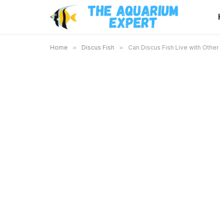
Home
»
Discus Fish
»
Can Discus Fish Live with Other