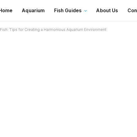
Home
Aquarium
Fish Guides
About Us
Con
 Fish: Tips for Creating a Harmonious Aquarium Environment