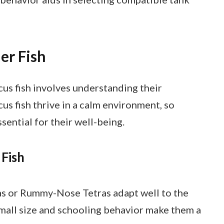
er Fish
cus fish involves understanding their
s fish thrive in a calm environment, so
sential for their well-being.
 Fish
ras or Rummy-Nose Tetras adapt well to the
mall size and schooling behavior make them a