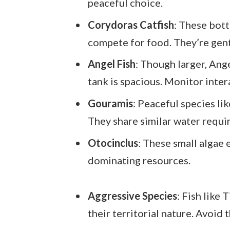
peaceful choice.
Corydoras Catfish
: These bot
compete for food. They’re gentl
Angel Fish
: Though larger, Ange
tank is spacious. Monitor inter
Gouramis
: Peaceful species li
They share similar water requi
Otocinclus
: These small algae 
dominating resources.
Aggressive Species
: Fish like 
their territorial nature. Avoid