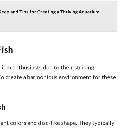
Keep and Tips for Creating a Thriving Aquarium
Fish
ium enthusiasts due to their striking
To create a harmonious environment for these
sh
rant colors and disc-like shape. They typically