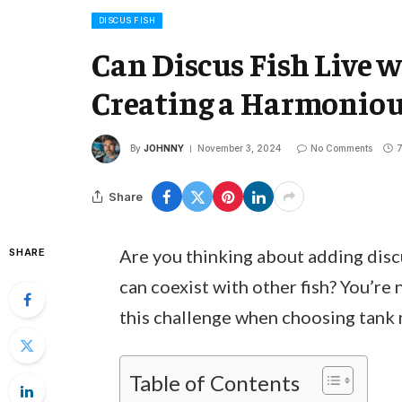
DISCUS FISH
Can Discus Fish Live w
Creating a Harmonio
By
JOHNNY
November 3, 2024
No Comments
7
Share
Are you thinking about adding disc
SHARE
can coexist with other fish? You’re
this challenge when choosing tank m
Table of Contents