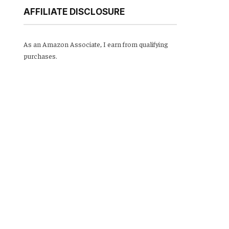
AFFILIATE DISCLOSURE
As an Amazon Associate, I earn from qualifying
purchases.