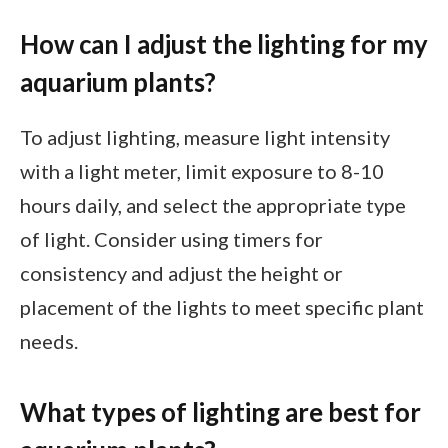
How can I adjust the lighting for my
aquarium plants?
To adjust lighting, measure light intensity
with a light meter, limit exposure to 8-10
hours daily, and select the appropriate type
of light. Consider using timers for
consistency and adjust the height or
placement of the lights to meet specific plant
needs.
What types of lighting are best for