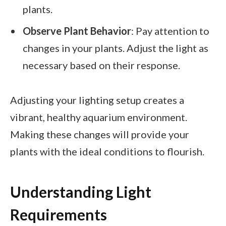
plants.
Observe Plant Behavior
: Pay attention to
changes in your plants. Adjust the light as
necessary based on their response.
Adjusting your lighting setup creates a
vibrant, healthy aquarium environment.
Making these changes will provide your
plants with the ideal conditions to flourish.
Understanding Light
Requirements