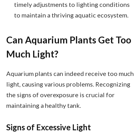
timely adjustments to lighting conditions
to maintain a thriving aquatic ecosystem.
Can Aquarium Plants Get Too
Much Light?
Aquarium plants can indeed receive too much
light, causing various problems. Recognizing
the signs of overexposure is crucial for
maintaining a healthy tank.
Signs of Excessive Light