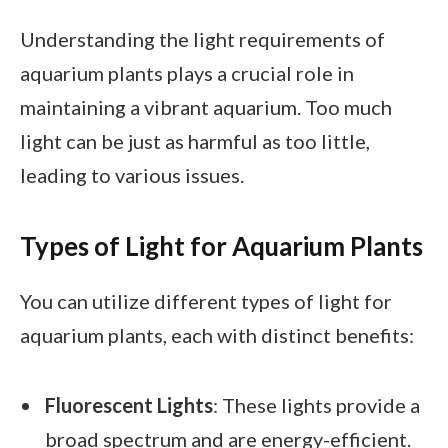
Understanding the light requirements of
aquarium plants plays a crucial role in
maintaining a vibrant aquarium. Too much
light can be just as harmful as too little,
leading to various issues.
Types of Light for Aquarium Plants
You can utilize different types of light for
aquarium plants, each with distinct benefits:
Fluorescent Lights
: These lights provide a
broad spectrum and are energy-efficient.