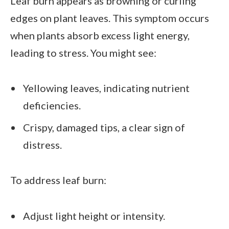
Leaf burn appears as browning or curling
edges on plant leaves. This symptom occurs
when plants absorb excess light energy,
leading to stress. You might see:
Yellowing leaves, indicating nutrient
deficiencies.
Crispy, damaged tips, a clear sign of
distress.
To address leaf burn:
Adjust light height or intensity.