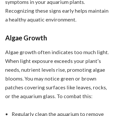
symptoms in your aquarium plants.
Recognizing these signs early helps maintain
a healthy aquatic environment.
Algae Growth
Algae growth often indicates too much light.
When light exposure exceeds your plant’s
needs, nutrient levels rise, promoting algae
blooms. You may notice green or brown
patches covering surfaces like leaves, rocks,
or the aquarium glass. To combat this:
Regularly clean the aquarium to remove