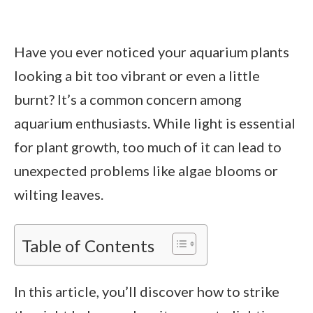
Have you ever noticed your aquarium plants
looking a bit too vibrant or even a little
burnt? It’s a common concern among
aquarium enthusiasts. While light is essential
for plant growth, too much of it can lead to
unexpected problems like algae blooms or
wilting leaves.
Table of Contents
In this article, you’ll discover how to strike