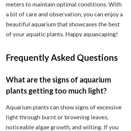
meters to maintain optimal conditions. With
a bit of care and observation, you can enjoy a
beautiful aquarium that showcases the best
of your aquatic plants. Happy aquascaping!
Frequently Asked Questions
What are the signs of aquarium
plants getting too much light?
Aquarium plants can show signs of excessive
light through burnt or browning leaves,
noticeable algae growth, and wilting. If you