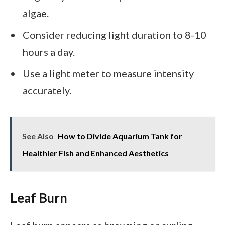
algae.
Consider reducing light duration to 8-10
hours a day.
Use a light meter to measure intensity
accurately.
See Also
How to Divide Aquarium Tank for
Healthier Fish and Enhanced Aesthetics
Leaf Burn