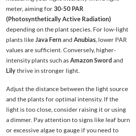
meter, aiming for
30-50 PAR
(Photosynthetically Active Radiation)
depending on the plant species. For low-light
plants like
Java Fern
and
Anubias
, lower PAR
values are sufficient. Conversely, higher-
intensity plants such as
Amazon Sword
and
Lily
thrive in stronger light.
Adjust the distance between the light source
and the plants for optimal intensity. If the
light is too close, consider raising it or using
a dimmer. Pay attention to signs like leaf burn
or excessive algae to gauge if you need to