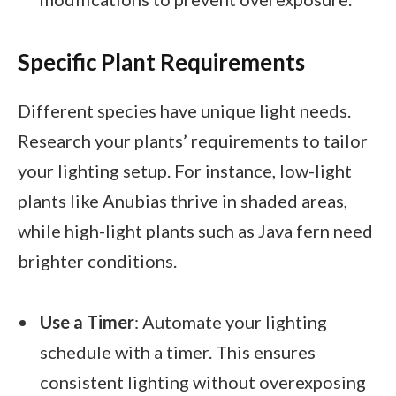
Specific Plant Requirements
Different species have unique light needs.
Research your plants’ requirements to tailor
your lighting setup. For instance, low-light
plants like Anubias thrive in shaded areas,
while high-light plants such as Java fern need
brighter conditions.
Use a Timer
: Automate your lighting
schedule with a timer. This ensures
consistent lighting without overexposing