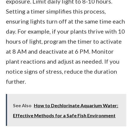
exposure. Limit daily light to 8-10 hours.
Setting a timer simplifies this process,
ensuring lights turn off at the same time each
day. For example, if your plants thrive with 10
hours of light, program the timer to activate
at 8 AM and deactivate at 6 PM. Monitor
plant reactions and adjust as needed. If you
notice signs of stress, reduce the duration
further.
See Also
How to Dechlorinate Aquarium Water:
Effective Methods for a Safe Fish Environment