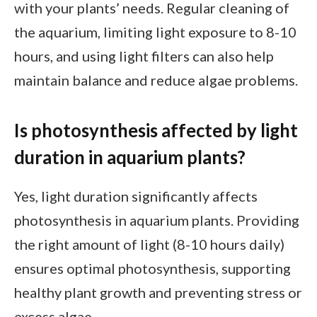
with your plants’ needs. Regular cleaning of
the aquarium, limiting light exposure to 8-10
hours, and using light filters can also help
maintain balance and reduce algae problems.
Is photosynthesis affected by light
duration in aquarium plants?
Yes, light duration significantly affects
photosynthesis in aquarium plants. Providing
the right amount of light (8-10 hours daily)
ensures optimal photosynthesis, supporting
healthy plant growth and preventing stress or
excess algae.