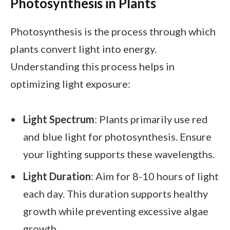
Photosynthesis in Plants
Photosynthesis is the process through which
plants convert light into energy.
Understanding this process helps in
optimizing light exposure:
Light Spectrum
: Plants primarily use red
and blue light for photosynthesis. Ensure
your lighting supports these wavelengths.
Light Duration
: Aim for 8-10 hours of light
each day. This duration supports healthy
growth while preventing excessive algae
growth.