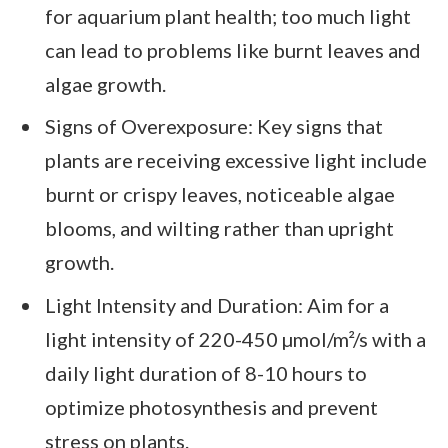
for aquarium plant health; too much light
can lead to problems like burnt leaves and
algae growth.
Signs of Overexposure: Key signs that
plants are receiving excessive light include
burnt or crispy leaves, noticeable algae
blooms, and wilting rather than upright
growth.
Light Intensity and Duration: Aim for a
light intensity of 220-450 µmol/m²/s with a
daily light duration of 8-10 hours to
optimize photosynthesis and prevent
stress on plants.