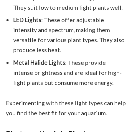
They suit low to medium light plants well.
LED Lights
: These offer adjustable
intensity and spectrum, making them
versatile for various plant types. They also
produce less heat.
Metal Halide Lights
: These provide
intense brightness and are ideal for high-
light plants but consume more energy.
Experimenting with these light types can help
you find the best fit for your aquarium.