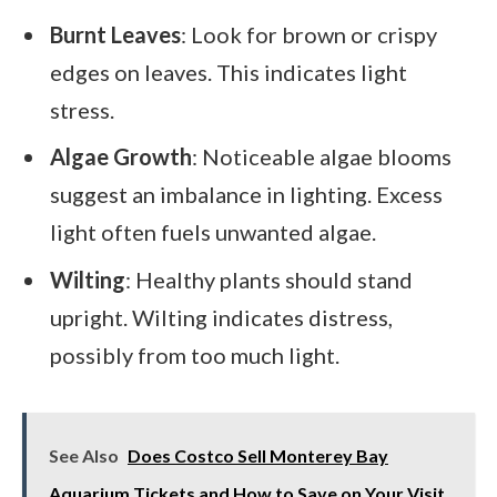
Burnt Leaves
: Look for brown or crispy
edges on leaves. This indicates light
stress.
Algae Growth
: Noticeable algae blooms
suggest an imbalance in lighting. Excess
light often fuels unwanted algae.
Wilting
: Healthy plants should stand
upright. Wilting indicates distress,
possibly from too much light.
See Also
Does Costco Sell Monterey Bay
Aquarium Tickets and How to Save on Your Visit