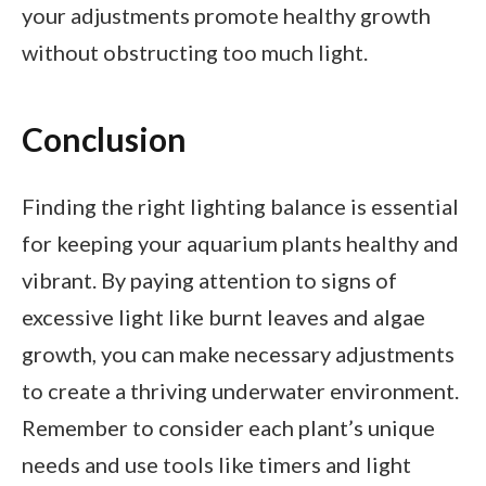
your adjustments promote healthy growth
without obstructing too much light.
Conclusion
Finding the right lighting balance is essential
for keeping your aquarium plants healthy and
vibrant. By paying attention to signs of
excessive light like burnt leaves and algae
growth, you can make necessary adjustments
to create a thriving underwater environment.
Remember to consider each plant’s unique
needs and use tools like timers and light