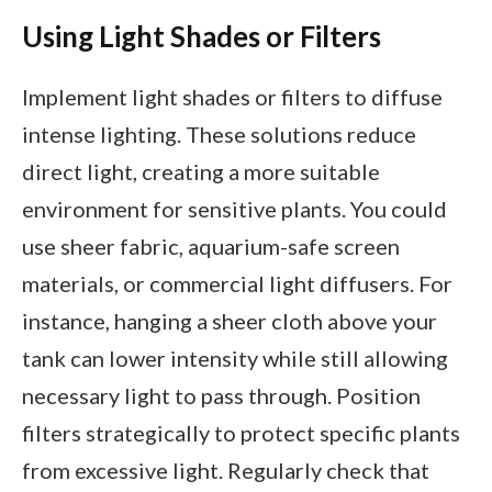
Using Light Shades or Filters
Implement light shades or filters to diffuse
intense lighting. These solutions reduce
direct light, creating a more suitable
environment for sensitive plants. You could
use sheer fabric, aquarium-safe screen
materials, or commercial light diffusers. For
instance, hanging a sheer cloth above your
tank can lower intensity while still allowing
necessary light to pass through. Position
filters strategically to protect specific plants
from excessive light. Regularly check that