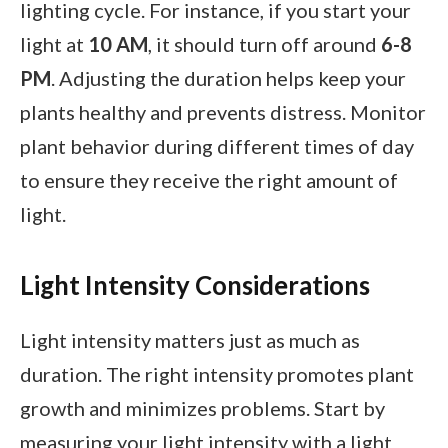
lighting cycle. For instance, if you start your
light at
10 AM
, it should turn off around
6-8
PM
. Adjusting the duration helps keep your
plants healthy and prevents distress. Monitor
plant behavior during different times of day
to ensure they receive the right amount of
light.
Light Intensity Considerations
Light intensity matters just as much as
duration. The right intensity promotes plant
growth and minimizes problems. Start by
measuring your light intensity with a light