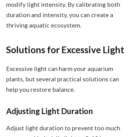
modify light intensity. By calibrating both
duration and intensity, you can create a
thriving aquatic ecosystem.
Solutions for Excessive Light
Excessive light can harm your aquarium
plants, but several practical solutions can
help you restore balance.
Adjusting Light Duration
Adjust light duration to prevent too much