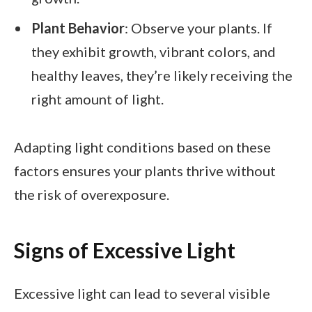
Plant Behavior
: Observe your plants. If
they exhibit growth, vibrant colors, and
healthy leaves, they’re likely receiving the
right amount of light.
Adapting light conditions based on these
factors ensures your plants thrive without
the risk of overexposure.
Signs of Excessive Light
Excessive light can lead to several visible