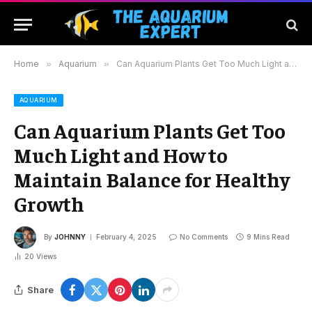
Home
»
Aquarium
»
Can Aquarium Plants Get Too Much Light and How to Maintain Balance for Healthy Growth
AQUARIUM
Can Aquarium Plants Get Too
Much Light and How to
Maintain Balance for Healthy
Growth
By
JOHNNY
February 4, 2025
No Comments
9 Mins Read
20
Views
Share