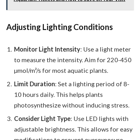
Adjusting Lighting Conditions
Monitor Light Intensity
: Use a light meter
to measure the intensity. Aim for 220-450
µmol/m²/s for most aquatic plants.
Limit Duration
: Set a lighting period of 8-
10 hours daily. This helps plants
photosynthesize without inducing stress.
Consider Light Type
: Use LED lights with
adjustable brightness. This allows for easy
modifications to prevent overexposure.