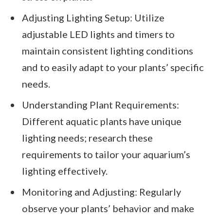
Adjusting Lighting Setup: Utilize
adjustable LED lights and timers to
maintain consistent lighting conditions
and to easily adapt to your plants’ specific
needs.
Understanding Plant Requirements:
Different aquatic plants have unique
lighting needs; research these
requirements to tailor your aquarium’s
lighting effectively.
Monitoring and Adjusting: Regularly
observe your plants’ behavior and make