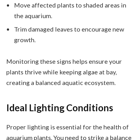
Move affected plants to shaded areas in
the aquarium.
Trim damaged leaves to encourage new
growth.
Monitoring these signs helps ensure your
plants thrive while keeping algae at bay,
creating a balanced aquatic ecosystem.
Ideal Lighting Conditions
Proper lighting is essential for the health of
aquarium plants. You need to strike a balance