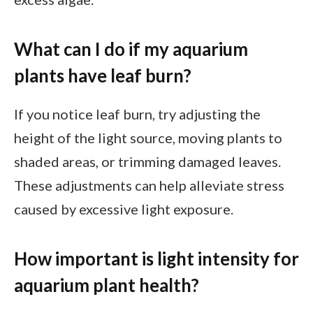
What can I do if my aquarium
plants have leaf burn?
If you notice leaf burn, try adjusting the
height of the light source, moving plants to
shaded areas, or trimming damaged leaves.
These adjustments can help alleviate stress
caused by excessive light exposure.
How important is light intensity for
aquarium plant health?