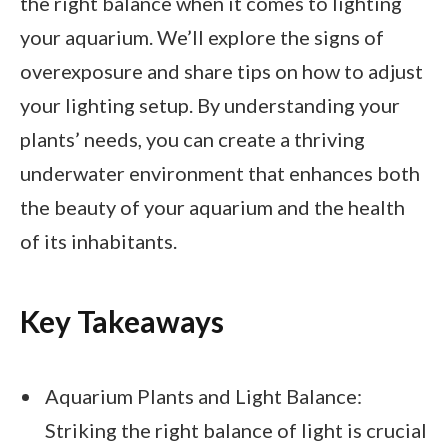
the right balance when it comes to lighting
your aquarium. We’ll explore the signs of
overexposure and share tips on how to adjust
your lighting setup. By understanding your
plants’ needs, you can create a thriving
underwater environment that enhances both
the beauty of your aquarium and the health
of its inhabitants.
Key Takeaways
Aquarium Plants and Light Balance:
Striking the right balance of light is crucial