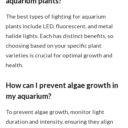
aquarium plants?
The best types of lighting for aquarium
plants include LED, fluorescent, and metal
halide lights. Each has distinct benefits, so
choosing based on your specific plant
varieties is crucial for optimal growth and
health.
How can I prevent algae growth in
my aquarium?
To prevent algae growth, monitor light
duration and intensity, ensuring they align