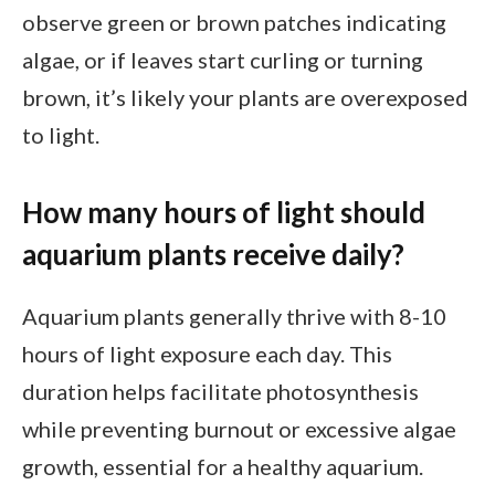
observe green or brown patches indicating
algae, or if leaves start curling or turning
brown, it’s likely your plants are overexposed
to light.
How many hours of light should
aquarium plants receive daily?
Aquarium plants generally thrive with 8-10
hours of light exposure each day. This
duration helps facilitate photosynthesis
while preventing burnout or excessive algae
growth, essential for a healthy aquarium.