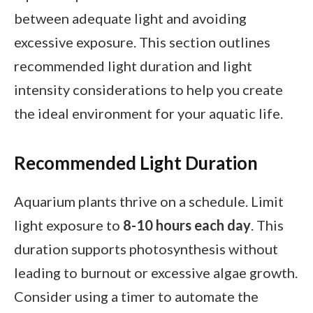
between adequate light and avoiding
excessive exposure. This section outlines
recommended light duration and light
intensity considerations to help you create
the ideal environment for your aquatic life.
Recommended Light Duration
Aquarium plants thrive on a schedule. Limit
light exposure to
8-10 hours each day
. This
duration supports photosynthesis without
leading to burnout or excessive algae growth.
Consider using a timer to automate the