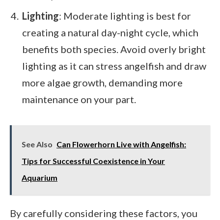
Lighting
: Moderate lighting is best for
creating a natural day-night cycle, which
benefits both species. Avoid overly bright
lighting as it can stress angelfish and draw
more algae growth, demanding more
maintenance on your part.
See Also
Can Flowerhorn Live with Angelfish:
Tips for Successful Coexistence in Your
Aquarium
By carefully considering these factors, you