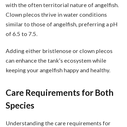
with the often territorial nature of angelfish.
Clown plecos thrive in water conditions
similar to those of angelfish, preferring a pH
of 6.5 to 7.5.
Adding either bristlenose or clown plecos
can enhance the tank’s ecosystem while
keeping your angelfish happy and healthy.
Care Requirements for Both
Species
Understanding the care requirements for