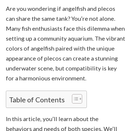
Are you wondering if angelfish and plecos
can share the same tank? You’re not alone.
Many fish enthusiasts face this dilemma when
setting up a community aquarium. The vibrant
colors of angelfish paired with the unique
appearance of plecos can create a stunning
underwater scene, but compatibility is key
for a harmonious environment.
Table of Contents
In this article, you’ll learn about the
behaviors and needs of both species. We’ll