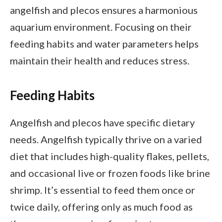
angelfish and plecos ensures a harmonious
aquarium environment. Focusing on their
feeding habits and water parameters helps
maintain their health and reduces stress.
Feeding Habits
Angelfish and plecos have specific dietary
needs. Angelfish typically thrive on a varied
diet that includes high-quality flakes, pellets,
and occasional live or frozen foods like brine
shrimp. It’s essential to feed them once or
twice daily, offering only as much food as