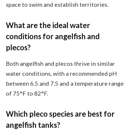
space to swim and establish territories.
What are the ideal water
conditions for angelfish and
plecos?
Both angelfish and plecos thrive in similar
water conditions, with a recommended pH
between 6.5 and 7.5 and a temperature range
of 75°F to 82°F.
Which pleco species are best for
angelfish tanks?