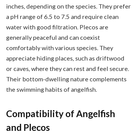
inches, depending on the species. They prefer
a pH range of 6.5 to 7.5 and require clean
water with good filtration. Plecos are
generally peaceful and can coexist
comfortably with various species. They
appreciate hiding places, such as driftwood
or caves, where they can rest and feel secure.
Their bottom-dwelling nature complements
the swimming habits of angelfish.
Compatibility of Angelfish
and Plecos