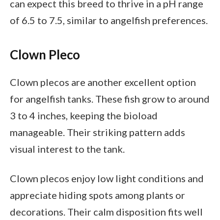
can expect this breed to thrive in a pH range
of 6.5 to 7.5, similar to angelfish preferences.
Clown Pleco
Clown plecos are another excellent option
for angelfish tanks. These fish grow to around
3 to 4 inches, keeping the bioload
manageable. Their striking pattern adds
visual interest to the tank.
Clown plecos enjoy low light conditions and
appreciate hiding spots among plants or
decorations. Their calm disposition fits well