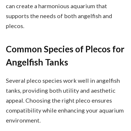
can create a harmonious aquarium that
supports the needs of both angelfish and
plecos.
Common Species of Plecos for
Angelfish Tanks
Several pleco species work well in angelfish
tanks, providing both utility and aesthetic
appeal. Choosing the right pleco ensures
compatibility while enhancing your aquarium
environment.