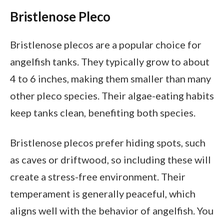
Bristlenose Pleco
Bristlenose plecos are a popular choice for
angelfish tanks. They typically grow to about
4 to 6 inches, making them smaller than many
other pleco species. Their algae-eating habits
keep tanks clean, benefiting both species.
Bristlenose plecos prefer hiding spots, such
as caves or driftwood, so including these will
create a stress-free environment. Their
temperament is generally peaceful, which
aligns well with the behavior of angelfish. You