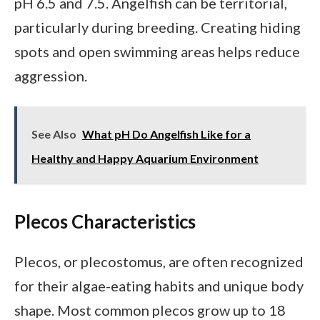
pH 6.5 and 7.5. Angelfish can be territorial,
particularly during breeding. Creating hiding
spots and open swimming areas helps reduce
aggression.
See Also
What pH Do Angelfish Like for a
Healthy and Happy Aquarium Environment
Plecos Characteristics
Plecos, or plecostomus, are often recognized
for their algae-eating habits and unique body
shape. Most common plecos grow up to 18