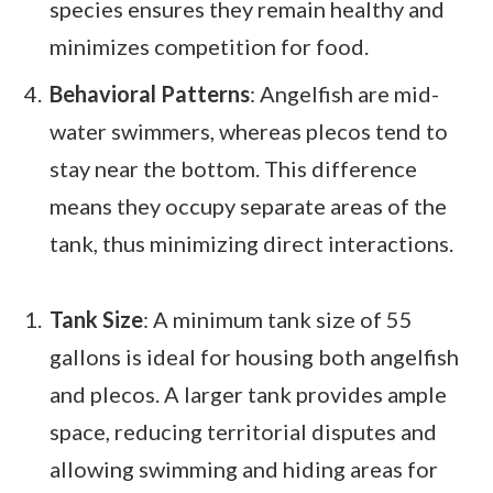
species ensures they remain healthy and
minimizes competition for food.
Behavioral Patterns
: Angelfish are mid-
water swimmers, whereas plecos tend to
stay near the bottom. This difference
means they occupy separate areas of the
tank, thus minimizing direct interactions.
Tank Size
: A minimum tank size of 55
gallons is ideal for housing both angelfish
and plecos. A larger tank provides ample
space, reducing territorial disputes and
allowing swimming and hiding areas for