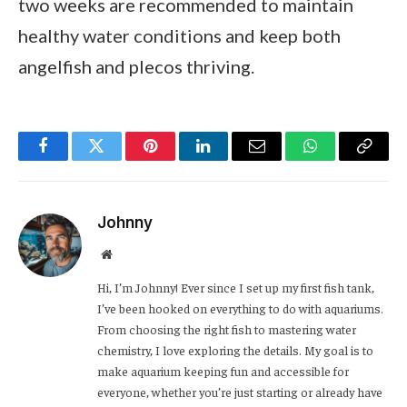
two weeks are recommended to maintain
healthy water conditions and keep both
angelfish and plecos thriving.
Facebook
Twitter
Pinterest
LinkedIn
Email
WhatsApp
Copy
Link
Johnny
Website
Hi, I’m Johnny! Ever since I set up my first fish tank,
I’ve been hooked on everything to do with aquariums.
From choosing the right fish to mastering water
chemistry, I love exploring the details. My goal is to
make aquarium keeping fun and accessible for
everyone, whether you’re just starting or already have