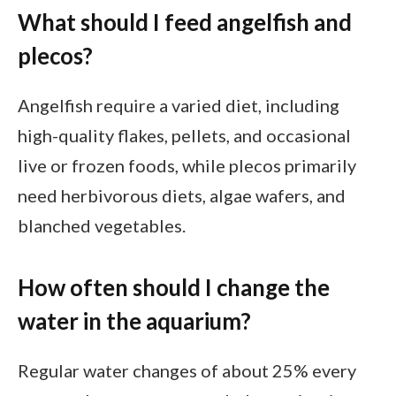
What should I feed angelfish and
plecos?
Angelfish require a varied diet, including
high-quality flakes, pellets, and occasional
live or frozen foods, while plecos primarily
need herbivorous diets, algae wafers, and
blanched vegetables.
How often should I change the
water in the aquarium?
Regular water changes of about 25% every