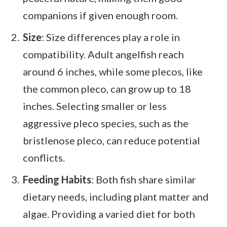
companions if given enough room.
Size
: Size differences play a role in
compatibility. Adult angelfish reach
around 6 inches, while some plecos, like
the common pleco, can grow up to 18
inches. Selecting smaller or less
aggressive pleco species, such as the
bristlenose pleco, can reduce potential
conflicts.
Feeding Habits
: Both fish share similar
dietary needs, including plant matter and
algae. Providing a varied diet for both