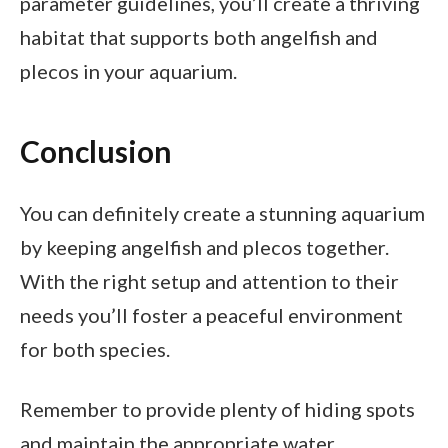
parameter guidelines, you’ll create a thriving
habitat that supports both angelfish and
plecos in your aquarium.
Conclusion
You can definitely create a stunning aquarium
by keeping angelfish and plecos together.
With the right setup and attention to their
needs you’ll foster a peaceful environment
for both species.
Remember to provide plenty of hiding spots
and maintain the appropriate water