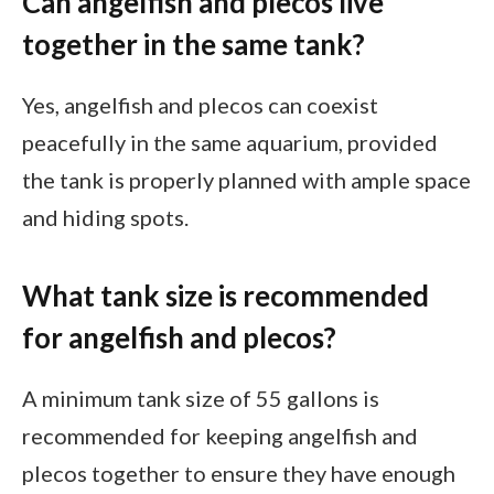
Can angelfish and plecos live
together in the same tank?
Yes, angelfish and plecos can coexist
peacefully in the same aquarium, provided
the tank is properly planned with ample space
and hiding spots.
What tank size is recommended
for angelfish and plecos?
A minimum tank size of 55 gallons is
recommended for keeping angelfish and
plecos together to ensure they have enough