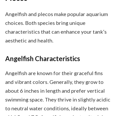
Angelfish and plecos make popular aquarium
choices. Both species bring unique
characteristics that can enhance your tank’s
aesthetic and health.
Angelfish Characteristics
Angelfish are known for their graceful fins
and vibrant colors. Generally, they grow to
about 6 inches in length and prefer vertical
swimming space. They thrive in slightly acidic
to neutral water conditions, ideally between