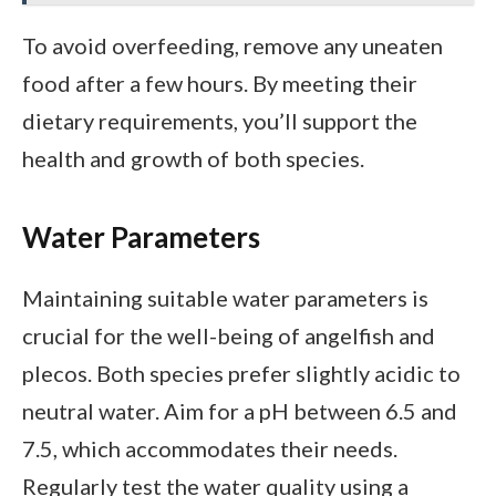
To avoid overfeeding, remove any uneaten
food after a few hours. By meeting their
dietary requirements, you’ll support the
health and growth of both species.
Water Parameters
Maintaining suitable water parameters is
crucial for the well-being of angelfish and
plecos. Both species prefer slightly acidic to
neutral water. Aim for a pH between 6.5 and
7.5, which accommodates their needs.
Regularly test the water quality using a