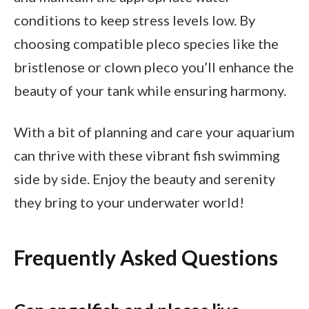
conditions to keep stress levels low. By
choosing compatible pleco species like the
bristlenose or clown pleco you’ll enhance the
beauty of your tank while ensuring harmony.
With a bit of planning and care your aquarium
can thrive with these vibrant fish swimming
side by side. Enjoy the beauty and serenity
they bring to your underwater world!
Frequently Asked Questions