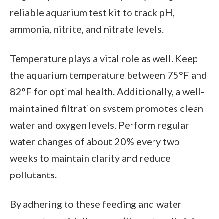
reliable aquarium test kit to track pH,
ammonia, nitrite, and nitrate levels.
Temperature plays a vital role as well. Keep
the aquarium temperature between 75°F and
82°F for optimal health. Additionally, a well-
maintained filtration system promotes clean
water and oxygen levels. Perform regular
water changes of about 20% every two
weeks to maintain clarity and reduce
pollutants.
By adhering to these feeding and water