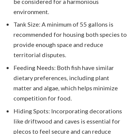
be considered for a harmonious
environment.
Tank Size: A minimum of 55 gallons is
recommended for housing both species to
provide enough space and reduce
territorial disputes.
Feeding Needs: Both fish have similar
dietary preferences, including plant
matter and algae, which helps minimize
competition for food.
Hiding Spots: Incorporating decorations
like driftwood and caves is essential for
plecos to feel secure and can reduce