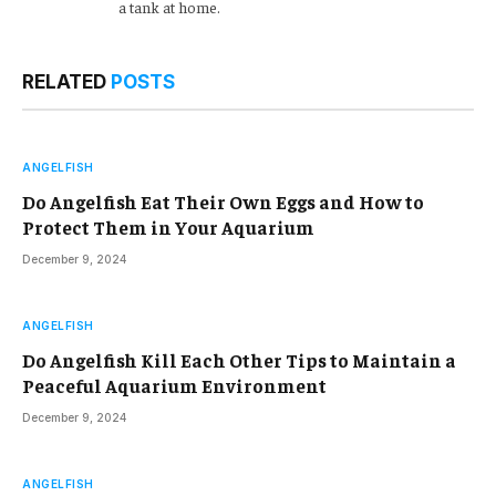
a tank at home.
RELATED
POSTS
ANGELFISH
Do Angelfish Eat Their Own Eggs and How to
Protect Them in Your Aquarium
December 9, 2024
ANGELFISH
Do Angelfish Kill Each Other Tips to Maintain a
Peaceful Aquarium Environment
December 9, 2024
ANGELFISH