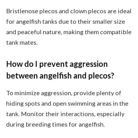
Bristlenose plecos and clown plecos are ideal
for angelfish tanks due to their smaller size
and peaceful nature, making them compatible
tank mates.
How do I prevent aggression
between angelfish and plecos?
To minimize aggression, provide plenty of
hiding spots and open swimming areas in the
tank. Monitor their interactions, especially
during breeding times for angelfish.