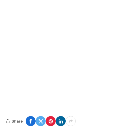
Share