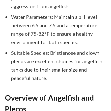
aggression from angelfish.
Water Parameters: Maintain a pH level
between 6.5 and 7.5 and a temperature
range of 75-82°F to ensure a healthy
environment for both species.
Suitable Species: Bristlenose and clown
plecos are excellent choices for angelfish
tanks due to their smaller size and
peaceful nature.
Overview of Angelfish and
Plecos