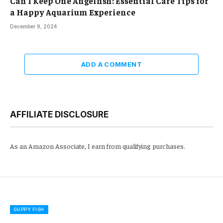
Can I Keep One Angelfish: Essential Care Tips for
a Happy Aquarium Experience
December 9, 2024
ADD A COMMENT
AFFILIATE DISCLOSURE
As an Amazon Associate, I earn from qualifying purchases.
GUPPY FISH