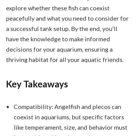
explore whether these fish can coexist
peacefully and what you need to consider for
a successful tank setup. By the end, you’ll
have the knowledge to make informed
decisions for your aquarium, ensuring a
thriving habitat for all your aquatic friends.
Key Takeaways
Compatibility: Angelfish and plecos can
coexist in aquariums, but specific factors
like temperament, size, and behavior must