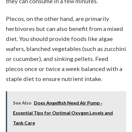
they can consume in a few minutes.
Plecos, on the other hand, are primarily
herbivores but can also benefit from a mixed
diet. You should provide foods like algae
wafers, blanched vegetables (such as zucchini
or cucumber), and sinking pellets. Feed
plecos once or twice a week balanced with a
staple diet to ensure nutrient intake.
See Also
Does Angelfish Need Air Pump -
Essential Tips for Optimal Oxygen Levels and
Tank Care