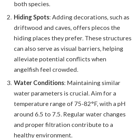
both species.
Hiding Spots
: Adding decorations, such as
driftwood and caves, offers plecos the
hiding places they prefer. These structures
can also serve as visual barriers, helping
alleviate potential conflicts when
angelfish feel crowded.
Water Conditions
: Maintaining similar
water parameters is crucial. Aim for a
temperature range of 75-82°F, with a pH
around 6.5 to 7.5. Regular water changes
and proper filtration contribute to a
healthy environment.