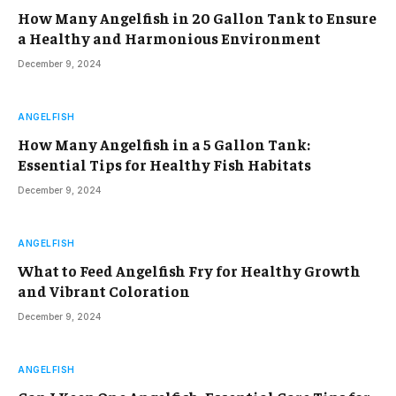
How Many Angelfish in 20 Gallon Tank to Ensure
a Healthy and Harmonious Environment
December 9, 2024
ANGELFISH
How Many Angelfish in a 5 Gallon Tank:
Essential Tips for Healthy Fish Habitats
December 9, 2024
ANGELFISH
What to Feed Angelfish Fry for Healthy Growth
and Vibrant Coloration
December 9, 2024
ANGELFISH