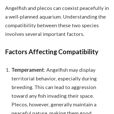
Angelfish and plecos can coexist peacefully in
a well-planned aquarium. Understanding the
compatibility between these two species
involves several important factors.
Factors Affecting Compatibility
Temperament
: Angelfish may display
territorial behavior, especially during
breeding. This can lead to aggression
toward any fish invading their space.
Plecos, however, generally maintain a
peaceful nature, making them good