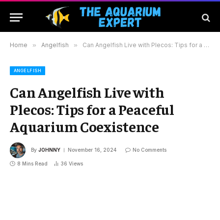
Home
»
Angelfish
»
Can Angelfish Live with Plecos: Tips for a Peaceful Aquarium Coexistence
ANGELFISH
Can Angelfish Live with
Plecos: Tips for a Peaceful
Aquarium Coexistence
By
JOHNNY
November 16, 2024
No Comments
8 Mins Read
36
Views