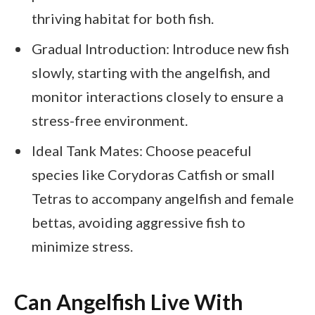
thriving habitat for both fish.
Gradual Introduction: Introduce new fish
slowly, starting with the angelfish, and
monitor interactions closely to ensure a
stress-free environment.
Ideal Tank Mates: Choose peaceful
species like Corydoras Catfish or small
Tetras to accompany angelfish and female
bettas, avoiding aggressive fish to
minimize stress.
Can Angelfish Live With