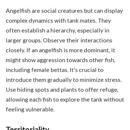
Angelfish are social creatures but can display
complex dynamics with tank mates. They
often establish a hierarchy, especially in
larger groups. Observe their interactions
closely. If an angelfish is more dominant, it
might show aggression towards other fish,
including female bettas. It’s crucial to
introduce them gradually to minimize stress.
Use hiding spots and plants to offer refuge,
allowing each fish to explore the tank without
feeling vulnerable.
Territoriality