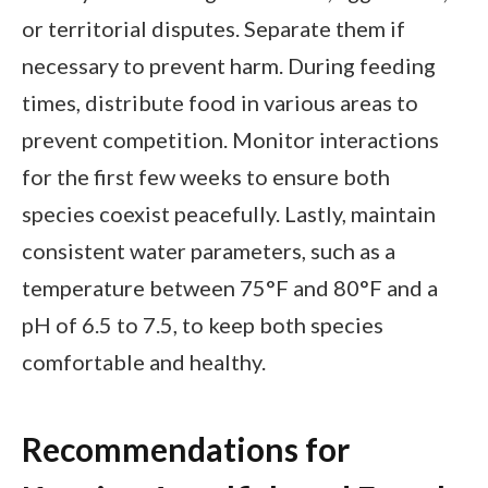
or territorial disputes. Separate them if
necessary to prevent harm. During feeding
times, distribute food in various areas to
prevent competition. Monitor interactions
for the first few weeks to ensure both
species coexist peacefully. Lastly, maintain
consistent water parameters, such as a
temperature between 75°F and 80°F and a
pH of 6.5 to 7.5, to keep both species
comfortable and healthy.
Recommendations for