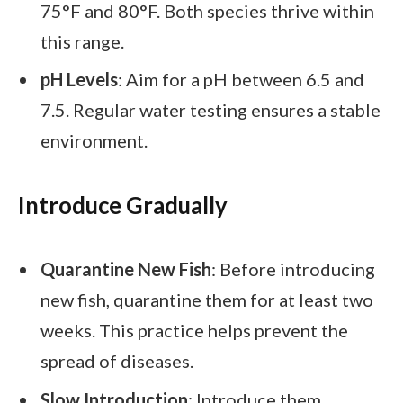
75°F and 80°F. Both species thrive within
this range.
pH Levels
: Aim for a pH between 6.5 and
7.5. Regular water testing ensures a stable
environment.
Introduce Gradually
Quarantine New Fish
: Before introducing
new fish, quarantine them for at least two
weeks. This practice helps prevent the
spread of diseases.
Slow Introduction
: Introduce them