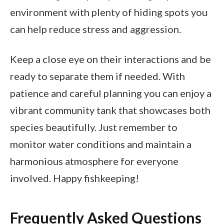
environment with plenty of hiding spots you
can help reduce stress and aggression.
Keep a close eye on their interactions and be
ready to separate them if needed. With
patience and careful planning you can enjoy a
vibrant community tank that showcases both
species beautifully. Just remember to
monitor water conditions and maintain a
harmonious atmosphere for everyone
involved. Happy fishkeeping!
Frequently Asked Questions