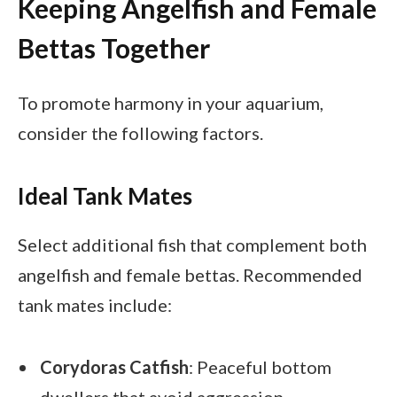
Keeping Angelfish and Female
Bettas Together
To promote harmony in your aquarium,
consider the following factors.
Ideal Tank Mates
Select additional fish that complement both
angelfish and female bettas. Recommended
tank mates include:
Corydoras Catfish
: Peaceful bottom
dwellers that avoid aggression.