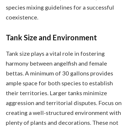
species mixing guidelines for a successful
coexistence.
Tank Size and Environment
Tank size plays a vital role in fostering
harmony between angelfish and female
bettas. A minimum of 30 gallons provides
ample space for both species to establish
their territories. Larger tanks minimize
aggression and territorial disputes. Focus on
creating a well-structured environment with
plenty of plants and decorations. These not