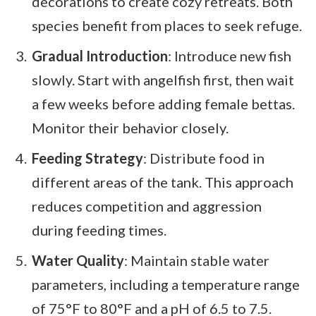
decorations to create cozy retreats. Both
species benefit from places to seek refuge.
Gradual Introduction
: Introduce new fish
slowly. Start with angelfish first, then wait
a few weeks before adding female bettas.
Monitor their behavior closely.
Feeding Strategy
: Distribute food in
different areas of the tank. This approach
reduces competition and aggression
during feeding times.
Water Quality
: Maintain stable water
parameters, including a temperature range
of 75°F to 80°F and a pH of 6.5 to 7.5.