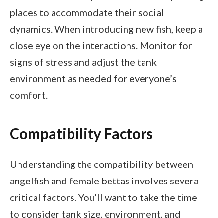
places to accommodate their social
dynamics. When introducing new fish, keep a
close eye on the interactions. Monitor for
signs of stress and adjust the tank
environment as needed for everyone’s
comfort.
Compatibility Factors
Understanding the compatibility between
angelfish and female bettas involves several
critical factors. You’ll want to take the time
to consider tank size, environment, and