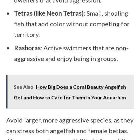
Tetras (like Neon Tetras)
: Small, shoaling
fish that add color without competing for
territory.
Rasboras
: Active swimmers that are non-
aggressive and enjoy being in groups.
See Also
How Big Does a Coral Beauty Angelfish
Get and How to Care for Them in Your Aquarium
Avoid larger, more aggressive species, as they
can stress both angelfish and female bettas.