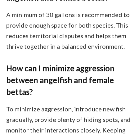
A minimum of 30 gallons is recommended to
provide enough space for both species. This
reduces territorial disputes and helps them
thrive together in a balanced environment.
How can I minimize aggression
between angelfish and female
bettas?
To minimize aggression, introduce new fish
gradually, provide plenty of hiding spots, and
monitor their interactions closely. Keeping