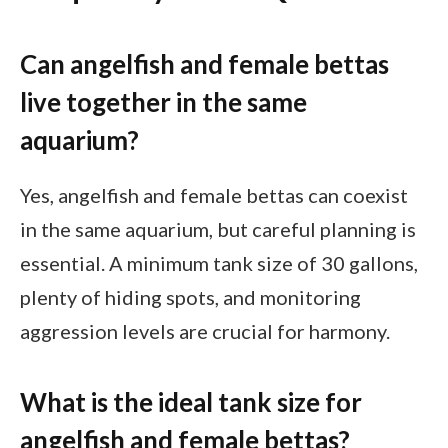
Can angelfish and female bettas
live together in the same
aquarium?
Yes, angelfish and female bettas can coexist
in the same aquarium, but careful planning is
essential. A minimum tank size of 30 gallons,
plenty of hiding spots, and monitoring
aggression levels are crucial for harmony.
What is the ideal tank size for
angelfish and female bettas?