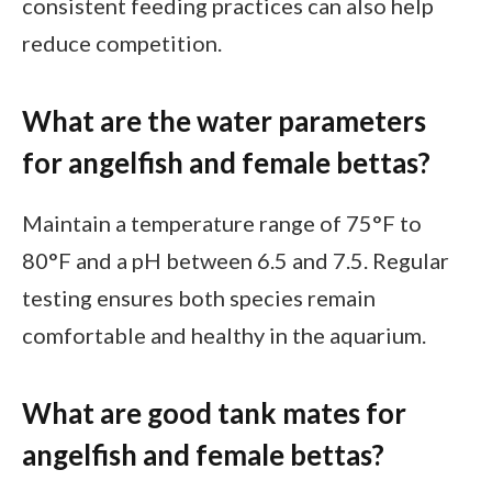
consistent feeding practices can also help
reduce competition.
What are the water parameters
for angelfish and female bettas?
Maintain a temperature range of 75°F to
80°F and a pH between 6.5 and 7.5. Regular
testing ensures both species remain
comfortable and healthy in the aquarium.
What are good tank mates for
angelfish and female bettas?