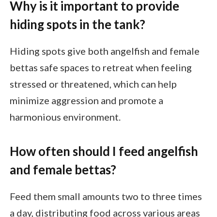
Why is it important to provide
hiding spots in the tank?
Hiding spots give both angelfish and female
bettas safe spaces to retreat when feeling
stressed or threatened, which can help
minimize aggression and promote a
harmonious environment.
How often should I feed angelfish
and female bettas?
Feed them small amounts two to three times
a day, distributing food across various areas