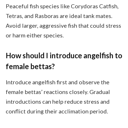
Peaceful fish species like Corydoras Catfish,
Tetras, and Rasboras are ideal tank mates.
Avoid larger, aggressive fish that could stress
or harm either species.
How should I introduce angelfish to
female bettas?
Introduce angelfish first and observe the
female bettas’ reactions closely. Gradual
introductions can help reduce stress and
conflict during their acclimation period.