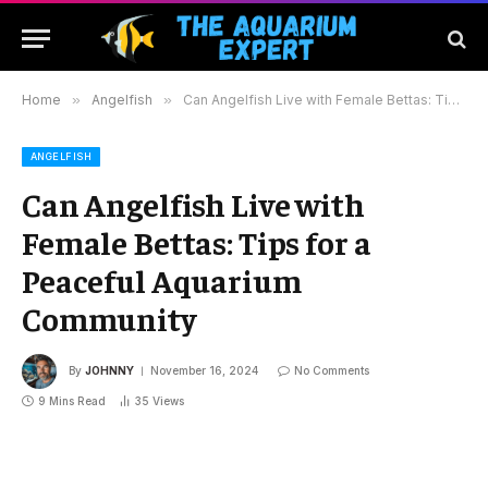
Home
»
Angelfish
»
Can Angelfish Live with Female Bettas: Tips for a Peaceful Aquarium Community
ANGELFISH
Can Angelfish Live with
Female Bettas: Tips for a
Peaceful Aquarium
Community
By
JOHNNY
November 16, 2024
No Comments
9 Mins Read
35
Views