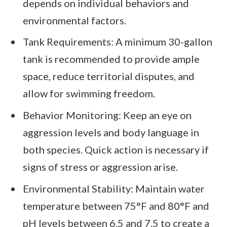
depends on individual behaviors and
environmental factors.
Tank Requirements: A minimum 30-gallon
tank is recommended to provide ample
space, reduce territorial disputes, and
allow for swimming freedom.
Behavior Monitoring: Keep an eye on
aggression levels and body language in
both species. Quick action is necessary if
signs of stress or aggression arise.
Environmental Stability: Maintain water
temperature between 75°F and 80°F and
pH levels between 6.5 and 7.5 to create a