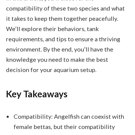
compatibility of these two species and what
it takes to keep them together peacefully.
We’ll explore their behaviors, tank
requirements, and tips to ensure a thriving
environment. By the end, you’ll have the
knowledge you need to make the best
decision for your aquarium setup.
Key Takeaways
Compatibility: Angelfish can coexist with
female bettas, but their compatibility