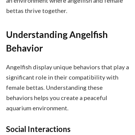
an environment where angelfish and female
bettas thrive together.
Understanding Angelfish
Behavior
Angelfish display unique behaviors that play a
significant role in their compatibility with
female bettas. Understanding these
behaviors helps you create a peaceful
aquarium environment.
Social Interactions