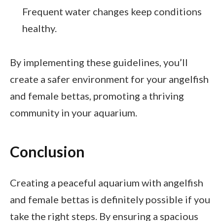
Frequent water changes keep conditions
healthy.
By implementing these guidelines, you’ll
create a safer environment for your angelfish
and female bettas, promoting a thriving
community in your aquarium.
Conclusion
Creating a peaceful aquarium with angelfish
and female bettas is definitely possible if you
take the right steps. By ensuring a spacious