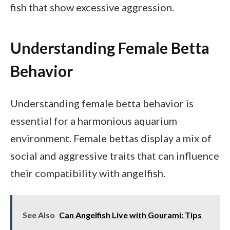
fish that show excessive aggression.
Understanding Female Betta
Behavior
Understanding female betta behavior is
essential for a harmonious aquarium
environment. Female bettas display a mix of
social and aggressive traits that can influence
their compatibility with angelfish.
See Also
Can Angelfish Live with Gourami: Tips