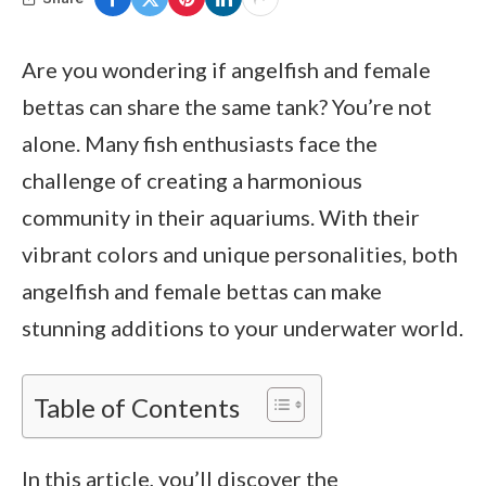
Are you wondering if angelfish and female
bettas can share the same tank? You’re not
alone. Many fish enthusiasts face the
challenge of creating a harmonious
community in their aquariums. With their
vibrant colors and unique personalities, both
angelfish and female bettas can make
stunning additions to your underwater world.
Table of Contents
In this article, you’ll discover the