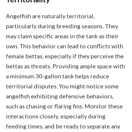
Angelfish are naturally territorial,
particularly during breeding seasons. They
may claim specific areas in the tank as their
own. This behavior can lead to conflicts with
female bettas, especially if they perceive the
bettas as threats. Providing ample space with
a minimum 30-gallon tank helps reduce
territorial disputes. You might notice some
angelfish exhibiting defensive behaviors,
such as chasing or flaring fins. Monitor these
interactions closely, especially during
feeding times, and be ready to separate any