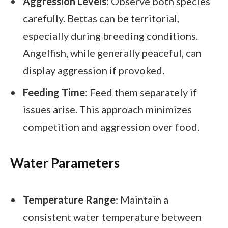
Aggression Levels
: Observe both species
carefully. Bettas can be territorial,
especially during breeding conditions.
Angelfish, while generally peaceful, can
display aggression if provoked.
Feeding Time
: Feed them separately if
issues arise. This approach minimizes
competition and aggression over food.
Water Parameters
Temperature Range
: Maintain a
consistent water temperature between