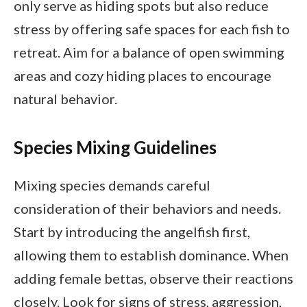
only serve as hiding spots but also reduce
stress by offering safe spaces for each fish to
retreat. Aim for a balance of open swimming
areas and cozy hiding places to encourage
natural behavior.
Species Mixing Guidelines
Mixing species demands careful
consideration of their behaviors and needs.
Start by introducing the angelfish first,
allowing them to establish dominance. When
adding female bettas, observe their reactions
closely. Look for signs of stress, aggression,