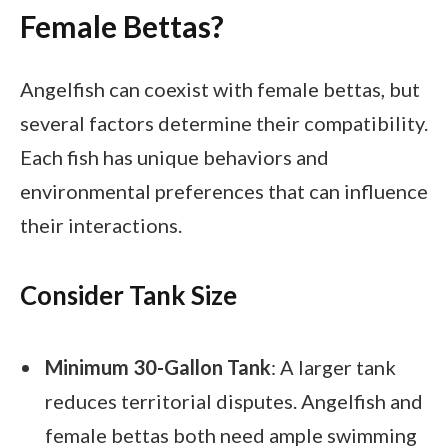
Female Bettas?
Angelfish can coexist with female bettas, but
several factors determine their compatibility.
Each fish has unique behaviors and
environmental preferences that can influence
their interactions.
Consider Tank Size
Minimum 30-Gallon Tank
: A larger tank
reduces territorial disputes. Angelfish and
female bettas both need ample swimming