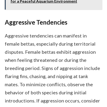
for a Peaceful Aquarium Environment
Aggressive Tendencies
Aggressive tendencies can manifest in
female bettas, especially during territorial
disputes. Female bettas exhibit aggression
when feeling threatened or during the
breeding period. Signs of aggression include
flaring fins, chasing, and nipping at tank
mates. To minimize conflicts, observe the
behavior of both species during initial
introductions. If aggression occurs, consider