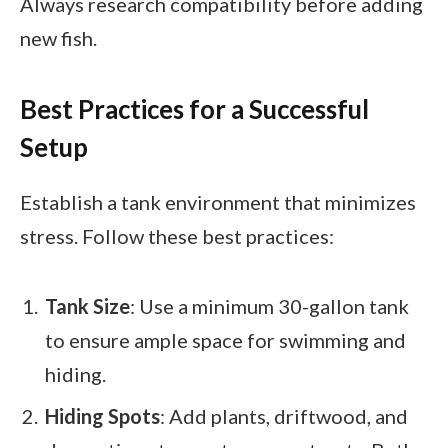
Always research compatibility before adding
new fish.
Best Practices for a Successful
Setup
Establish a tank environment that minimizes
stress. Follow these best practices:
Tank Size
: Use a minimum 30-gallon tank
to ensure ample space for swimming and
hiding.
Hiding Spots
: Add plants, driftwood, and