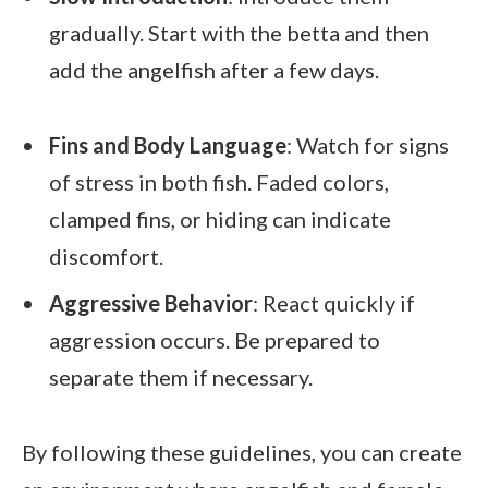
gradually. Start with the betta and then
add the angelfish after a few days.
Fins and Body Language
: Watch for signs
of stress in both fish. Faded colors,
clamped fins, or hiding can indicate
discomfort.
Aggressive Behavior
: React quickly if
aggression occurs. Be prepared to
separate them if necessary.
By following these guidelines, you can create