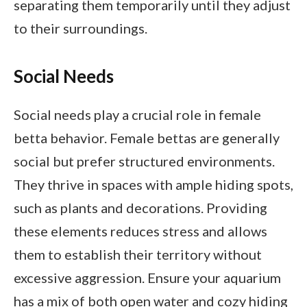
separating them temporarily until they adjust
to their surroundings.
Social Needs
Social needs play a crucial role in female
betta behavior. Female bettas are generally
social but prefer structured environments.
They thrive in spaces with ample hiding spots,
such as plants and decorations. Providing
these elements reduces stress and allows
them to establish their territory without
excessive aggression. Ensure your aquarium
has a mix of both open water and cozy hiding