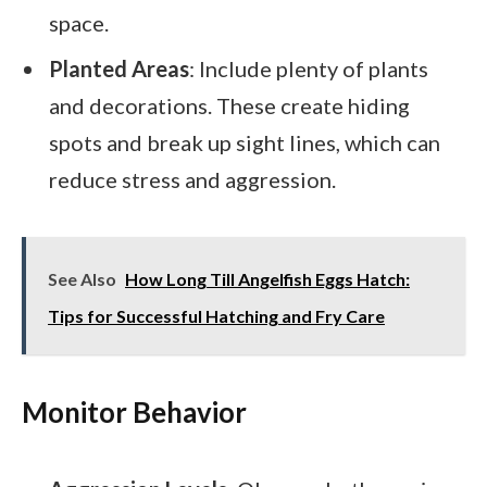
space.
Planted Areas
: Include plenty of plants
and decorations. These create hiding
spots and break up sight lines, which can
reduce stress and aggression.
See Also
How Long Till Angelfish Eggs Hatch:
Tips for Successful Hatching and Fry Care
Monitor Behavior