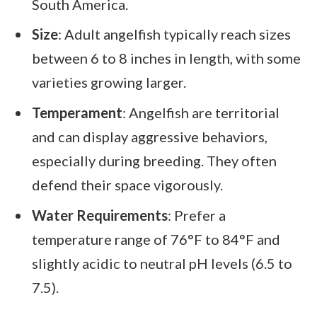
South America.
Size
: Adult angelfish typically reach sizes
between 6 to 8 inches in length, with some
varieties growing larger.
Temperament
: Angelfish are territorial
and can display aggressive behaviors,
especially during breeding. They often
defend their space vigorously.
Water Requirements
: Prefer a
temperature range of 76°F to 84°F and
slightly acidic to neutral pH levels (6.5 to
7.5).