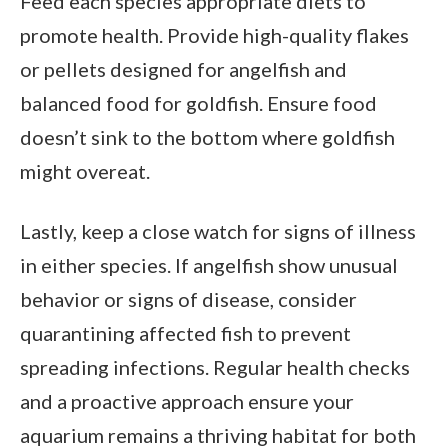
Feed each species appropriate diets to
promote health. Provide high-quality flakes
or pellets designed for angelfish and
balanced food for goldfish. Ensure food
doesn’t sink to the bottom where goldfish
might overeat.
Lastly, keep a close watch for signs of illness
in either species. If angelfish show unusual
behavior or signs of disease, consider
quarantining affected fish to prevent
spreading infections. Regular health checks
and a proactive approach ensure your
aquarium remains a thriving habitat for both