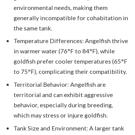
environmental needs, making them
generally incompatible for cohabitation in
the same tank.
Temperature Differences: Angelfish thrive
in warmer water (76°F to 84°F), while
goldfish prefer cooler temperatures (65°F
to 75°F), complicating their compatibility.
Territorial Behavior: Angelfish are
territorial and can exhibit aggressive
behavior, especially during breeding,
which may stress or injure goldfish.
Tank Size and Environment: A larger tank