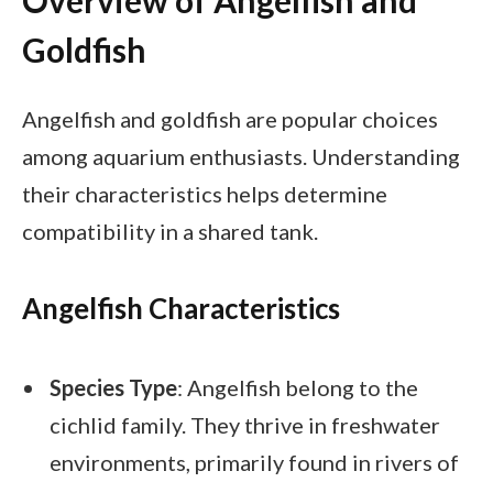
Overview of Angelfish and
Goldfish
Angelfish and goldfish are popular choices
among aquarium enthusiasts. Understanding
their characteristics helps determine
compatibility in a shared tank.
Angelfish Characteristics
Species Type
: Angelfish belong to the
cichlid family. They thrive in freshwater
environments, primarily found in rivers of