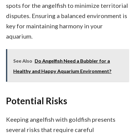
spots for the angelfish to minimize territorial
disputes. Ensuring a balanced environment is
key for maintaining harmony in your
aquarium.
See Also
Do Angelfish Need a Bubbler for a
Healthy and Happy Aquarium Environment?
Potential Risks
Keeping angelfish with goldfish presents
several risks that require careful