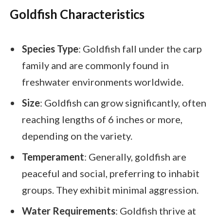
Goldfish Characteristics
Species Type
: Goldfish fall under the carp
family and are commonly found in
freshwater environments worldwide.
Size
: Goldfish can grow significantly, often
reaching lengths of 6 inches or more,
depending on the variety.
Temperament
: Generally, goldfish are
peaceful and social, preferring to inhabit
groups. They exhibit minimal aggression.
Water Requirements
: Goldfish thrive at