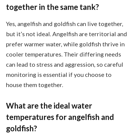
together in the same tank?
Yes, angelfish and goldfish can live together,
but it’s not ideal. Angelfish are territorial and
prefer warmer water, while goldfish thrive in
cooler temperatures. Their differing needs
can lead to stress and aggression, so careful
monitoring is essential if you choose to
house them together.
What are the ideal water
temperatures for angelfish and
goldfish?