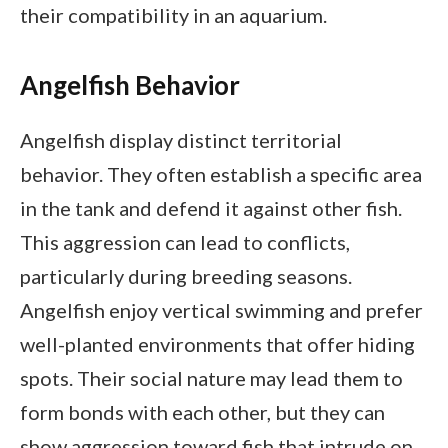
their compatibility in an aquarium.
Angelfish Behavior
Angelfish display distinct territorial
behavior. They often establish a specific area
in the tank and defend it against other fish.
This aggression can lead to conflicts,
particularly during breeding seasons.
Angelfish enjoy vertical swimming and prefer
well-planted environments that offer hiding
spots. Their social nature may lead them to
form bonds with each other, but they can
show aggression toward fish that intrude on