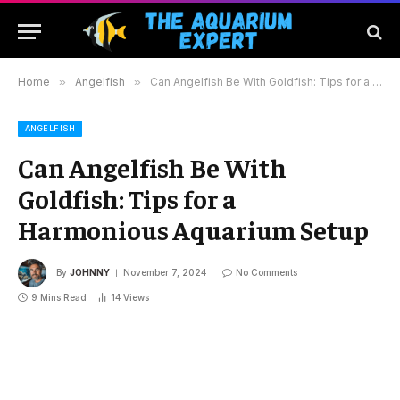
Home
»
Angelfish
»
Can Angelfish Be With Goldfish: Tips for a Harmonious Aquarium Setup
ANGELFISH
Can Angelfish Be With
Goldfish: Tips for a
Harmonious Aquarium Setup
By
JOHNNY
November 7, 2024
No Comments
9 Mins Read
14
Views