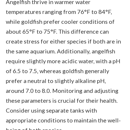
Angelfish thrive in warmer water
temperatures ranging from 76°F to 84°F,
while goldfish prefer cooler conditions of
about 65°F to 75°F. This difference can
create stress for either species if both are in
the same aquarium. Additionally, angelfish
require slightly more acidic water, with a pH
of 6.5 to 7.5, whereas goldfish generally
prefer a neutral to slightly alkaline pH,
around 7.0 to 8.0. Monitoring and adjusting
these parameters is crucial for their health.
Consider using separate tanks with
appropriate conditions to maintain the well-