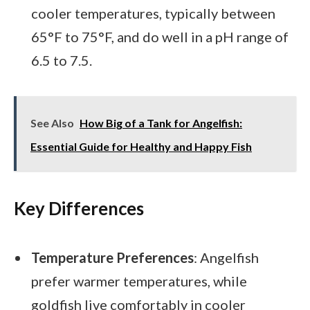
cooler temperatures, typically between
65°F to 75°F, and do well in a pH range of
6.5 to 7.5.
See Also
How Big of a Tank for Angelfish:
Essential Guide for Healthy and Happy Fish
Key Differences
Temperature Preferences
: Angelfish
prefer warmer temperatures, while
goldfish live comfortably in cooler