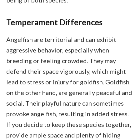
being of both species.
Temperament Differences
Angelfish are territorial and can exhibit
aggressive behavior, especially when
breeding or feeling crowded. They may
defend their space vigorously, which might
lead to stress or injury for goldfish. Goldfish,
on the other hand, are generally peaceful and
social. Their playful nature can sometimes
provoke angelfish, resulting in added stress.
If you decide to keep these species together,
provide ample space and plenty of hiding