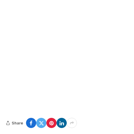
Share