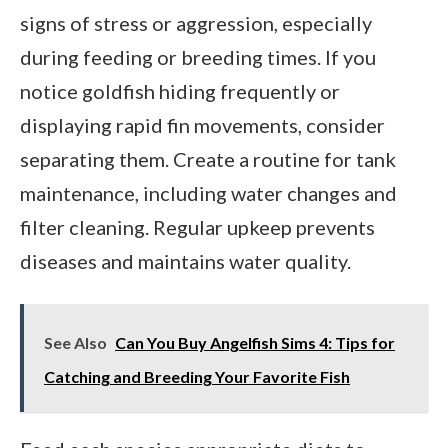
signs of stress or aggression, especially
during feeding or breeding times. If you
notice goldfish hiding frequently or
displaying rapid fin movements, consider
separating them. Create a routine for tank
maintenance, including water changes and
filter cleaning. Regular upkeep prevents
diseases and maintains water quality.
See Also
Can You Buy Angelfish Sims 4: Tips for
Catching and Breeding Your Favorite Fish