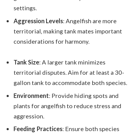
settings.
Aggression Levels
: Angelfish are more
territorial, making tank mates important
considerations for harmony.
Tank Size
: A larger tank minimizes
territorial disputes. Aim for at least a 30-
gallon tank to accommodate both species.
Environment
: Provide hiding spots and
plants for angelfish to reduce stress and
aggression.
Feeding Practices
: Ensure both species