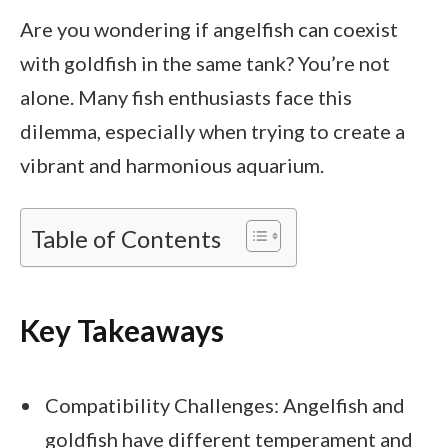
Are you wondering if angelfish can coexist
with goldfish in the same tank? You’re not
alone. Many fish enthusiasts face this
dilemma, especially when trying to create a
vibrant and harmonious aquarium.
Table of Contents
Key Takeaways
Compatibility Challenges: Angelfish and
goldfish have different temperament and