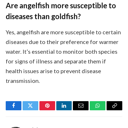
Are angelfish more susceptible to
diseases than goldfish?
Yes, angelfish are more susceptible to certain
diseases due to their preference for warmer
water. It’s essential to monitor both species
for signs of illness and separate them if
health issues arise to prevent disease
transmission.
Facebook
Twitter
Pinterest
LinkedIn
Email
WhatsApp
Copy
Link