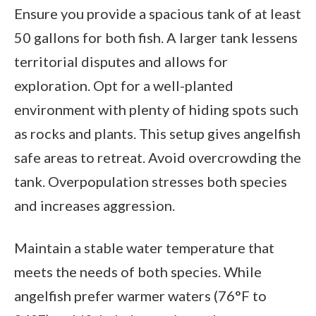
Ensure you provide a spacious tank of at least
50 gallons for both fish. A larger tank lessens
territorial disputes and allows for
exploration. Opt for a well-planted
environment with plenty of hiding spots such
as rocks and plants. This setup gives angelfish
safe areas to retreat. Avoid overcrowding the
tank. Overpopulation stresses both species
and increases aggression.
Maintain a stable water temperature that
meets the needs of both species. While
angelfish prefer warmer waters (76°F to