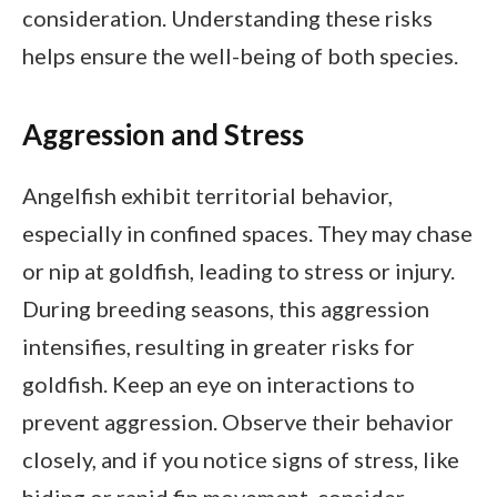
consideration. Understanding these risks
helps ensure the well-being of both species.
Aggression and Stress
Angelfish exhibit territorial behavior,
especially in confined spaces. They may chase
or nip at goldfish, leading to stress or injury.
During breeding seasons, this aggression
intensifies, resulting in greater risks for
goldfish. Keep an eye on interactions to
prevent aggression. Observe their behavior
closely, and if you notice signs of stress, like