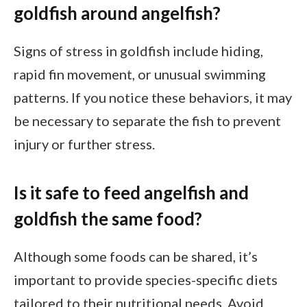
goldfish around angelfish?
Signs of stress in goldfish include hiding,
rapid fin movement, or unusual swimming
patterns. If you notice these behaviors, it may
be necessary to separate the fish to prevent
injury or further stress.
Is it safe to feed angelfish and
goldfish the same food?
Although some foods can be shared, it’s
important to provide species-specific diets
tailored to their nutritional needs. Avoid