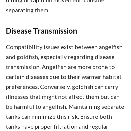
hiding or rapid fin movement, consider
separating them.
Disease Transmission
Compatibility issues exist between angelfish
and goldfish, especially regarding disease
transmission. Angelfish are more prone to
certain diseases due to their warmer habitat
preferences. Conversely, goldfish can carry
illnesses that might not affect them but can
be harmful to angelfish. Maintaining separate
tanks can minimize this risk. Ensure both
tanks have proper filtration and regular