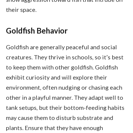
their space.
Goldfish Behavior
Goldfish are generally peaceful and social
creatures. They thrive in schools, so it’s best
to keep them with other goldfish. Goldfish
exhibit curiosity and will explore their
environment, often nudging or chasing each
other in a playful manner. They adapt well to
tank setups, but their bottom-feeding habits
may cause them to disturb substrate and
plants. Ensure that they have enough