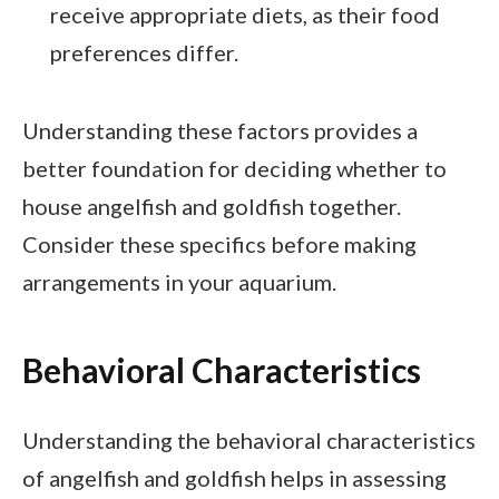
receive appropriate diets, as their food
preferences differ.
Understanding these factors provides a
better foundation for deciding whether to
house angelfish and goldfish together.
Consider these specifics before making
arrangements in your aquarium.
Behavioral Characteristics
Understanding the behavioral characteristics
of angelfish and goldfish helps in assessing