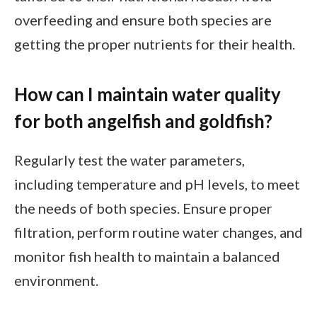
overfeeding and ensure both species are
getting the proper nutrients for their health.
How can I maintain water quality
for both angelfish and goldfish?
Regularly test the water parameters,
including temperature and pH levels, to meet
the needs of both species. Ensure proper
filtration, perform routine water changes, and
monitor fish health to maintain a balanced
environment.