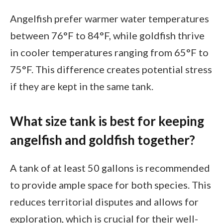
Angelfish prefer warmer water temperatures
between 76°F to 84°F, while goldfish thrive
in cooler temperatures ranging from 65°F to
75°F. This difference creates potential stress
if they are kept in the same tank.
What size tank is best for keeping
angelfish and goldfish together?
A tank of at least 50 gallons is recommended
to provide ample space for both species. This
reduces territorial disputes and allows for
exploration, which is crucial for their well-