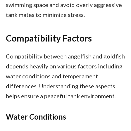
swimming space and avoid overly aggressive
tank mates to minimize stress.
Compatibility Factors
Compatibility between angelfish and goldfish
depends heavily on various factors including
water conditions and temperament
differences. Understanding these aspects
helps ensure a peaceful tank environment.
Water Conditions