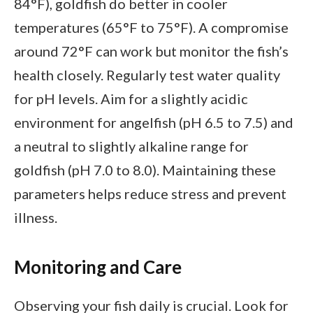
84°F), goldfish do better in cooler
temperatures (65°F to 75°F). A compromise
around 72°F can work but monitor the fish’s
health closely. Regularly test water quality
for pH levels. Aim for a slightly acidic
environment for angelfish (pH 6.5 to 7.5) and
a neutral to slightly alkaline range for
goldfish (pH 7.0 to 8.0). Maintaining these
parameters helps reduce stress and prevent
illness.
Monitoring and Care
Observing your fish daily is crucial. Look for