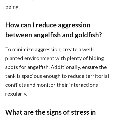
being.
How can I reduce aggression
between angelfish and goldfish?
To minimize aggression, create a well-
planted environment with plenty of hiding
spots for angelfish. Additionally, ensure the
tank is spacious enough to reduce territorial
conflicts and monitor their interactions
regularly.
What are the signs of stress in