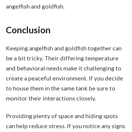
angelfish and goldfish.
Conclusion
Keeping angelfish and goldfish together can
be a bit tricky. Their differing temperature
and behavioral needs make it challenging to
create a peaceful environment. If you decide
to house them in the same tank be sure to
monitor their interactions closely.
Providing plenty of space and hiding spots
can help reduce stress. If you notice any signs