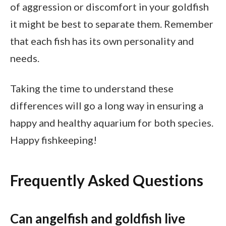
of aggression or discomfort in your goldfish
it might be best to separate them. Remember
that each fish has its own personality and
needs.
Taking the time to understand these
differences will go a long way in ensuring a
happy and healthy aquarium for both species.
Happy fishkeeping!
Frequently Asked Questions
Can angelfish and goldfish live