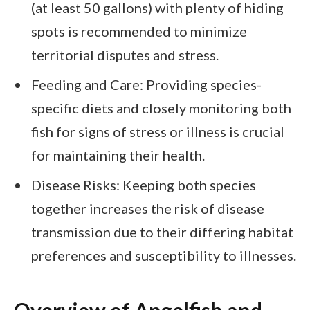
(at least 50 gallons) with plenty of hiding
spots is recommended to minimize
territorial disputes and stress.
Feeding and Care: Providing species-
specific diets and closely monitoring both
fish for signs of stress or illness is crucial
for maintaining their health.
Disease Risks: Keeping both species
together increases the risk of disease
transmission due to their differing habitat
preferences and susceptibility to illnesses.