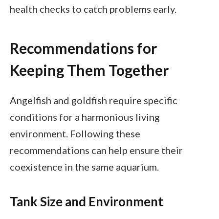
health checks to catch problems early.
Recommendations for
Keeping Them Together
Angelfish and goldfish require specific
conditions for a harmonious living
environment. Following these
recommendations can help ensure their
coexistence in the same aquarium.
Tank Size and Environment