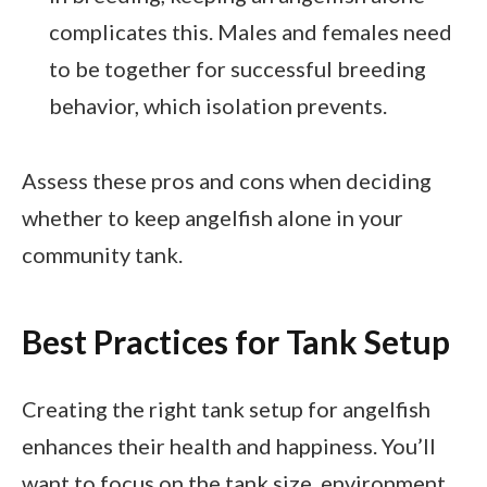
complicates this. Males and females need
to be together for successful breeding
behavior, which isolation prevents.
Assess these pros and cons when deciding
whether to keep angelfish alone in your
community tank.
Best Practices for Tank Setup
Creating the right tank setup for angelfish
enhances their health and happiness. You’ll
want to focus on the tank size, environment,