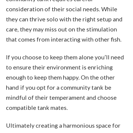
consideration of their social needs. While
they can thrive solo with the right setup and
care, they may miss out on the stimulation
that comes from interacting with other fish.
If you choose to keep them alone you’ll need
to ensure their environment is enriching
enough to keep them happy. On the other
hand if you opt for a community tank be
mindful of their temperament and choose
compatible tank mates.
Ultimately creating a harmonious space for