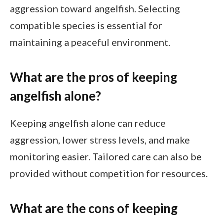
aggression toward angelfish. Selecting
compatible species is essential for
maintaining a peaceful environment.
What are the pros of keeping
angelfish alone?
Keeping angelfish alone can reduce
aggression, lower stress levels, and make
monitoring easier. Tailored care can also be
provided without competition for resources.
What are the cons of keeping