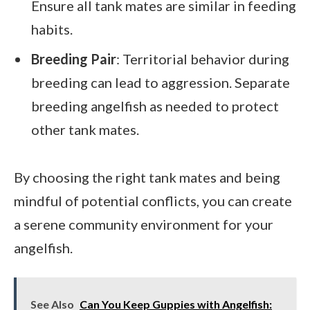
Ensure all tank mates are similar in feeding
habits.
Breeding Pair
: Territorial behavior during
breeding can lead to aggression. Separate
breeding angelfish as needed to protect
other tank mates.
By choosing the right tank mates and being
mindful of potential conflicts, you can create
a serene community environment for your
angelfish.
See Also
Can You Keep Guppies with Angelfish: