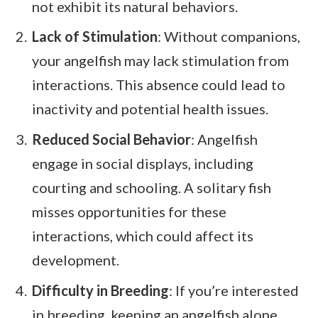
not exhibit its natural behaviors.
Lack of Stimulation
: Without companions,
your angelfish may lack stimulation from
interactions. This absence could lead to
inactivity and potential health issues.
Reduced Social Behavior
: Angelfish
engage in social displays, including
courting and schooling. A solitary fish
misses opportunities for these
interactions, which could affect its
development.
Difficulty in Breeding
: If you’re interested
in breeding, keeping an angelfish alone