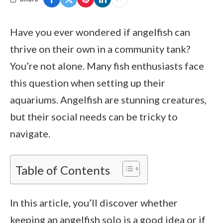
Have you ever wondered if angelfish can
thrive on their own in a community tank?
You’re not alone. Many fish enthusiasts face
this question when setting up their
aquariums. Angelfish are stunning creatures,
but their social needs can be tricky to
navigate.
Table of Contents
In this article, you’ll discover whether
keeping an angelfish solo is a good idea or if