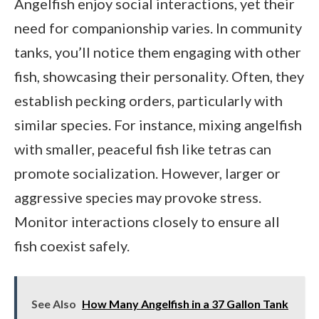
Angelfish enjoy social interactions, yet their
need for companionship varies. In community
tanks, you’ll notice them engaging with other
fish, showcasing their personality. Often, they
establish pecking orders, particularly with
similar species. For instance, mixing angelfish
with smaller, peaceful fish like tetras can
promote socialization. However, larger or
aggressive species may provoke stress.
Monitor interactions closely to ensure all
fish coexist safely.
See Also
How Many Angelfish in a 37 Gallon Tank