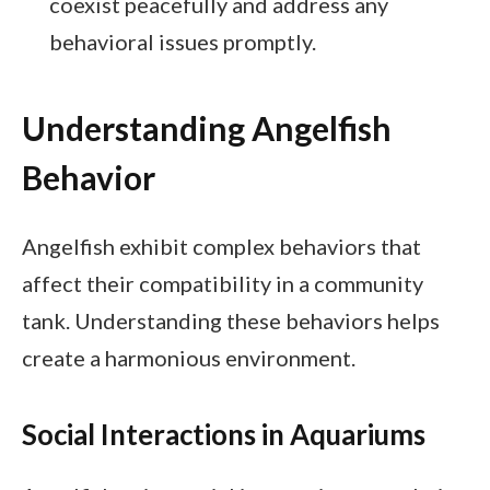
coexist peacefully and address any
behavioral issues promptly.
Understanding Angelfish
Behavior
Angelfish exhibit complex behaviors that
affect their compatibility in a community
tank. Understanding these behaviors helps
create a harmonious environment.
Social Interactions in Aquariums