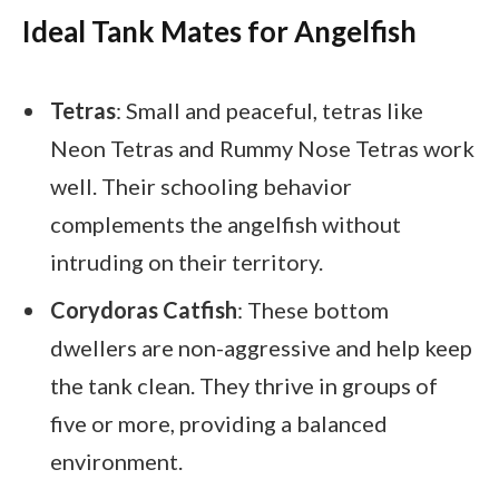
Ideal Tank Mates for Angelfish
Tetras
: Small and peaceful, tetras like
Neon Tetras and Rummy Nose Tetras work
well. Their schooling behavior
complements the angelfish without
intruding on their territory.
Corydoras Catfish
: These bottom
dwellers are non-aggressive and help keep
the tank clean. They thrive in groups of
five or more, providing a balanced
environment.