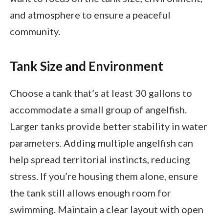
and atmosphere to ensure a peaceful
community.
Tank Size and Environment
Choose a tank that’s at least 30 gallons to
accommodate a small group of angelfish.
Larger tanks provide better stability in water
parameters. Adding multiple angelfish can
help spread territorial instincts, reducing
stress. If you’re housing them alone, ensure
the tank still allows enough room for
swimming. Maintain a clear layout with open