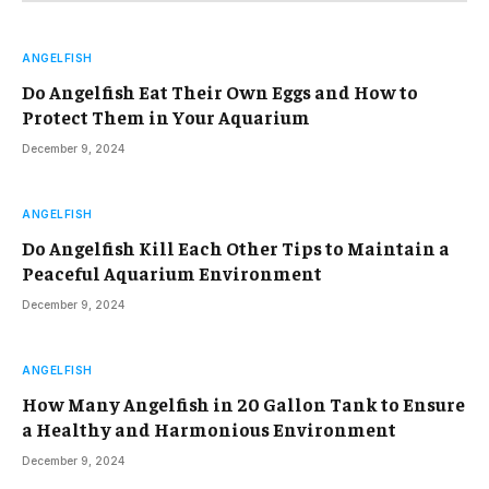
ANGELFISH
Do Angelfish Eat Their Own Eggs and How to
Protect Them in Your Aquarium
December 9, 2024
ANGELFISH
Do Angelfish Kill Each Other Tips to Maintain a
Peaceful Aquarium Environment
December 9, 2024
ANGELFISH
How Many Angelfish in 20 Gallon Tank to Ensure
a Healthy and Harmonious Environment
December 9, 2024