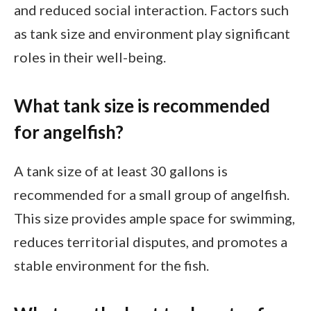
and reduced social interaction. Factors such
as tank size and environment play significant
roles in their well-being.
What tank size is recommended
for angelfish?
A tank size of at least 30 gallons is
recommended for a small group of angelfish.
This size provides ample space for swimming,
reduces territorial disputes, and promotes a
stable environment for the fish.