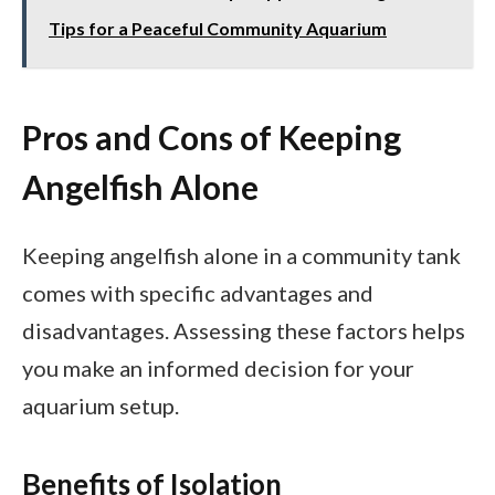
Tips for a Peaceful Community Aquarium
Pros and Cons of Keeping
Angelfish Alone
Keeping angelfish alone in a community tank
comes with specific advantages and
disadvantages. Assessing these factors helps
you make an informed decision for your
aquarium setup.
Benefits of Isolation