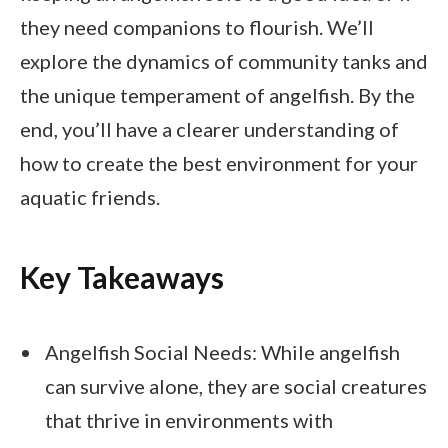
they need companions to flourish. We’ll
explore the dynamics of community tanks and
the unique temperament of angelfish. By the
end, you’ll have a clearer understanding of
how to create the best environment for your
aquatic friends.
Key Takeaways
Angelfish Social Needs: While angelfish
can survive alone, they are social creatures
that thrive in environments with