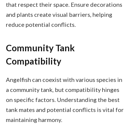
that respect their space. Ensure decorations
and plants create visual barriers, helping
reduce potential conflicts.
Community Tank
Compatibility
Angelfish can coexist with various species in
a community tank, but compatibility hinges
on specific factors. Understanding the best
tank mates and potential conflicts is vital for
maintaining harmony.