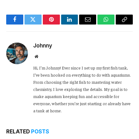
Facebook
Twitter
Pinterest
LinkedIn
Email
WhatsApp
Copy
Link
Johnny
Website
Hi, I’m Johnny! Ever since I set up my first fish tank,
I’ve been hooked on everything to do with aquariums.
From choosing the right fish to mastering water
chemistry, I love exploring the details. My goal is to
make aquarium keeping fun and accessible for
everyone, whether you’re just starting or already have
a tank at home.
RELATED
POSTS