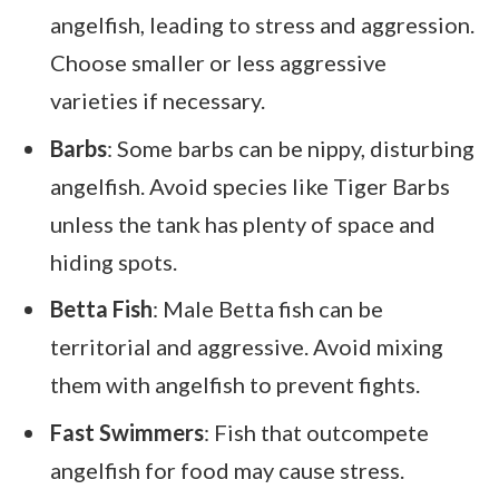
angelfish, leading to stress and aggression.
Choose smaller or less aggressive
varieties if necessary.
Barbs
: Some barbs can be nippy, disturbing
angelfish. Avoid species like Tiger Barbs
unless the tank has plenty of space and
hiding spots.
Betta Fish
: Male Betta fish can be
territorial and aggressive. Avoid mixing
them with angelfish to prevent fights.
Fast Swimmers
: Fish that outcompete
angelfish for food may cause stress.