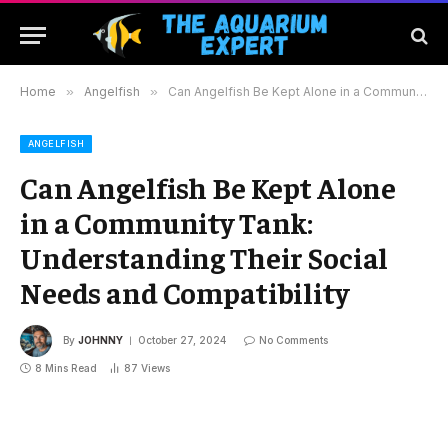
Home
»
Angelfish
»
Can Angelfish Be Kept Alone in a Community Tank: Understanding Their Social Needs and Compatibility
ANGELFISH
Can Angelfish Be Kept Alone
in a Community Tank:
Understanding Their Social
Needs and Compatibility
By
JOHNNY
October 27, 2024
No Comments
8 Mins Read
87
Views