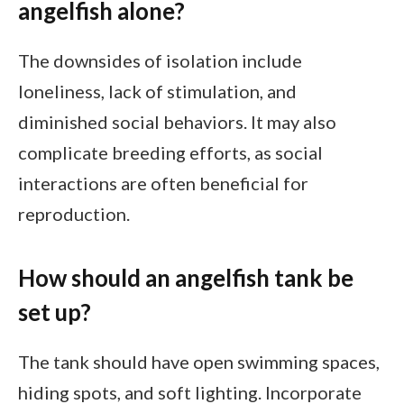
angelfish alone?
The downsides of isolation include
loneliness, lack of stimulation, and
diminished social behaviors. It may also
complicate breeding efforts, as social
interactions are often beneficial for
reproduction.
How should an angelfish tank be
set up?
The tank should have open swimming spaces,
hiding spots, and soft lighting. Incorporate