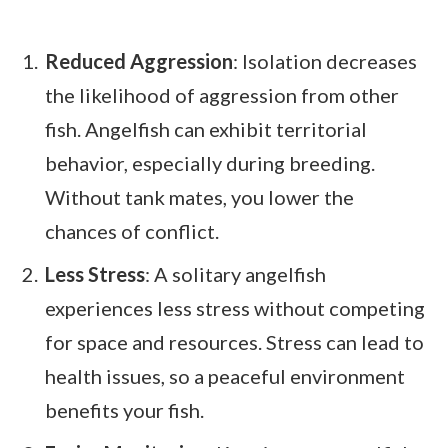
Reduced Aggression
: Isolation decreases
the likelihood of aggression from other
fish. Angelfish can exhibit territorial
behavior, especially during breeding.
Without tank mates, you lower the
chances of conflict.
Less Stress
: A solitary angelfish
experiences less stress without competing
for space and resources. Stress can lead to
health issues, so a peaceful environment
benefits your fish.