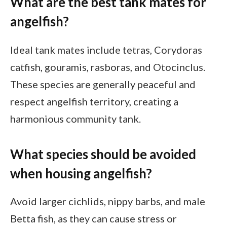
What are the best tank mates for
angelfish?
Ideal tank mates include tetras, Corydoras
catfish, gouramis, rasboras, and Otocinclus.
These species are generally peaceful and
respect angelfish territory, creating a
harmonious community tank.
What species should be avoided
when housing angelfish?
Avoid larger cichlids, nippy barbs, and male
Betta fish, as they can cause stress or