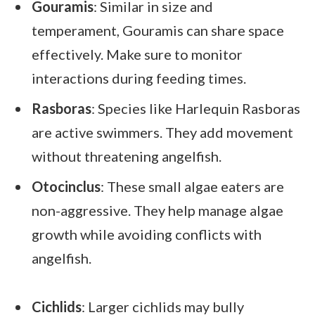
Gouramis
: Similar in size and
temperament, Gouramis can share space
effectively. Make sure to monitor
interactions during feeding times.
Rasboras
: Species like Harlequin Rasboras
are active swimmers. They add movement
without threatening angelfish.
Otocinclus
: These small algae eaters are
non-aggressive. They help manage algae
growth while avoiding conflicts with
angelfish.
Cichlids
: Larger cichlids may bully