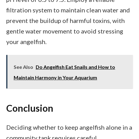
filtration system to maintain clean water and
prevent the buildup of harmful toxins, with
gentle water movement to avoid stressing
your angelfish.
See Also
Do Angelfish Eat Snails and How to
Maintain Harmony in Your Aquarium
Conclusion
Deciding whether to keep angelfish alone in a
community tank requires careful