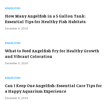
ANGELFISH
How Many Angelfish in a 5 Gallon Tank:
Essential Tips for Healthy Fish Habitats
December 9, 2024
ANGELFISH
What to Feed Angelfish Fry for Healthy Growth
and Vibrant Coloration
December 9, 2024
ANGELFISH
Can I Keep One Angelfish: Essential Care Tips for
a Happy Aquarium Experience
December 9, 2024