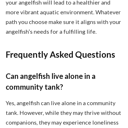
your angelfish will lead to a healthier and
more vibrant aquatic environment. Whatever
path you choose make sure it aligns with your
angelfish’s needs for a fulfilling life.
Frequently Asked Questions
Can angelfish live alone in a
community tank?
Yes, angelfish can live alone in a community
tank. However, while they may thrive without
companions, they may experience loneliness