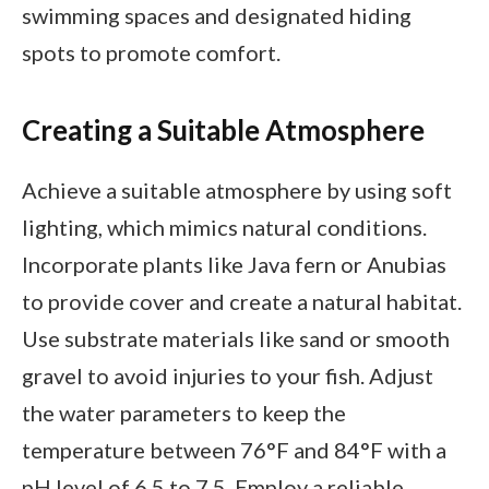
swimming spaces and designated hiding
spots to promote comfort.
Creating a Suitable Atmosphere
Achieve a suitable atmosphere by using soft
lighting, which mimics natural conditions.
Incorporate plants like Java fern or Anubias
to provide cover and create a natural habitat.
Use substrate materials like sand or smooth
gravel to avoid injuries to your fish. Adjust
the water parameters to keep the
temperature between 76°F and 84°F with a
pH level of 6.5 to 7.5. Employ a reliable