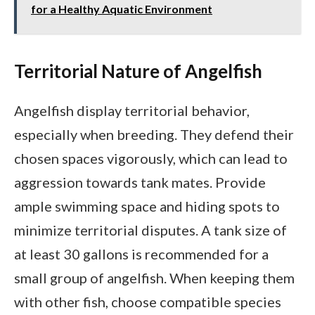
for a Healthy Aquatic Environment
Territorial Nature of Angelfish
Angelfish display territorial behavior,
especially when breeding. They defend their
chosen spaces vigorously, which can lead to
aggression towards tank mates. Provide
ample swimming space and hiding spots to
minimize territorial disputes. A tank size of
at least 30 gallons is recommended for a
small group of angelfish. When keeping them
with other fish, choose compatible species