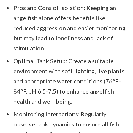
Pros and Cons of Isolation: Keeping an
angelfish alone offers benefits like
reduced aggression and easier monitoring,
but may lead to loneliness and lack of
stimulation.
Optimal Tank Setup: Create a suitable
environment with soft lighting, live plants,
and appropriate water conditions (76°F-
84°F, pH 6.5-7.5) to enhance angelfish
health and well-being.
Monitoring Interactions: Regularly
observe tank dynamics to ensure all fish