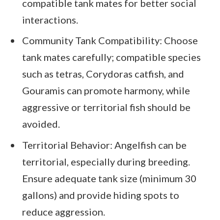
compatible tank mates for better social
interactions.
Community Tank Compatibility: Choose
tank mates carefully; compatible species
such as tetras, Corydoras catfish, and
Gouramis can promote harmony, while
aggressive or territorial fish should be
avoided.
Territorial Behavior: Angelfish can be
territorial, especially during breeding.
Ensure adequate tank size (minimum 30
gallons) and provide hiding spots to
reduce aggression.