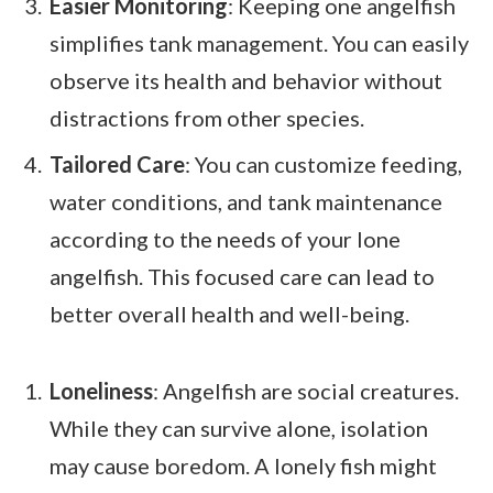
Easier Monitoring
: Keeping one angelfish
simplifies tank management. You can easily
observe its health and behavior without
distractions from other species.
Tailored Care
: You can customize feeding,
water conditions, and tank maintenance
according to the needs of your lone
angelfish. This focused care can lead to
better overall health and well-being.
Loneliness
: Angelfish are social creatures.
While they can survive alone, isolation
may cause boredom. A lonely fish might