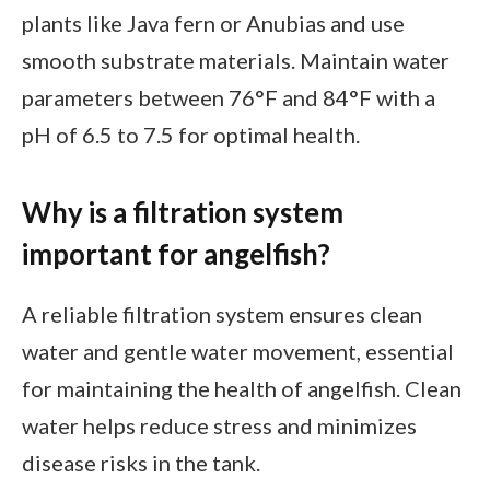
plants like Java fern or Anubias and use
smooth substrate materials. Maintain water
parameters between 76°F and 84°F with a
pH of 6.5 to 7.5 for optimal health.
Why is a filtration system
important for angelfish?
A reliable filtration system ensures clean
water and gentle water movement, essential
for maintaining the health of angelfish. Clean
water helps reduce stress and minimizes
disease risks in the tank.