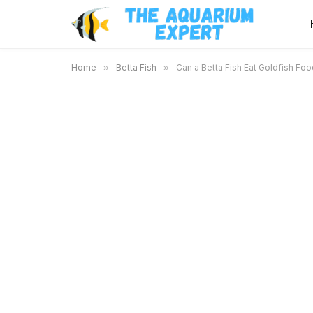
Home
»
Betta Fish
»
Can a Betta Fish Eat Goldfish Fo