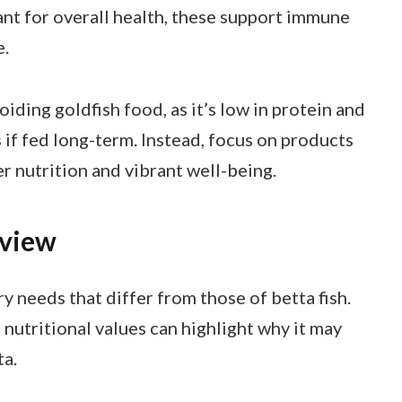
ant for overall health, these support immune
e.
iding goldfish food, as it’s low in protein and
s if fed long-term. Instead, focus on products
r nutrition and vibrant well-being.
rview
y needs that differ from those of betta fish.
nutritional values can highlight why it may
ta.