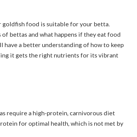
r goldfish food is suitable for your betta.
s of bettas and what happens if they eat food
’ll have a better understanding of how to keep
ng it gets the right nutrients for its vibrant
as require a high-protein, carnivorous diet
rotein for optimal health, which is not met by