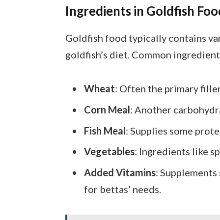
Ingredients in Goldfish Foo
Goldfish food typically contains va
goldfish’s diet. Common ingredient
Wheat
: Often the primary fille
Corn Meal
: Another carbohydra
Fish Meal
: Supplies some protei
Vegetables
: Ingredients like s
Added Vitamins
: Supplements 
for bettas’ needs.