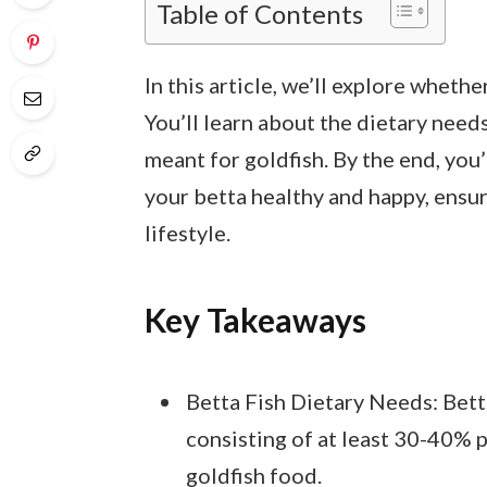
Table of Contents
In this article, we’ll explore whethe
You’ll learn about the dietary need
meant for goldfish. By the end, you
your betta healthy and happy, ensuri
lifestyle.
Key Takeaways
Betta Fish Dietary Needs: Bett
consisting of at least 30-40% p
goldfish food.