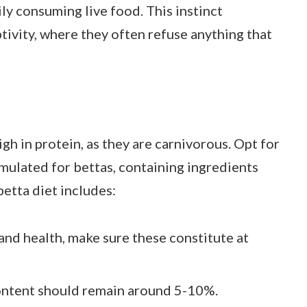
ily consuming live food. This instinct
ptivity, where they often refuse anything that
igh in protein, as they are carnivorous. Opt for
ormulated for bettas, containing ingredients
betta diet includes:
 and health, make sure these constitute at
content should remain around 5-10%.