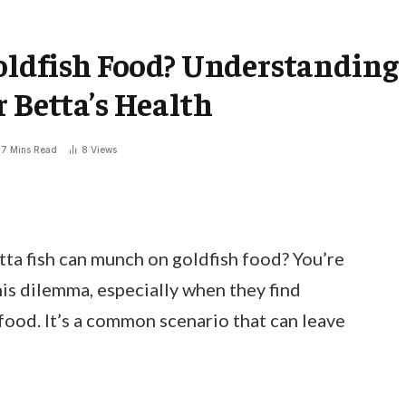
Goldfish Food? Understanding
 Betta’s Health
7 Mins Read
8
Views
ta fish can munch on goldfish food? You’re
is dilemma, especially when they find
 food. It’s a common scenario that can leave