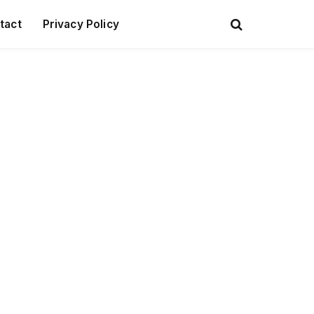
tact
Privacy Policy