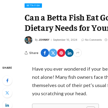
BETTA FISH
Can a Betta Fish Eat 
Dietary Needs for Your
By
JOHNNY
September 10, 2024
No Comments
Share
Have you ever wondered if your bet
SHARE
not alone! Many fish owners face th
themselves out of their pet’s usual
you scratching your head.