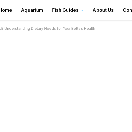
Home
Aquarium
Fish Guides
About Us
Con
od? Understanding Dietary Needs for Your Betta’s Health