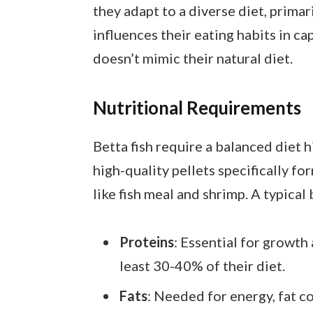
they adapt to a diverse diet, primar
influences their eating habits in ca
doesn’t mimic their natural diet.
Nutritional Requirements
Betta fish require a balanced diet h
high-quality pellets specifically f
like fish meal and shrimp. A typical 
Proteins
: Essential for growth
least 30-40% of their diet.
Fats
: Needed for energy, fat 