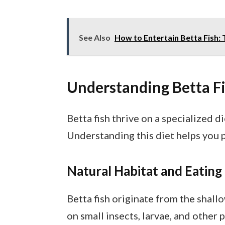
See Also
How to Entertain Betta Fish: 
Understanding Betta Fi
Betta fish thrive on a specialized d
Understanding this diet helps you p
Natural Habitat and Eating
Betta fish originate from the shall
on small insects, larvae, and other p