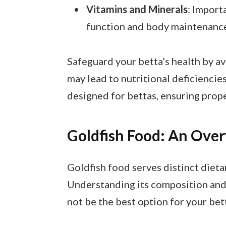
Vitamins and Minerals
: Import
function and body maintenanc
Safeguard your betta’s health by avo
may lead to nutritional deficiencie
designed for bettas, ensuring prope
Goldfish Food: An Ove
Goldfish food serves distinct dietar
Understanding its composition and 
not be the best option for your bet