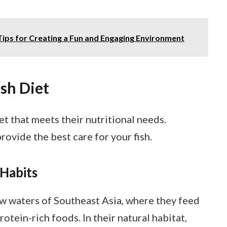
Tips for Creating a Fun and Engaging Environment
sh Diet
iet that meets their nutritional needs.
rovide the best care for your fish.
 Habits
ow waters of Southeast Asia, where they feed
rotein-rich foods. In their natural habitat,