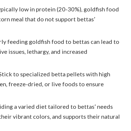
ically low in protein (20-30%), goldfish food
 corn meal that do not support bettas’
ly feeding goldfish food to bettas can lead to
ive issues, lethargy, and increased
ck to specialized betta pellets with high
en, freeze-dried, or live foods to ensure
ding a varied diet tailored to bettas’ needs
their vibrant colors, and supports their natural