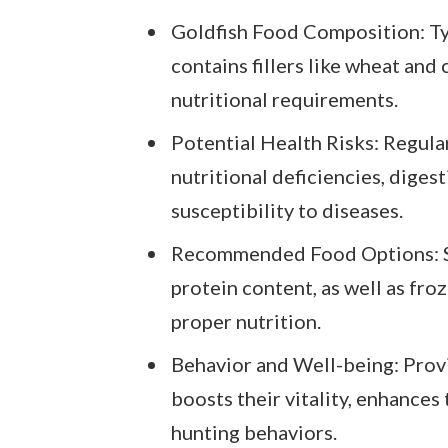
Goldfish Food Composition: Typ
contains fillers like wheat and
nutritional requirements.
Potential Health Risks: Regular
nutritional deficiencies, digest
susceptibility to diseases.
Recommended Food Options: Sti
protein content, as well as froz
proper nutrition.
Behavior and Well-being: Provi
boosts their vitality, enhances 
hunting behaviors.