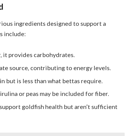
d
rious ingredients designed to support a
s include:
r, it provides carbohydrates.
te source, contributing to energy levels.
n but is less than what bettas require.
pirulina or peas may be included for fiber.
support goldfish health but aren’t sufficient