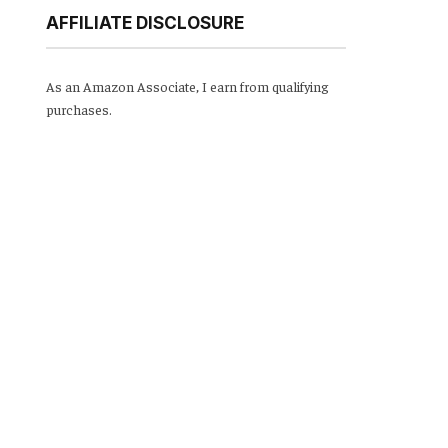
AFFILIATE DISCLOSURE
As an Amazon Associate, I earn from qualifying
purchases.