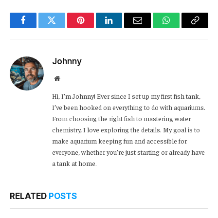
Facebook
Twitter
Pinterest
LinkedIn
Email
WhatsApp
Copy
Link
Johnny
Website
Hi, I’m Johnny! Ever since I set up my first fish tank,
I’ve been hooked on everything to do with aquariums.
From choosing the right fish to mastering water
chemistry, I love exploring the details. My goal is to
make aquarium keeping fun and accessible for
everyone, whether you’re just starting or already have
a tank at home.
RELATED
POSTS