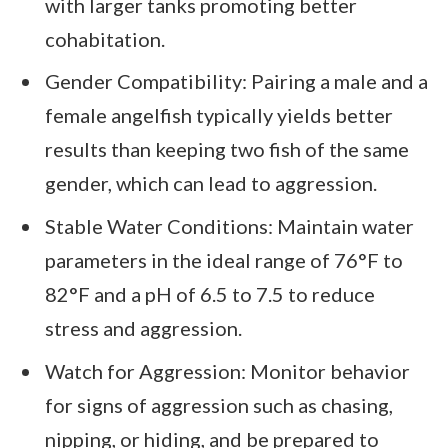
with larger tanks promoting better
cohabitation.
Gender Compatibility: Pairing a male and a
female angelfish typically yields better
results than keeping two fish of the same
gender, which can lead to aggression.
Stable Water Conditions: Maintain water
parameters in the ideal range of 76°F to
82°F and a pH of 6.5 to 7.5 to reduce
stress and aggression.
Watch for Aggression: Monitor behavior
for signs of aggression such as chasing,
nipping, or hiding, and be prepared to