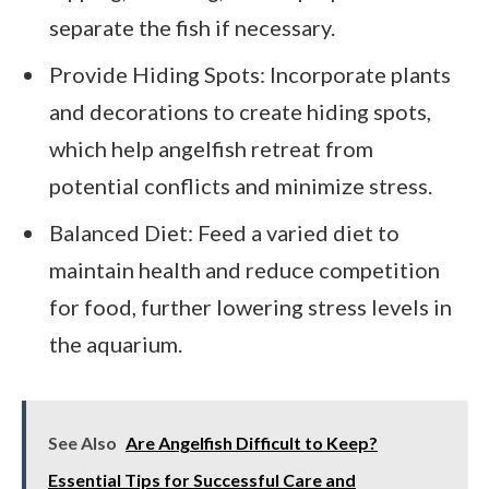
separate the fish if necessary.
Provide Hiding Spots: Incorporate plants
and decorations to create hiding spots,
which help angelfish retreat from
potential conflicts and minimize stress.
Balanced Diet: Feed a varied diet to
maintain health and reduce competition
for food, further lowering stress levels in
the aquarium.
See Also
Are Angelfish Difficult to Keep?
Essential Tips for Successful Care and