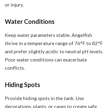
or injury.
Water Conditions
Keep water parameters stable. Angelfish
thrive in a temperature range of 76°F to 82°F
and prefer slightly acidic to neutral pH levels.
Poor water conditions can exacerbate
conflicts.
Hiding Spots
Provide hiding spots in the tank. Use
decorations, plants, or caves to create safe