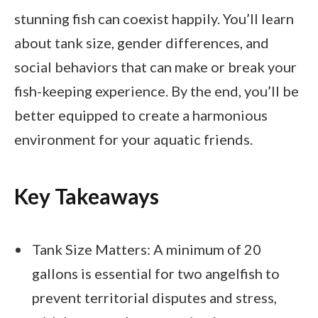
stunning fish can coexist happily. You’ll learn
about tank size, gender differences, and
social behaviors that can make or break your
fish-keeping experience. By the end, you’ll be
better equipped to create a harmonious
environment for your aquatic friends.
Key Takeaways
Tank Size Matters: A minimum of 20
gallons is essential for two angelfish to
prevent territorial disputes and stress,