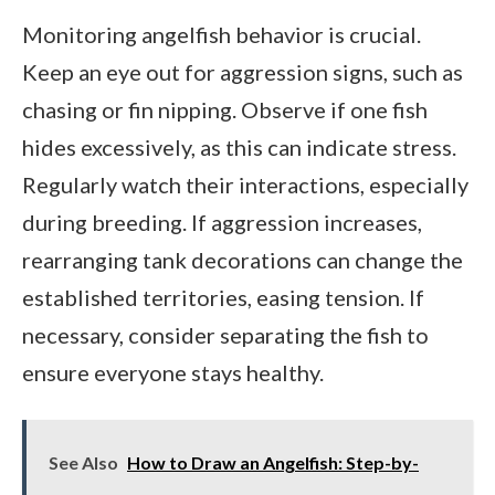
Monitoring angelfish behavior is crucial.
Keep an eye out for aggression signs, such as
chasing or fin nipping. Observe if one fish
hides excessively, as this can indicate stress.
Regularly watch their interactions, especially
during breeding. If aggression increases,
rearranging tank decorations can change the
established territories, easing tension. If
necessary, consider separating the fish to
ensure everyone stays healthy.
See Also
How to Draw an Angelfish: Step-by-