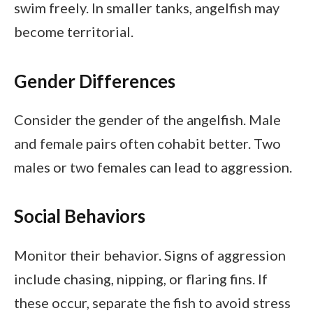
swim freely. In smaller tanks, angelfish may
become territorial.
Gender Differences
Consider the gender of the angelfish. Male
and female pairs often cohabit better. Two
males or two females can lead to aggression.
Social Behaviors
Monitor their behavior. Signs of aggression
include chasing, nipping, or flaring fins. If
these occur, separate the fish to avoid stress