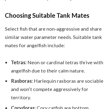
Choosing Suitable Tank Mates
Select fish that are non-aggressive and share
similar water parameter needs. Suitable tank
mates for angelfish include:
Tetras:
Neon or cardinal tetras thrive with
angelfish due to their calm nature.
Rasboras:
Harlequin rasboras are sociable
and won’t compete aggressively for
territory.
Corydoras:
Cory catfish are bottom