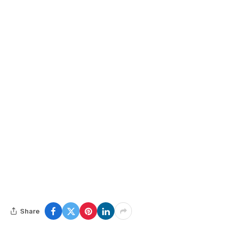
Share