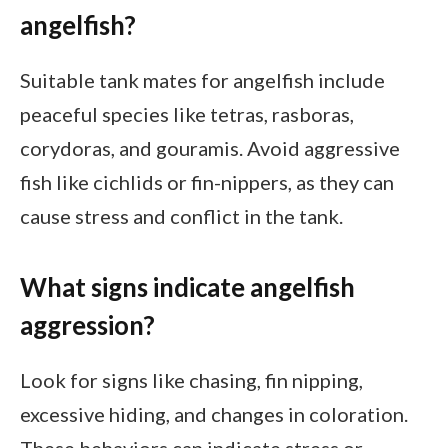
angelfish?
Suitable tank mates for angelfish include
peaceful species like tetras, rasboras,
corydoras, and gouramis. Avoid aggressive
fish like cichlids or fin-nippers, as they can
cause stress and conflict in the tank.
What signs indicate angelfish
aggression?
Look for signs like chasing, fin nipping,
excessive hiding, and changes in coloration.