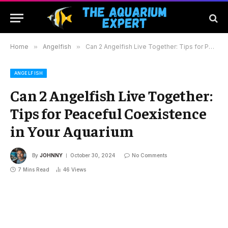
Home
»
Angelfish
»
Can 2 Angelfish Live Together: Tips for Peaceful Coexistence in Your Aquarium
ANGELFISH
Can 2 Angelfish Live Together:
Tips for Peaceful Coexistence
in Your Aquarium
By
JOHNNY
October 30, 2024
No Comments
7 Mins Read
46
Views