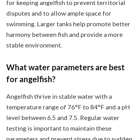
for keeping angelfish to prevent territorial
disputes and to allow ample space for
swimming. Larger tanks help promote better
harmony between fish and provide a more
stable environment.
What water parameters are best
for angelfish?
Angelfish thrive in stable water with a
temperature range of 76°F to 84°F and a pH
level between 6.5 and 7.5. Regular water
testing is important to maintain these
parameters and prevent stress due to sudden