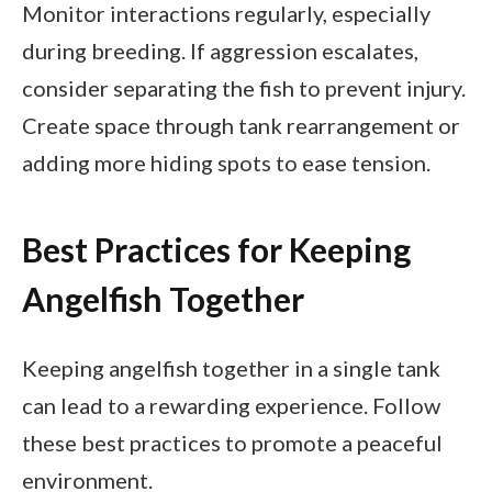
Monitor interactions regularly, especially
during breeding. If aggression escalates,
consider separating the fish to prevent injury.
Create space through tank rearrangement or
adding more hiding spots to ease tension.
Best Practices for Keeping
Angelfish Together
Keeping angelfish together in a single tank
can lead to a rewarding experience. Follow
these best practices to promote a peaceful
environment.