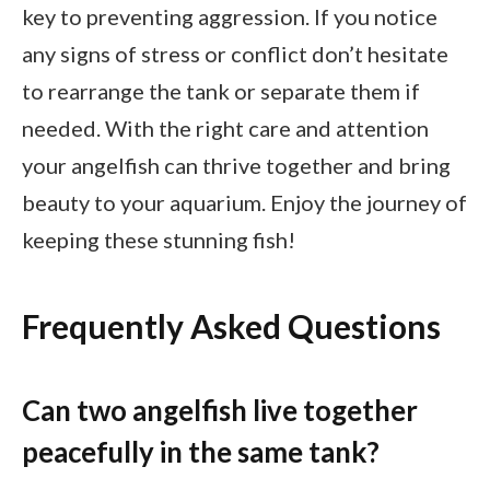
key to preventing aggression. If you notice
any signs of stress or conflict don’t hesitate
to rearrange the tank or separate them if
needed. With the right care and attention
your angelfish can thrive together and bring
beauty to your aquarium. Enjoy the journey of
keeping these stunning fish!
Frequently Asked Questions
Can two angelfish live together
peacefully in the same tank?