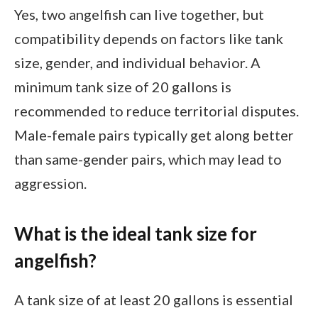
Yes, two angelfish can live together, but
compatibility depends on factors like tank
size, gender, and individual behavior. A
minimum tank size of 20 gallons is
recommended to reduce territorial disputes.
Male-female pairs typically get along better
than same-gender pairs, which may lead to
aggression.
What is the ideal tank size for
angelfish?
A tank size of at least 20 gallons is essential