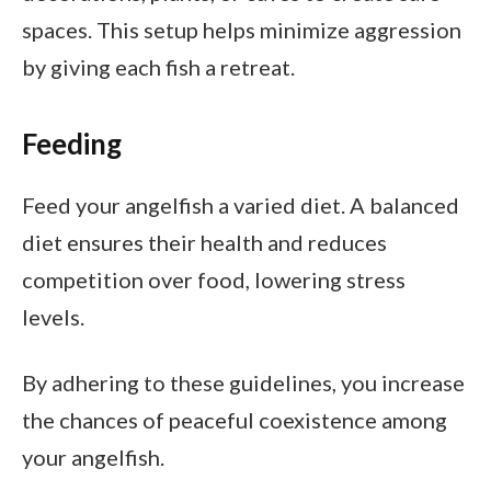
spaces. This setup helps minimize aggression
by giving each fish a retreat.
Feeding
Feed your angelfish a varied diet. A balanced
diet ensures their health and reduces
competition over food, lowering stress
levels.
By adhering to these guidelines, you increase
the chances of peaceful coexistence among
your angelfish.