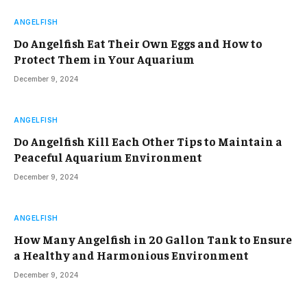
ANGELFISH
Do Angelfish Eat Their Own Eggs and How to
Protect Them in Your Aquarium
December 9, 2024
ANGELFISH
Do Angelfish Kill Each Other Tips to Maintain a
Peaceful Aquarium Environment
December 9, 2024
ANGELFISH
How Many Angelfish in 20 Gallon Tank to Ensure
a Healthy and Harmonious Environment
December 9, 2024