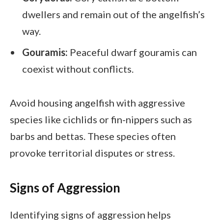
dwellers and remain out of the angelfish’s
way.
Gouramis:
Peaceful dwarf gouramis can
coexist without conflicts.
Avoid housing angelfish with aggressive
species like cichlids or fin-nippers such as
barbs and bettas. These species often
provoke territorial disputes or stress.
Signs of Aggression
Identifying signs of aggression helps