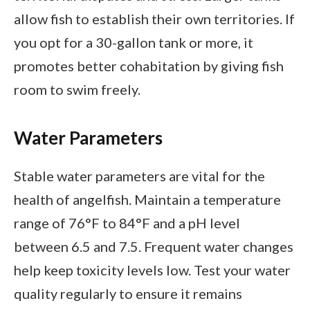
allow fish to establish their own territories. If
you opt for a 30-gallon tank or more, it
promotes better cohabitation by giving fish
room to swim freely.
Water Parameters
Stable water parameters are vital for the
health of angelfish. Maintain a temperature
range of 76°F to 84°F and a pH level
between 6.5 and 7.5. Frequent water changes
help keep toxicity levels low. Test your water
quality regularly to ensure it remains