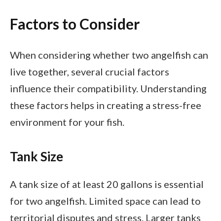
Factors to Consider
When considering whether two angelfish can
live together, several crucial factors
influence their compatibility. Understanding
these factors helps in creating a stress-free
environment for your fish.
Tank Size
A tank size of at least 20 gallons is essential
for two angelfish. Limited space can lead to
territorial disputes and stress. Larger tanks