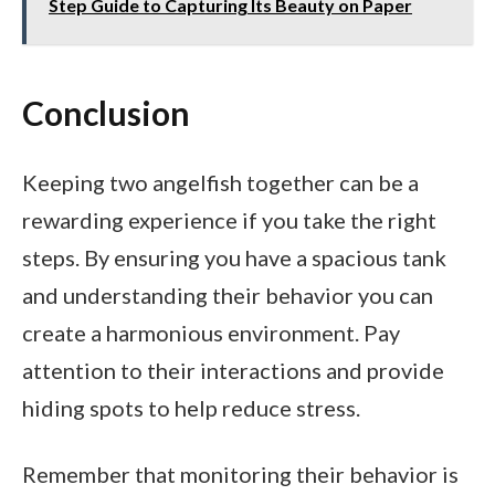
Step Guide to Capturing Its Beauty on Paper
Conclusion
Keeping two angelfish together can be a
rewarding experience if you take the right
steps. By ensuring you have a spacious tank
and understanding their behavior you can
create a harmonious environment. Pay
attention to their interactions and provide
hiding spots to help reduce stress.
Remember that monitoring their behavior is