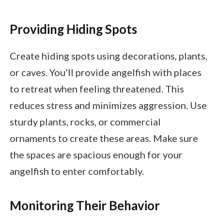
Providing Hiding Spots
Create hiding spots using decorations, plants,
or caves. You’ll provide angelfish with places
to retreat when feeling threatened. This
reduces stress and minimizes aggression. Use
sturdy plants, rocks, or commercial
ornaments to create these areas. Make sure
the spaces are spacious enough for your
angelfish to enter comfortably.
Monitoring Their Behavior