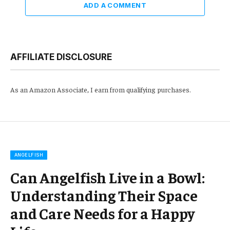
ADD A COMMENT
AFFILIATE DISCLOSURE
As an Amazon Associate, I earn from qualifying purchases.
ANGELFISH
Can Angelfish Live in a Bowl:
Understanding Their Space
and Care Needs for a Happy