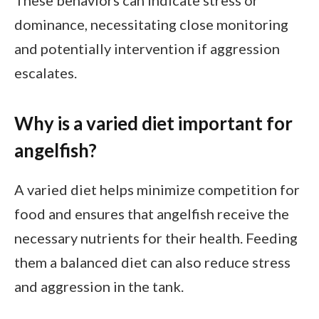
These behaviors can indicate stress or
dominance, necessitating close monitoring
and potentially intervention if aggression
escalates.
Why is a varied diet important for
angelfish?
A varied diet helps minimize competition for
food and ensures that angelfish receive the
necessary nutrients for their health. Feeding
them a balanced diet can also reduce stress
and aggression in the tank.