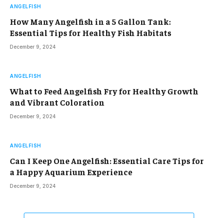
ANGELFISH
How Many Angelfish in a 5 Gallon Tank:
Essential Tips for Healthy Fish Habitats
December 9, 2024
ANGELFISH
What to Feed Angelfish Fry for Healthy Growth
and Vibrant Coloration
December 9, 2024
ANGELFISH
Can I Keep One Angelfish: Essential Care Tips for
a Happy Aquarium Experience
December 9, 2024