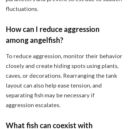
fluctuations.
How can I reduce aggression
among angelfish?
To reduce aggression, monitor their behavior
closely and create hiding spots using plants,
caves, or decorations. Rearranging the tank
layout can also help ease tension, and
separating fish may be necessary if
aggression escalates.
What fish can coexist with