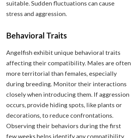
suitable. Sudden fluctuations can cause
stress and aggression.
Behavioral Traits
Angelfish exhibit unique behavioral traits
affecting their compatibility. Males are often
more territorial than females, especially
during breeding. Monitor their interactions
closely when introducing them. If aggression
occurs, provide hiding spots, like plants or
decorations, to reduce confrontations.
Observing their behaviors during the first
few weeks helps identify any compatibility