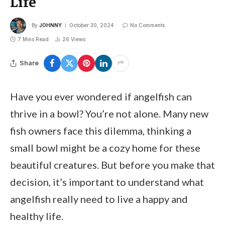
Life
By
JOHNNY
October 30, 2024
No Comments
7 Mins Read
26
Views
Share
Have you ever wondered if angelfish can
thrive in a bowl? You’re not alone. Many new
fish owners face this dilemma, thinking a
small bowl might be a cozy home for these
beautiful creatures. But before you make that
decision, it’s important to understand what
angelfish really need to live a happy and
healthy life.