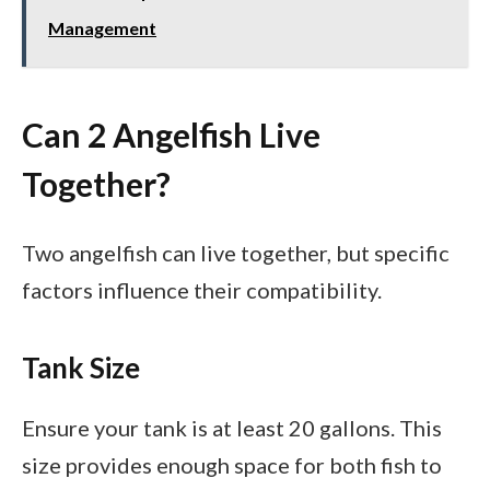
Management
Can 2 Angelfish Live
Together?
Two angelfish can live together, but specific
factors influence their compatibility.
Tank Size
Ensure your tank is at least 20 gallons. This
size provides enough space for both fish to