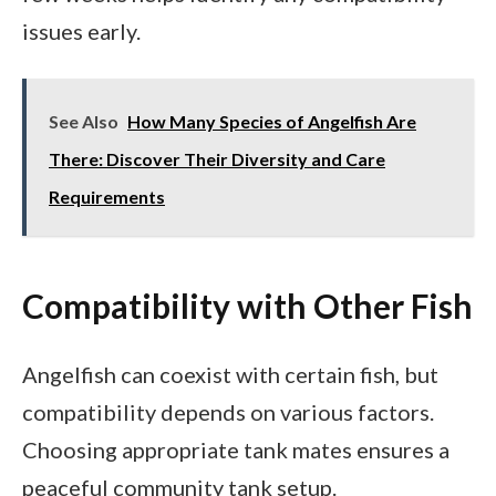
issues early.
See Also
How Many Species of Angelfish Are
There: Discover Their Diversity and Care
Requirements
Compatibility with Other Fish
Angelfish can coexist with certain fish, but
compatibility depends on various factors.
Choosing appropriate tank mates ensures a
peaceful community tank setup.