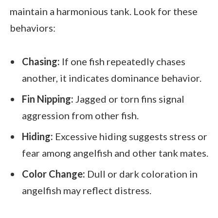
maintain a harmonious tank. Look for these
behaviors:
Chasing:
If one fish repeatedly chases
another, it indicates dominance behavior.
Fin Nipping:
Jagged or torn fins signal
aggression from other fish.
Hiding:
Excessive hiding suggests stress or
fear among angelfish and other tank mates.
Color Change:
Dull or dark coloration in
angelfish may reflect distress.