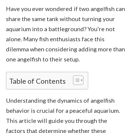
Have you ever wondered if two angelfish can
share the same tank without turning your
aquarium into a battleground? You’re not
alone. Many fish enthusiasts face this
dilemma when considering adding more than
one angelfish to their setup.
Table of Contents
Understanding the dynamics of angelfish
behavior is crucial for a peaceful aquarium.
This article will guide you through the
factors that determine whether these