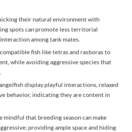
icking their natural environment with
ing spots can promote less territorial
 interaction among tank mates.
ompatible fish like tetras and rasboras to
t, while avoiding aggressive species that
.
angelfish display playful interactions, relaxed
e behavior, indicating they are content in
 mindful that breeding season can make
 aggressive; providing ample space and hiding