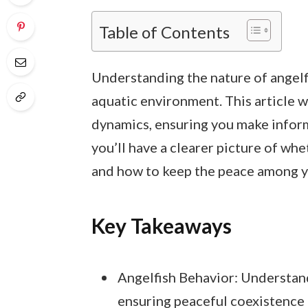
Table of Contents
Understanding the nature of angelfi
aquatic environment. This article w
dynamics, ensuring you make inform
you’ll have a clearer picture of whet
and how to keep the peace among yo
Key Takeaways
Angelfish Behavior: Understand
ensuring peaceful coexistence 