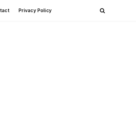
tact
Privacy Policy