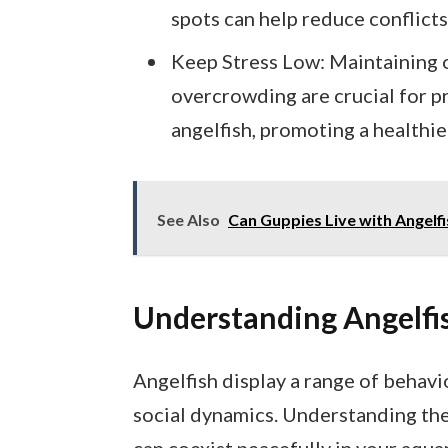
spots can help reduce conflicts
Keep Stress Low: Maintaining 
overcrowding are crucial for p
angelfish, promoting a healthie
See Also
Can Guppies Live with Angelf
Understanding Angelfi
Angelfish display a range of behavi
social dynamics. Understanding the
can coexist peacefully in your aqua