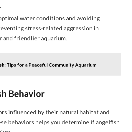
.
optimal water conditions and avoiding
reventing stress-related aggression in
r and friendlier aquarium.
ish: Tips for a Peaceful Community Aquarium
sh Behavior
ors influenced by their natural habitat and
se behaviors helps you determine if angelfish
rium.