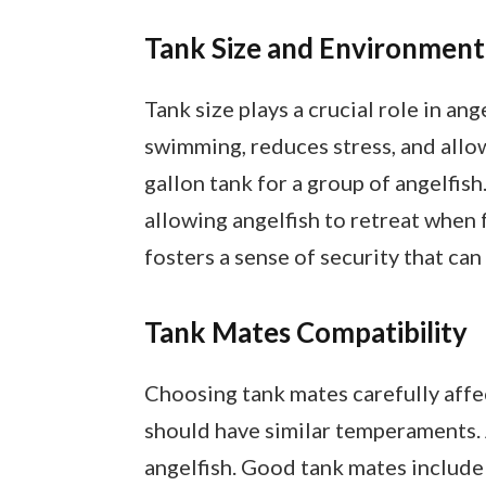
Tank Size and Environment
Tank size plays a crucial role in an
swimming, reduces stress, and allows
gallon tank for a group of angelfis
allowing angelfish to retreat when
fosters a sense of security that ca
Tank Mates Compatibility
Choosing tank mates carefully affec
should have similar temperaments. A
angelfish. Good tank mates include