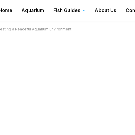
Home
Aquarium
Fish Guides
About Us
Con
Creating a Peaceful Aquarium Environment