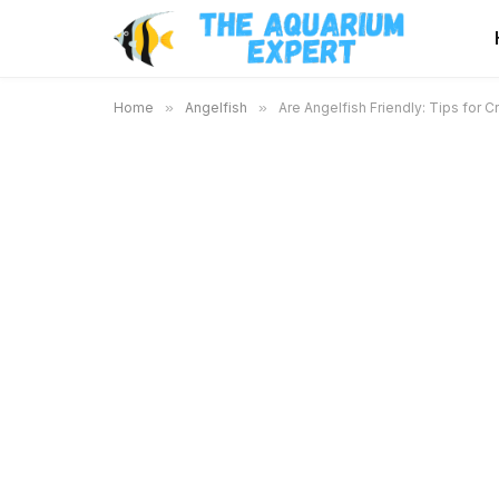
Home
»
Angelfish
»
Are Angelfish Friendly: Tips for 