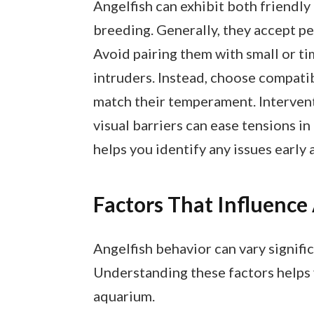
Angelfish can exhibit both friendly
breeding. Generally, they accept pe
Avoid pairing them with small or ti
intruders. Instead, choose compatib
match their temperament. Intervent
visual barriers can ease tensions 
helps you identify any issues earl
Factors That Influence 
Angelfish behavior can vary signifi
Understanding these factors helps 
aquarium.