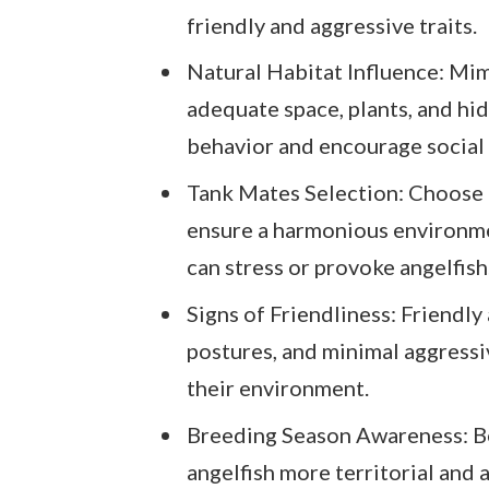
friendly and aggressive traits.
Natural Habitat Influence: Mim
adequate space, plants, and hid
behavior and encourage social
Tank Mates Selection: Choose c
ensure a harmonious environmen
can stress or provoke angelfish
Signs of Friendliness: Friendly 
postures, and minimal aggressiv
their environment.
Breeding Season Awareness: Be
angelfish more territorial and