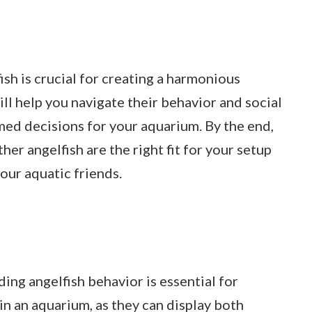
sh is crucial for creating a harmonious
ill help you navigate their behavior and social
ed decisions for your aquarium. By the end,
her angelfish are the right fit for your setup
ur aquatic friends.
ing angelfish behavior is essential for
in an aquarium, as they can display both