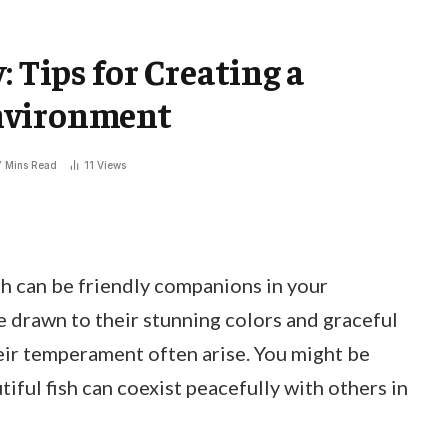
: Tips for Creating a
nvironment
7 Mins Read
11
Views
h can be friendly companions in your
e drawn to their stunning colors and graceful
ir temperament often arise. You might be
iful fish can coexist peacefully with others in