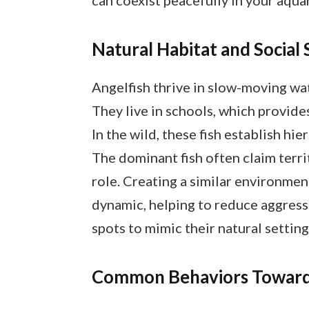
Natural Habitat and Social 
Angelfish thrive in slow-moving wat
They live in schools, which provide
In the wild, these fish establish hie
The dominant fish often claim terri
role. Creating a similar environme
dynamic, helping to reduce aggressi
spots to mimic their natural setting
Common Behaviors Towards