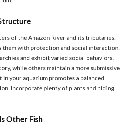
Structure
ers of the Amazon River and its tributaries.
s them with protection and social interaction.
rarchies and exhibit varied social behaviors.
tory, while others maintain a more submissive
nt in your aquarium promotes a balanced
on. Incorporate plenty of plants and hiding
.
 Other Fish