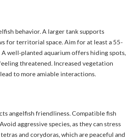
gelfish behavior. A larger tank supports
 for territorial space. Aim for at least a 55-
h. A well-planted aquarium offers hiding spots,
 feeling threatened. Increased vegetation
n lead to more amiable interactions.
ts angelfish friendliness. Compatible fish
void aggressive species, as they can stress
 tetras and corydoras, which are peaceful and