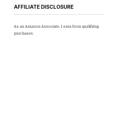
AFFILIATE DISCLOSURE
As an Amazon Associate, I earn from qualifying
purchases.