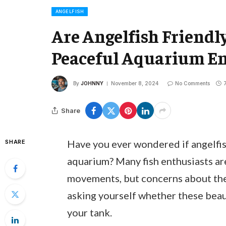
ANGELFISH
Are Angelfish Friendly
Peaceful Aquarium E
By
JOHNNY
November 8, 2024
No Comments
Share
Have you ever wondered if angelfis
SHARE
aquarium? Many fish enthusiasts ar
movements, but concerns about the
asking yourself whether these beaut
your tank.