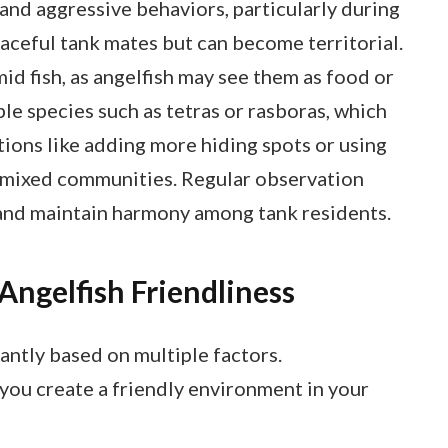
 and aggressive behaviors, particularly during
aceful tank mates but can become territorial.
mid fish, as angelfish may see them as food or
le species such as tetras or rasboras, which
ions like adding more hiding spots or using
in mixed communities. Regular observation
y and maintain harmony among tank residents.
Angelfish Friendliness
cantly based on multiple factors.
you create a friendly environment in your