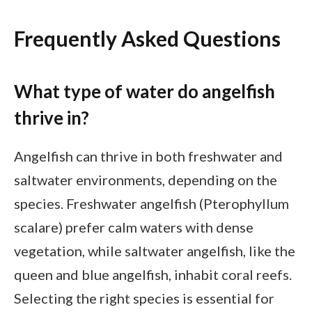
Frequently Asked Questions
What type of water do angelfish
thrive in?
Angelfish can thrive in both freshwater and
saltwater environments, depending on the
species. Freshwater angelfish (Pterophyllum
scalare) prefer calm waters with dense
vegetation, while saltwater angelfish, like the
queen and blue angelfish, inhabit coral reefs.
Selecting the right species is essential for