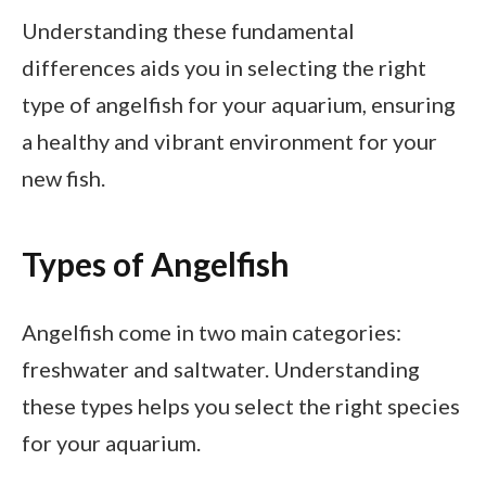
Understanding these fundamental
differences aids you in selecting the right
type of angelfish for your aquarium, ensuring
a healthy and vibrant environment for your
new fish.
Types of Angelfish
Angelfish come in two main categories:
freshwater and saltwater. Understanding
these types helps you select the right species
for your aquarium.