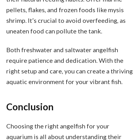
pellets, flakes, and frozen foods like mysis
shrimp. It’s crucial to avoid overfeeding, as
uneaten food can pollute the tank.
Both freshwater and saltwater angelfish
require patience and dedication. With the
right setup and care, you can create a thriving
aquatic environment for your vibrant fish.
Conclusion
Choosing the right angelfish for your
aquarium is all about understanding their