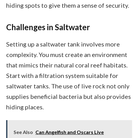
hiding spots to give them a sense of security.
Challenges in Saltwater
Setting up a saltwater tank involves more
complexity. You must create an environment
that mimics their natural coral reef habitats.
Start with a filtration system suitable for
saltwater tanks. The use of live rock not only
supplies beneficial bacteria but also provides
hiding places.
See Also
Can Angelfish and Oscars Live