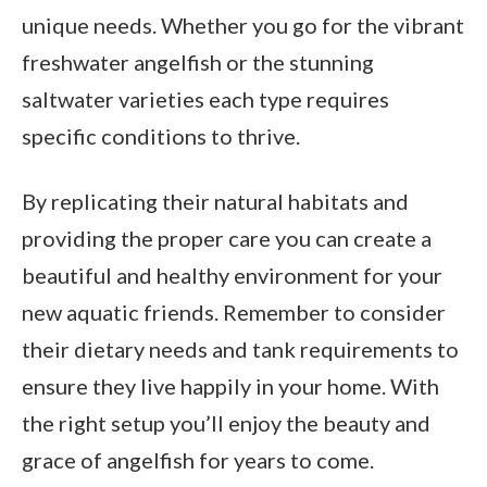
unique needs. Whether you go for the vibrant
freshwater angelfish or the stunning
saltwater varieties each type requires
specific conditions to thrive.
By replicating their natural habitats and
providing the proper care you can create a
beautiful and healthy environment for your
new aquatic friends. Remember to consider
their dietary needs and tank requirements to
ensure they live happily in your home. With
the right setup you’ll enjoy the beauty and
grace of angelfish for years to come.