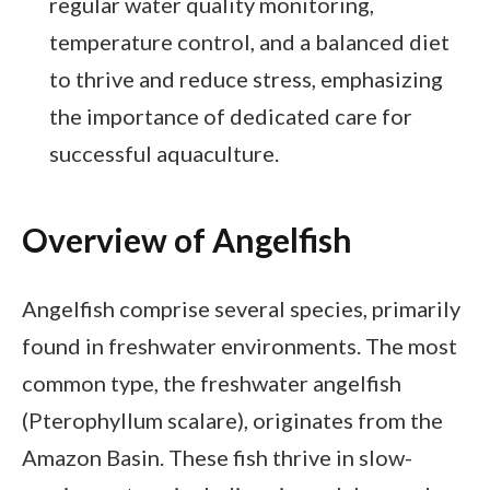
regular water quality monitoring,
temperature control, and a balanced diet
to thrive and reduce stress, emphasizing
the importance of dedicated care for
successful aquaculture.
Overview of Angelfish
Angelfish comprise several species, primarily
found in freshwater environments. The most
common type, the freshwater angelfish
(Pterophyllum scalare), originates from the
Amazon Basin. These fish thrive in slow-