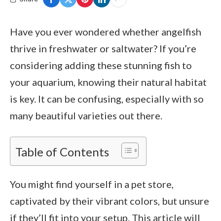
Have you ever wondered whether angelfish
thrive in freshwater or saltwater? If you’re
considering adding these stunning fish to
your aquarium, knowing their natural habitat
is key. It can be confusing, especially with so
many beautiful varieties out there.
Table of Contents
You might find yourself in a pet store,
captivated by their vibrant colors, but unsure
if they’ll fit into your setup. This article will