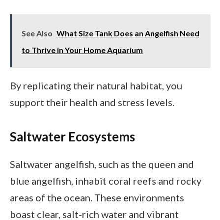
See Also
What Size Tank Does an Angelfish Need
to Thrive in Your Home Aquarium
By replicating their natural habitat, you
support their health and stress levels.
Saltwater Ecosystems
Saltwater angelfish, such as the queen and
blue angelfish, inhabit coral reefs and rocky
areas of the ocean. These environments
boast clear, salt-rich water and vibrant