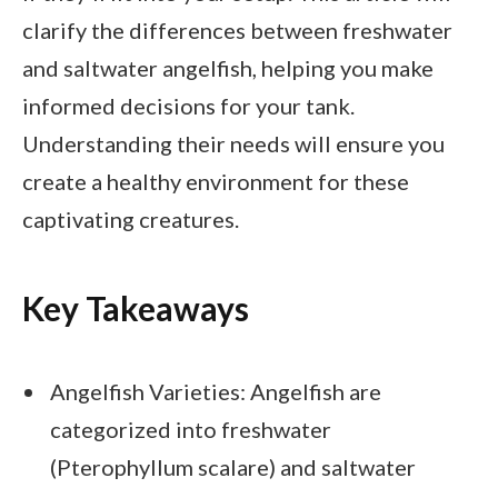
clarify the differences between freshwater
and saltwater angelfish, helping you make
informed decisions for your tank.
Understanding their needs will ensure you
create a healthy environment for these
captivating creatures.
Key Takeaways
Angelfish Varieties: Angelfish are
categorized into freshwater
(Pterophyllum scalare) and saltwater