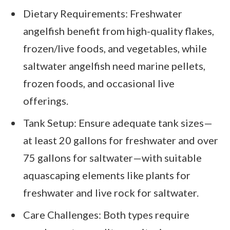
Dietary Requirements: Freshwater
angelfish benefit from high-quality flakes,
frozen/live foods, and vegetables, while
saltwater angelfish need marine pellets,
frozen foods, and occasional live
offerings.
Tank Setup: Ensure adequate tank sizes—
at least 20 gallons for freshwater and over
75 gallons for saltwater—with suitable
aquascaping elements like plants for
freshwater and live rock for saltwater.
Care Challenges: Both types require