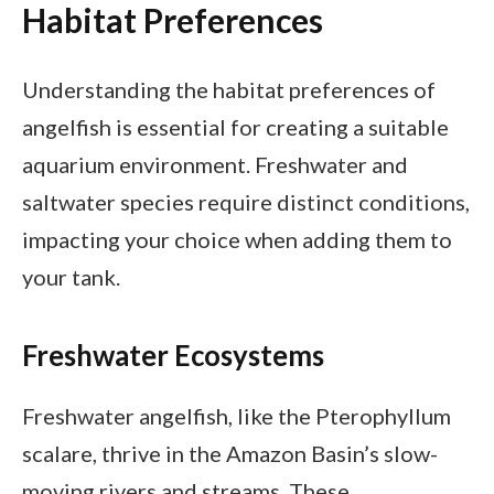
Habitat Preferences
Understanding the habitat preferences of
angelfish is essential for creating a suitable
aquarium environment. Freshwater and
saltwater species require distinct conditions,
impacting your choice when adding them to
your tank.
Freshwater Ecosystems
Freshwater angelfish, like the Pterophyllum
scalare, thrive in the Amazon Basin’s slow-
moving rivers and streams. These