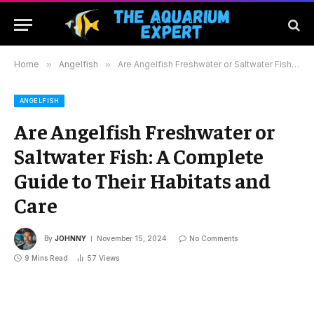
Home
»
Angelfish
»
Are Angelfish Freshwater or Saltwater Fish: A Complete Guide to Their Habitats and Care
ANGELFISH
Are Angelfish Freshwater or
Saltwater Fish: A Complete
Guide to Their Habitats and
Care
By
JOHNNY
November 15, 2024
No Comments
9 Mins Read
57
Views