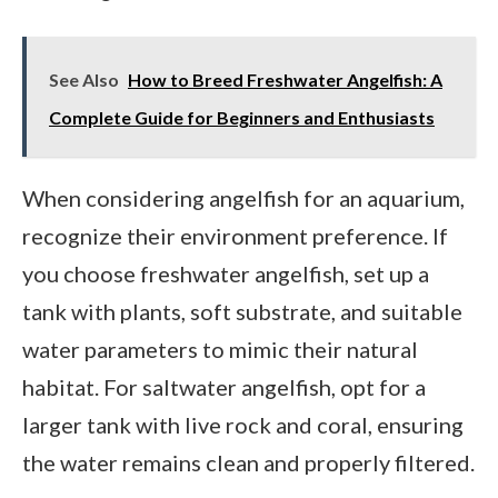
See Also
How to Breed Freshwater Angelfish: A
Complete Guide for Beginners and Enthusiasts
When considering angelfish for an aquarium,
recognize their environment preference. If
you choose freshwater angelfish, set up a
tank with plants, soft substrate, and suitable
water parameters to mimic their natural
habitat. For saltwater angelfish, opt for a
larger tank with live rock and coral, ensuring
the water remains clean and properly filtered.