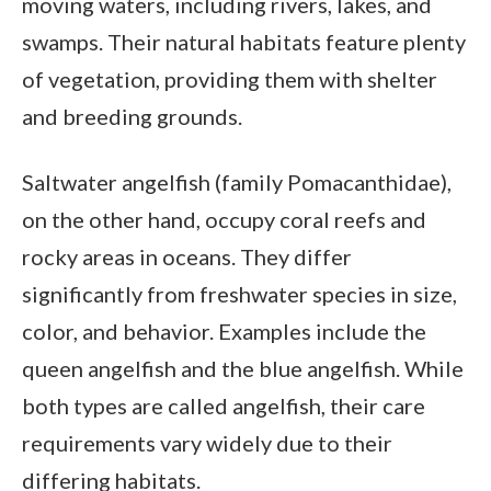
moving waters, including rivers, lakes, and
swamps. Their natural habitats feature plenty
of vegetation, providing them with shelter
and breeding grounds.
Saltwater angelfish (family Pomacanthidae),
on the other hand, occupy coral reefs and
rocky areas in oceans. They differ
significantly from freshwater species in size,
color, and behavior. Examples include the
queen angelfish and the blue angelfish. While
both types are called angelfish, their care
requirements vary widely due to their
differing habitats.