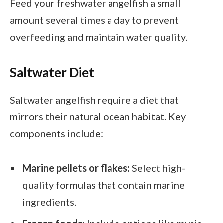
Feed your freshwater angelfish a small
amount several times a day to prevent
overfeeding and maintain water quality.
Saltwater Diet
Saltwater angelfish require a diet that
mirrors their natural ocean habitat. Key
components include:
Marine pellets or flakes:
Select high-
quality formulas that contain marine
ingredients.