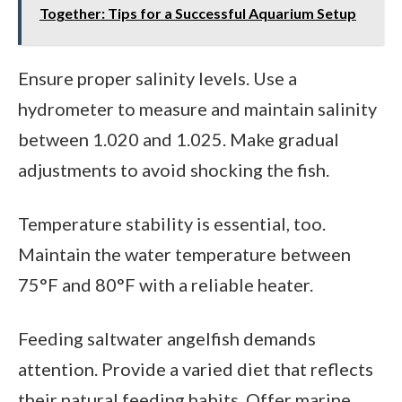
Together: Tips for a Successful Aquarium Setup
Ensure proper salinity levels. Use a
hydrometer to measure and maintain salinity
between 1.020 and 1.025. Make gradual
adjustments to avoid shocking the fish.
Temperature stability is essential, too.
Maintain the water temperature between
75°F and 80°F with a reliable heater.
Feeding saltwater angelfish demands
attention. Provide a varied diet that reflects
their natural feeding habits. Offer marine