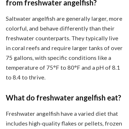
from freshwater angelfish?
Saltwater angelfish are generally larger, more
colorful, and behave differently than their
freshwater counterparts. They typically live
in coral reefs and require larger tanks of over
75 gallons, with specific conditions like a
temperature of 75°F to 80°F and a pH of 8.1
to 8.4 to thrive.
What do freshwater angelfish eat?
Freshwater angelfish have a varied diet that
includes high-quality flakes or pellets, frozen