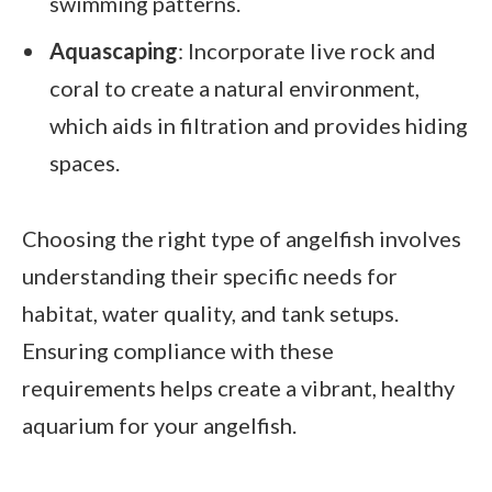
swimming patterns.
Aquascaping
: Incorporate live rock and
coral to create a natural environment,
which aids in filtration and provides hiding
spaces.
Choosing the right type of angelfish involves
understanding their specific needs for
habitat, water quality, and tank setups.
Ensuring compliance with these
requirements helps create a vibrant, healthy
aquarium for your angelfish.