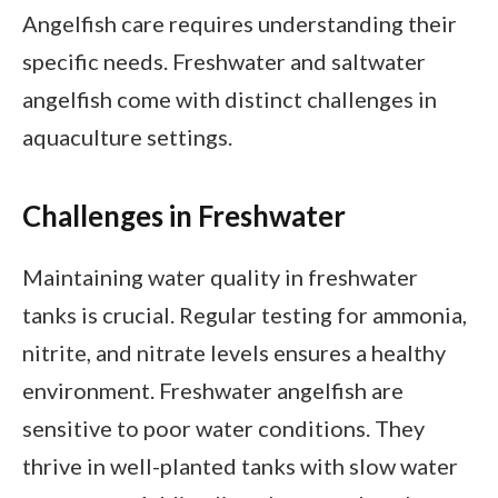
Angelfish care requires understanding their
specific needs. Freshwater and saltwater
angelfish come with distinct challenges in
aquaculture settings.
Challenges in Freshwater
Maintaining water quality in freshwater
tanks is crucial. Regular testing for ammonia,
nitrite, and nitrate levels ensures a healthy
environment. Freshwater angelfish are
sensitive to poor water conditions. They
thrive in well-planted tanks with slow water