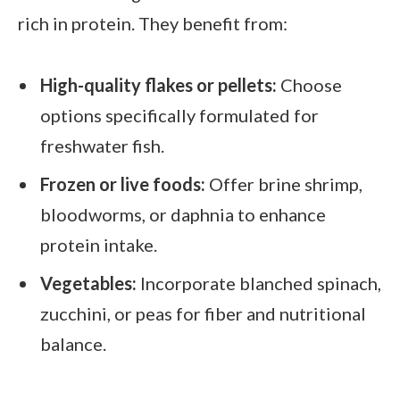
rich in protein. They benefit from:
High-quality flakes or pellets:
Choose
options specifically formulated for
freshwater fish.
Frozen or live foods:
Offer brine shrimp,
bloodworms, or daphnia to enhance
protein intake.
Vegetables:
Incorporate blanched spinach,
zucchini, or peas for fiber and nutritional
balance.