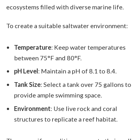
ecosystems filled with diverse marine life.
To create a suitable saltwater environment:
Temperature
: Keep water temperatures
between 75°F and 80°F.
pH Level
: Maintain a pH of 8.1 to 8.4.
Tank Size
: Select a tank over 75 gallons to
provide ample swimming space.
Environment
: Use live rock and coral
structures to replicate a reef habitat.