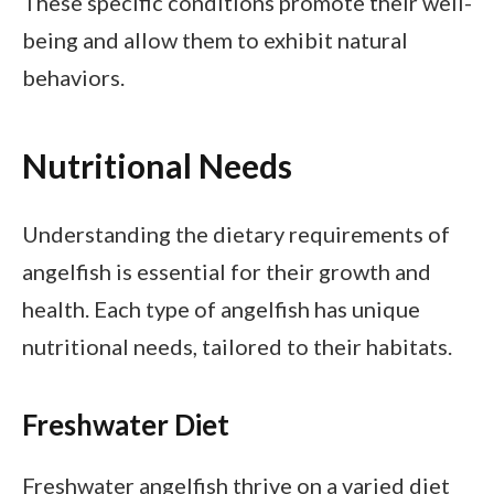
These specific conditions promote their well-
being and allow them to exhibit natural
behaviors.
Nutritional Needs
Understanding the dietary requirements of
angelfish is essential for their growth and
health. Each type of angelfish has unique
nutritional needs, tailored to their habitats.
Freshwater Diet
Freshwater angelfish thrive on a varied diet