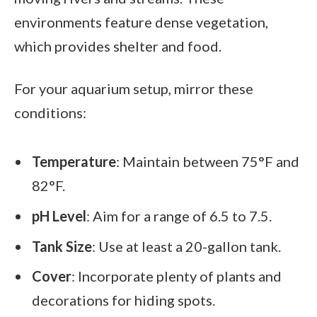
environments feature dense vegetation,
which provides shelter and food.
For your aquarium setup, mirror these
conditions:
Temperature
: Maintain between 75°F and
82°F.
pH Level
: Aim for a range of 6.5 to 7.5.
Tank Size
: Use at least a 20-gallon tank.
Cover
: Incorporate plenty of plants and
decorations for hiding spots.