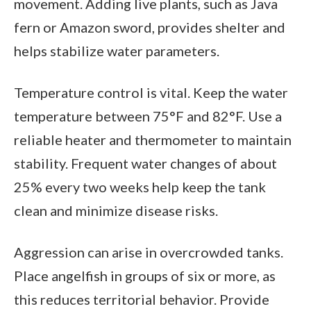
movement. Adding live plants, such as Java
fern or Amazon sword, provides shelter and
helps stabilize water parameters.
Temperature control is vital. Keep the water
temperature between 75°F and 82°F. Use a
reliable heater and thermometer to maintain
stability. Frequent water changes of about
25% every two weeks help keep the tank
clean and minimize disease risks.
Aggression can arise in overcrowded tanks.
Place angelfish in groups of six or more, as
this reduces territorial behavior. Provide