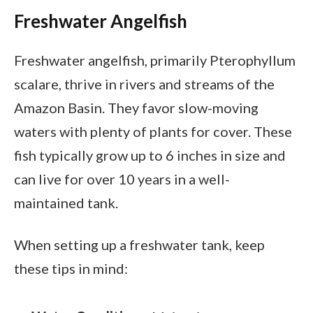
Freshwater Angelfish
Freshwater angelfish, primarily Pterophyllum
scalare, thrive in rivers and streams of the
Amazon Basin. They favor slow-moving
waters with plenty of plants for cover. These
fish typically grow up to 6 inches in size and
can live for over 10 years in a well-
maintained tank.
When setting up a freshwater tank, keep
these tips in mind: