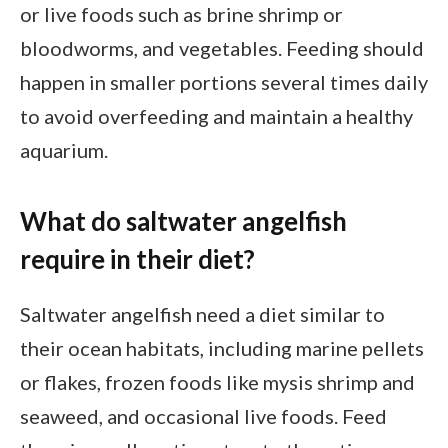
or live foods such as brine shrimp or
bloodworms, and vegetables. Feeding should
happen in smaller portions several times daily
to avoid overfeeding and maintain a healthy
aquarium.
What do saltwater angelfish
require in their diet?
Saltwater angelfish need a diet similar to
their ocean habitats, including marine pellets
or flakes, frozen foods like mysis shrimp and
seaweed, and occasional live foods. Feed