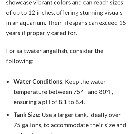
showcase vibrant colors and can reach sizes
of up to 12 inches, offering stunning visuals
in an aquarium. Their lifespans can exceed 15
years if properly cared for.
For saltwater angelfish, consider the
following:
Water Conditions
: Keep the water
temperature between 75°F and 80°F,
ensuring a pH of 8.1 to 8.4.
Tank Size
: Use a larger tank, ideally over
75 gallons, to accommodate their size and