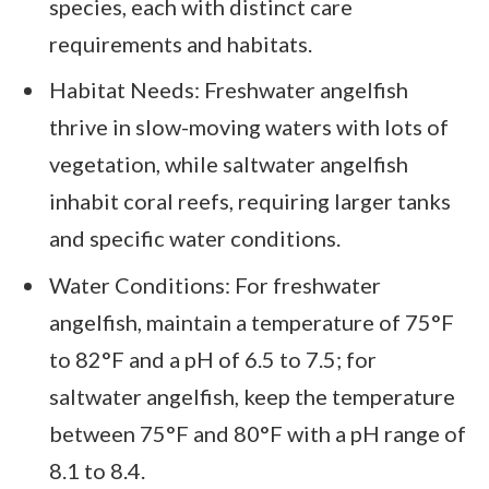
species, each with distinct care
requirements and habitats.
Habitat Needs: Freshwater angelfish
thrive in slow-moving waters with lots of
vegetation, while saltwater angelfish
inhabit coral reefs, requiring larger tanks
and specific water conditions.
Water Conditions: For freshwater
angelfish, maintain a temperature of 75°F
to 82°F and a pH of 6.5 to 7.5; for
saltwater angelfish, keep the temperature
between 75°F and 80°F with a pH range of
8.1 to 8.4.