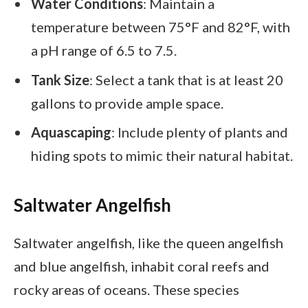
Water Conditions
: Maintain a
temperature between 75°F and 82°F, with
a pH range of 6.5 to 7.5.
Tank Size
: Select a tank that is at least 20
gallons to provide ample space.
Aquascaping
: Include plenty of plants and
hiding spots to mimic their natural habitat.
Saltwater Angelfish
Saltwater angelfish, like the queen angelfish
and blue angelfish, inhabit coral reefs and
rocky areas of oceans. These species