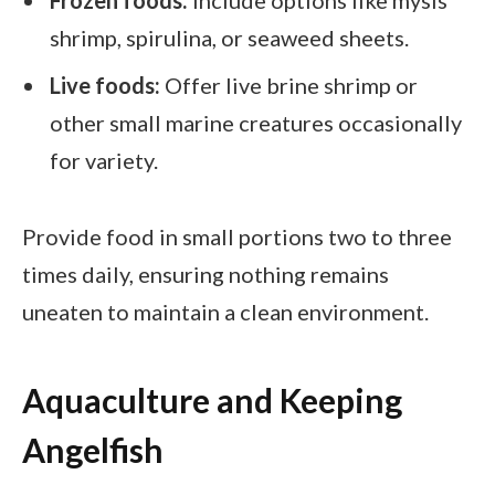
Frozen foods:
Include options like mysis
shrimp, spirulina, or seaweed sheets.
Live foods:
Offer live brine shrimp or
other small marine creatures occasionally
for variety.
Provide food in small portions two to three
times daily, ensuring nothing remains
uneaten to maintain a clean environment.
Aquaculture and Keeping
Angelfish