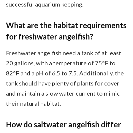
successful aquarium keeping.
What are the habitat requirements
for freshwater angelfish?
Freshwater angelfish need a tank of at least
20 gallons, with a temperature of 75°F to
82°F and a pH of 6.5 to 7.5. Additionally, the
tank should have plenty of plants for cover
and maintain a slow water current to mimic
their natural habitat.
How do saltwater angelfish differ